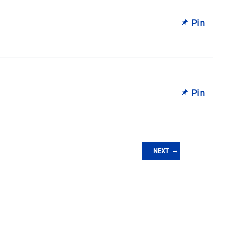
Pin
Pin
NEXT