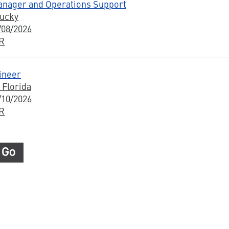
anager and Operations Support
tucky
/08/2026
BR
ineer
 Florida
/10/2026
BR
Go