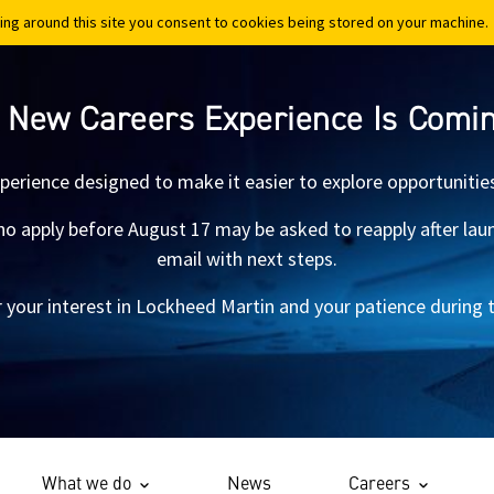
ing around this site you consent to cookies being stored on your machine.
ing around this site you consent to cookies being stored on your machine.
 New Careers Experience Is Comi
xperience designed to make it easier to explore opportunitie
 apply before August 17 may be asked to reapply after launch.
email with next steps.
 your interest in Lockheed Martin and your patience during th
What we do
News
Careers