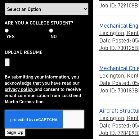
Job ID: 729108
College
ARE YOU A COLLEGE STUDENT?
Mechanical Eng
Student
Lexington, Ken
YES
NO
Date Posted: 05
Job ID: 730125
UPLOAD RESUME
Mechanical Chi
Lexington, Ken
By submitting your information, you
Date Posted: 05
acknowledge that you have read our
privacy policy
and consent to receive
Job ID: 730183
(opens in new window)
email communication from Lockheed
Martin Corporation.
Aircraft Struct
Lexington, Ken
Date Posted: 05
Job ID: 728409
Sign Up