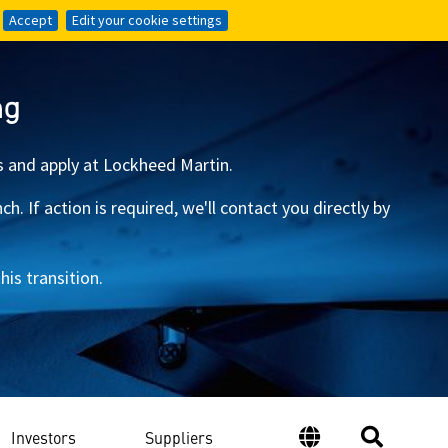
Accept
Accept
Edit your cookie settings
Edit your cookie settings
ng
s and apply at Lockheed Martin.
 If action is required, we'll contact you directly by
is transition.
Investors
Suppliers