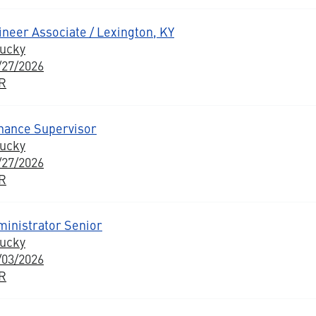
neer Associate / Lexington, KY
tucky
/27/2026
BR
enance Supervisor
tucky
/27/2026
BR
inistrator Senior
tucky
/03/2026
BR