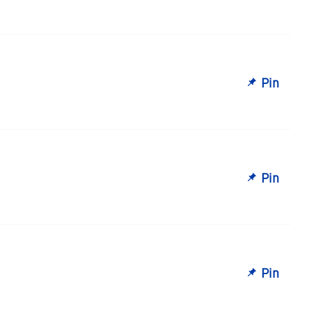
Pin
Pin
Pin