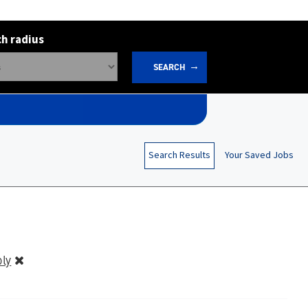
h radius
SEARCH
Search Results
Your Saved Jobs
ly