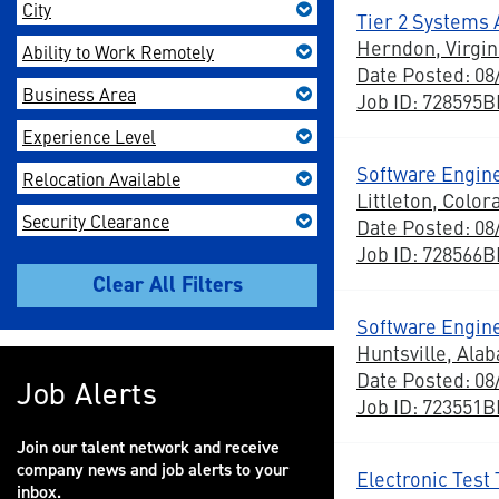
City
Tier 2 Systems
Herndon, Virgin
Ability to Work Remotely
Date Posted: 08
Business Area
Job ID: 728595
Experience Level
Software Engine
Relocation Available
Littleton, Color
Security Clearance
Date Posted: 08
Job ID: 728566
Software Engine
Huntsville, Ala
Date Posted: 08
Job Alerts
Job ID: 723551
Join our talent network and receive
company news and job alerts to your
Electronic Test 
inbox.