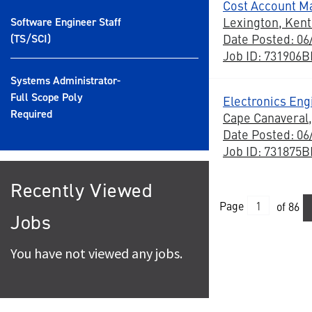
Cost Account M
Lexington, Ken
Software Engineer Staff
Date Posted: 06
(TS/SCI)
Job ID: 731906
Systems Administrator-
Full Scope Poly
Electronics Eng
Required
Cape Canaveral,
Date Posted: 06
Job ID: 731875
Recently Viewed
Page
of 86
Jobs
You have not viewed any jobs.