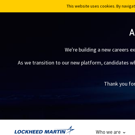
This website uses cookies. By navigat
This website uses cookies. By navigat
A
We're building a new careers e
As we transition to our new platform, candidates who
Thank you for
Who we are