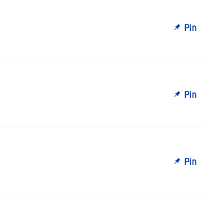
Pin
Pin
Pin