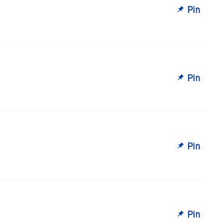
Pin
Pin
Pin
Pin