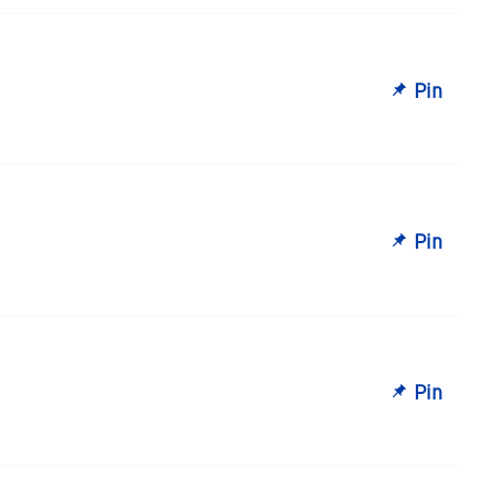
Pin
Pin
Pin