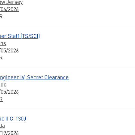
ew Jersey
/06/2026
BR
er Staff (TS/SCI)
ons
/05/2026
BR
Engineer IV, Secret Clearance
ado
/05/2026
BR
c II C-130J
da
/19/2026