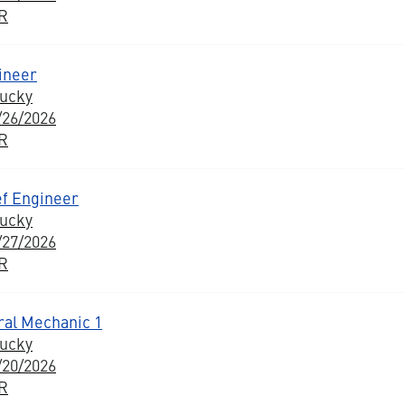
BR
ineer
tucky
/26/2026
BR
ef Engineer
tucky
/27/2026
BR
ural Mechanic 1
tucky
/20/2026
BR