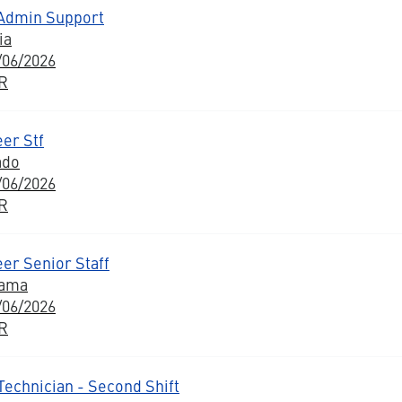
 Admin Support
ia
/06/2026
BR
er Stf
ado
/06/2026
BR
er Senior Staff
bama
/06/2026
BR
Technician - Second Shift