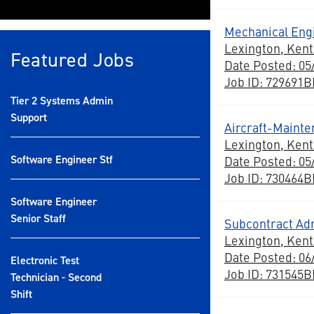
Mechanical Engi
Lexington, Ken
Featured Jobs
Date Posted: 05
Job ID: 729691
Tier 2 Systems Admin
Support
Aircraft-Maint
Lexington, Ken
Software Engineer Stf
Date Posted: 05
Job ID: 730464
Software Engineer
Senior Staff
Subcontract Adm
Lexington, Ken
Date Posted: 06
Electronic Test
Job ID: 731545
Technician - Second
Shift