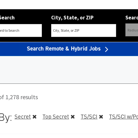
Search
City, State, or ZIP
Searc
Search Remote & Hybrid Jobs
f 1,278 results
By:
Secret
Top Secret
TS/SCI
TS/SCI w/Po