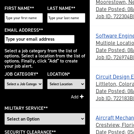
Moorestown, N
FIRST NAME
*
LAST NAME
*
Date Posted: 08
Job ID: 722304
EMAIL ADDRESS
*
Software Engine
Multiple Locati
Date Posted: 08
Interested
Select a job category from the list of
options. Select a location from the list of
Job ID: 726974
In
options. Finally, click “Add” to create
your job alert.
JOB CATEGORY
*
LOCATION
*
Circuit Design 
Littleton, Color
Date Posted: 08
Add
Job ID: 722183
MILITARY SERVICE
*
Aircraft Mechani
Crestview, Flori
Date Posted: 05
SECURITY CLEARANCE
*