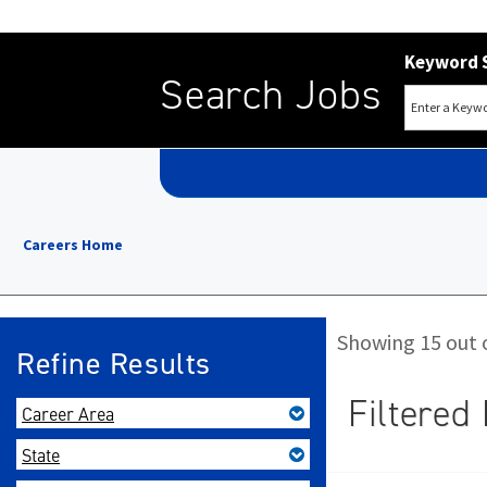
Keyword 
Search Jobs
Careers Home
Showing 15 out o
Refine Results
Filtered 
Career Area
State