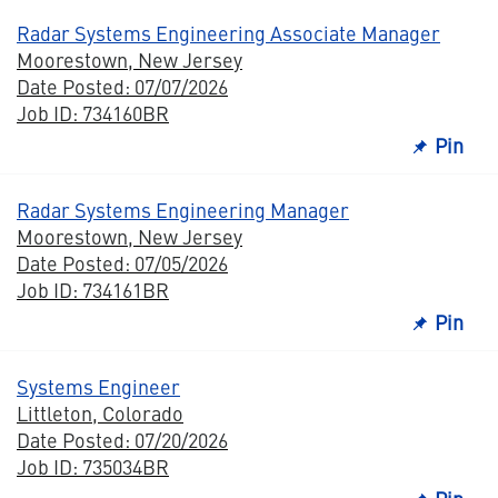
Radar Systems Engineering Associate Manager
Moorestown, New Jersey
Date Posted: 07/07/2026
Job ID: 734160BR
Pin
Radar Systems Engineering Manager
Moorestown, New Jersey
Date Posted: 07/05/2026
Job ID: 734161BR
Pin
Systems Engineer
Littleton, Colorado
Date Posted: 07/20/2026
Job ID: 735034BR