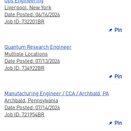
Ops Engineering
Liverpool, New York
Date Posted: 06/16/2026
Job ID: 732201BR
Pin
Quantum Research Engineer
Multiple Locations
Date Posted: 07/13/2026
Job ID: 734922BR
Pin
Manufacturing Engineer / CCA / Archbald, PA
Archbald, Pennsylvania
Date Posted: 07/14/2026
Job ID: 721954BR
Pin