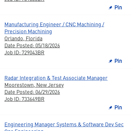
Pin
Manufacturing Engineer / CNC Machining /
Precision Machining
Orlando, Florida
Date Posted: 05/18/2026
Job ID: 729043BR
Pin
Radar Integration & Test Associate Manager
Moorestown, New Jersey
Date Posted: 06/29/2026
Job ID: 733649BR
Pin
Engineering Manager Systems & Software Dev Sec