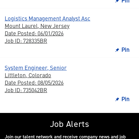
Pin
Logistics Management Analyst Asc
Mount Laurel, New Jersey
Date Posted: 06/01/2026
Job ID: 728335BR
Pin
System Engineer, Senior
Littleton, Colorado
Date Posted: 08/05/2026
Job ID: 735042BR
Pin
Job Alerts
Join our talent network and receive company news and job