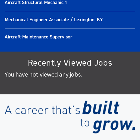
Aircraft Structural Mechanic 1
Mechanical Engineer Associate / Lexington, KY
Aircraft-Maintenance Supervisor
Recently Viewed Jobs
You have not viewed any jobs.