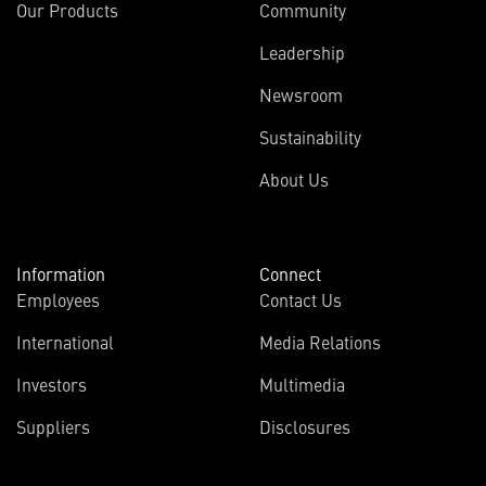
Our Products
Community
Leadership
Newsroom
Sustainability
About Us
Information
Connect
Employees
Contact Us
International
Media Relations
(opens
Investors
Multimedia
in
Suppliers
Disclosures
new
window)