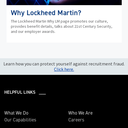
Why Lockheed Martin?
The Lockheed Martin Why LM page promotes our culture,
provides benefit details, talks about 21st Century Security,
and our employer awards.
Learn how you can protect yourself against recruitment fraud.
Click here.
HELPFUL LINKS ___
What We Do
Who We Are
Our Capabilities
Careers