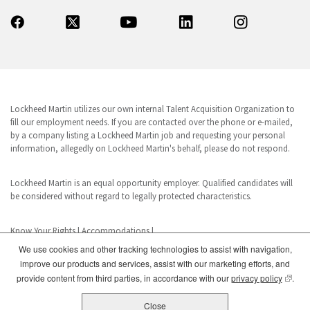
Lockheed Martin utilizes our own internal Talent Acquisition Organization to
fill our employment needs. If you are contacted over the phone or e-mailed,
by a company listing a Lockheed Martin job and requesting your personal
information, allegedly on Lockheed Martin's behalf, please do not respond.
Lockheed Martin is an equal opportunity employer. Qualified candidates will
be considered without regard to legally protected characteristics.
Know Your Rights
|
Accommodations
|
We use cookies and other tracking technologies to assist with navigation,
improve our products and services, assist with our marketing efforts, and
www.dhs.gov/E-Verify
(opens
provide content from third parties, in accordance with our
privacy policy
.
E-Verify is a registered trademark of the U.S. Department of Homeland
Security. This business uses E-Verify in its hiring practices to achieve a lawful
Close