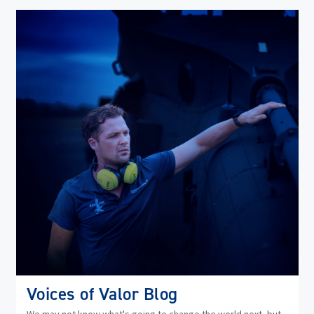
(op
in
ne
wi
Voices of Valor Blog