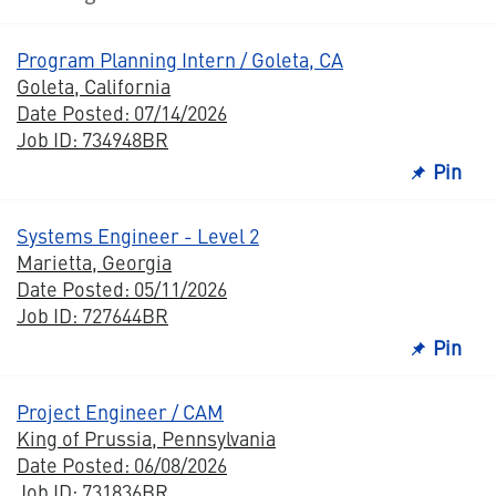
Program Planning Intern / Goleta, CA
Goleta, California
Date Posted: 07/14/2026
Job ID: 734948BR
Pin
Systems Engineer - Level 2
Marietta, Georgia
Date Posted: 05/11/2026
Job ID: 727644BR
Pin
Project Engineer / CAM
King of Prussia, Pennsylvania
Date Posted: 06/08/2026
Job ID: 731836BR