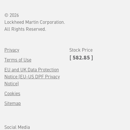
© 2026
Lockheed Martin Corporation.
All Rights Reserved.
Privacy
Stock Price
[ 582.85 ]
Terms of Use
EU and UK Data Protection
Notice (EU-US DPF Privacy
Notice)
Cookies
Sitemap
Social Media