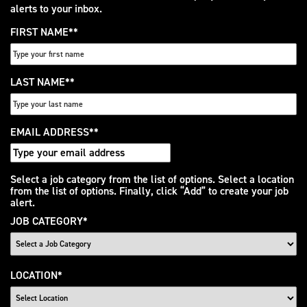
alerts to your inbox.
FIRST NAME
*
LAST NAME
*
EMAIL ADDRESS
*
Interested
Select a job category from the list of options. Select a location
from the list of options. Finally, click “Add” to create your job
In
alert.
JOB CATEGORY
*
LOCATION
*