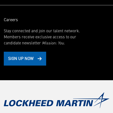
Careers
Stay connected and join our talent network.
Members receive exclusive access to our
candidate newsletter
Mission: You.
SIGN UP NOW