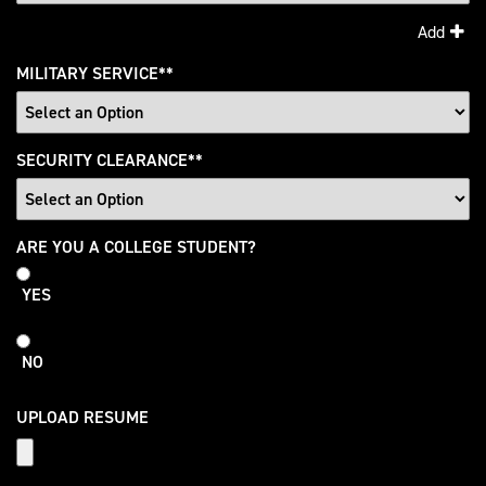
Add
MILITARY SERVICE
*
SECURITY CLEARANCE
*
College
ARE YOU A COLLEGE STUDENT?
Student
YES
NO
UPLOAD RESUME