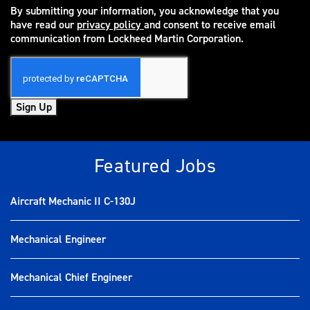
By submitting your information, you acknowledge that you
have read our
privacy policy
and consent to receive email
(opens in new window)
communication from Lockheed Martin Corporation.
Sign Up
Featured Jobs
Aircraft Mechanic II C-130J
Mechanical Engineer
Mechanical Chief Engineer