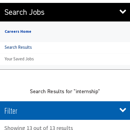
Search Jobs
Careers Home
Search Results
Your Saved Jobs
Search Results for "internship"
Filter
Showing 13 out of 13 results