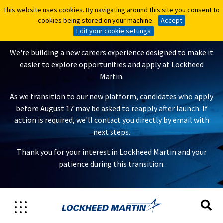
This website uses cookies. By navigating around this site you consent to
This website uses cookies. By navigating around this site you consent to
A New Careers Experience Is
cookies being stored on your machine.
cookies being stored on your machine.
Accept
Accept
Coming
Edit your cookie settings
Edit your cookie settings
We're building a new careers experience designed to make it
easier to explore opportunities and apply at Lockheed
Martin.
As we transition to our new platform, candidates who apply
before August 17 may be asked to reapply after launch. If
action is required, we'll contact you directly by email with
next steps.
Thank you for your interest in Lockheed Martin and your
patience during this transition.