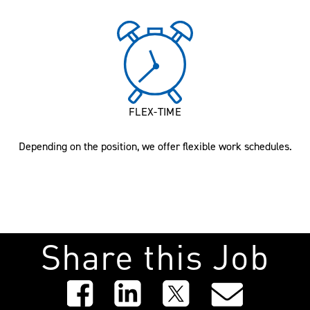
FLEX-TIME
Depending on the position, we offer flexible work schedules.
Share this Job