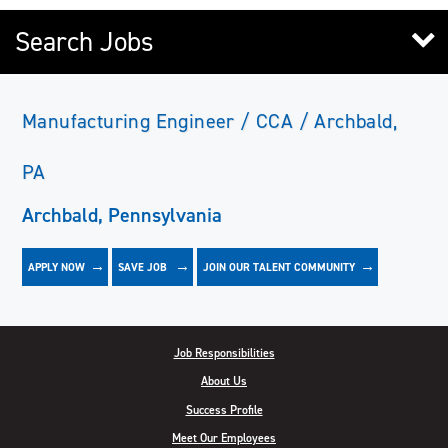
Search Jobs
Manufacturing Engineer / CCA / Archbald,
PA
Archbald, Pennsylvania
APPLY NOW
JOIN OUR TALENT COMMUNITY
SAVE
JOB
Job Responsibilities
About Us
Success Profile
Meet Our Employees