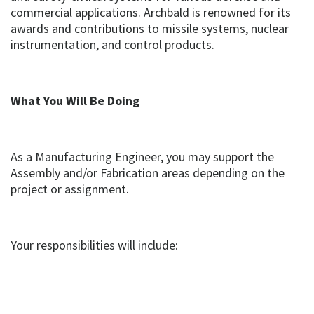
commercial applications. Archbald is renowned for its
awards and contributions to missile systems, nuclear
instrumentation, and control products.
What You Will Be Doing
As a Manufacturing Engineer, you may support the
Assembly and/or Fabrication areas depending on the
project or assignment.
Your responsibilities will include: