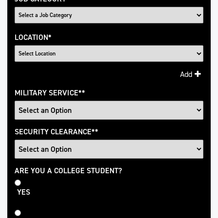
LOCATION
*
Add
MILITARY SERVICE
*
SECURITY CLEARANCE
*
College
ARE YOU A COLLEGE STUDENT?
Student
YES