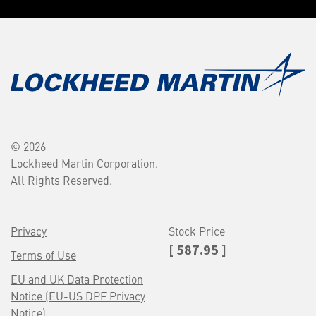
© 2026
Lockheed Martin Corporation.
All Rights Reserved.
Privacy
Stock Price
[ 587.95 ]
Terms of Use
EU and UK Data Protection
Notice (EU-US DPF Privacy
Notice)