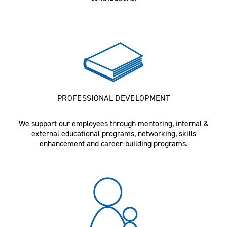
PROFESSIONAL DEVELOPMENT
We support our employees through mentoring, internal &
external educational programs, networking, skills
enhancement and career-building programs.