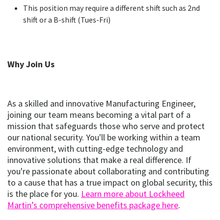
This position may require a different shift such as 2nd
shift or a B-shift (Tues-Fri)
Why Join Us
As a skilled and innovative Manufacturing Engineer,
joining our team means becoming a vital part of a
mission that safeguards those who serve and protect
our national security. You'll be working within a team
environment, with cutting-edge technology and
innovative solutions that make a real difference. If
you're passionate about collaborating and contributing
to a cause that has a true impact on global security, this
is the place for you.
Learn more about Lockheed
(opens
(opens i
Martin’s comprehensive benefits package here
.
in