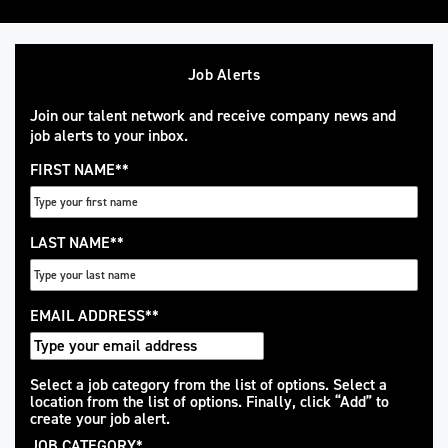
Job Alerts
Join our talent network and receive company news and
job alerts to your inbox.
FIRST NAME
*
LAST NAME
*
EMAIL ADDRESS
*
Interested
Select a job category from the list of options. Select a
location from the list of options. Finally, click “Add” to
In
create your job alert.
JOB CATEGORY
*