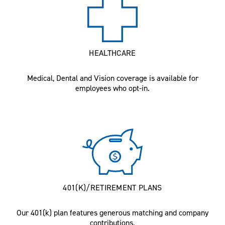
HEALTHCARE
Medical, Dental and Vision coverage is available for
employees who opt-in.
401(K)/RETIREMENT PLANS
Our 401(k) plan features generous matching and company
contributions.