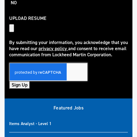
NO
UPLOAD RESUME
By submitting your information, you acknowledge that you
have read our
privacy policy
and consent to receive email
(opens in new window)
communication from Lockheed Martin Corporation.
Sign Up
Featured Jobs
Items Analyst - Level 1