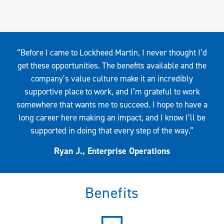
Quote
“Before I came to Lockheed Martin, I never thought I’d
get these opportunities. The benefits available and the
company’s value culture make it an incredibly
supportive place to work, and I’m grateful to work
somewhere that wants me to succeed. I hope to have a
long career here making an impact, and I know I’ll be
supported in doing that every step of the way.”
Ryan J., Enterprise Operations
Benefits