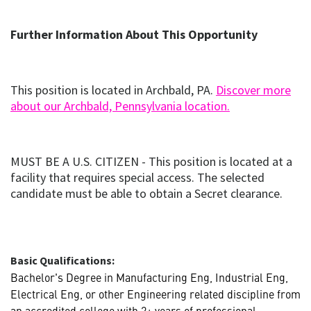
new
window)
Further Information About This Opportunity
This position is located in Archbald, PA.
Discover more
(opens
(opens in ne
about our Archbald, Pennsylvania location.
in
new
window)
MUST BE A U.S. CITIZEN - This position is located at a
facility that requires special access. The selected
candidate must be able to obtain a Secret clearance.
Basic Qualifications:
Bachelor's Degree in Manufacturing Eng, Industrial Eng,
Electrical Eng, or other Engineering related discipline from
an accredited college with 2+ years of professional