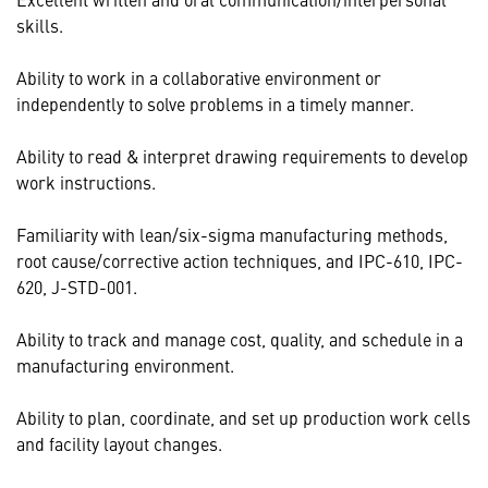
skills.
Ability to work in a collaborative environment or
independently to solve problems in a timely manner.
Ability to read & interpret drawing requirements to develop
work instructions.
Familiarity with lean/six-sigma manufacturing methods,
root cause/corrective action techniques, and IPC-610, IPC-
620, J-STD-001.
Ability to track and manage cost, quality, and schedule in a
manufacturing environment.
Ability to plan, coordinate, and set up production work cells
and facility layout changes.