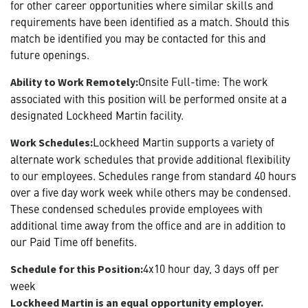
for other career opportunities where similar skills and
requirements have been identified as a match. Should this
match be identified you may be contacted for this and
future openings.
Onsite Full-time: The work
Ability to Work Remotely:
associated with this position will be performed onsite at a
designated Lockheed Martin facility.
Lockheed Martin supports a variety of
Work Schedules:
alternate work schedules that provide additional flexibility
to our employees. Schedules range from standard 40 hours
over a five day work week while others may be condensed.
These condensed schedules provide employees with
additional time away from the office and are in addition to
our Paid Time off benefits.
4x10 hour day, 3 days off per
Schedule for this Position:
week
Lockheed Martin is an equal opportunity employer.