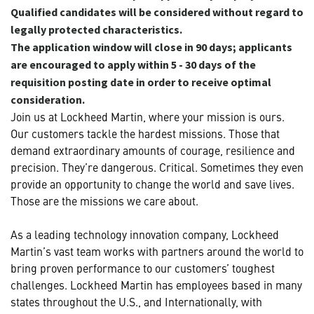
Qualified candidates will be considered without regard to
legally protected characteristics.
The application window will close in 90 days; applicants
are encouraged to apply within 5 - 30 days of the
requisition posting date in order to receive optimal
consideration.
Join us at Lockheed Martin, where your mission is ours.
Our customers tackle the hardest missions. Those that
demand extraordinary amounts of courage, resilience and
precision. They’re dangerous. Critical. Sometimes they even
provide an opportunity to change the world and save lives.
Those are the missions we care about.
As a leading technology innovation company, Lockheed
Martin’s vast team works with partners around the world to
bring proven performance to our customers’ toughest
challenges. Lockheed Martin has employees based in many
states throughout the U.S., and Internationally, with