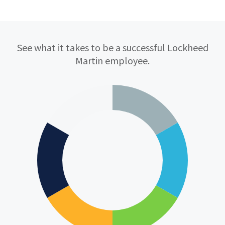
Qualifications
See what it takes to be a successful Lockheed
Martin employee.