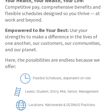
Your Health, Your Wealth, Your Life:
Competitive pay, comprehensive benefits and
flexible schedules designed so you thrive — at
work and beyond.
Empowered to Be Your Best:
Use your
strengths to make a difference in the lives of
one another, our customers, our communities,
and our planet.
Here, the possibilities are endless because we
offer:
Flexible Schedules, dependent on role
Levels: Student, Entry, Mid, Senior, Management
Locations: Nationwide & OCONUS Positions