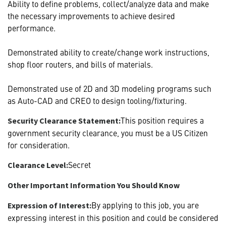
Ability to define problems, collect/analyze data and make
the necessary improvements to achieve desired
performance.
Demonstrated ability to create/change work instructions,
shop floor routers, and bills of materials.
Demonstrated use of 2D and 3D modeling programs such
as Auto-CAD and CREO to design tooling/fixturing.
This position requires a
Security Clearance Statement:
government security clearance, you must be a US Citizen
for consideration.
Secret
Clearance Level:
Other Important Information You Should Know
By applying to this job, you are
Expression of Interest:
expressing interest in this position and could be considered