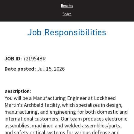
Benefits
Share
Job Responsibilities
JOB ID:
721954BR
Date posted:
Jul. 15, 2026
Description:
You will be a Manufacturing Engineer at Lockheed
Martin's Archbald facility, which specializes in design,
manufacturing, and engineering for both domestic and
international customers. Our team produces electronic
assemblies, machined and welded assemblies/parts,
and safety-critical systems for various defense and