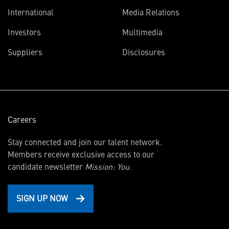
International
Media Relations
(opens
Investors
Multimedia
in
Suppliers
Disclosures
new
window)
Careers
Stay connected and join our talent network.
Members receive exclusive access to our
candidate newsletter
Mission: You.
SIGN UP NOW