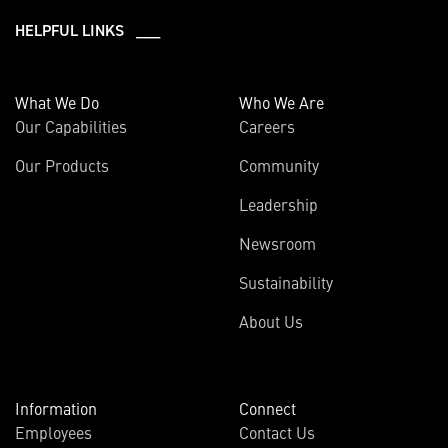
HELPFUL LINKS ___
What We Do
Who We Are
Our Capabilities
Careers
Our Products
Community
Leadership
Newsroom
Sustainability
About Us
Information
Connect
Employees
Contact Us