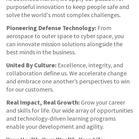
purposeful innovation to keep people safe and
solve the world's most complex challenges.
Pioneering Defense Technology:
From
aerospace to outer space to cyber space, you
can innovate mission solutions alongside the
best minds in the business.
United By Culture:
Excellence, integrity, and
collaboration define us. We accelerate change
and embrace one another’s perspectives to win
for our customers.
Real Impact, Real Growth:
Grow your career
and skills for life. Our wide array of opportunities
and technology-driven learning programs
enable your development and agility.