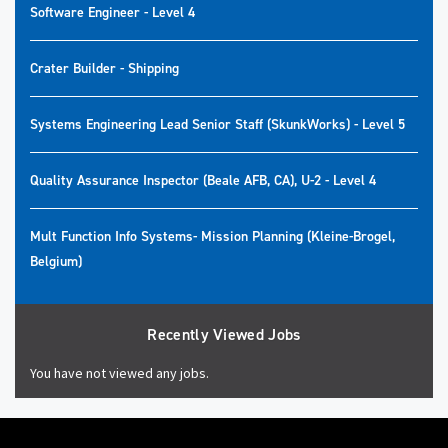
Software Engineer - Level 4
Crater Builder - Shipping
Systems Engineering Lead Senior Staff (SkunkWorks) - Level 5
Quality Assurance Inspector (Beale AFB, CA), U-2 - Level 4
Mult Function Info Systems- Mission Planning (Kleine-Brogel,
Belgium)
Recently Viewed Jobs
You have not viewed any jobs.