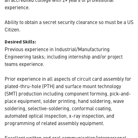
experience.
Ability to obtain a secret security clearance so must be a US
Citizen.
Desired Skills:
Previous experience in Industrial/Manufacturing
Engineering tasks; including internship and/or project
teams experience.
Prior experience in all aspects of circuit card assembly for
plated-thru-hole (PTH) and surface mount technology
(SMT) production including component forming, pick-and-
place equipment, solder printing, hand soldering, wave
soldering, selective-soldering, conformal coating,
automated optical inspection, x-ray inspection, and
programming of related assembly equipment.
Excellent written and oral communication/interpersonal