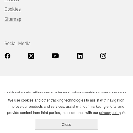
Cookies
Sitemap
Social Media
Lockheed Martin utilizes our own internal Talent Acquisition Organization to
fill our employment needs. If you are contacted over the phone or e-mailed,
We use cookies and other tracking technologies to assist with navigation,
by a company listing a Lockheed Martin job and requesting your personal
improve our products and services, assist with our marketing efforts, and
information, allegedly on Lockheed Martin's behalf, please do not respond.
(opens
provide content from third parties, in accordance with our
privacy policy
.
Close
Lockheed Martin is an equal opportunity employer. Qualified candidates will
be considered without regard to legally protected characteristics.