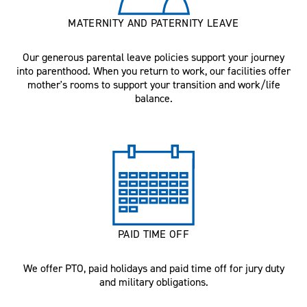
MATERNITY AND PATERNITY LEAVE
Our generous parental leave policies support your journey
into parenthood. When you return to work, our facilities offer
mother's rooms to support your transition and work/life
balance.
PAID TIME OFF
We offer PTO, paid holidays and paid time off for jury duty
and military obligations.