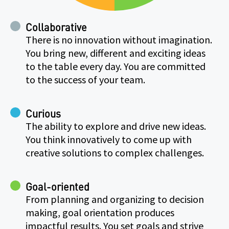
Collaborative
There is no innovation without imagination.
You bring new, different and exciting ideas
to the table every day. You are committed
to the success of your team.
Curious
The ability to explore and drive new ideas.
You think innovatively to come up with
creative solutions to complex challenges.
Goal-oriented
From planning and organizing to decision
making, goal orientation produces
impactful results. You set goals and strive