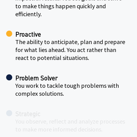
to make things happen quickly and
efficiently.
Proactive
The ability to anticipate, plan and prepare
for what lies ahead. You act rather than
react to potential situations.
Problem Solver
You work to tackle tough problems with
complex solutions.
Strategic
You observe, reflect and analyze processes
to make more informed decisions.