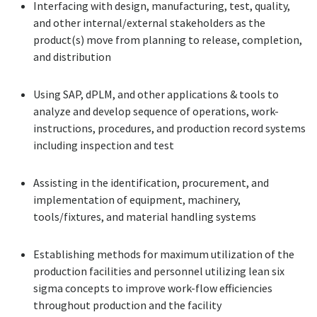
Interfacing with design, manufacturing, test, quality,
and other internal/external stakeholders as the
product(s) move from planning to release, completion,
and distribution
Using SAP, dPLM, and other applications & tools to
analyze and develop sequence of operations, work-
instructions, procedures, and production record systems
including inspection and test
Assisting in the identification, procurement, and
implementation of equipment, machinery,
tools/fixtures, and material handling systems
Establishing methods for maximum utilization of the
production facilities and personnel utilizing lean six
sigma concepts to improve work-flow efficiencies
throughout production and the facility