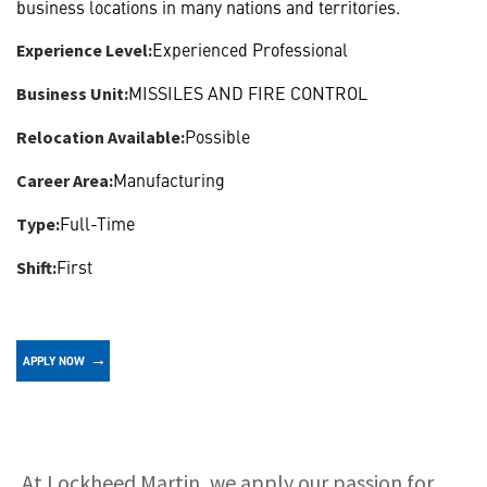
business locations in many nations and territories.
Experienced Professional
Experience Level:
MISSILES AND FIRE CONTROL
Business Unit:
Possible
Relocation Available:
Manufacturing
Career Area:
Full-Time
Type:
First
Shift:
APPLY NOW
About
At Lockheed Martin, we apply our passion for