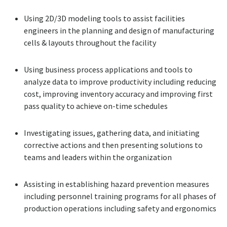
Using 2D/3D modeling tools to assist facilities
engineers in the planning and design of manufacturing
cells & layouts throughout the facility
Using business process applications and tools to
analyze data to improve productivity including reducing
cost, improving inventory accuracy and improving first
pass quality to achieve on-time schedules
Investigating issues, gathering data, and initiating
corrective actions and then presenting solutions to
teams and leaders within the organization
Assisting in establishing hazard prevention measures
including personnel training programs for all phases of
production operations including safety and ergonomics