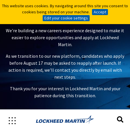
This website uses cookies. By navigating around this site you consent to
This website uses cookies. By navigating around this site you consent to
A New Careers Experience Is
cookies being stored on your machine.
cookies being stored on your machine.
Accept
Accept
Coming
Edit your cookie settings
Edit your cookie settings
We're building a new careers experience designed to make it
easier to explore opportunities and apply at Lockheed
Martin.
As we transition to our new platform, candidates who apply
before August 17 may be asked to reapply after launch. If
action is required, we'll contact you directly by email with
next steps.
Thank you for your interest in Lockheed Martin and your
patience during this transition.