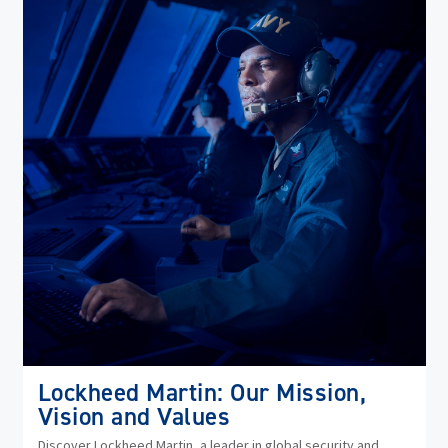
in
ne
wi
Lockheed Martin: Our Mission,
Vision and Values
Discover Lockheed Martin, a leader in global security and