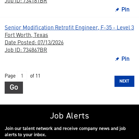
Job ID: 734181BR
Pin
Senior Modification Retrofit Engineer, F-35 - Level 3
Fort Worth, Texas
Date Posted: 07/13/2026
Job ID: 734867BR
Pin
Page
of 11
NEXT
Go
Job Alerts
Join our talent network and receive company news and job
alerts to your inbox.