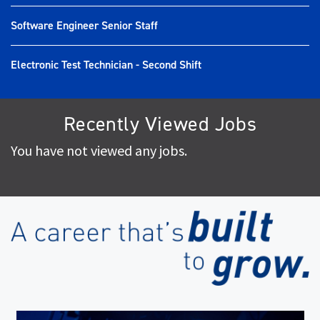
Software Engineer Senior Staff
Electronic Test Technician - Second Shift
Recently Viewed Jobs
You have not viewed any jobs.
(op