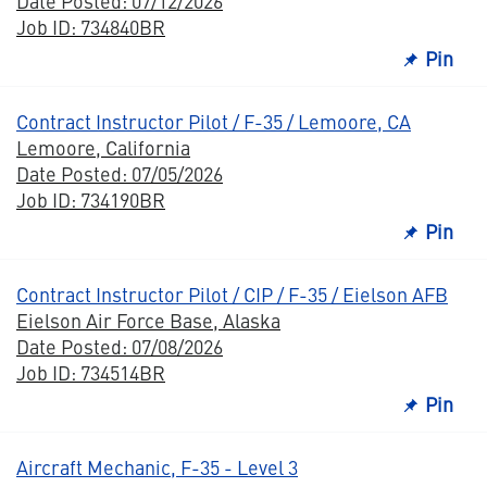
Date Posted: 07/12/2026
Job ID: 734840BR
Pin
Contract Instructor Pilot / F-35 / Lemoore, CA
Lemoore, California
Date Posted: 07/05/2026
Job ID: 734190BR
Pin
Contract Instructor Pilot / CIP / F-35 / Eielson AFB
Eielson Air Force Base, Alaska
Date Posted: 07/08/2026
Job ID: 734514BR
Pin
Aircraft Mechanic, F-35 - Level 3