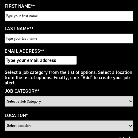
FIRST NAME
*
LAST NAME
*
EMAIL ADDRESS
*
Interested
Select a job category from the list of options. Select a location
from the list of options. Finally, click “Add” to create your job
In
alert.
JOB CATEGORY
*
LOCATION
*