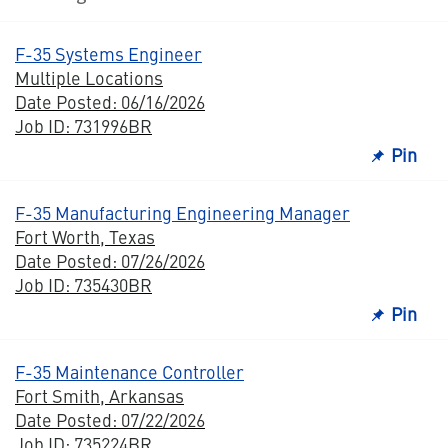
F-35 Systems Engineer
Multiple Locations
Date Posted: 06/16/2026
Job ID: 731996BR
Pin
F-35 Manufacturing Engineering Manager
Fort Worth, Texas
Date Posted: 07/26/2026
Job ID: 735430BR
Pin
F-35 Maintenance Controller
Fort Smith, Arkansas
Date Posted: 07/22/2026
Job ID: 735224BR