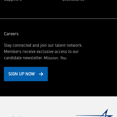
new
window)
Careers
Stay connected and join our talent network.
Members receive exclusive access to our
candidate newsletter
Mission: You.
SIGN UP NOW