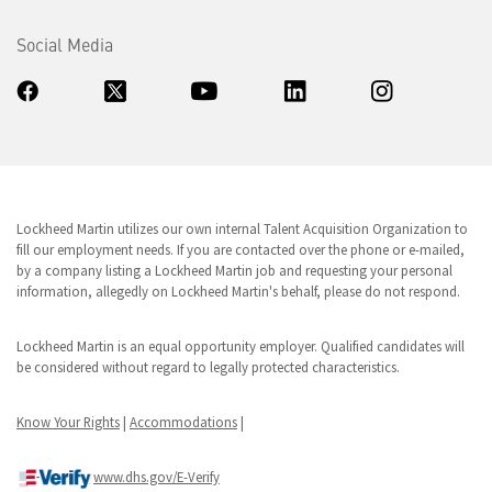
Social Media
Lockheed Martin utilizes our own internal Talent Acquisition Organization to
fill our employment needs. If you are contacted over the phone or e-mailed,
by a company listing a Lockheed Martin job and requesting your personal
information, allegedly on Lockheed Martin's behalf, please do not respond.
Lockheed Martin is an equal opportunity employer. Qualified candidates will
be considered without regard to legally protected characteristics.
Know Your Rights
|
Accommodations
|
www.dhs.gov/E-Verify