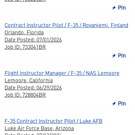
Pin
Contract Instructor Pilot / F-35 / Rovaniemi, Finland
Orlando, Florida
Date Posted: 07/01/2026
Job ID: 733041BR
Pin
Flight Instructor Manager / F-35 / NAS Lemoore
Lemoore, California
Date Posted: 06/29/2026
Job ID: 728804BR
Pin
F-35 Contract Instructor Pilot / Luke AFB
Luke Air Force Base, Arizona