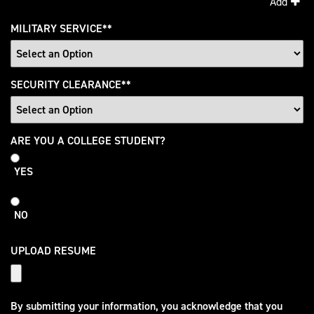
Add
MILITARY SERVICE
*
SECURITY CLEARANCE
*
College
ARE YOU A COLLEGE STUDENT?
Student
YES
NO
UPLOAD RESUME
By submitting your information, you acknowledge that you