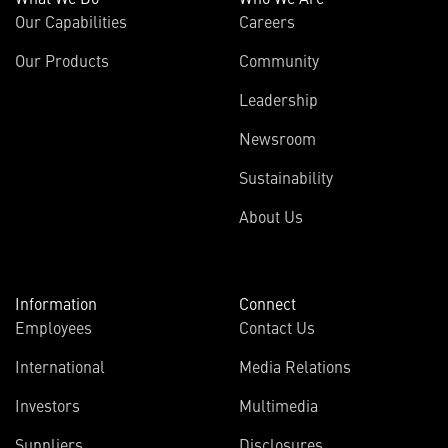
Our Capabilities
Careers
Our Products
Community
Leadership
Newsroom
Sustainability
About Us
Information
Connect
Employees
Contact Us
International
Media Relations
(opens
Investors
Multimedia
in
Suppliers
Disclosures