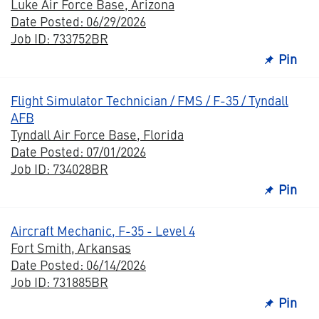
Luke Air Force Base, Arizona
Date Posted: 06/29/2026
Job ID: 733752BR
Pin
Flight Simulator Technician / FMS / F-35 / Tyndall
AFB
Tyndall Air Force Base, Florida
Date Posted: 07/01/2026
Job ID: 734028BR
Pin
Aircraft Mechanic, F-35 - Level 4
Fort Smith, Arkansas
Date Posted: 06/14/2026
Job ID: 731885BR
Pin