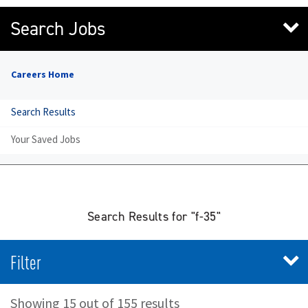
Search Jobs
Careers Home
Search Results
Your Saved Jobs
Search Results for "f-35"
Filter
Showing 15 out of 155 results