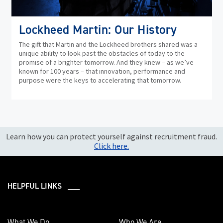
Lockheed Martin: Our History
The gift that Martin and the Lockheed brothers shared was a
unique ability to look past the obstacles of today to the
promise of a brighter tomorrow. And they knew – as we’ve
known for 100 years – that innovation, performance and
purpose were the keys to accelerating that tomorrow.
Learn how you can protect yourself against recruitment fraud.
Click here.
HELPFUL LINKS ___
What We Do
Who We Are