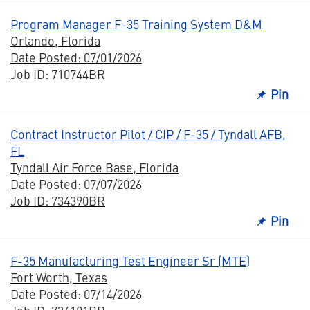
Program Manager F-35 Training System D&M
Orlando, Florida
Date Posted: 07/01/2026
Job ID: 710744BR
Pin
Contract Instructor Pilot / CIP / F-35 / Tyndall AFB,
FL
Tyndall Air Force Base, Florida
Date Posted: 07/07/2026
Job ID: 734390BR
Pin
F-35 Manufacturing Test Engineer Sr (MTE)
Fort Worth, Texas
Date Posted: 07/14/2026