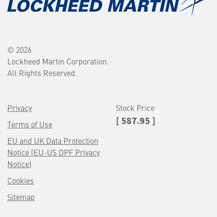
© 2026
Lockheed Martin Corporation.
All Rights Reserved.
Privacy
Stock Price
[ 587.95 ]
Terms of Use
EU and UK Data Protection
Notice (EU-US DPF Privacy
Notice)
Cookies
Sitemap