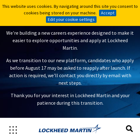
This website uses cookies. By navigating around this site you consent to
This website uses cookies. By navigating around this site you consent to
A New Careers Experience Is
cookies being stored on your machine.
cookies being stored on your machine.
Accept
Accept
Coming
Edit your cookie settings
Edit your cookie settings
We're building a new careers experience designed to make it
easier to explore opportunities and apply at Lockheed
Martin.
As we transition to our new platform, candidates who apply
before August 17 may be asked to reapply after launch. If
action is required, we'll contact you directly by email with
next steps.
Thank you for your interest in Lockheed Martin and your
patience during this transition.