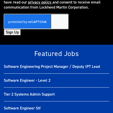
have read our
privacy policy
and consent to receive email
(opens in new window)
communication from Lockheed Martin Corporation.
Sign Up
Featured Jobs
Software Engineering Project Manager / Deputy IPT Lead
Software Engineer - Level 2
Tier 2 Systems Admin Support
Software Engineer Stf