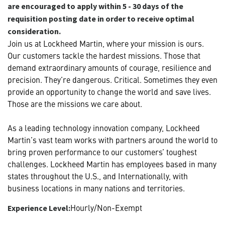
are encouraged to apply within 5 - 30 days of the
requisition posting date in order to receive optimal
consideration.
Join us at Lockheed Martin, where your mission is ours.
Our customers tackle the hardest missions. Those that
demand extraordinary amounts of courage, resilience and
precision. They’re dangerous. Critical. Sometimes they even
provide an opportunity to change the world and save lives.
Those are the missions we care about.
As a leading technology innovation company, Lockheed
Martin’s vast team works with partners around the world to
bring proven performance to our customers’ toughest
challenges. Lockheed Martin has employees based in many
states throughout the U.S., and Internationally, with
business locations in many nations and territories.
Hourly/Non-Exempt
Experience Level: