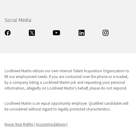
Social Media
Lockheed Martin utilizes our own internal Talent Acquisition Organization to
fill our employment needs. If you are contacted over the phone or e-mailed,
by a company listing a Lockheed Martin job and requesting your personal
information, allegedly on Lockheed Martin's behalf, please do not respond.
Lockheed Martin is an equal opportunity employer. Qualified candidates will
be considered without regard to legally protected characteristics.
Know Your Rights
|
Accommodations
|