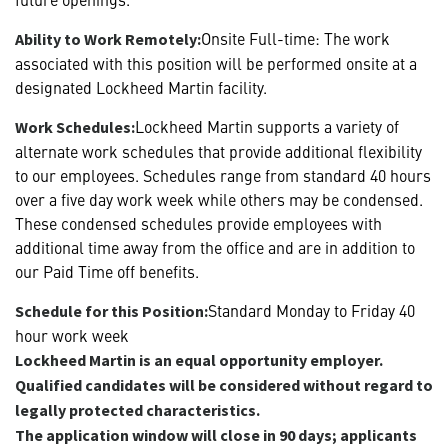
Onsite Full-time: The work
Ability to Work Remotely:
associated with this position will be performed onsite at a
designated Lockheed Martin facility.
Lockheed Martin supports a variety of
Work Schedules:
alternate work schedules that provide additional flexibility
to our employees. Schedules range from standard 40 hours
over a five day work week while others may be condensed.
These condensed schedules provide employees with
additional time away from the office and are in addition to
our Paid Time off benefits.
Standard Monday to Friday 40
Schedule for this Position:
hour work week
Lockheed Martin is an equal opportunity employer.
Qualified candidates will be considered without regard to
legally protected characteristics.
The application window will close in 90 days; applicants