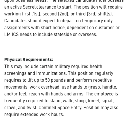
an active Secret clearance to start. The position will require
working first (1st), second (2nd), or third (3rd) shift(s).
Candidates should expect to depart on temporary duty
assignments with short notice, dependent on customer or
LM ICS needs to include stateside or overseas.
Physical Requirements:
This may include certain military required health
screenings and immunizations. This position regularly
requires to lift up to 50 pounds and perform repetitive
movements, work overhead, use hands to grasp, handle,
and/or feel, reach with hands and arms. The employee is
frequently required to stand, walk, stoop, kneel, squat,
crawl, and twist. Confined Space Entry. Position may also
require extended work hours.