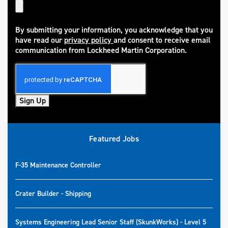
By submitting your information, you acknowledge that you
have read our
privacy policy
and consent to receive email
(opens in new window)
communication from Lockheed Martin Corporation.
Sign Up
Featured Jobs
F-35 Maintenance Controller
Crater Builder - Shipping
Systems Engineering Lead Senior Staff (SkunkWorks) - Level 5