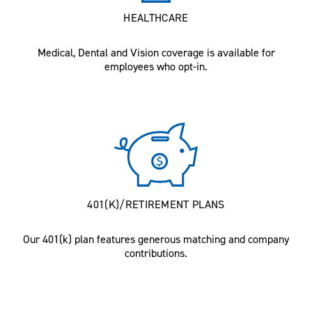
HEALTHCARE
Medical, Dental and Vision coverage is available for
employees who opt-in.
401(K)/RETIREMENT PLANS
Our 401(k) plan features generous matching and company
contributions.