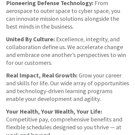
Pioneering Defense Technology:
From
aerospace to outer space to cyber space, you
can innovate mission solutions alongside the
best minds in the business.
United By Culture:
Excellence, integrity, and
collaboration define us. We accelerate change
and embrace one another’s perspectives to win
for our customers.
Real Impact, Real Growth:
Grow your career
and skills for life. Our wide array of opportunities
and technology-driven learning programs
enable your development and agility.
Your Health, Your Wealth, Your Life:
Competitive pay, comprehensive benefits and
flexible schedules designed so you thrive — at
work and beyond.