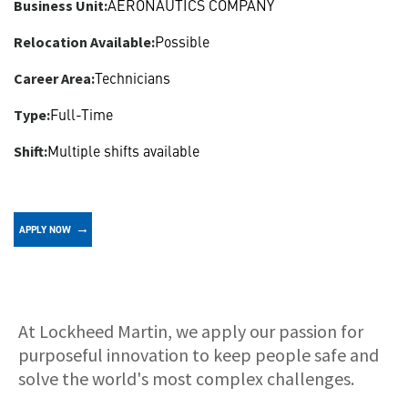
AERONAUTICS COMPANY
Business Unit:
Possible
Relocation Available:
Technicians
Career Area:
Full-Time
Type:
Multiple shifts available
Shift:
APPLY NOW
About
At Lockheed Martin, we apply our passion for
purposeful innovation to keep people safe and
solve the world's most complex challenges.