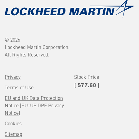
© 2026
Lockheed Martin Corporation.
All Rights Reserved.
Privacy
Stock Price
[ 577.60 ]
Terms of Use
EU and UK Data Protection
Notice (EU-US DPF Privacy
Notice)
Cookies
Sitemap