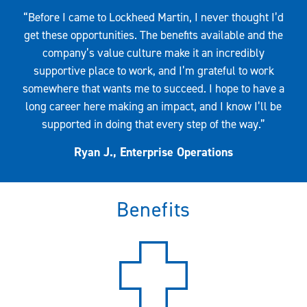
Quote
“Before I came to Lockheed Martin, I never thought I’d
get these opportunities. The benefits available and the
company’s value culture make it an incredibly
supportive place to work, and I’m grateful to work
somewhere that wants me to succeed. I hope to have a
long career here making an impact, and I know I’ll be
supported in doing that every step of the way.”
Ryan J., Enterprise Operations
Benefits