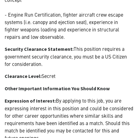
- Engine Run Certification, fighter aircraft crew escape
systems (i.e. canopy and ejection seat), experience in
fighter weapons loading and experience in structural
repairs and low observable.
This position requires a
Security Clearance Statement:
government security clearance, you must be a US Citizen
for consideration.
Secret
Clearance Level:
Other Important Information You Should Know
By applying to this job, you are
Expression of Interest:
expressing interest in this position and could be considered
for other career opportunities where similar skills and
requirements have been identified as a match. Should this
match be identified you may be contacted for this and
future openings.