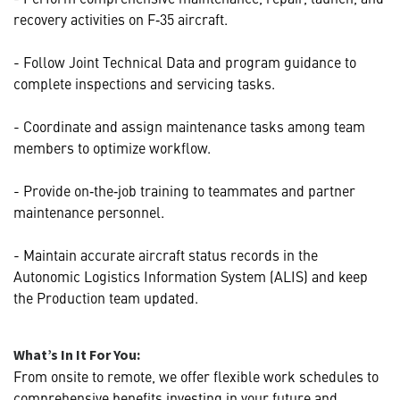
recovery activities on F‑35 aircraft.
- Follow Joint Technical Data and program guidance to
complete inspections and servicing tasks.
- Coordinate and assign maintenance tasks among team
members to optimize workflow.
- Provide on‑the‑job training to teammates and partner
maintenance personnel.
- Maintain accurate aircraft status records in the
Autonomic Logistics Information System (ALIS) and keep
the Production team updated.
What’s In It For You:
From onsite to remote, we offer flexible work schedules to
comprehensive benefits investing in your future and