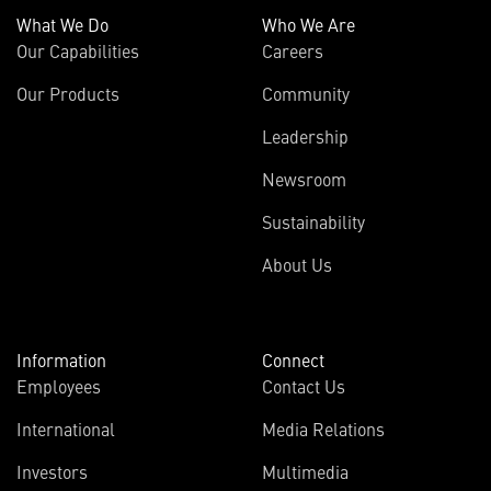
What We Do
Who We Are
Our Capabilities
Careers
Our Products
Community
Leadership
Newsroom
Sustainability
About Us
Information
Connect
Employees
Contact Us
International
Media Relations
(opens
Investors
Multimedia