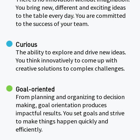
You bring new, different and exciting ideas
to the table every day. You are committed
to the success of your team.
Curious
The ability to explore and drive new ideas.
You think innovatively to come up with
creative solutions to complex challenges.
Goal-oriented
From planning and organizing to decision
making, goal orientation produces
impactful results. You set goals and strive
to make things happen quickly and
efficiently.