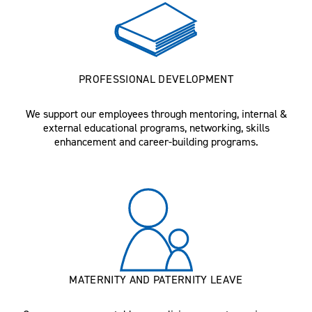
PROFESSIONAL DEVELOPMENT
We support our employees through mentoring, internal &
external educational programs, networking, skills
enhancement and career-building programs.
MATERNITY AND PATERNITY LEAVE