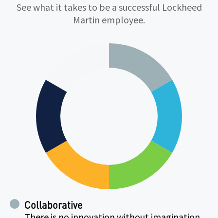
Qualifications
See what it takes to be a successful Lockheed
Martin employee.
Collaborative
There is no innovation without imagination.