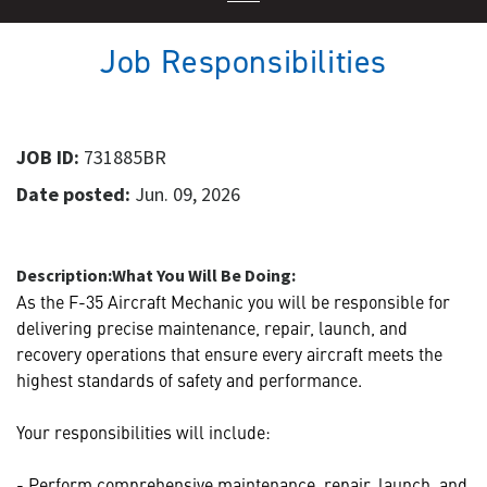
Job Responsibilities
JOB ID:
731885BR
Date posted:
Jun. 09, 2026
Description:
What You Will Be Doing:
As the F-35 Aircraft Mechanic you will be responsible for
delivering precise maintenance, repair, launch, and
recovery operations that ensure every aircraft meets the
highest standards of safety and performance.
Your responsibilities will include:
- Perform comprehensive maintenance, repair, launch, and