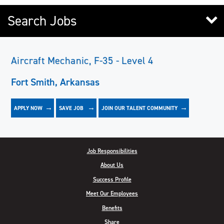
Search Jobs
Aircraft Mechanic, F-35 - Level 4
Fort Smith, Arkansas
APPLY NOW
JOIN OUR TALENT COMMUNITY
SAVE
JOB
Job Responsibilities
About Us
Success Profile
Meet Our Employees
Benefits
Share