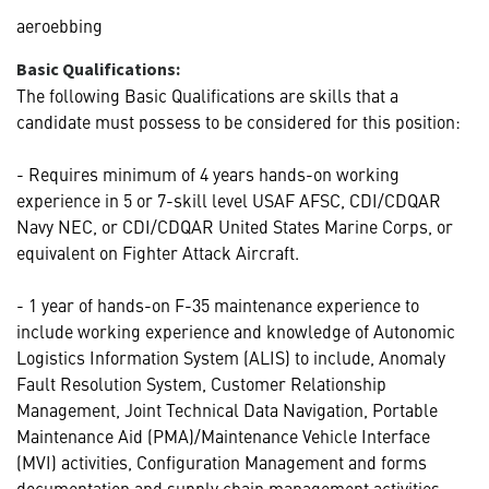
aeroebbing
Basic Qualifications:
The following Basic Qualifications are skills that a
candidate must possess to be considered for this position:
- Requires minimum of 4 years hands-on working
experience in 5 or 7-skill level USAF AFSC, CDI/CDQAR
Navy NEC, or CDI/CDQAR United States Marine Corps, or
equivalent on Fighter Attack Aircraft.
- 1 year of hands-on F-35 maintenance experience to
include working experience and knowledge of Autonomic
Logistics Information System (ALIS) to include, Anomaly
Fault Resolution System, Customer Relationship
Management, Joint Technical Data Navigation, Portable
Maintenance Aid (PMA)/Maintenance Vehicle Interface
(MVI) activities, Configuration Management and forms
documentation and supply chain management activities.