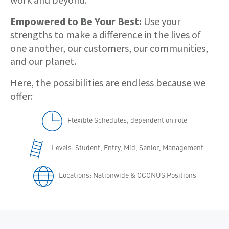
Empowered to Be Your Best:
Use your
strengths to make a difference in the lives of
one another, our customers, our communities,
and our planet.
Here, the possibilities are endless because we
offer:
Flexible Schedules, dependent on role
Levels: Student, Entry, Mid, Senior, Management
Locations: Nationwide & OCONUS Positions