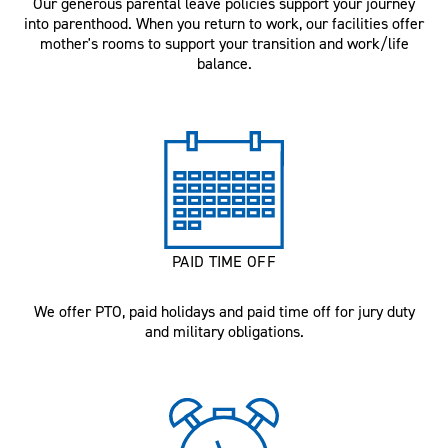
Our generous parental leave policies support your journey
into parenthood. When you return to work, our facilities offer
mother's rooms to support your transition and work/life
balance.
PAID TIME OFF
We offer PTO, paid holidays and paid time off for jury duty
and military obligations.