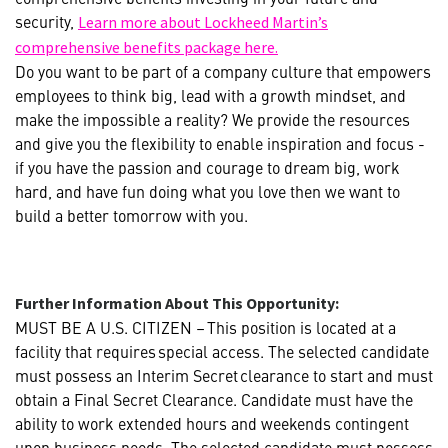
security,
Learn more about Lockheed Martin’s
comprehensive benefits package here.
Do you want to be part of a company culture that empowers
employees to think big, lead with a growth mindset, and
make the impossible a reality? We provide the resources
and give you the flexibility to enable inspiration and focus -
if you have the passion and courage to dream big, work
hard, and have fun doing what you love then we want to
build a better tomorrow with you.
Further Information About This Opportunity:
MUST BE A U.S. CITIZEN – This position is located at a
facility that requires special access. The selected candidate
must possess an Interim Secret clearance to start and must
obtain a Final Secret Clearance. Candidate must have the
ability to work extended hours and weekends contingent
upon business needs. The selected candidate must possess