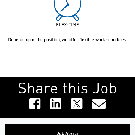
FLEX-TIME
Depending on the position, we offer flexible work schedules.
Share this Job
Job Alerts