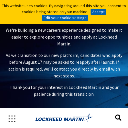
This website uses cookies. By navigating around this site you consent to
This website uses cookies. By navigating around this site you consent to
A New Careers Experience Is
cookies being stored on your machine.
cookies being stored on your machine.
Accept
Accept
Coming
Edit your cookie settings
Edit your cookie settings
We're building a new careers experience designed to make it
easier to explore opportunities and apply at Lockheed
Martin.
As we transition to our new platform, candidates who apply
before August 17 may be asked to reapply after launch. If
action is required, we'll contact you directly by email with
next steps.
Thank you for your interest in Lockheed Martin and your
patience during this transition.