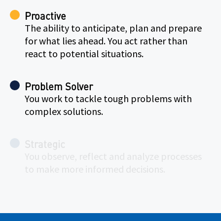
Proactive
The ability to anticipate, plan and prepare
for what lies ahead. You act rather than
react to potential situations.
Problem Solver
You work to tackle tough problems with
complex solutions.
Strategic
You observe, reflect and analyze processes
to make more informed decisions.