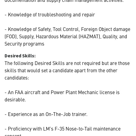
- Knowledge of troubleshooting and repair
- Knowledge of Safety, Tool Control, Foreign Object damage
(FOD), Supply, Hazardous Material (HAZMAT), Quality, and
Security programs
Desired Skills:
The following Desired Skills are not required but are those
skills that would set a candidate apart from the other
candidates:
- An FAA aircraft and Power Plant Mechanic license is
desirable.
- Experience as an On-The-Job trainer.
- Proficiency with LM’s F-35 Nose-to-Tail maintenance
concept