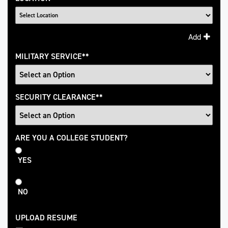
Add
MILITARY SERVICE
*
SECURITY CLEARANCE
*
College
ARE YOU A COLLEGE STUDENT?
Student
YES
NO
UPLOAD RESUME