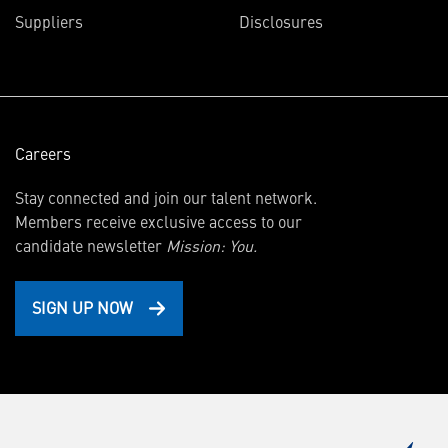
in
Suppliers
Disclosures
new
window)
Careers
Stay connected and join our talent network.
Members receive exclusive access to our
candidate newsletter
Mission: You.
SIGN UP NOW