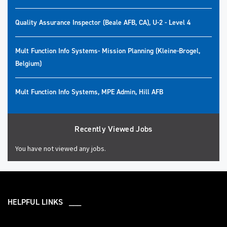
Quality Assurance Inspector (Beale AFB, CA), U-2 - Level 4
Mult Function Info Systems- Mission Planning (Kleine-Brogel,
Belgium)
Mult Function Info Systems, MPE Admin, Hill AFB
Recently Viewed Jobs
You have not viewed any jobs.
HELPFUL LINKS ___