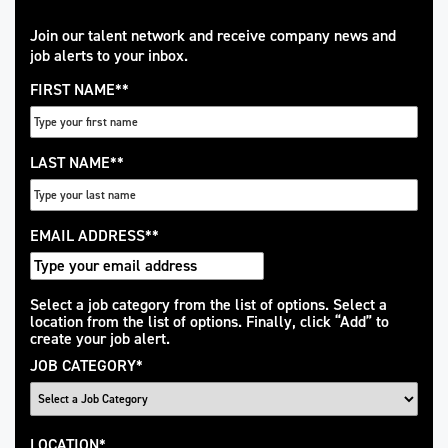
Join our talent network and receive company news and
job alerts to your inbox.
FIRST NAME
*
LAST NAME
*
EMAIL ADDRESS
*
Interested
Select a job category from the list of options. Select a
location from the list of options. Finally, click “Add” to
In
create your job alert.
JOB CATEGORY
*
LOCATION
*