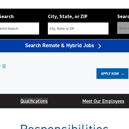
Search
City, State, or ZIP
Searc
Search Remote & Hybrid Jobs
 II
APPLY NOW
Qualifications
Meet Our Employees