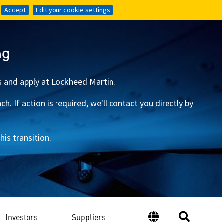
Accept
Accept
Edit your cookie settings
Edit your cookie settings
ng
s and apply at Lockheed Martin.
 If action is required, we'll contact you directly by
is transition.
Investors
Suppliers