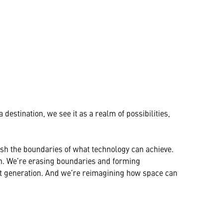
destination, we see it as a realm of possibilities,
push the boundaries of what technology can achieve.
on. We’re erasing boundaries and forming
xt generation. And we’re reimagining how space can