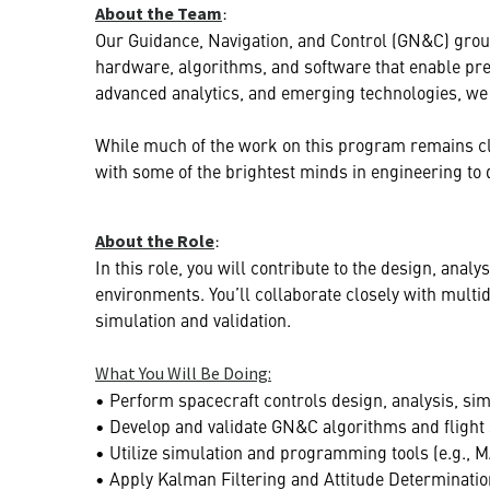
:
About the Team
Our Guidance, Navigation, and Control (GN&C) grou
hardware, algorithms, and software that enable pre
advanced analytics, and emerging technologies, we 
While much of the work on this program remains class
with some of the brightest minds in engineering to d
:
About the Role
In this role, you will contribute to the design, ana
environments. You’ll collaborate closely with mult
simulation and validation.
What You Will Be Doing:
• Perform spacecraft controls design, analysis, simul
• Develop and validate GN&C algorithms and flight 
• Utilize simulation and programming tools (e.g., 
• Apply Kalman Filtering and Attitude Determinatio