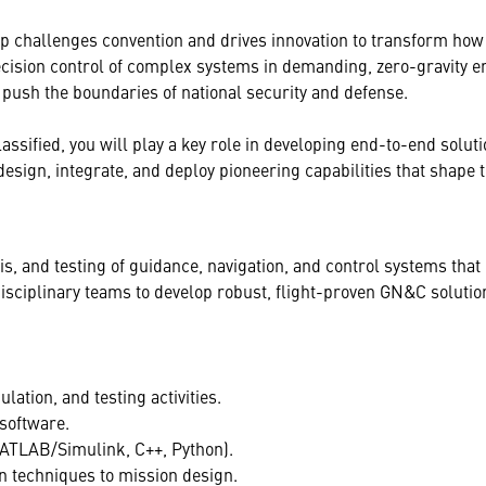
p challenges convention and drives innovation to transform how
cision control of complex systems in demanding, zero-gravity e
push the boundaries of national security and defense.
ified, you will play a key role in developing end-to-end solutio
esign, integrate, and deploy pioneering capabilities that shape t
lysis, and testing of guidance, navigation, and control systems th
idisciplinary teams to develop robust, flight-proven GN&C solut
ation, and testing activities.
software.
MATLAB/Simulink, C++, Python).
n techniques to mission design.