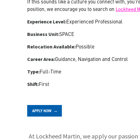
If this sounds like a culture you connect with, you’r
position, we encourage you to search on
Lockheed M
Experienced Professional
Experience Level:
SPACE
Business Unit:
Possible
Relocation Available:
Guidance, Navigation and Control
Career Area:
Full-Time
Type:
First
Shift:
APPLY NOW
At Lockheed Martin, we apply our passion 
About