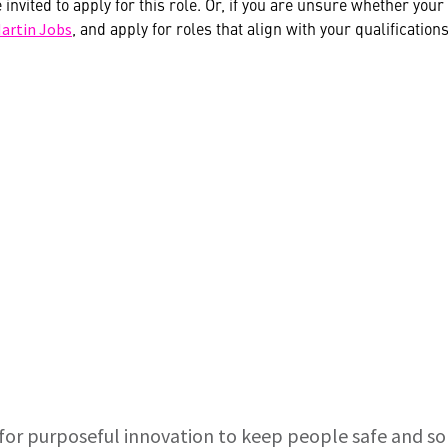
e invited to apply for this role. Or, if you are unsure whether yo
, and apply for roles that align with your qualifications
artin Jobs
for purposeful innovation to keep people safe and s