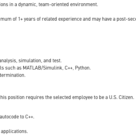
ions in a dynamic, team-oriented environment.
mum of 1+ years of related experience and may have a post-secon
nalysis, simulation, and test.
ls such as MATLAB/Simulink, C++, Python.
termination.
s position requires the selected employee to be a U.S. Citizen.
autocode to C++.
applications.