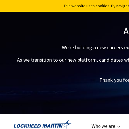
This website uses cookies. By navigat
This website uses cookies. By navigat
A
We're building a new careers e
As we transition to our new platform, candidates who
Thank you for
Who we are