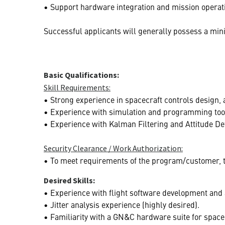
• Support hardware integration and mission operat
Successful applicants will generally possess a mini
Basic Qualifications:
Skill Requirements:
• Strong experience in spacecraft controls design, a
• Experience with simulation and programming too
• Experience with Kalman Filtering and Attitude De
Security Clearance / Work Authorization:
• To meet requirements of the program/customer, thi
Desired Skills:
• Experience with flight software development and 
• Jitter analysis experience (highly desired).
• Familiarity with a GN&C hardware suite for space 