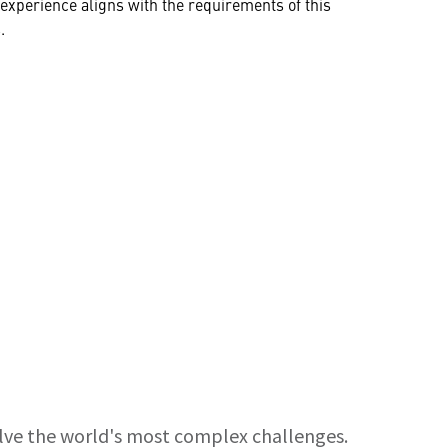
ur experience aligns with the requirements of this
.
olve the world's most complex challenges.