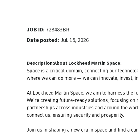
JOB ID:
728483BR
Date posted:
Jul. 15, 2026
:
Description:
About Lockheed Martin Space
Space is a critical domain, connecting our technolog
where we can do more — we can innovate, invest, ins
At Lockheed Martin Space, we aim to harness the ful
We’re creating future-ready solutions, focusing on
partnerships across industries and around the worl
connect us, ensuring security and prosperity.
Join us in shaping a new era in space and find a care