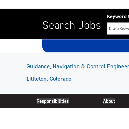
Keyword 
Search Jobs
Guidance, Navigation & Control Engineer
Littleton, Colorado
Responsibilities
About