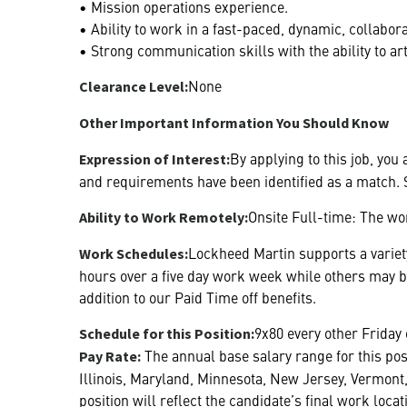
• Mission operations experience.
• Ability to work in a fast-paced, dynamic, collabo
• Strong communication skills with the ability to 
None
Clearance Level:
Other Important Information You Should Know
By applying to this job, you
Expression of Interest:
and requirements have been identified as a match. S
Onsite Full-time: The wor
Ability to Work Remotely:
Lockheed Martin supports a variety
Work Schedules:
hours over a five day work week while others may 
addition to our Paid Time off benefits.
9x80 every other Friday 
Schedule for this Position:
The annual base salary range for this pos
Pay Rate:
Illinois, Maryland, Minnesota, New Jersey, Vermont,
position will reflect the candidate’s final work loc