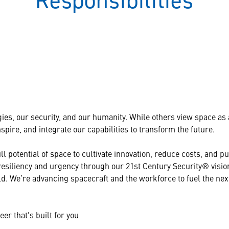
Responsibilities
ies, our security, and our humanity. While others view space as a 
pire, and integrate our capabilities to transform the future.
l potential of space to cultivate innovation, reduce costs, and 
 resiliency and urgency through our 21st Century Security® visi
d. We’re advancing spacecraft and the workforce to fuel the ne
er that's built for you