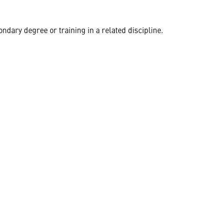
dary degree or training in a related discipline.