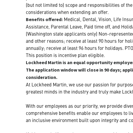
(but not limited to) scope and responsibilities of t
considerations when extending an offer.
Medical, Dental, Vision, Life Ins
Benefits offered:
Assistance, Parental Leave, Paid time off, and Holid
(Washington state applicants only) Non-represented
and other reasons; receive at least 90 hours for ho
annually; receive at least 96 hours for holidays. PT
This position is incentive plan eligible.
Lockheed Martin is an equal opportunity employer.
The application window will close in 90 days; appl
consideration.
At Lockheed Martin, we use our passion for purpose
greatest minds in the industry and truly make Lock
With our employees as our priority, we provide diver
comprehensive benefits enable our employees to live
an inclusive environment built upon integrity and co