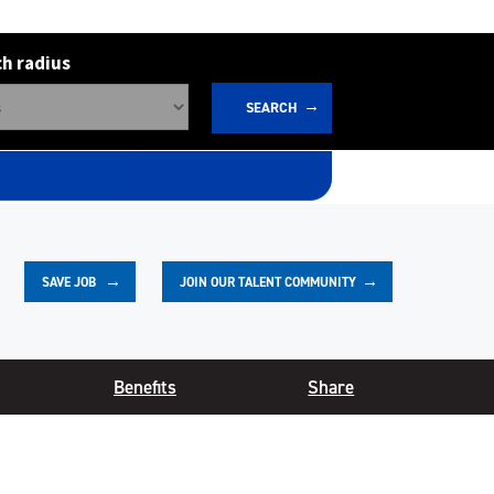
h radius
SEARCH
JOIN OUR TALENT COMMUNITY
SAVE
JOB
Benefits
Share