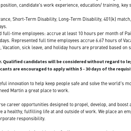
he position, candidate's work experience, education/ training, key
urance, Short-Term Disability, Long-Term Disability, 401(k) matc
ays.
 full-time employees: accrue at least 10 hours per month of Pai
lidays. Represented full time employees accrue 6.67 hours of Vac
O, Vacation, sick leave, and holiday hours are prorated based on s
 Qualified candidates will be considered without regard to le
icants are encouraged to apply within 5 - 30 days of the requis
ful innovation to help keep people safe and solve the world's m
heed Martin a great place to work.
se career opportunities designed to propel, develop, and boost ag
 a healthy, fulfilling life at and outside of work. We place an
rporate responsibility.