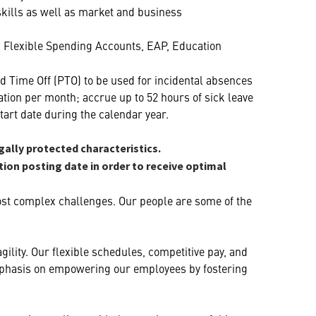
 skills as well as market and business
h, Flexible Spending Accounts, EAP, Education
d Time Off (PTO) to be used for incidental absences
ation per month; accrue up to 52 hours of sick leave
tart date during the calendar year.
gally protected characteristics.
ition posting date in order to receive optimal
ost complex challenges. Our people are some of the
ility. Our flexible schedules, competitive pay, and
 emphasis on empowering our employees by fostering