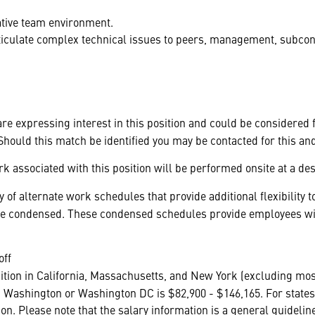
rative team environment.
articulate complex technical issues to peers, management, subco
 are expressing interest in this position and could be considered
hould this match be identified you may be contacted for this an
k associated with this position will be performed onsite at a des
 of alternate work schedules that provide additional flexibilit
be condensed. These condensed schedules provide employees with
off
ition in California, Massachusetts, and New York (excluding mos
 Washington or Washington DC is $82,900 - $146,165. For states 
ation. Please note that the salary information is a general guidel