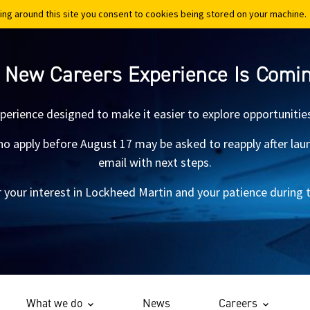
ing around this site you consent to cookies being stored on your machine.
ing around this site you consent to cookies being stored on your machine.
 New Careers Experience Is Comi
xperience designed to make it easier to explore opportunitie
 apply before August 17 may be asked to reapply after launch.
email with next steps.
 your interest in Lockheed Martin and your patience during th
What we do
News
Careers