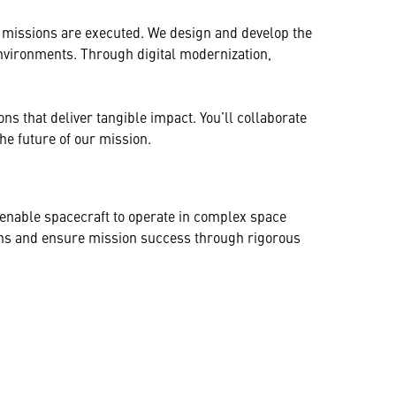
 missions are executed. We design and develop the
nvironments. Through digital modernization,
ns that deliver tangible impact. You’ll collaborate
he future of our mission.
at enable spacecraft to operate in complex space
ions and ensure mission success through rigorous