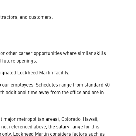
ntractors, and customers.
 for other career opportunities where similar skills
d future openings.
ignated Lockheed Martin facility.
y to our employees. Schedules range from standard 40
 additional time away from the office and are in
t major metropolitan areas), Colorado, Hawaii,
not referenced above, the salary range for this
ine only. Lockheed Martin considers factors such as