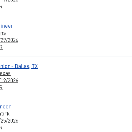
BR
ineer
ons
/29/2026
BR
ior - Dallas, TX
Texas
/19/2026
BR
ineer
York
/25/2026
BR