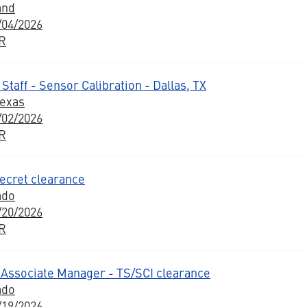
and
/04/2026
BR
Staff - Sensor Calibration - Dallas, TX
Texas
/02/2026
BR
ecret clearance
ado
/20/2026
BR
Associate Manager - TS/SCI clearance
ado
/19/2026