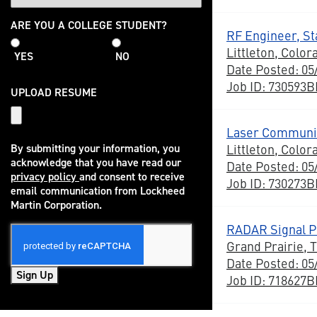
College
ARE YOU A COLLEGE STUDENT?
RF Engineer, Sta
Student
Littleton, Color
YES
NO
Date Posted: 05
Job ID: 730593
UPLOAD RESUME
Laser Communic
Littleton, Color
By submitting your information, you
acknowledge that you have read our
Date Posted: 05
privacy policy
and consent to receive
Job ID: 730273
(opens in new window)
email communication from Lockheed
Martin Corporation.
RADAR Signal Pr
Grand Prairie, 
Date Posted: 05
Sign Up
Job ID: 718627