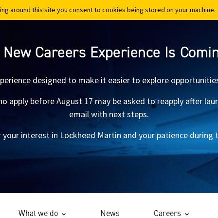
ing around this site you consent to cookies being stored on your machine.
ing around this site you consent to cookies being stored on your machine.
 New Careers Experience Is Comi
xperience designed to make it easier to explore opportunitie
 apply before August 17 may be asked to reapply after launch.
email with next steps.
 your interest in Lockheed Martin and your patience during th
What we do
News
Careers