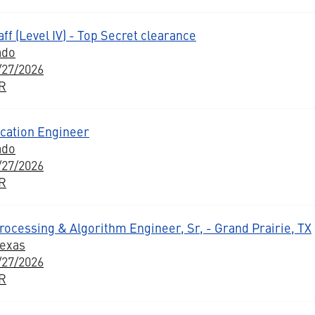
ff (Level IV) - Top Secret clearance
ado
/27/2026
BR
ation Engineer
ado
/27/2026
BR
ocessing & Algorithm Engineer, Sr, - Grand Prairie, TX
Texas
/27/2026
BR