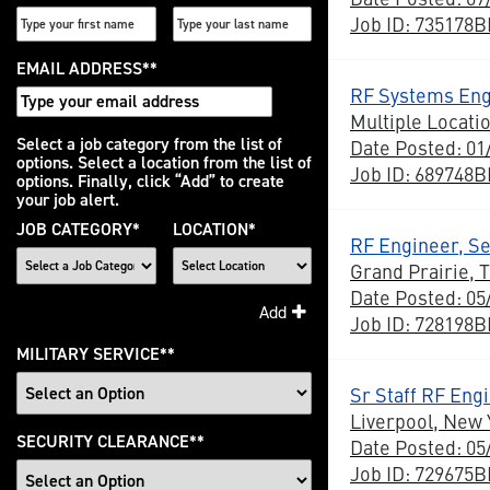
Job ID: 735178
EMAIL ADDRESS
*
RF Systems Eng
Multiple Locati
Interested
Select a job category from the list of
Date Posted: 01
options. Select a location from the list of
In
Job ID: 689748
options. Finally, click “Add” to create
your job alert.
JOB CATEGORY
*
LOCATION
*
RF Engineer, Sen
Grand Prairie, 
Date Posted: 05
Add
Job ID: 728198
MILITARY SERVICE
*
Sr Staff RF Eng
Liverpool, New 
SECURITY CLEARANCE
*
Date Posted: 05
Job ID: 729675