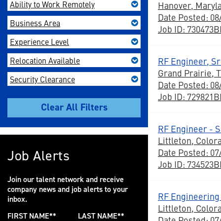
Ability to Work Remotely
Hanover, Maryl
Date Posted: 08
Business Area
Job ID: 730473
Experience Level
Relocation Available
RF Engineer, Sr 
Grand Prairie, 
Security Clearance
Date Posted: 08
Job ID: 729821
RF Engineer - S
Littleton, Color
Date Posted: 07
Job Alerts
Job ID: 734523
Join our talent network and receive
company news and job alerts to your
RF Engineering 
inbox.
Littleton, Color
FIRST NAME
*
LAST NAME
*
Date Posted: 07