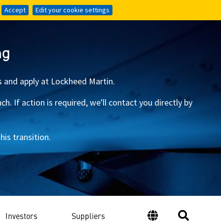
Accept
Accept
Edit your cookie settings
Edit your cookie settings
ng
s and apply at Lockheed Martin.
 If action is required, we'll contact you directly by
is transition.
Investors
Suppliers