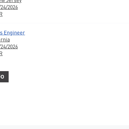
/24/2026
BR
s Engineer
ornia
/24/2026
BR
Go