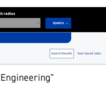
h radius
SEARCH
Search Results
Your Saved Jobs
 Engineering"