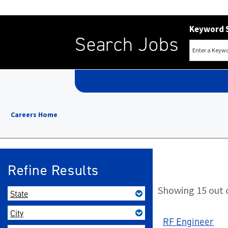
Keyword 
Search Jobs
Careers Home
Refine Results
Showing 15 out o
State
City
RF Engineer