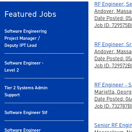
RF Engineer, Se
Andover, Massa
Featured Jobs
Date Posted: 05
Job ID: 729575
Software Engineering
Project Manager /
RF Engineer, Sr
Deputy IPT Lead
Andover, Massa
Date Posted: 05
Software Engineer -
Job ID: 729572
Level 2
RF Engineer - S
Tier 2 Systems Admin
Marietta, Georg
Support
Date Posted: 06
Job ID: 732787
Software Engineer Stf
Senior RF Engi
Software Engineer
Moorestown, N