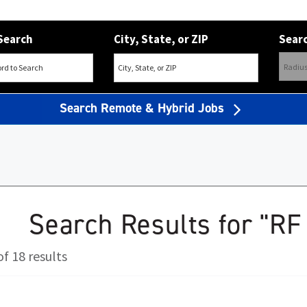
Search
City, State, or ZIP
Searc
Search Remote & Hybrid Jobs
Search Results for "RF
f 18 results