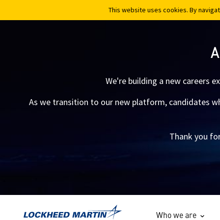
This website uses cookies. By navigat
This website uses cookies. By navigat
A
We're building a new careers e
As we transition to our new platform, candidates who
Thank you for
Who we are