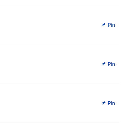
Pin
Pin
Pin