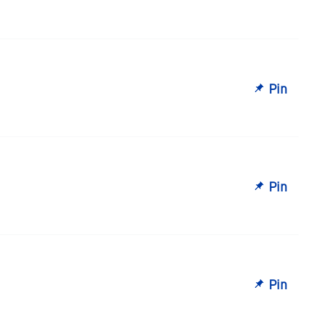
Pin
Pin
Pin