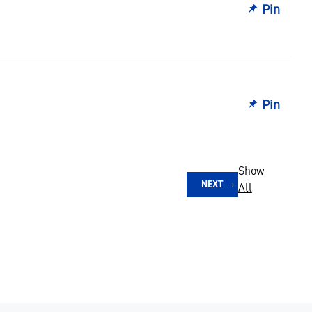
Pin
Pin
Show
NEXT
All