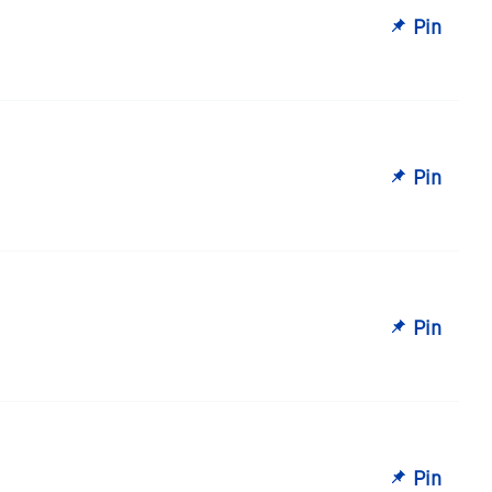
Pin
Pin
Pin
Pin