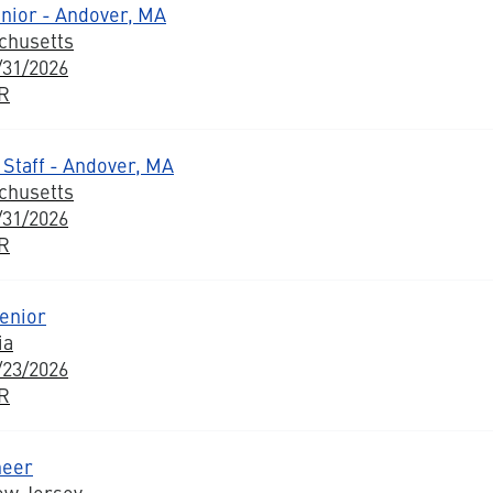
nior - Andover, MA
chusetts
/31/2026
BR
 Staff - Andover, MA
chusetts
/31/2026
BR
enior
ia
/23/2026
BR
neer
ew Jersey