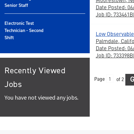
Senior Staff
Date Posted: 06
Job ID: 733461
Electronic Test
Technician - Second
Low Observable
Shift
Palmdale, Calif
Date Posted: 06
Job ID: 733398
Recently Viewed
Page
of 2
Jobs
You have not viewed any jobs.