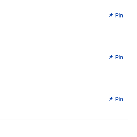
Pin
Pin
Pin