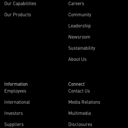
Our Capabilities
Careers
Our Products
Community
Leadership
Newsroom
Sustainability
About Us
Information
Connect
Employees
Contact Us
International
Media Relations
(opens
Investors
Multimedia
in
Suppliers
Disclosures
new