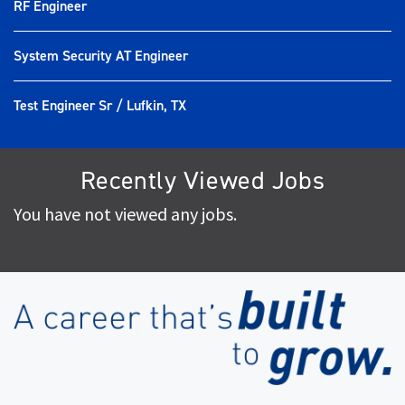
RF Engineer
System Security AT Engineer
Test Engineer Sr / Lufkin, TX
Recently Viewed Jobs
You have not viewed any jobs.