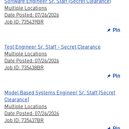
Software Engineer Sr. Staff (Secret Clearance)
Multiple Locations
Date Posted: 07/26/2026
Job ID: 735439BR
Pin
Test Engineer Sr. Staff - Secret Clearance
Multiple Locations
Date Posted: 07/26/2026
Job ID: 735438BR
Pin
Model Based Systems Engineer Sr. Staff (Secret
Clearance)
Multiple Locations
Date Posted: 07/26/2026
Job ID: 735437BR
Pin