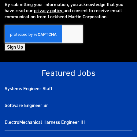
By submitting your information, you acknowledge that you
have read our
privacy policy
and consent to receive email
(opens in new window)
communication from Lockheed Martin Corporation.
Sign Up
Featured Jobs
Systems Engineer Staff
Software Engineer Sr
ElectroMechanical Harness Engineer III