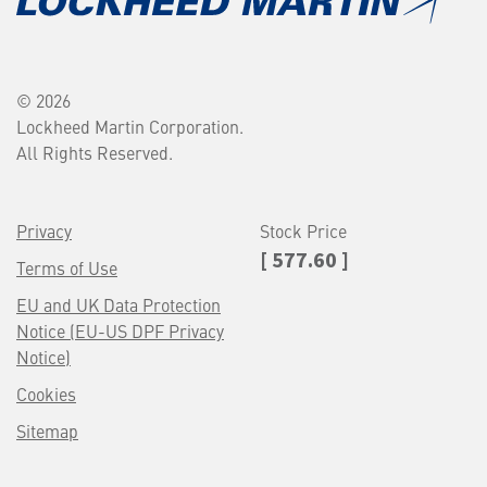
© 2026
Lockheed Martin Corporation.
All Rights Reserved.
Privacy
Stock Price
[ 577.60 ]
Terms of Use
EU and UK Data Protection
Notice (EU-US DPF Privacy
Notice)
Cookies
Sitemap