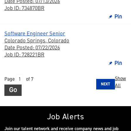
Date Posted: 07/13/2026
Job ID: 734870BR
Pin
Software Engineer Senior
Colorado Springs, Colorado
Date Posted: 07/22/2026
Job ID: 728221BR
Pin
Show
Page
of 7
NEXT
All
Go
Job Alerts
Join our talent network and receive company news and job