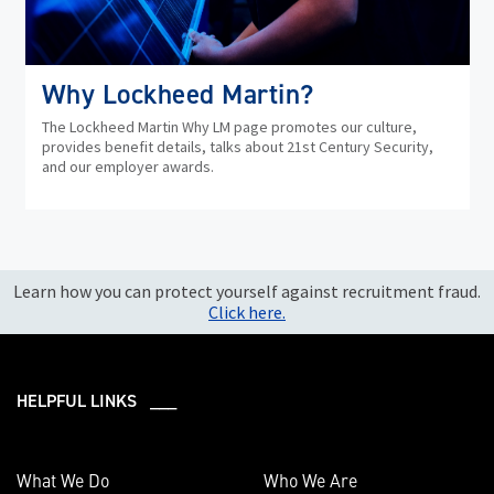
Why Lockheed Martin?
The Lockheed Martin Why LM page promotes our culture,
provides benefit details, talks about 21st Century Security,
and our employer awards.
Learn how you can protect yourself against recruitment fraud.
Click here.
HELPFUL LINKS ___
What We Do
Who We Are