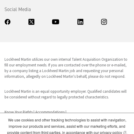
Social Media
Lockheed Martin utilizes our own internal Talent Acquisition Organization to
fill our employment needs. If you are contacted over the phone or e-mailed,
by a company listing a Lockheed Martin job and requesting your personal
information, allegedly on Lockheed Martin's behalf, please do not respond.
Lockheed Martin is an equal opportunity employer. Qualified candidates will
be considered without regard to legally protected characteristics.
Know Your Rights
|
Accommodations
|
We use cookies and other tracking technologies to assist with navigation,
improve our products and services, assist with our marketing efforts, and
www.dhs.gov/E-Verify
(opens
provide content from third parties, in accordance with our
privacy policy
.