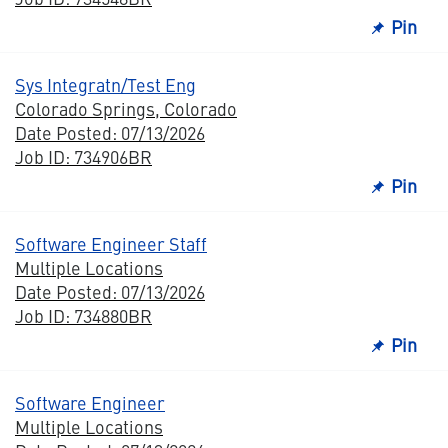
Pin
Sys Integratn/Test Eng
Colorado Springs, Colorado
Date Posted: 07/13/2026
Job ID: 734906BR
Pin
Software Engineer Staff
Multiple Locations
Date Posted: 07/13/2026
Job ID: 734880BR
Pin
Software Engineer
Multiple Locations