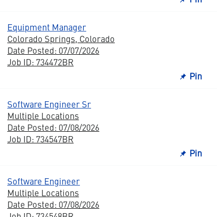
Equipment Manager
Colorado Springs, Colorado
Date Posted: 07/07/2026
Job ID: 734472BR
Pin
Software Engineer Sr
Multiple Locations
Date Posted: 07/08/2026
Job ID: 734547BR
Pin
Software Engineer
Multiple Locations
Date Posted: 07/08/2026
Job ID: 734548BR