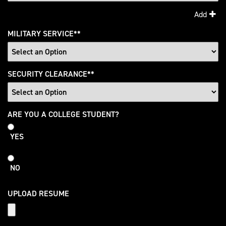
Add
MILITARY SERVICE
*
SECURITY CLEARANCE
*
College
ARE YOU A COLLEGE STUDENT?
Student
YES
NO
UPLOAD RESUME