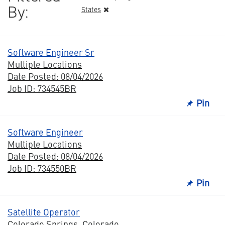
By:
States
Software Engineer Sr
Multiple Locations
Date Posted: 08/04/2026
Job ID: 734545BR
Pin
Software Engineer
Multiple Locations
Date Posted: 08/04/2026
Job ID: 734550BR
Pin
Satellite Operator
Colorado Springs, Colorado