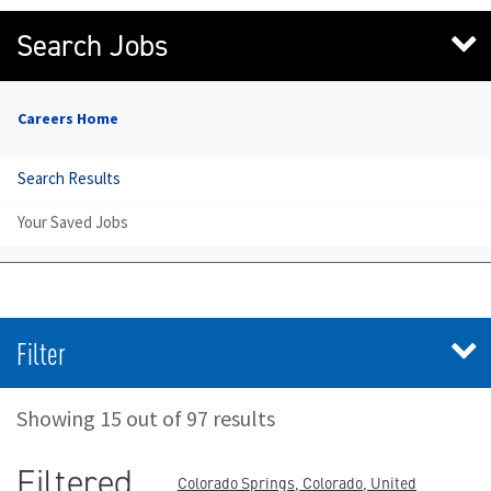
Search Jobs
Careers Home
Search Results
Your Saved Jobs
Filter
Showing 15 out of 97 results
Filtered
Colorado Springs, Colorado, United