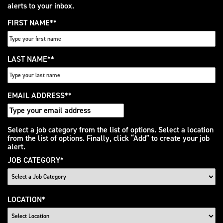
alerts to your inbox.
FIRST NAME
*
LAST NAME
*
EMAIL ADDRESS
*
Interested
Select a job category from the list of options. Select a location
from the list of options. Finally, click “Add” to create your job
In
alert.
JOB CATEGORY
*
LOCATION
*