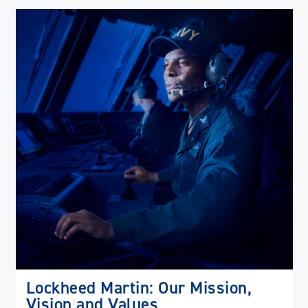
(op
in
ne
wi
Lockheed Martin: Our Mission,
Vision and Values