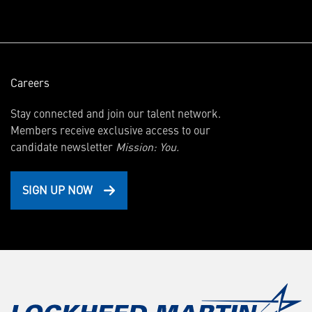
window)
Careers
Stay connected and join our talent network.
Members receive exclusive access to our
candidate newsletter
Mission: You.
SIGN UP NOW