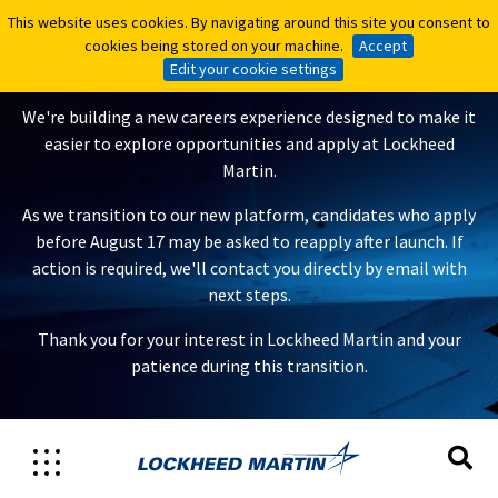
This website uses cookies. By navigating around this site you consent to
This website uses cookies. By navigating around this site you consent to
A New Careers Experience Is
cookies being stored on your machine.
cookies being stored on your machine.
Accept
Accept
Coming
Edit your cookie settings
Edit your cookie settings
We're building a new careers experience designed to make it
easier to explore opportunities and apply at Lockheed
Martin.
As we transition to our new platform, candidates who apply
before August 17 may be asked to reapply after launch. If
action is required, we'll contact you directly by email with
next steps.
Thank you for your interest in Lockheed Martin and your
patience during this transition.