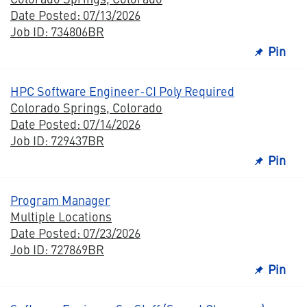
Date Posted: 07/13/2026
Job ID: 734806BR
Pin
HPC Software Engineer-CI Poly Required
Colorado Springs, Colorado
Date Posted: 07/14/2026
Job ID: 729437BR
Pin
Program Manager
Multiple Locations
Date Posted: 07/23/2026
Job ID: 727869BR
Pin