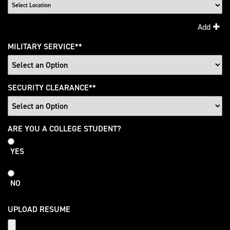
Add
MILITARY SERVICE
*
SECURITY CLEARANCE
*
College
ARE YOU A COLLEGE STUDENT?
Student
YES
NO
UPLOAD RESUME