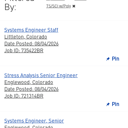
By:
TS/SCI w/Poly
Systems Engineer Staff
Littleton, Colorado
Date Posted: 08/04/2026
Job ID: 735422BR
Pin
Stress Analysis Senior Engineer
Englewood, Colorado
Date Posted: 08/04/2026
Job ID: 721314BR
Pin
Systems Engineer, Senior
Englewood, Colorado