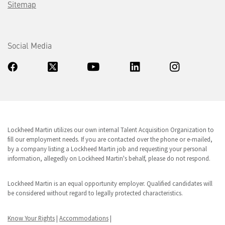
Sitemap
Social Media
Lockheed Martin utilizes our own internal Talent Acquisition Organization to
fill our employment needs. If you are contacted over the phone or e-mailed,
by a company listing a Lockheed Martin job and requesting your personal
information, allegedly on Lockheed Martin's behalf, please do not respond.
Lockheed Martin is an equal opportunity employer. Qualified candidates will
be considered without regard to legally protected characteristics.
Know Your Rights
|
Accommodations
|