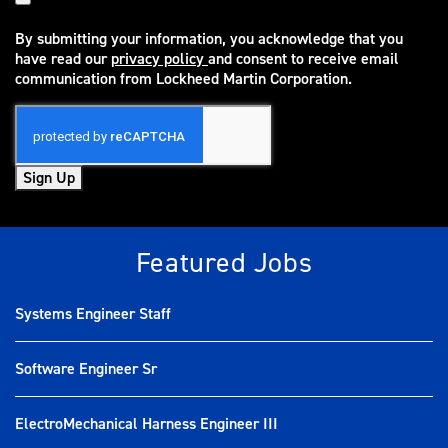
By submitting your information, you acknowledge that you
have read our
privacy policy
and consent to receive email
(opens in new window)
communication from Lockheed Martin Corporation.
Sign Up
Featured Jobs
Systems Engineer Staff
Software Engineer Sr
ElectroMechanical Harness Engineer III