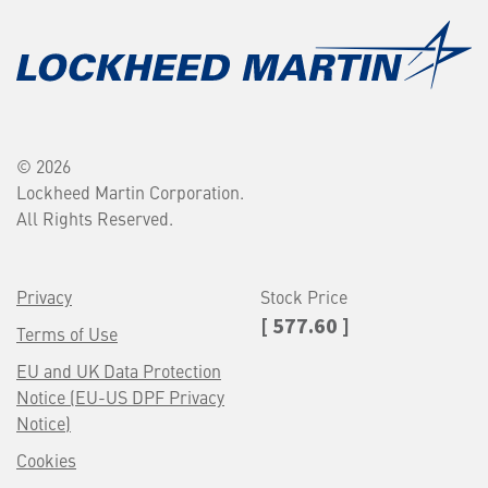
© 2026
Lockheed Martin Corporation.
All Rights Reserved.
Privacy
Stock Price
[ 577.60 ]
Terms of Use
EU and UK Data Protection
Notice (EU-US DPF Privacy
Notice)
Cookies