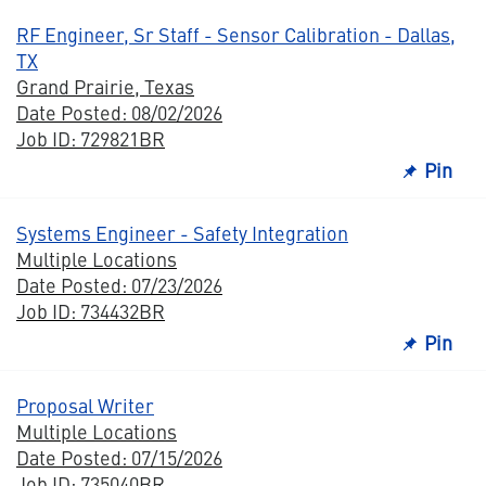
RF Engineer, Sr Staff - Sensor Calibration - Dallas,
TX
Grand Prairie, Texas
Date Posted: 08/02/2026
Job ID: 729821BR
Pin
Systems Engineer - Safety Integration
Multiple Locations
Date Posted: 07/23/2026
Job ID: 734432BR
Pin
Proposal Writer
Multiple Locations
Date Posted: 07/15/2026
Job ID: 735040BR