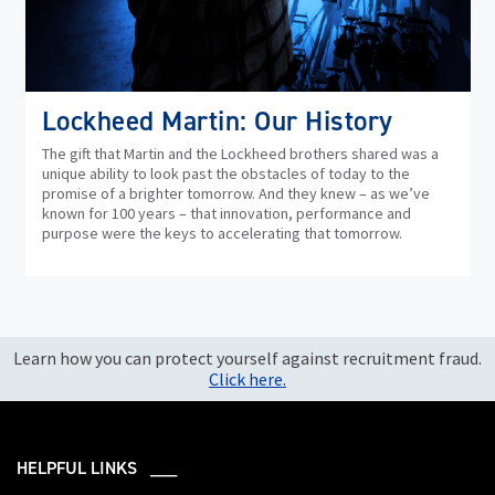
Lockheed Martin: Our History
The gift that Martin and the Lockheed brothers shared was a
unique ability to look past the obstacles of today to the
promise of a brighter tomorrow. And they knew – as we’ve
known for 100 years – that innovation, performance and
purpose were the keys to accelerating that tomorrow.
Learn how you can protect yourself against recruitment fraud.
Click here.
HELPFUL LINKS ___