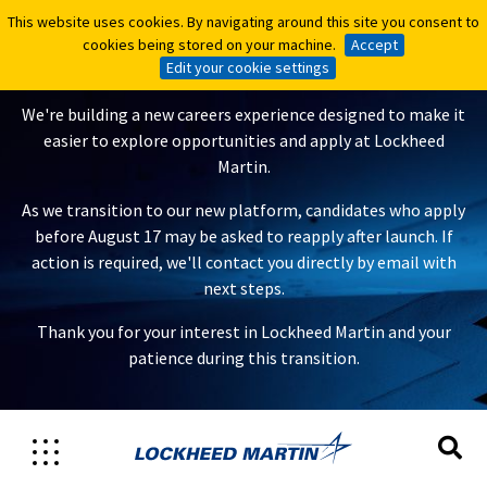
This website uses cookies. By navigating around this site you consent to
This website uses cookies. By navigating around this site you consent to
A New Careers Experience Is
cookies being stored on your machine.
cookies being stored on your machine.
Accept
Accept
Coming
Edit your cookie settings
Edit your cookie settings
We're building a new careers experience designed to make it
easier to explore opportunities and apply at Lockheed
Martin.
As we transition to our new platform, candidates who apply
before August 17 may be asked to reapply after launch. If
action is required, we'll contact you directly by email with
next steps.
Thank you for your interest in Lockheed Martin and your
patience during this transition.