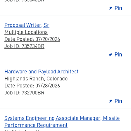
Pin
Proposal Writer, Sr
Multiple Locations
Date Posted: 07/20/2026
Job ID: 735234BR
Pin
Hardware and Payload Architect
Highlands Ranch, Colorado
Date Posted: 07/28/2026
Job ID: 732700BR
Pin
Systems Engineering Associate Manager, Missile
Performance Requirement