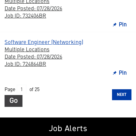
Multiple Locations
Date Posted: 07/28/2026
Job ID: 732406BR
Pin
Software Engineer (Networking)
Multiple Locations
Date Posted: 07/28/2026
Job ID: 724864BR
Pin
Page
of 25
NEXT
Go
Job Alerts