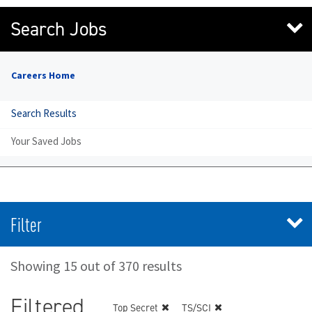
Search Jobs
Careers Home
Search Results
Your Saved Jobs
Filter
Showing 15 out of 370 results
Filtered
Top Secret
TS/SCI