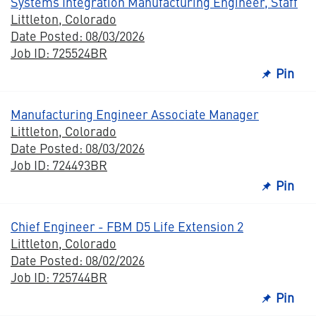
Systems Integration Manufacturing Engineer, Staff
Littleton, Colorado
Date Posted: 08/03/2026
Job ID: 725524BR
Pin
Manufacturing Engineer Associate Manager
Littleton, Colorado
Date Posted: 08/03/2026
Job ID: 724493BR
Pin
Chief Engineer - FBM D5 Life Extension 2
Littleton, Colorado
Date Posted: 08/02/2026
Job ID: 725744BR
Pin