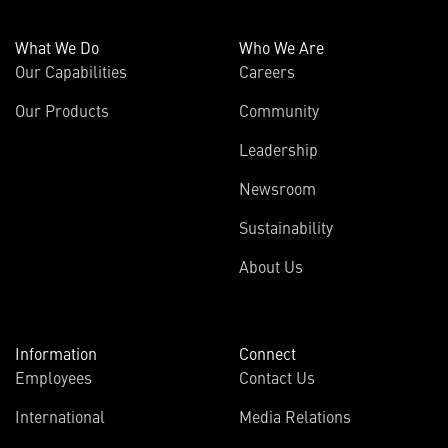
What We Do
Who We Are
Our Capabilities
Careers
Our Products
Community
Leadership
Newsroom
Sustainability
About Us
Information
Connect
Employees
Contact Us
International
Media Relations