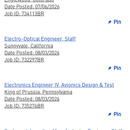
Date Posted: 07/06/2026
Job ID: 734113BR
Pin
Electro-Optical Engineer, Staff
Sunnyvale, California
Date Posted: 08/03/2026
Job ID: 732297BR
Pin
Electronics Engineer IV, Avionics Design & Test
King of Prussia, Pennsylvania
Date Posted: 08/03/2026
Job ID: 735276BR
Pin