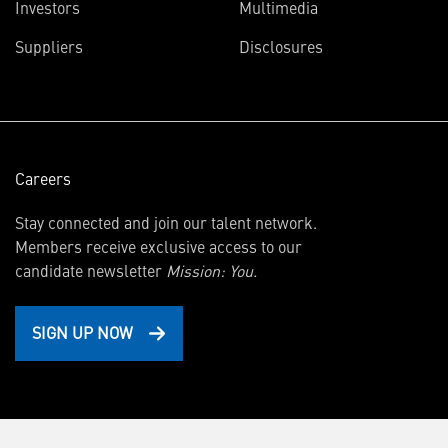
(opens
Investors
Multimedia
in
Suppliers
Disclosures
new
window)
Careers
Stay connected and join our talent network.
Members receive exclusive access to our
candidate newsletter
Mission: You.
SIGN UP NOW