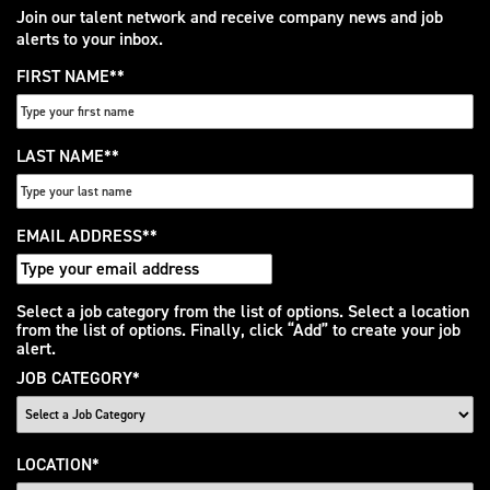
Join our talent network and receive company news and job
alerts to your inbox.
FIRST NAME
*
LAST NAME
*
EMAIL ADDRESS
*
Interested
Select a job category from the list of options. Select a location
from the list of options. Finally, click “Add” to create your job
In
alert.
JOB CATEGORY
*
LOCATION
*