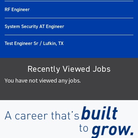
RF Engineer
System Security AT Engineer
Test Engineer Sr / Lufkin, TX
Recently Viewed Jobs
You have not viewed any jobs.