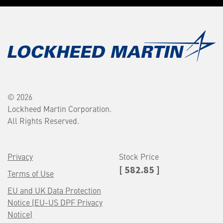
© 2026
Lockheed Martin Corporation.
All Rights Reserved.
Privacy
Stock Price
[ 582.85 ]
Terms of Use
EU and UK Data Protection
Notice (EU-US DPF Privacy
Notice)