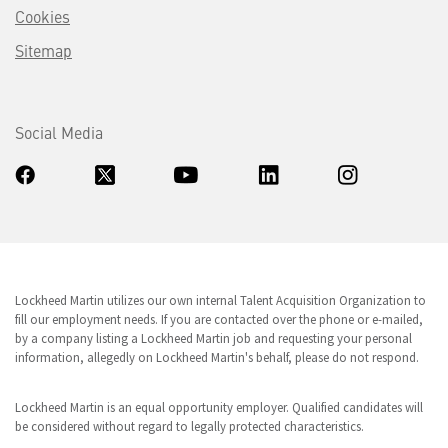
Cookies
Sitemap
Social Media
Lockheed Martin utilizes our own internal Talent Acquisition Organization to
fill our employment needs. If you are contacted over the phone or e-mailed,
by a company listing a Lockheed Martin job and requesting your personal
information, allegedly on Lockheed Martin's behalf, please do not respond.
Lockheed Martin is an equal opportunity employer. Qualified candidates will
be considered without regard to legally protected characteristics.