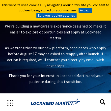
This website uses cookies. By navigating around this site you consent to
This website uses cookies. By navigating around this site you consent to
A New Careers Experience Is
cookies being stored on your machine.
cookies being stored on your machine.
Accept
Accept
Coming
Edit your cookie settings
Edit your cookie settings
We're building a new careers experience designed to make it
easier to explore opportunities and apply at Lockheed
Martin.
As we transition to our new platform, candidates who apply
before August 17 may be asked to reapply after launch. If
action is required, we'll contact you directly by email with
next steps.
Thank you for your interest in Lockheed Martin and your
patience during this transition.