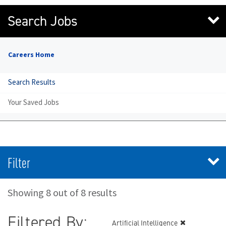
Search Jobs
Careers Home
Search Results
Your Saved Jobs
Filter
Showing 8 out of 8 results
Filtered By:
Artificial Intelligence