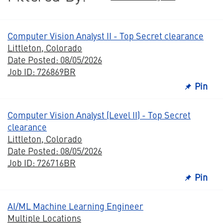
Computer Vision Analyst II - Top Secret clearance
Littleton, Colorado
Date Posted: 08/05/2026
Job ID: 726869BR
Pin
Computer Vision Analyst (Level II) - Top Secret
clearance
Littleton, Colorado
Date Posted: 08/05/2026
Job ID: 726716BR
Pin
AI/ML Machine Learning Engineer
Multiple Locations