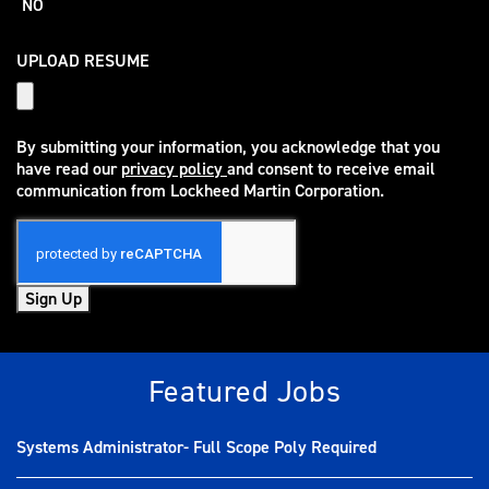
NO
UPLOAD RESUME
By submitting your information, you acknowledge that you
have read our
privacy policy
and consent to receive email
(opens in new window)
communication from Lockheed Martin Corporation.
Sign Up
Featured Jobs
Systems Administrator- Full Scope Poly Required