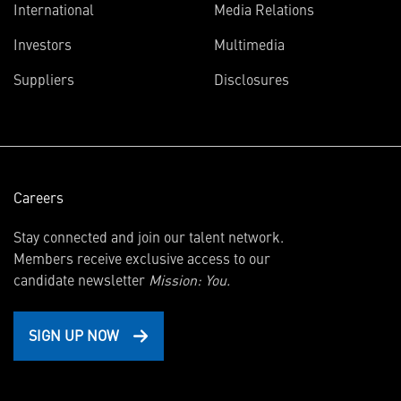
International
Media Relations
(opens
Investors
Multimedia
in
Suppliers
Disclosures
new
window)
Careers
Stay connected and join our talent network.
Members receive exclusive access to our
candidate newsletter
Mission: You.
SIGN UP NOW