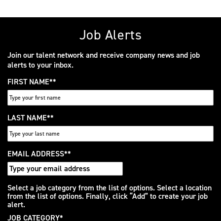
Job Alerts
Join our talent network and receive company news and job
alerts to your inbox.
FIRST NAME
*
LAST NAME
*
EMAIL ADDRESS
*
Interested
Select a job category from the list of options. Select a location
from the list of options. Finally, click “Add” to create your job
In
alert.
JOB CATEGORY
*