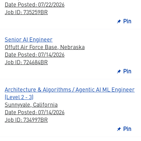
Date Posted: 07/22/2026
Job ID: 735259BR
Pin
Senior AI Engineer
Offutt Air Force Base, Nebraska
Date Posted: 07/14/2026
Job ID: 724684BR
Pin
Architecture & Algorithms / Agentic AI ML Engineer
(Level 2 - 3)
Sunnyvale, California
Date Posted: 07/14/2026
Job ID: 734997BR
Pin