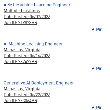
AI/ML Machine Learning Engineer
Multiple Locations
Date Posted: 06/07/2026
Job ID: 719873BR
Pin
AI Machine Learning Engineer
Manassas, Virginia
Date Posted: 06/16/2026
Job ID: 732477BR
Pin
Generative AI Deployment Engineer
Manassas, Virginia
Date Posted: 06/22/2026
Job ID: 733064BR
Pin