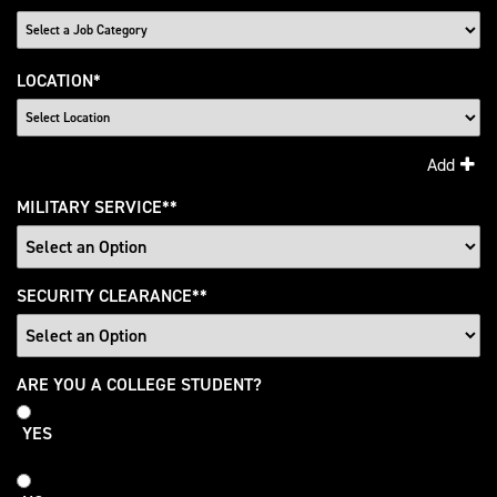
LOCATION
*
Add
MILITARY SERVICE
*
SECURITY CLEARANCE
*
College
ARE YOU A COLLEGE STUDENT?
Student
YES