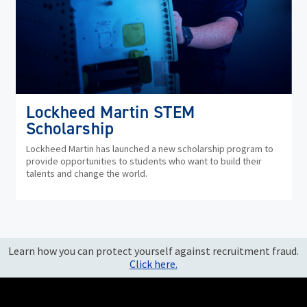
Lockheed Martin STEM
Scholarship
Lockheed Martin has launched a new scholarship program to
provide opportunities to students who want to build their
talents and change the world.
Learn how you can protect yourself against recruitment fraud.
Click here.