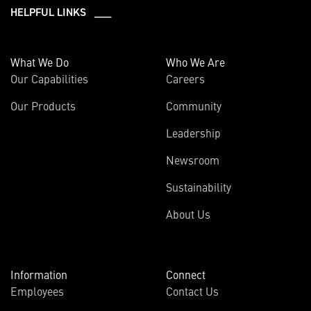
HELPFUL LINKS ___
What We Do
Who We Are
Our Capabilities
Careers
Our Products
Community
Leadership
Newsroom
Sustainability
About Us
Information
Connect
Employees
Contact Us