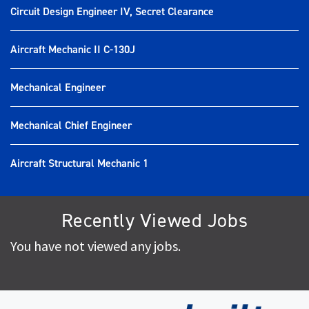
Circuit Design Engineer IV, Secret Clearance
Aircraft Mechanic II C-130J
Mechanical Engineer
Mechanical Chief Engineer
Aircraft Structural Mechanic 1
Recently Viewed Jobs
You have not viewed any jobs.