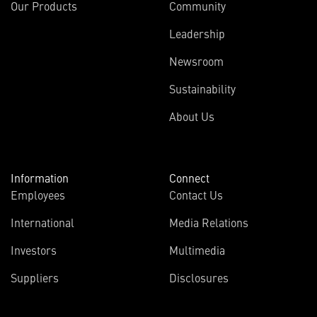
Our Products
Community
Leadership
Newsroom
Sustainability
About Us
Information
Connect
Employees
Contact Us
International
Media Relations
(opens
Investors
Multimedia
in
Suppliers
Disclosures
new
window)