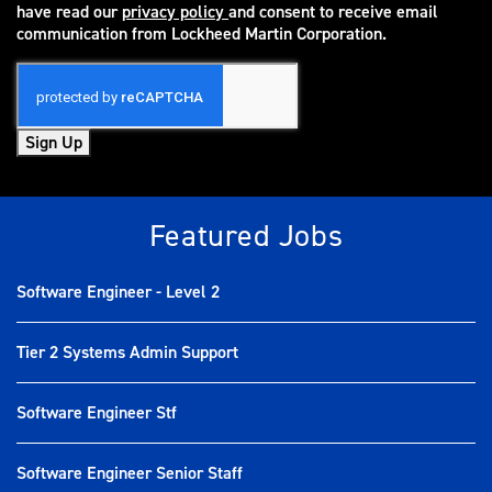
have read our
privacy policy
and consent to receive email
(opens in new window)
communication from Lockheed Martin Corporation.
Sign Up
Featured Jobs
Software Engineer - Level 2
Tier 2 Systems Admin Support
Software Engineer Stf
Software Engineer Senior Staff