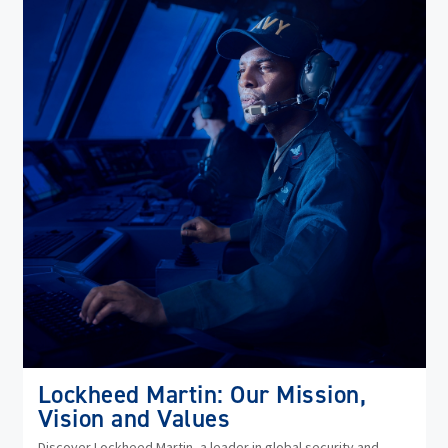
(op
in
ne
wi
Lockheed Martin: Our Mission,
Vision and Values
Discover Lockheed Martin, a leader in global security and