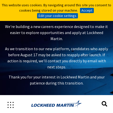
This website uses cookies. By navigating around this site you consent to
This website uses cookies. By navigating around this site you consent to
A New Careers Experience Is
cookies being stored on your machine.
cookies being stored on your machine.
Accept
Accept
Coming
Edit your cookie settings
Edit your cookie settings
We're building a new careers experience designed to make it
easier to explore opportunities and apply at Lockheed
Martin.
As we transition to our new platform, candidates who apply
before August 17 may be asked to reapply after launch. If
action is required, we'll contact you directly by email with
next steps.
Thank you for your interest in Lockheed Martin and your
patience during this transition.