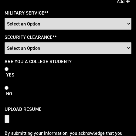
Add
MILITARY SERVICE
*
SECURITY CLEARANCE
*
College
ARE YOU A COLLEGE STUDENT?
Student
YES
NO
UPLOAD RESUME
By submitting your information, you acknowledge that you