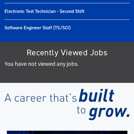
Electronic Test Technician - Second Shift
Software Engineer Staff (TS/SCI)
Recently Viewed Jobs
You have not viewed any jobs.