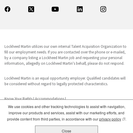
Lockheed Martin utilizes our own internal Talent Acquisition Organization to
fill our employment needs. If you are contacted over the phone or e-mailed,
by a company listing a Lockheed Martin job and requesting your personal
information, allegedly on Lockheed Martin's behalf, please do not respond.
Lockheed Martin is an equal opportunity employer. Qualified candidates will
be considered without regard to legally protected characteristics.
Know Your Rights
|
Accommodations
|
We use cookies and other tracking technologies to assist with navigation,
improve our products and services, assist with our marketing efforts, and
www.dhs.gov/E-Verify
(opens
provide content from third parties, in accordance with our
privacy policy
.
E-Verify is a registered trademark of the U.S. Department of Homeland
Security. This business uses E-Verify in its hiring practices to achieve a lawful
Close