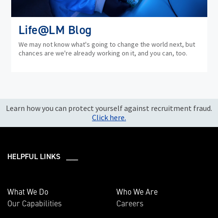
Life@LM Blog
We may not know what's going to change the world next, but
chances are we're already working on it, and you can, too.
Learn how you can protect yourself against recruitment fraud.
Click here.
HELPFUL LINKS ___
What We Do
Who We Are
Our Capabilities
Careers