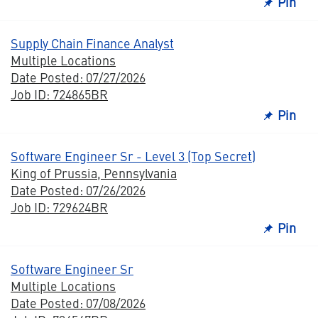
Pin
Supply Chain Finance Analyst
Multiple Locations
Date Posted: 07/27/2026
Job ID: 724865BR
Pin
Software Engineer Sr - Level 3 (Top Secret)
King of Prussia, Pennsylvania
Date Posted: 07/26/2026
Job ID: 729624BR
Pin
Software Engineer Sr
Multiple Locations
Date Posted: 07/08/2026