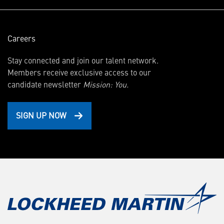
Careers
Stay connected and join our talent network.
Members receive exclusive access to our
candidate newsletter
Mission: You.
SIGN UP NOW