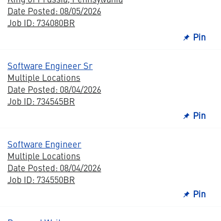
Date Posted: 08/05/2026
Job ID: 734080BR
Pin
Software Engineer Sr
Multiple Locations
Date Posted: 08/04/2026
Job ID: 734545BR
Pin
Software Engineer
Multiple Locations
Date Posted: 08/04/2026
Job ID: 734550BR
Pin