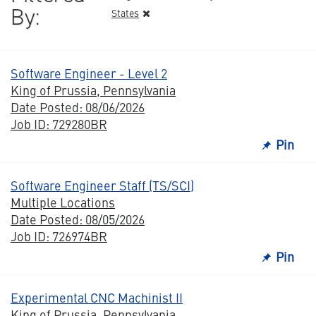
By:
States
Software Engineer - Level 2
King of Prussia, Pennsylvania
Date Posted: 08/06/2026
Job ID: 729280BR
Pin
Software Engineer Staff (TS/SCI)
Multiple Locations
Date Posted: 08/05/2026
Job ID: 726974BR
Pin
Experimental CNC Machinist II
King of Prussia, Pennsylvania