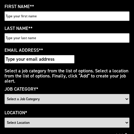
FIRST NAME
*
LAST NAME
*
EMAIL ADDRESS
*
Interested
Select a job category from the list of options. Select a location
from the list of options. Finally, click “Add” to create your job
In
alert.
JOB CATEGORY
*
LOCATION
*