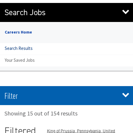
Search Jobs
Careers Home
Search Results
Your Saved Jobs
Filter
Showing 15 out of 154 results
Filtered
King of Prussia, Pennsylvania, United