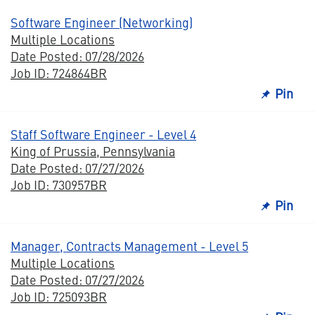
Software Engineer (Networking)
Multiple Locations
Date Posted: 07/28/2026
Job ID: 724864BR
Pin
Staff Software Engineer - Level 4
King of Prussia, Pennsylvania
Date Posted: 07/27/2026
Job ID: 730957BR
Pin
Manager, Contracts Management - Level 5
Multiple Locations
Date Posted: 07/27/2026
Job ID: 725093BR