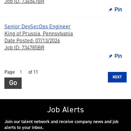
Job ID: 734547BR
Pin
Senior DevSecOps Engineer
King of Prussia, Pennsylvania
Date Posted: 07/13/2026
Job ID: 734785BR
Pin
Page
of 11
NEXT
Go
Job Alerts
Join our talent network and receive company news and job
alerts to your inbox.