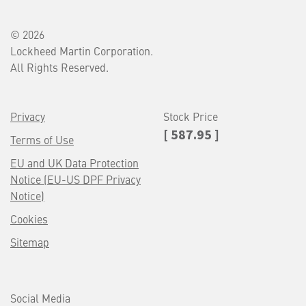
© 2026
Lockheed Martin Corporation.
All Rights Reserved.
Privacy
Stock Price
[ 587.95 ]
Terms of Use
EU and UK Data Protection
Notice (EU-US DPF Privacy
Notice)
Cookies
Sitemap
Social Media