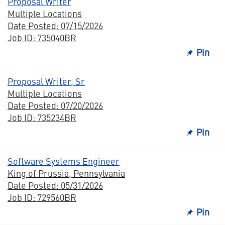
Proposal Writer
Multiple Locations
Date Posted: 07/15/2026
Job ID: 735040BR
Pin
Proposal Writer, Sr
Multiple Locations
Date Posted: 07/20/2026
Job ID: 735234BR
Pin
Software Systems Engineer
King of Prussia, Pennsylvania
Date Posted: 05/31/2026
Job ID: 729560BR
Pin