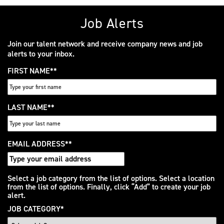
Job Alerts
Join our talent network and receive company news and job
alerts to your inbox.
FIRST NAME
*
LAST NAME
*
EMAIL ADDRESS
*
Interested
Select a job category from the list of options. Select a location
from the list of options. Finally, click “Add” to create your job
In
alert.
JOB CATEGORY
*