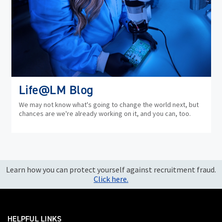
Life@LM Blog
We may not know what's going to change the world next, but
chances are we're already working on it, and you can, too.
Learn how you can protect yourself against recruitment fraud.
Click here.
HELPFUL LINKS ___