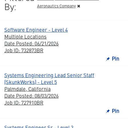
By:
Aeronautics Company
Software Engineer - Level 4
Multiple Locations
Date Posted: 06/21/2026
Job ID: 732873BR
Pin
Systems Engineering Lead Senior Staff
(SkunkWorks) - Level 5
Palmdale, California
Date Posted: 08/03/2026
Job ID: 727910BR
Pin
Systems Engineer Sr - Level 3