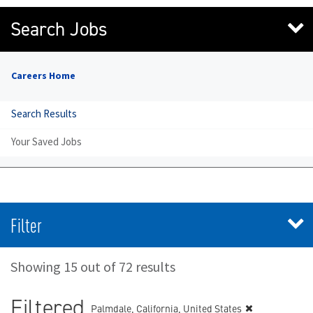
Search Jobs
Careers Home
Search Results
Your Saved Jobs
Filter
Showing 15 out of 72 results
Filtered
Palmdale, California, United States