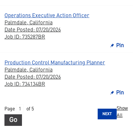
Operations Executive Action Officer
Palmdale, California
Date Posted: 07/20/2026
Job ID: 735287BR
Pin
Production Control Manufacturing Planner
Palmdale, California
Date Posted: 07/20/2026
Job ID: 734134BR
Pin
Show
Page
of 5
NEXT
All
Go