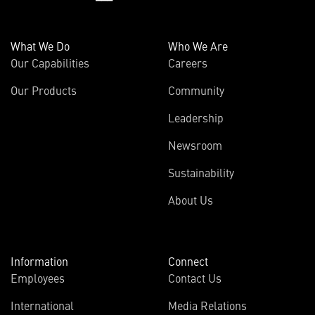
What We Do
Who We Are
Our Capabilities
Careers
Our Products
Community
Leadership
Newsroom
Sustainability
About Us
Information
Connect
Employees
Contact Us
International
Media Relations