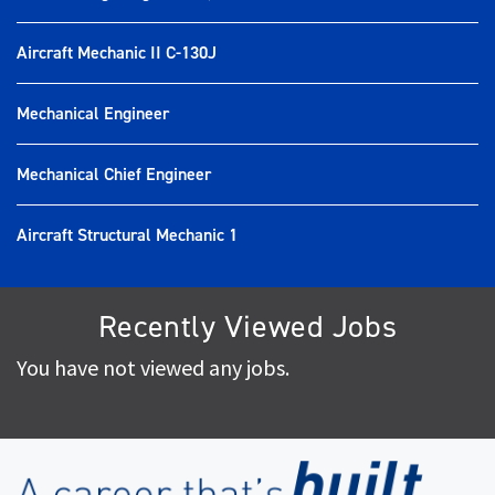
Aircraft Mechanic II C-130J
Mechanical Engineer
Mechanical Chief Engineer
Aircraft Structural Mechanic 1
Recently Viewed Jobs
You have not viewed any jobs.