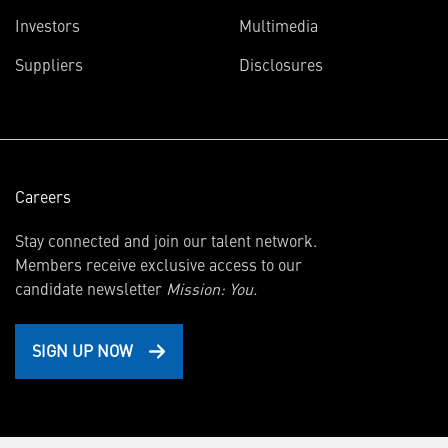
(opens
Investors
Multimedia
in
Suppliers
Disclosures
new
window)
Careers
Stay connected and join our talent network.
Members receive exclusive access to our
candidate newsletter
Mission: You.
SIGN UP NOW