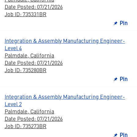
Date Posted: 07/21/2026
Job ID: 735331BR
Pin
Integration & Assembly Manufacturing Engineer-
Level 4
Palmdale, California
Date Posted: 07/21/2026
Job ID: 735280BR
Pin
Integration & Assembly Manufacturing Engineer-
Level 2
Palmdale, California
Date Posted: 07/21/2026
Job ID: 735273BR
Pin