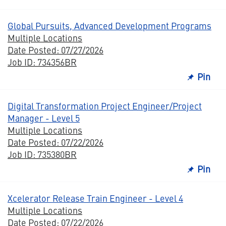
Global Pursuits, Advanced Development Programs
Multiple Locations
Date Posted: 07/27/2026
Job ID: 734356BR
Pin
Digital Transformation Project Engineer/Project
Manager - Level 5
Multiple Locations
Date Posted: 07/22/2026
Job ID: 735380BR
Pin
Xcelerator Release Train Engineer - Level 4
Multiple Locations
Date Posted: 07/22/2026