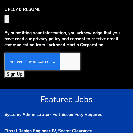
UPLOAD RESUME
By submitting your information, you acknowledge that you
have read our
privacy policy
and consent to receive email
(opens in new window)
communication from Lockheed Martin Corporation.
Sign Up
Featured Jobs
Systems Administrator- Full Scope Poly Required
Circuit Design Engineer IV, Secret Clearance