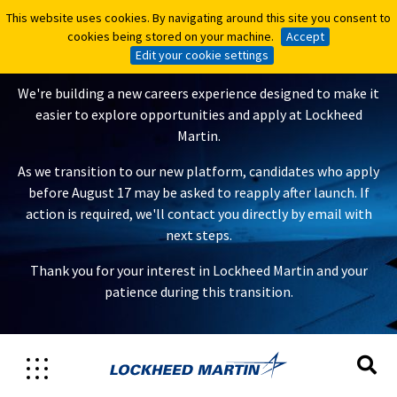
This website uses cookies. By navigating around this site you consent to
This website uses cookies. By navigating around this site you consent to
A New Careers Experience Is
cookies being stored on your machine.
cookies being stored on your machine.
Accept
Accept
Coming
Edit your cookie settings
Edit your cookie settings
We're building a new careers experience designed to make it
easier to explore opportunities and apply at Lockheed
Martin.
As we transition to our new platform, candidates who apply
before August 17 may be asked to reapply after launch. If
action is required, we'll contact you directly by email with
next steps.
Thank you for your interest in Lockheed Martin and your
patience during this transition.