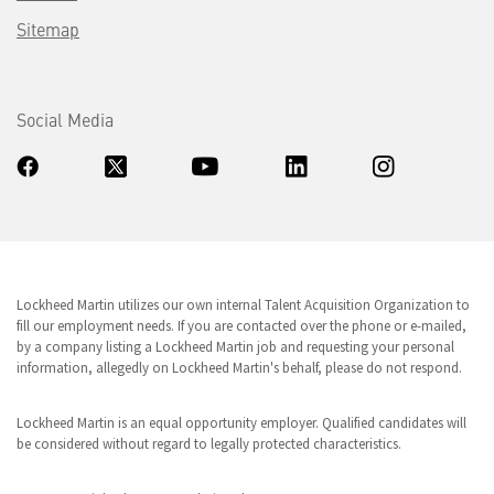
Sitemap
Social Media
Lockheed Martin utilizes our own internal Talent Acquisition Organization to
fill our employment needs. If you are contacted over the phone or e-mailed,
by a company listing a Lockheed Martin job and requesting your personal
information, allegedly on Lockheed Martin's behalf, please do not respond.
Lockheed Martin is an equal opportunity employer. Qualified candidates will
be considered without regard to legally protected characteristics.