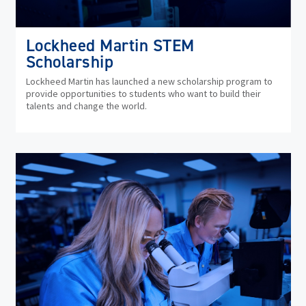
Lockheed Martin STEM
Scholarship
Lockheed Martin has launched a new scholarship program to
provide opportunities to students who want to build their
talents and change the world.
(op
in
ne
wi