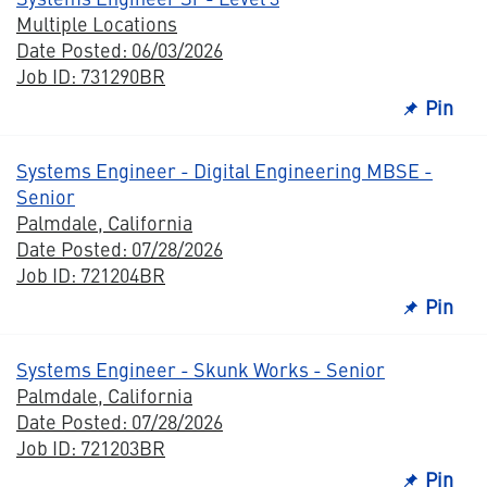
Multiple Locations
Date Posted: 06/03/2026
Job ID: 731290BR
Pin
Systems Engineer - Digital Engineering MBSE -
Senior
Palmdale, California
Date Posted: 07/28/2026
Job ID: 721204BR
Pin
Systems Engineer - Skunk Works - Senior
Palmdale, California
Date Posted: 07/28/2026
Job ID: 721203BR
Pin