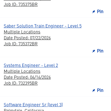
Job ID: 735375BR
Pin
Saber Solution Train Engineer - Level 5
Multiple Locations
Date Posted: 07/22/2026
Job ID: 735372BR
Pin
Systems Engineer - Level 2
Multiple Locations
Date Posted: 06/16/2026
Job ID: 732395BR
Pin
Software Engineer Sr (level 3)
Palmdale, California