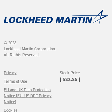
© 2026
Lockheed Martin Corporation.
All Rights Reserved.
Privacy
Stock Price
[ 582.85 ]
Terms of Use
EU and UK Data Protection
Notice (EU-US DPF Privacy
Notice)
Cookies