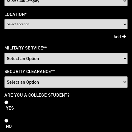
LOCATION
*
Add
MILITARY SERVICE
*
SECURITY CLEARANCE
*
College
ARE YOU A COLLEGE STUDENT?
Student
YES
NO