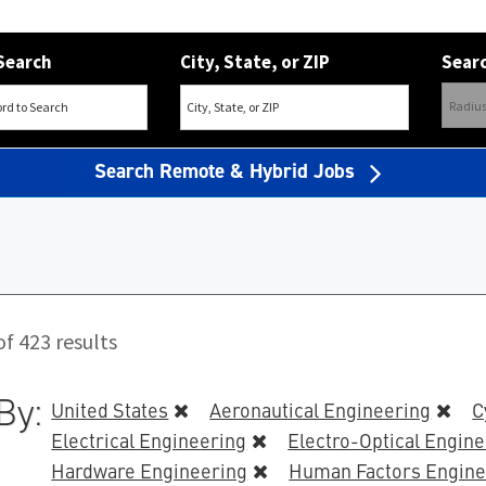
Search
City, State, or ZIP
Searc
Search Remote & Hybrid Jobs
f 423 results
By:
United States
Aeronautical Engineering
C
Electrical Engineering
Electro-Optical Engin
Hardware Engineering
Human Factors Engine