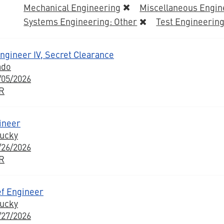
Mechanical Engineering
Miscellaneous Engin
Systems Engineering: Other
Test Engineerin
Engineer IV, Secret Clearance
ado
/05/2026
BR
ineer
tucky
/26/2026
BR
ef Engineer
tucky
/27/2026