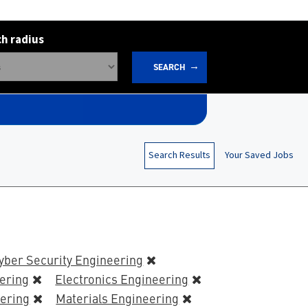
h radius
SEARCH
Search Results
Your Saved Jobs
yber Security Engineering
eering
Electronics Engineering
ering
Materials Engineering