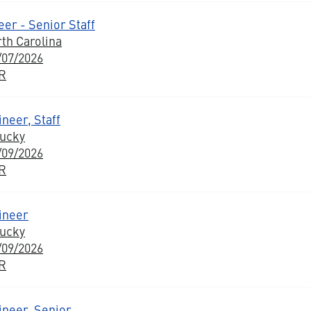
er - Senior Staff
rth Carolina
/07/2026
BR
neer, Staff
tucky
/09/2026
BR
ineer
tucky
/09/2026
BR
ineer, Senior