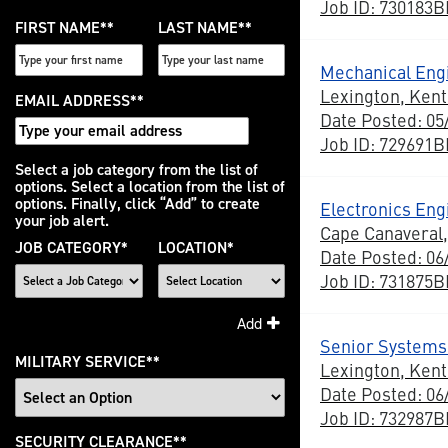
Job ID: 730183
FIRST NAME
*
LAST NAME
*
Mechanical Engi
Lexington, Ken
EMAIL ADDRESS
*
Date Posted: 05
Job ID: 729691
Interested
Select a job category from the list of
options. Select a location from the list of
In
options. Finally, click “Add” to create
Electronics Eng
your job alert.
Cape Canaveral,
JOB CATEGORY
*
LOCATION
*
Date Posted: 06
Job ID: 731875
Add
Senior Systems 
MILITARY SERVICE
*
Lexington, Ken
Date Posted: 06
Job ID: 732987
SECURITY CLEARANCE
*