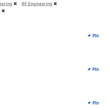
eering
RF Engineering
g
Pin
Pin
Pin