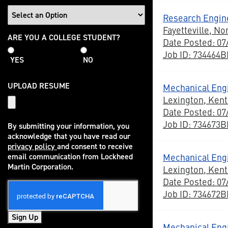
Research Engine
Fayetteville, No
College
ARE YOU A COLLEGE STUDENT?
Date Posted: 07
Student
Job ID: 734464
YES
NO
UPLOAD RESUME
Mechanical Engi
Lexington, Ken
Date Posted: 07
Job ID: 734673
By submitting your information, you
acknowledge that you have read our
privacy policy
and consent to receive
(opens in new window)
Mechanical Eng
email communication from Lockheed
Martin Corporation.
Lexington, Ken
Date Posted: 07
Job ID: 734672
Sign Up
Mechanical Eng