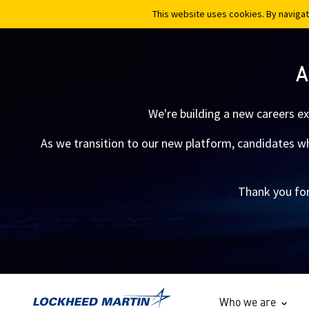
This website uses cookies. By navigat
This website uses cookies. By navigat
A
We're building a new careers e
As we transition to our new platform, candidates who
Thank you for
Who we are