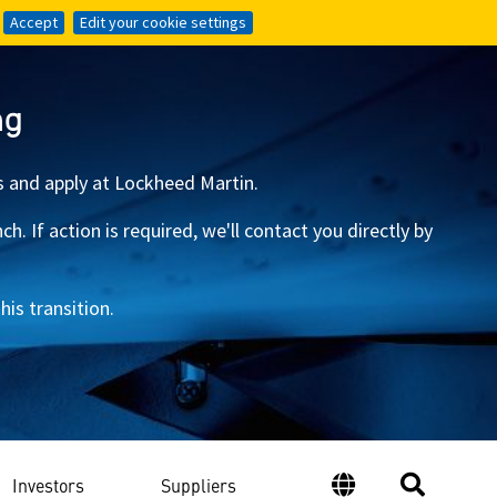
Accept
Accept
Edit your cookie settings
Edit your cookie settings
ng
s and apply at Lockheed Martin.
 If action is required, we'll contact you directly by
is transition.
Investors
Suppliers