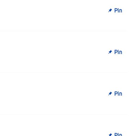
Pin
Pin
Pin
Pin