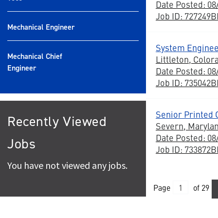
Date Posted: 08
Job ID: 727249
Mechanical Engineer
System Enginee
Mechanical Chief
Littleton, Color
Engineer
Date Posted: 08
Job ID: 735042
Senior Printed 
Recently Viewed
Severn, Maryla
Date Posted: 08
Jobs
Job ID: 733872
You have not viewed any jobs.
Page
of 29