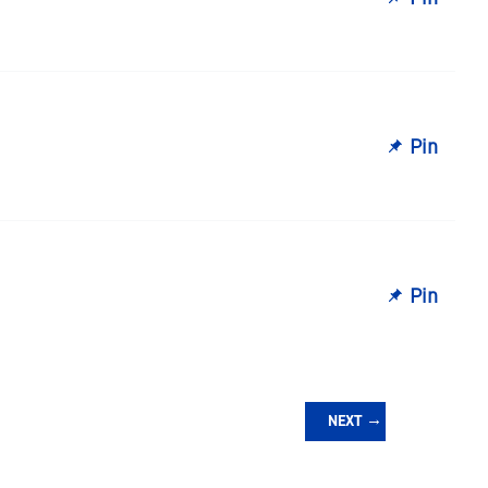
Pin
Pin
NEXT