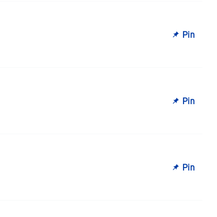
Pin
Pin
Pin