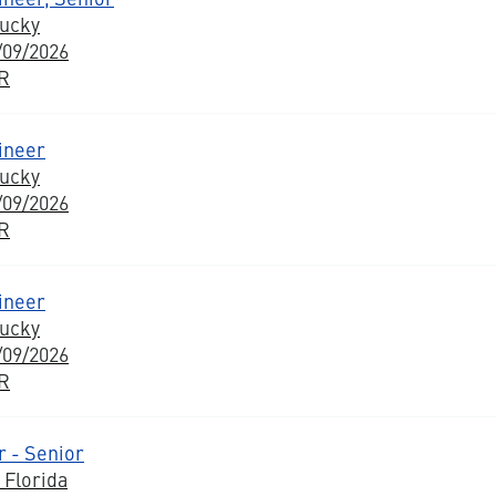
tucky
/09/2026
BR
ineer
tucky
/09/2026
BR
ineer
tucky
/09/2026
BR
 - Senior
 Florida