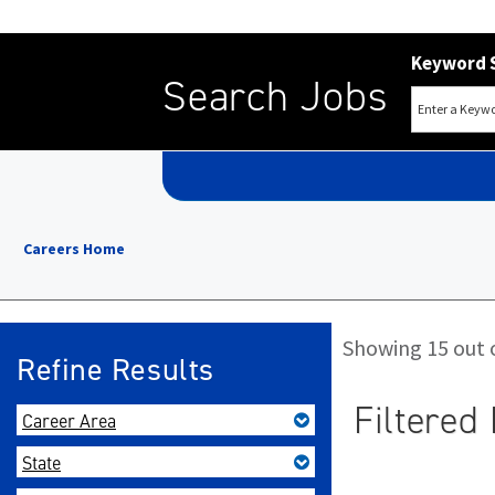
Keyword 
Search Jobs
Careers Home
Showing 15 out o
Refine Results
Filtered 
Career Area
State