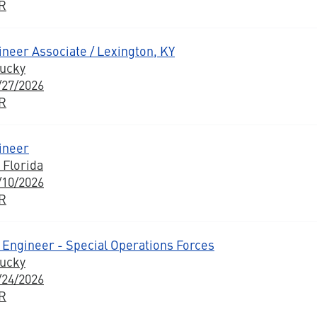
BR
neer Associate / Lexington, KY
tucky
/27/2026
BR
ineer
 Florida
/10/2026
BR
Engineer - Special Operations Forces
tucky
/24/2026
BR