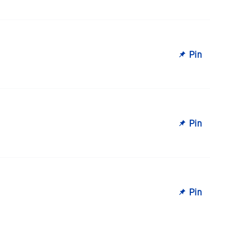
Pin
Pin
Pin