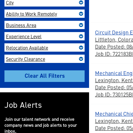
City
Ability to Work Remotely
Business Area
Circuit Design 
Experience Level
Littleton, Color
Date Posted: 08
Relocation Available
Job ID: 722183
Security Clearance
Mechanical Eng
Lexington, Ken
Date Posted: 05
Job ID: 730125
Job Alerts
Mechanical Chi
Join our talent network and receive
Lexington, Ken
company news and job alerts to your
Date Posted: 05
inbox.