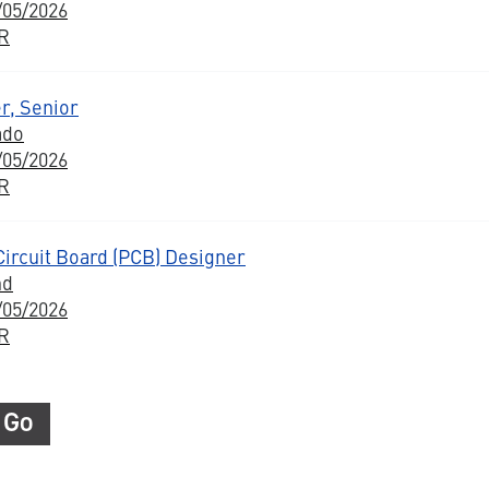
/05/2026
BR
r, Senior
ado
/05/2026
BR
Circuit Board (PCB) Designer
nd
/05/2026
BR
Go