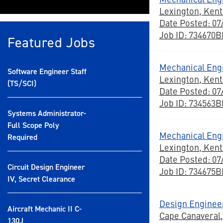
Lexington, Ken
Date Posted: 07
Job ID: 734670
Featured Jobs
Mechanical Eng
Software Engineer Staff
Lexington, Ken
(TS/SCI)
Date Posted: 07
Job ID: 734563
Systems Administrator-
Full Scope Poly
Mechanical Eng
Required
Lexington, Ken
Date Posted: 07
Circuit Design Engineer
Job ID: 734675
IV, Secret Clearance
Design Engineer
Aircraft Mechanic II C-
Cape Canaveral,
130J