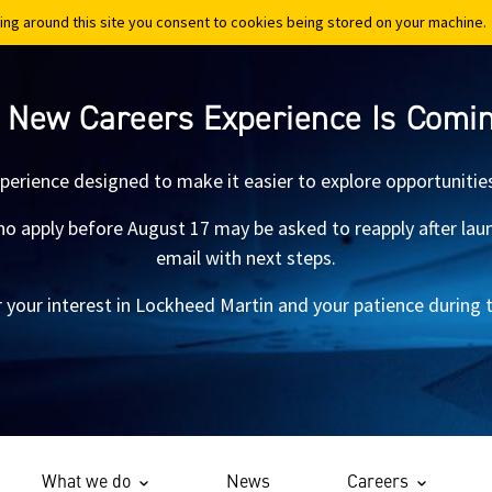
ing around this site you consent to cookies being stored on your machine.
ing around this site you consent to cookies being stored on your machine.
 New Careers Experience Is Comi
xperience designed to make it easier to explore opportunitie
 apply before August 17 may be asked to reapply after launch.
email with next steps.
 your interest in Lockheed Martin and your patience during th
What we do
News
Careers