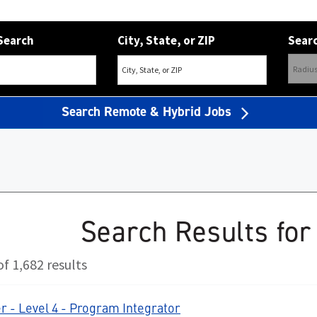
Search
City, State, or ZIP
Searc
Search Remote & Hybrid Jobs
Search Results for
f 1,682 results
 - Level 4 - Program Integrator