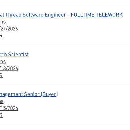
al Thread Software Engineer - FULLTIME TELEWORK
ons
/21/2026
BR
ch Scientist
ons
/13/2026
BR
nagement Senior (Buyer)
as
/15/2026
BR