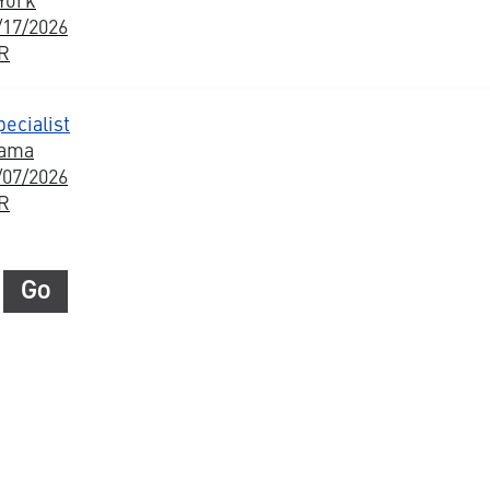
/17/2026
BR
ecialist
bama
/07/2026
BR
Go