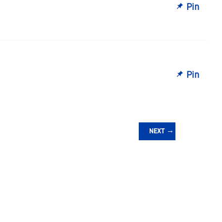
Pin
Pin
NEXT