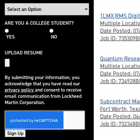
1LMX RMS Digit
College
Multiple Locati
ARE YOU A COLLEGE STUDENT?
Student
Date Posted: 07
YES
NO
Job ID: 735309
UPLOAD RESUME
Quantum Resear
Multiple Locati
Date Posted: 07
By submitting your information, you
Job ID: 734928
acknowledge that you have read our
privacy policy
and consent to receive
(opens in new window)
email communication from Lockheed
Subcontract Ma
Martin Corporation.
Fort Worth, Tex
Date Posted: 06
Job ID: 732348
Sign Up