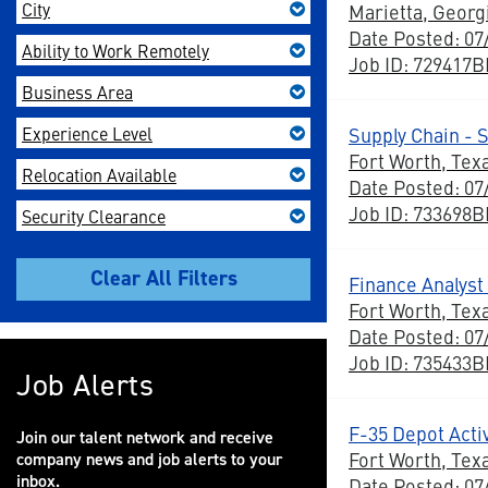
City
Marietta, Georg
Date Posted: 07
Ability to Work Remotely
Job ID: 729417
Business Area
Experience Level
Supply Chain -
Fort Worth, Tex
Relocation Available
Date Posted: 07
Job ID: 733698
Security Clearance
Finance Analyst 
Fort Worth, Tex
Date Posted: 07
Job ID: 735433
Job Alerts
F-35 Depot Acti
Join our talent network and receive
Fort Worth, Tex
company news and job alerts to your
inbox.
Date Posted: 07