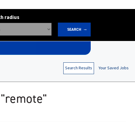
h radius
SEARCH
Search Results
Your Saved Jobs
 "remote"