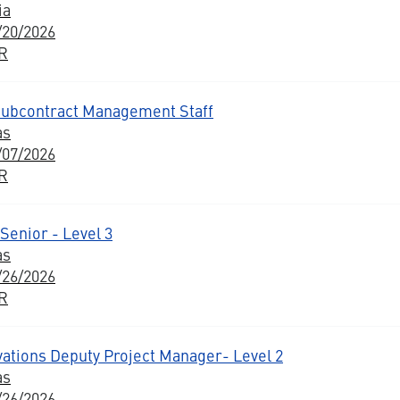
ia
/20/2026
BR
 Subcontract Management Staff
as
/07/2026
BR
Senior - Level 3
as
/26/2026
BR
vations Deputy Project Manager- Level 2
as
/26/2026