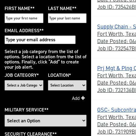
Job ID: 735426
FIRST NAME
*
LAST NAME
*
Supply Chain - 
EMAIL ADDRESS
*
Fort Worth, Tex
Date Posted: 06
Job ID: 732547
Interested
Select a job category from the list of
options. Select a location from the list of
In
options. Finally, click “Add” to create
your job alert.
Prj Mgt & Plng 
Fort Worth, Tex
JOB CATEGORY
*
LOCATION
*
Date Posted: 06
Job ID: 732136
Add
GSC- Subcontra
MILITARY SERVICE
*
Fort Worth, Tex
Date Posted: 06
Job ID: 731909
SECURITY CLEARANCE
*