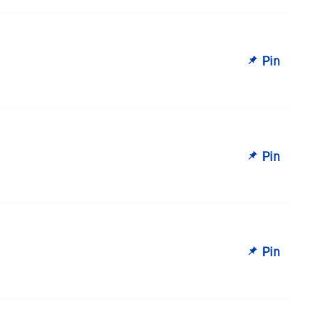
Pin
Pin
Pin