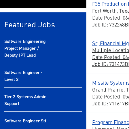
F35 Production E
Fort Worth, Tex
Date Posted: 06
Featured Jobs
Job ID: 732248
Software Engineering
Sr, Financial M
Project Manager /
Multiple Locati
Deputy IPT Lead
Date Posted: 06
Job ID: 731473
Software Engineer -
Level 2
Missile Systems
Grand Prairie, 
Date Posted: 05
Tier 2 Systems Admin
Job ID: 711617
Support
Software Engineer Stf
Program Financ
Liverpool, New 