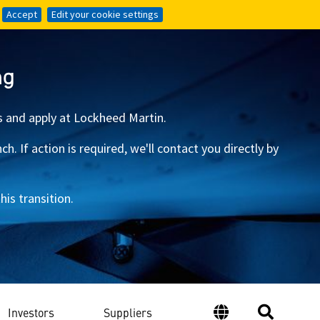
Accept
Accept
Edit your cookie settings
Edit your cookie settings
ng
s and apply at Lockheed Martin.
 If action is required, we'll contact you directly by
is transition.
Investors
Suppliers