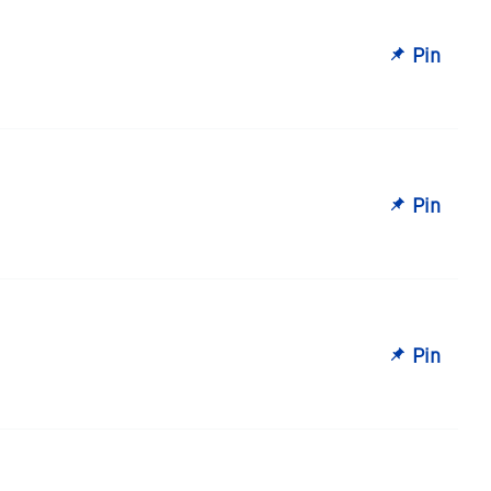
Pin
Pin
Pin