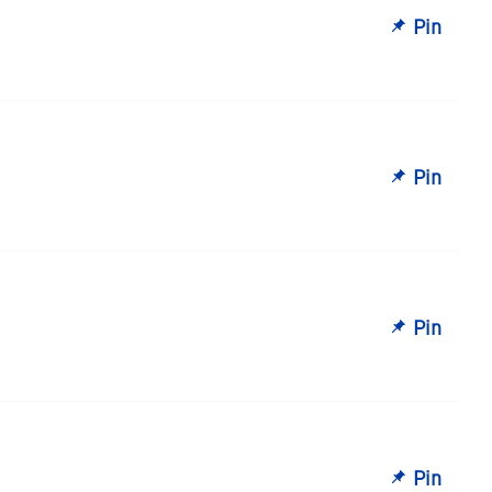
Pin
Pin
Pin
Pin