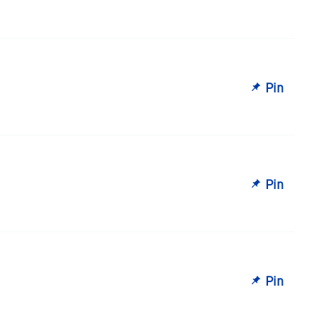
Pin
Pin
Pin