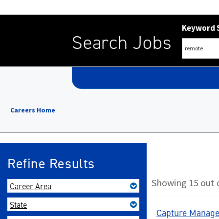
Keyword 
Search Jobs
Careers Home
Refine Results
Showing 15 out o
Career Area
State
Capture Manager