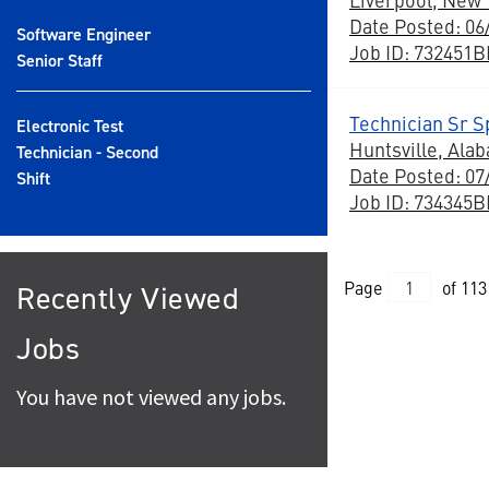
Date Posted: 06
Software Engineer
Job ID: 732451
Senior Staff
Technician Sr Sp
Electronic Test
Huntsville, Ala
Technician - Second
Date Posted: 07
Shift
Job ID: 734345
Page
of 113
Recently Viewed
Jobs
You have not viewed any jobs.