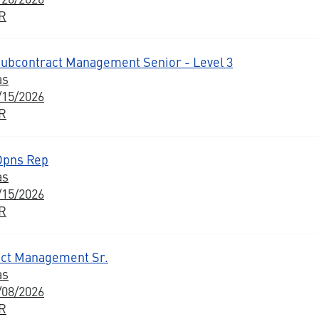
BR
Subcontract Management Senior - Level 3
as
/15/2026
BR
Opns Rep
as
/15/2026
BR
ct Management Sr.
as
/08/2026
BR