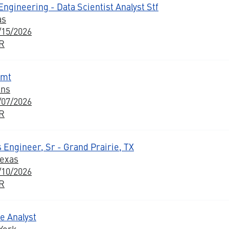
ngineering - Data Scientist Analyst Stf
as
/15/2026
BR
gmt
ons
/07/2026
BR
 Engineer, Sr - Grand Prairie, TX
Texas
/10/2026
BR
e Analyst
York