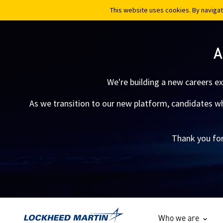
This website uses cookies. By navigat
This website uses cookies. By navigat
A
We're building a new careers e
As we transition to our new platform, candidates who
Thank you for
Who we are