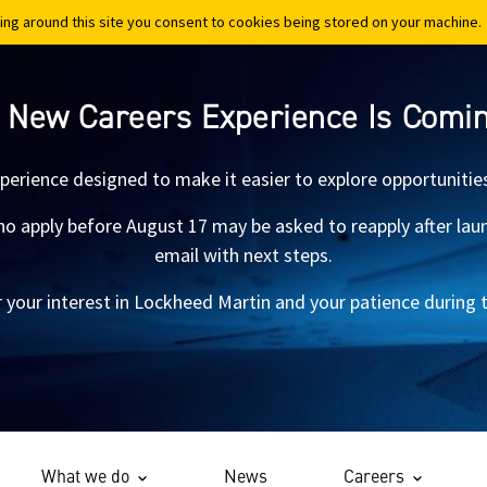
ing around this site you consent to cookies being stored on your machine.
ing around this site you consent to cookies being stored on your machine.
 New Careers Experience Is Comi
xperience designed to make it easier to explore opportunitie
 apply before August 17 may be asked to reapply after launch.
email with next steps.
 your interest in Lockheed Martin and your patience during th
What we do
News
Careers