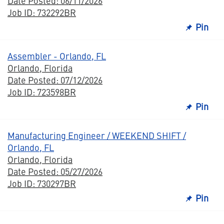
Date Posted: 06/11/2026
Job ID: 732292BR
Pin
Assembler - Orlando, FL
Orlando, Florida
Date Posted: 07/12/2026
Job ID: 723598BR
Pin
Manufacturing Engineer / WEEKEND SHIFT /
Orlando, FL
Orlando, Florida
Date Posted: 05/27/2026
Job ID: 730297BR
Pin