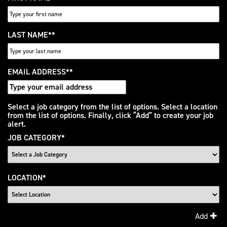
LAST NAME
*
EMAIL ADDRESS
*
Interested
Select a job category from the list of options. Select a location
from the list of options. Finally, click “Add” to create your job
In
alert.
JOB CATEGORY
*
LOCATION
*
Add