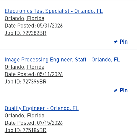
Electronics Test Specialist - Orlando, FL
Orlando, Florida
Date Posted: 05/31/2026
Job ID: 729382BR
Pin
Image Processing Engineer, Staff - Orlando, FL
Orlando, Florida
Date Posted: 05/11/2026
Job ID: 727396BR
Pin
Quality Engineer - Orlando, FL
Orlando, Florida
Date Posted: 07/15/2026
Job ID: 725184BR