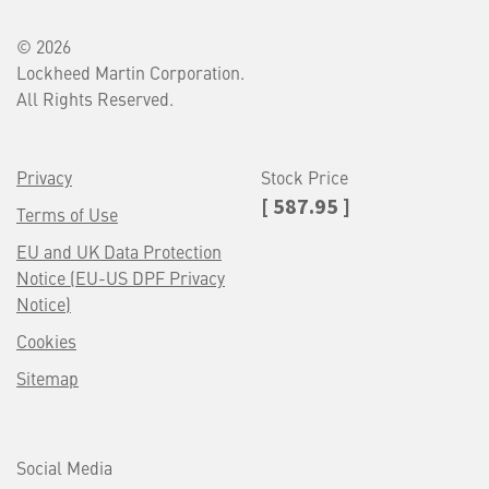
© 2026
Lockheed Martin Corporation.
All Rights Reserved.
Privacy
Stock Price
[ 587.95 ]
Terms of Use
EU and UK Data Protection
Notice (EU-US DPF Privacy
Notice)
Cookies
Sitemap
Social Media