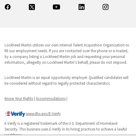
Lockheed Martin utilizes our own internal Talent Acquisition Organization to
fill our employment needs. If you are contacted over the phone or e-mailed,
by a company listing a Lockheed Martin job and requesting your personal
information, allegedly on Lockheed Martin's behalf, please do not respond.
Lockheed Martin is an equal opportunity employer. Qualified candidates will
be considered without regard to legally protected characteristics.
Know Your Rights
|
Accommodations
|
www.dhs.gov/E-Verify
E-Verify is a registered trademark of the U.S. Department of Homeland
Security. This business uses E-Verify in its hiring practices to achieve a lawful
workforce.