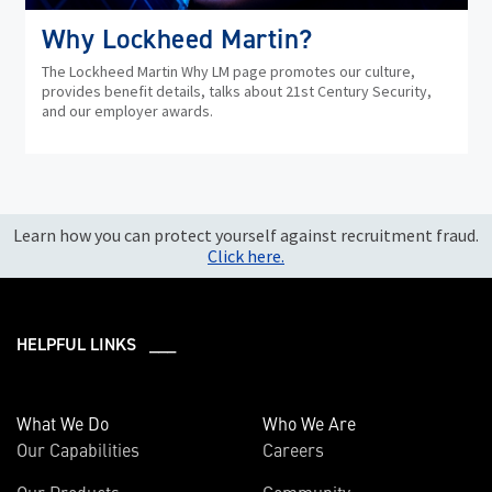
Why Lockheed Martin?
The Lockheed Martin Why LM page promotes our culture,
provides benefit details, talks about 21st Century Security,
and our employer awards.
Learn how you can protect yourself against recruitment fraud.
Click here.
HELPFUL LINKS ___
What We Do
Who We Are
Our Capabilities
Careers
Our Products
Community