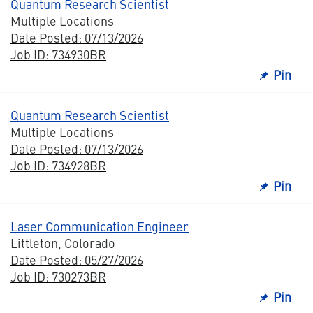
Quantum Research Scientist
Multiple Locations
Date Posted: 07/13/2026
Job ID: 734930BR
Pin
Quantum Research Scientist
Multiple Locations
Date Posted: 07/13/2026
Job ID: 734928BR
Pin
Laser Communication Engineer
Littleton, Colorado
Date Posted: 05/27/2026
Job ID: 730273BR
Pin