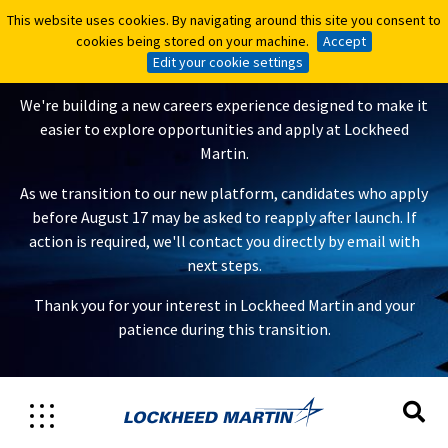
This website uses cookies. By navigating around this site you consent to
This website uses cookies. By navigating around this site you consent to
A New Careers Experience Is
cookies being stored on your machine.
cookies being stored on your machine.
Accept
Accept
Coming
Edit your cookie settings
Edit your cookie settings
We're building a new careers experience designed to make it
easier to explore opportunities and apply at Lockheed
Martin.
As we transition to our new platform, candidates who apply
before August 17 may be asked to reapply after launch. If
action is required, we'll contact you directly by email with
next steps.
Thank you for your interest in Lockheed Martin and your
patience during this transition.