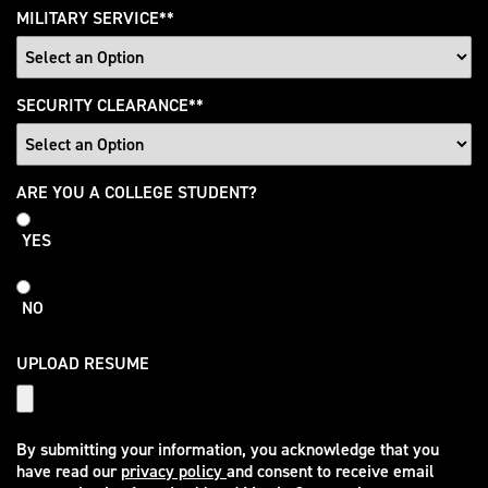
MILITARY SERVICE
*
SECURITY CLEARANCE
*
College
ARE YOU A COLLEGE STUDENT?
Student
YES
NO
UPLOAD RESUME
By submitting your information, you acknowledge that you
have read our
privacy policy
and consent to receive email