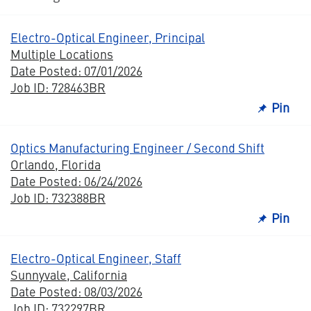
Electro-Optical Engineer, Principal
Multiple Locations
Date Posted: 07/01/2026
Job ID: 728463BR
Pin
Optics Manufacturing Engineer / Second Shift
Orlando, Florida
Date Posted: 06/24/2026
Job ID: 732388BR
Pin
Electro-Optical Engineer, Staff
Sunnyvale, California
Date Posted: 08/03/2026
Job ID: 732297BR