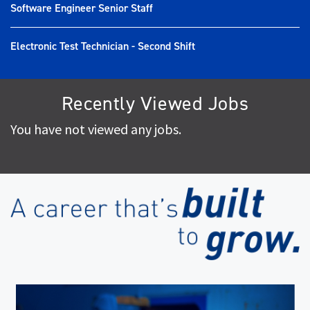
Software Engineer Senior Staff
Electronic Test Technician - Second Shift
Recently Viewed Jobs
You have not viewed any jobs.
(op
in