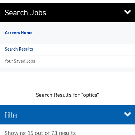
Search Jobs
Careers Home
Search Results
Your Saved Jobs
Search Results for "optics"
Filter
Showing 15 out of 73 results