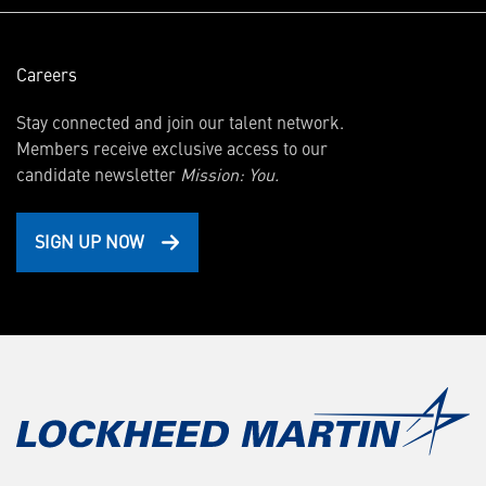
Careers
Stay connected and join our talent network.
Members receive exclusive access to our
candidate newsletter
Mission: You.
SIGN UP NOW