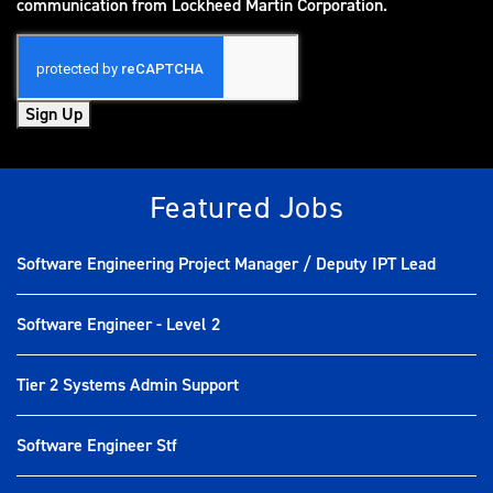
(opens in new window)
communication from Lockheed Martin Corporation.
Sign Up
Featured Jobs
Software Engineering Project Manager / Deputy IPT Lead
Software Engineer - Level 2
Tier 2 Systems Admin Support
Software Engineer Stf