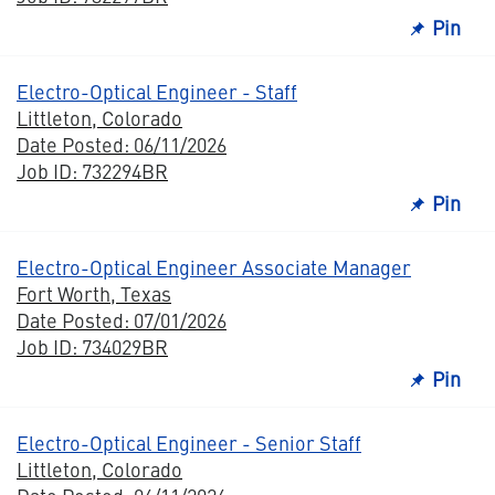
Pin
Electro-Optical Engineer - Staff
Littleton, Colorado
Date Posted: 06/11/2026
Job ID: 732294BR
Pin
Electro-Optical Engineer Associate Manager
Fort Worth, Texas
Date Posted: 07/01/2026
Job ID: 734029BR
Pin
Electro-Optical Engineer - Senior Staff
Littleton, Colorado