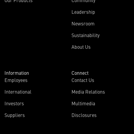
Leadership
Newsroom
Sustainability
About Us
Information
Connect
Employees
Contact Us
International
Media Relations
(opens
Investors
Multimedia
in
Suppliers
Disclosures
new
window)