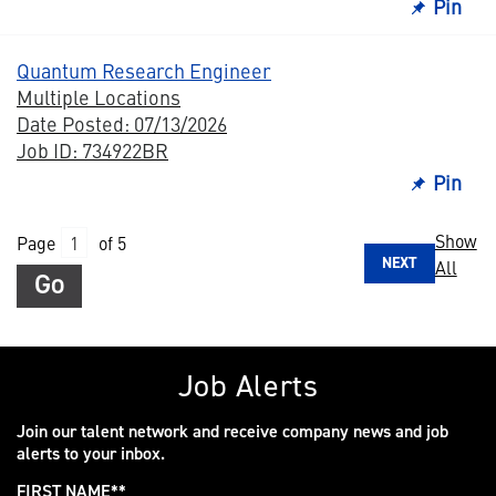
Pin
Quantum Research Engineer
Multiple Locations
Date Posted: 07/13/2026
Job ID: 734922BR
Pin
Show
Page
of 5
NEXT
All
Go
Job Alerts
Join our talent network and receive company news and job
alerts to your inbox.
FIRST NAME
*