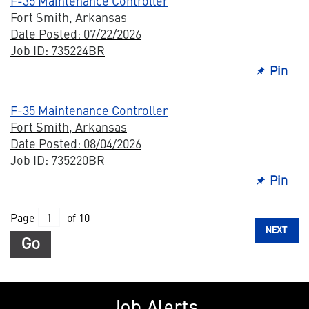
F-35 Maintenance Controller
Fort Smith, Arkansas
Date Posted: 07/22/2026
Job ID: 735224BR
Pin
F-35 Maintenance Controller
Fort Smith, Arkansas
Date Posted: 08/04/2026
Job ID: 735220BR
Pin
Page
of 10
NEXT
Go
Job Alerts