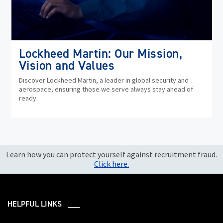
Lockheed Martin: Our Mission,
Vision and Values
Discover Lockheed Martin, a leader in global security and
aerospace, ensuring those we serve always stay ahead of
ready.
Learn how you can protect yourself against recruitment fraud.
Click here.
HELPFUL LINKS ___