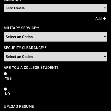
Add
MILITARY SERVICE
*
SECURITY CLEARANCE
*
College
ARE YOU A COLLEGE STUDENT?
Student
YES
NO
UPLOAD RESUME