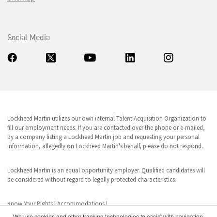
Social Media
Lockheed Martin utilizes our own internal Talent Acquisition Organization to
fill our employment needs. If you are contacted over the phone or e-mailed,
by a company listing a Lockheed Martin job and requesting your personal
information, allegedly on Lockheed Martin's behalf, please do not respond.
Lockheed Martin is an equal opportunity employer. Qualified candidates will
be considered without regard to legally protected characteristics.
Know Your Rights
|
Accommodations
|
We use cookies and other tracking technologies to assist with navigation,