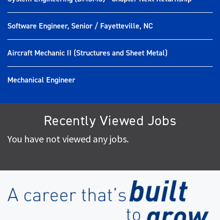
Software Engineer, Senior / Fayetteville, NC
Aircraft Mechanic II (Structures and Sheet Metal)
Mechanical Engineer
Recently Viewed Jobs
You have not viewed any jobs.