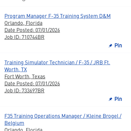
Program Manager F-35 Training System D&M
Orlando, Florida
Date Posted: 07/01/2026
Job ID: 710744BR
Pin
Training Simulator Technician / F-35 / JRB Ft.
Worth, TX
Fort Worth, Texas
Date Posted: 07/01/2026
Job ID: 733697BR
Pin
F35 Training Operations Manager / Kleine Brogel /
Belgium
Orlando, Florida