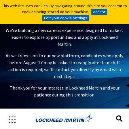
This website uses cookies. By navigating around this site you consent to
This website uses cookies. By navigating around this site you consent to
A New Careers Experience Is
cookies being stored on your machine.
cookies being stored on your machine.
Accept
Accept
Coming
Edit your cookie settings
Edit your cookie settings
We're building a new careers experience designed to make it
easier to explore opportunities and apply at Lockheed
Martin.
As we transition to our new platform, candidates who apply
before August 17 may be asked to reapply after launch. If
action is required, we'll contact you directly by email with
next steps.
Thank you for your interest in Lockheed Martin and your
patience during this transition.