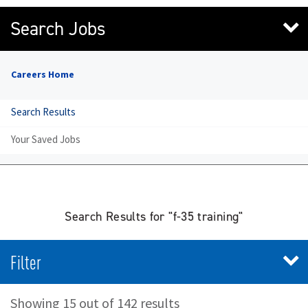
Search Jobs
Careers Home
Search Results
Your Saved Jobs
Search Results for "f-35 training"
Filter
Showing 15 out of 142 results