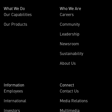
What We Do
Who We Are
Our Capabilities
Careers
Our Products
Community
Leadership
Newsroom
Sustainability
About Us
Information
Connect
Employees
Contact Us
International
Media Relations
(opens
Investors
Multimedia