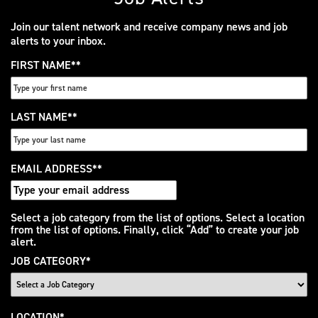
Join our talent network and receive company news and job
alerts to your inbox.
FIRST NAME
*
LAST NAME
*
EMAIL ADDRESS
*
Interested
Select a job category from the list of options. Select a location
from the list of options. Finally, click “Add” to create your job
In
alert.
JOB CATEGORY
*
LOCATION
*