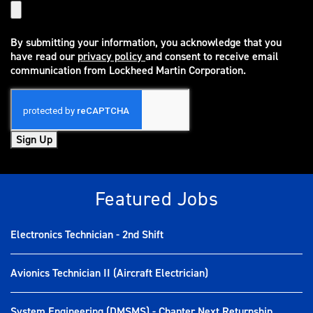
By submitting your information, you acknowledge that you
have read our
privacy policy
and consent to receive email
(opens in new window)
communication from Lockheed Martin Corporation.
Sign Up
Featured Jobs
Electronics Technician - 2nd Shift
Avionics Technician II (Aircraft Electrician)
System Engineering (DMSMS) - Chapter Next Returnship