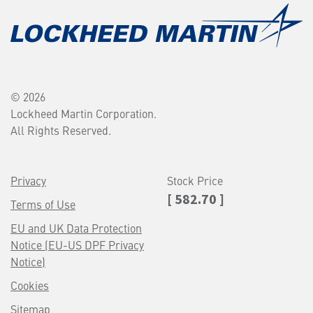
© 2026
Lockheed Martin Corporation.
All Rights Reserved.
Privacy
Stock Price
[ 582.70 ]
Terms of Use
EU and UK Data Protection
Notice (EU-US DPF Privacy
Notice)
Cookies
Sitemap