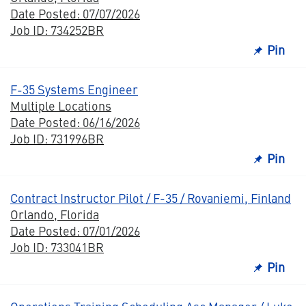
Date Posted: 07/07/2026
Job ID: 734252BR
Pin
F-35 Systems Engineer
Multiple Locations
Date Posted: 06/16/2026
Job ID: 731996BR
Pin
Contract Instructor Pilot / F-35 / Rovaniemi, Finland
Orlando, Florida
Date Posted: 07/01/2026
Job ID: 733041BR
Pin