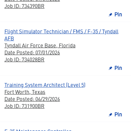
Job ID: 734390BR
Pin
Flight Simulator Technician / FMS / F-35 / Tyndall
AFB
Tyndall Air Force Base, Florida
Date Posted: 07/01/2026
Job ID: 734028BR
Pin
Training System Architect (Level 5)
Fort Worth, Texas
Date Posted: 06/29/2026
Job ID: 731900BR
Pin