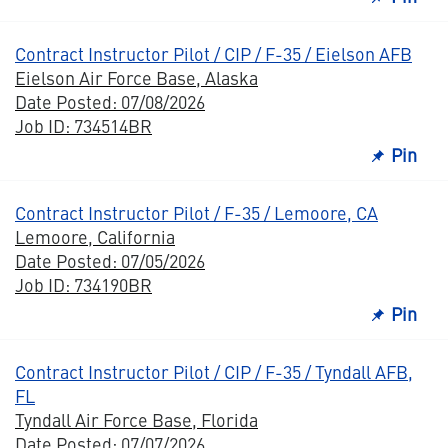
Contract Instructor Pilot / CIP / F-35 / Eielson AFB
Eielson Air Force Base, Alaska
Date Posted: 07/08/2026
Job ID: 734514BR
Pin
Contract Instructor Pilot / F-35 / Lemoore, CA
Lemoore, California
Date Posted: 07/05/2026
Job ID: 734190BR
Pin
Contract Instructor Pilot / CIP / F-35 / Tyndall AFB,
FL
Tyndall Air Force Base, Florida
Date Posted: 07/07/2026