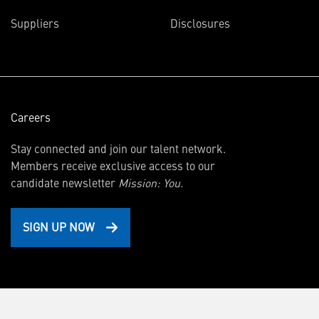
in
Suppliers
Disclosures
new
window)
Careers
Stay connected and join our talent network.
Members receive exclusive access to our
candidate newsletter
Mission: You.
SIGN UP NOW