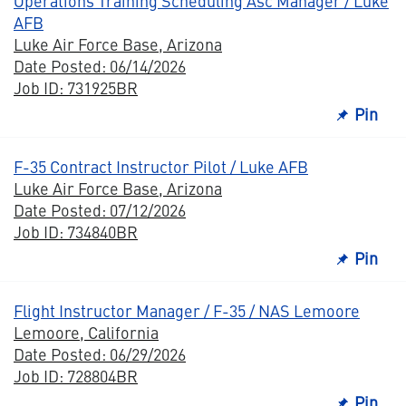
Operations Training Scheduling Asc Manager / Luke
AFB
Luke Air Force Base, Arizona
Date Posted: 06/14/2026
Job ID: 731925BR
Pin
F-35 Contract Instructor Pilot / Luke AFB
Luke Air Force Base, Arizona
Date Posted: 07/12/2026
Job ID: 734840BR
Pin
Flight Instructor Manager / F-35 / NAS Lemoore
Lemoore, California
Date Posted: 06/29/2026
Job ID: 728804BR
Pin