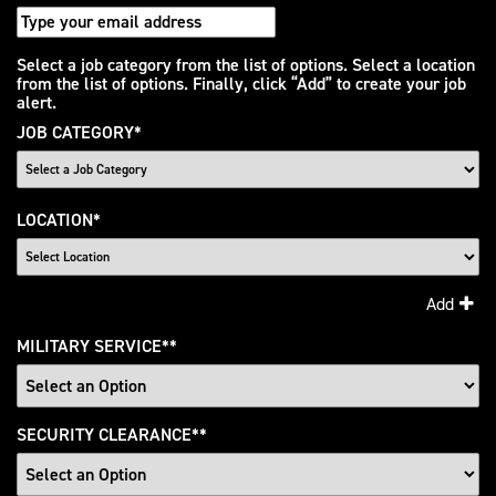
Interested
Select a job category from the list of options. Select a location
from the list of options. Finally, click “Add” to create your job
In
alert.
JOB CATEGORY
*
LOCATION
*
Add
MILITARY SERVICE
*
SECURITY CLEARANCE
*