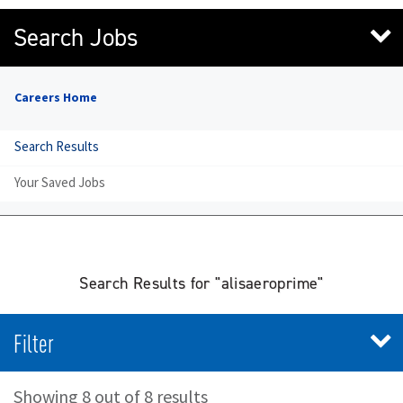
Search Jobs
Careers Home
Search Results
Your Saved Jobs
Search Results for "alisaeroprime"
Filter
Showing 8 out of 8 results