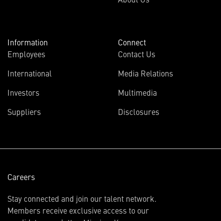
Information
Connect
Employees
Contact Us
International
Media Relations
(opens
Investors
Multimedia
in
Suppliers
Disclosures
new
window)
Careers
Stay connected and join our talent network.
Members receive exclusive access to our