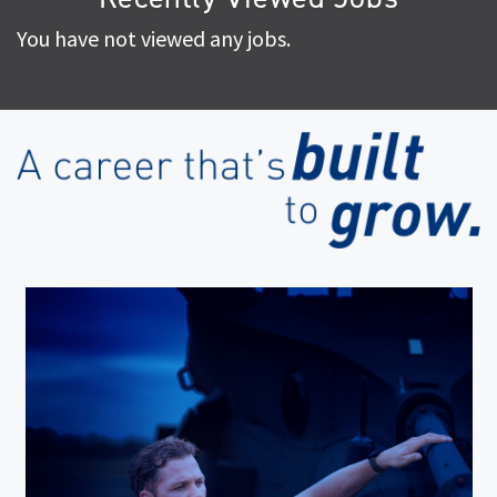
You have not viewed any jobs.
(op
in
ne
wi