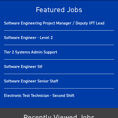
Featured Jobs
Software Engineering Project Manager / Deputy IPT Lead
Software Engineer - Level 2
Tier 2 Systems Admin Support
Software Engineer Stf
Software Engineer Senior Staff
Electronic Test Technician - Second Shift
Recently Viewed Jobs