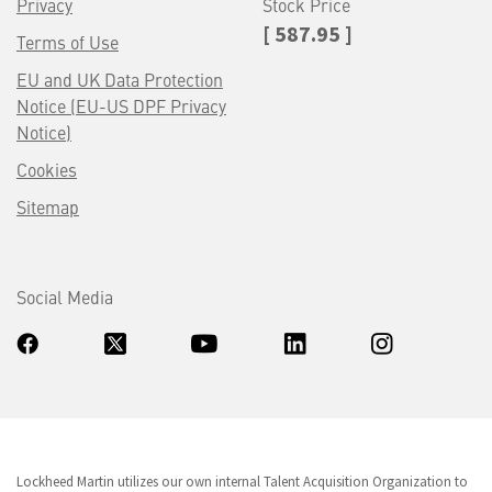
Privacy
Stock Price
[ 587.95 ]
Terms of Use
EU and UK Data Protection
Notice (EU-US DPF Privacy
Notice)
Cookies
Sitemap
Social Media
Lockheed Martin utilizes our own internal Talent Acquisition Organization to