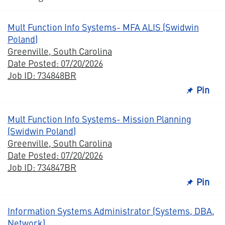
Mult Function Info Systems- MFA ALIS (Swidwin
Poland)
Greenville, South Carolina
Date Posted: 07/20/2026
Job ID: 734848BR
Pin
Mult Function Info Systems- Mission Planning
(Swidwin Poland)
Greenville, South Carolina
Date Posted: 07/20/2026
Job ID: 734847BR
Pin
Information Systems Administrator (Systems, DBA,
Network)