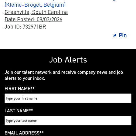
(Kleine-Brogel, Belgium)
Greenville, South Carolina
Date Posted: 08/03/2026
Job ID: 732971BR
Pin
Job Alerts
Join our talent network and receive company news and job
alerts to your inbox.
FIRST NAME
*
LAST NAME
*
EMAIL ADDRESS
*