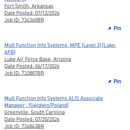
Fort Smith, Arkansas
Date Posted: 07/12/2026
Job ID: 734360BR
Pin
Mult Function Info Systems, MPE (Level 2) (Luke,
AFB)
Luke Air Force Base, Arizona
Date Posted: 06/17/2026
Job ID: 732887BR
Pin
Mult Function Info Systems ALIS Associate
Manager- (Swidwin/Poland)
Greenville, South Carolina
Date Posted: 07/20/2026
Job ID: 734843BR