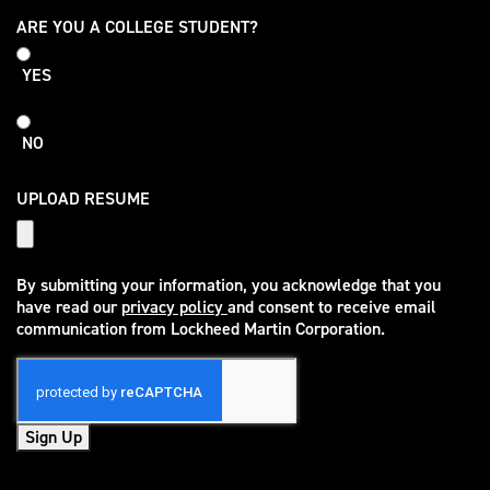
College
ARE YOU A COLLEGE STUDENT?
Student
YES
NO
UPLOAD RESUME
By submitting your information, you acknowledge that you
have read our
privacy policy
and consent to receive email
(opens in new window)
communication from Lockheed Martin Corporation.
Sign Up