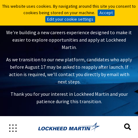
This website uses cookies. By navigating around this site you consent to
This website uses cookies. By navigating around this site you consent to
A New Careers Experience Is
cookies being stored on your machine.
cookies being stored on your machine.
Accept
Accept
Coming
Edit your cookie settings
Edit your cookie settings
We're building a new careers experience designed to make it
easier to explore opportunities and apply at Lockheed
Martin.
As we transition to our new platform, candidates who apply
before August 17 may be asked to reapply after launch. If
action is required, we'll contact you directly by email with
next steps.
Thank you for your interest in Lockheed Martin and your
patience during this transition.