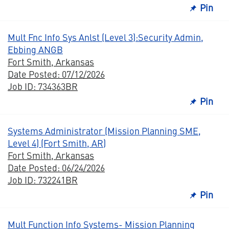
Pin
Mult Fnc Info Sys Anlst (Level 3):Security Admin,
Ebbing ANGB
Fort Smith, Arkansas
Date Posted: 07/12/2026
Job ID: 734363BR
Pin
Systems Administrator (Mission Planning SME,
Level 4) (Fort Smith, AR)
Fort Smith, Arkansas
Date Posted: 06/24/2026
Job ID: 732241BR
Pin
Mult Function Info Systems- Mission Planning