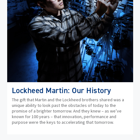
Lockheed Martin: Our History
The gift that Martin and the Lockheed brothers shared was a
unique ability to look past the obstacles of today to the
promise of a brighter tomorrow. And they knew – as we’ve
known for 100 years – that innovation, performance and
purpose were the keys to accelerating that tomorrow.