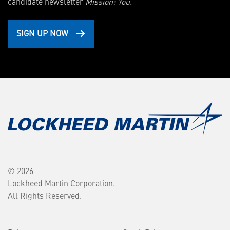
candidate newsletter
Mission: You.
SIGN UP NOW
© 2026
Lockheed Martin Corporation.
All Rights Reserved.