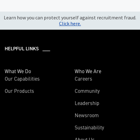
Learn how you can protect yourself against recruitment fraud.
Click here.
HELPFUL LINKS ___
What We Do
Who We Are
Our Capabilities
Careers
Our Products
Community
Leadership
Newsroom
Sustainability
About Us