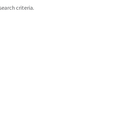
earch criteria.