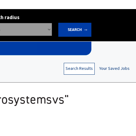
h radius
SEARCH
Search Results
Your Saved Jobs
erosystemsvs"