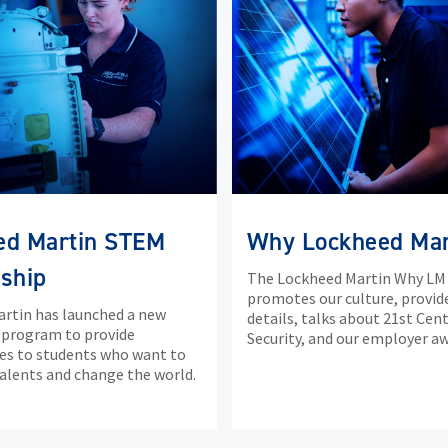
ed Martin STEM
Why Lockheed Mar
ship
The Lockheed Martin Why LM
promotes our culture, provid
rtin has launched a new
details, talks about 21st Cen
 program to provide
Security, and our employer aw
es to students who want to
talents and change the world.