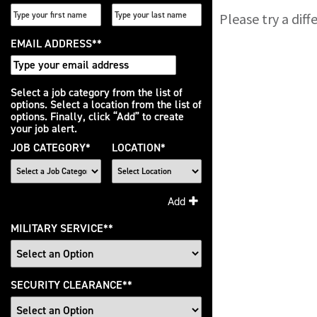
Please try a dif
EMAIL ADDRESS
*
Interested
Select a job category from the list of
options. Select a location from the list of
In
options. Finally, click “Add” to create
your job alert.
JOB CATEGORY
*
LOCATION
*
Add
MILITARY SERVICE
*
SECURITY CLEARANCE
*