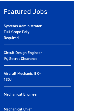
Featured Jobs
Systems Administrator-
Full Scope Poly
Required
Circuit Design Engineer
IV, Secret Clearance
Aircraft Mechanic II C-
130J
Mechanical Engineer
Mechanical Chief