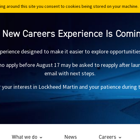
ing around this site you consent to cookies being stored on your machine.
ing around this site you consent to cookies being stored on your machine.
 New Careers Experience Is Comi
xperience designed to make it easier to explore opportunitie
 apply before August 17 may be asked to reapply after launch.
email with next steps.
 your interest in Lockheed Martin and your patience during th
What we do
News
Careers