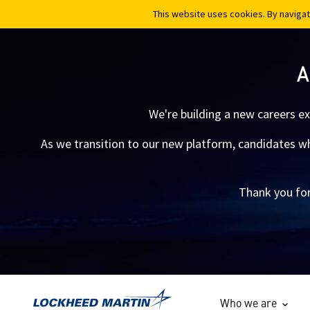
This website uses cookies. By navigat
This website uses cookies. By navigat
A
We're building a new careers e
As we transition to our new platform, candidates who
Thank you for
Who we are