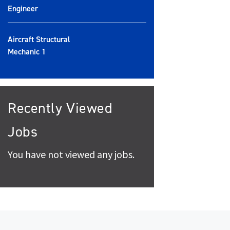
Engineer
Aircraft Structural
Mechanic 1
Recently Viewed
Jobs
You have not viewed any jobs.