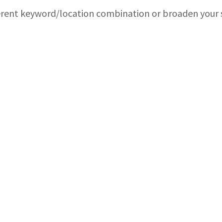
ferent keyword/location combination or broaden your s