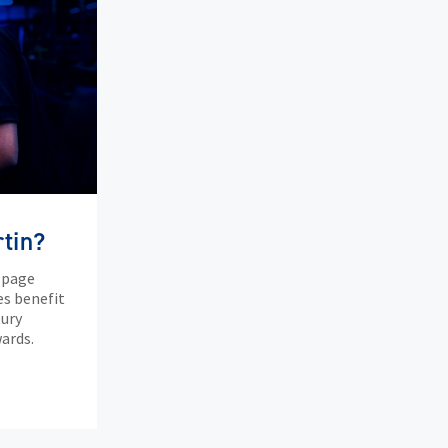
tin?
 page
es benefit
tury
ards.