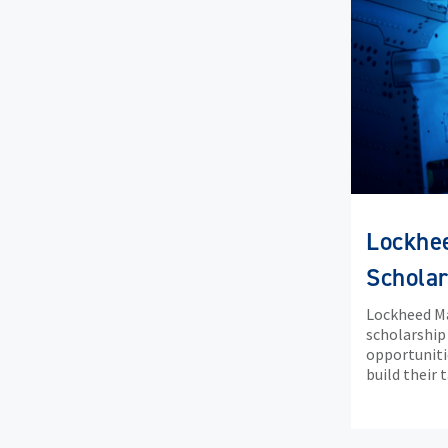
Lockhe
Scholar
Lockheed Ma
scholarship
opportuniti
build their 