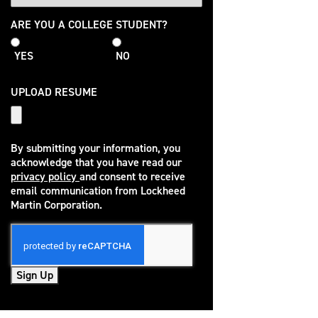
College
ARE YOU A COLLEGE STUDENT?
Student
YES
NO
UPLOAD RESUME
By submitting your information, you
acknowledge that you have read our
privacy policy
and consent to receive
(opens in new window)
email communication from Lockheed
Martin Corporation.
Sign Up