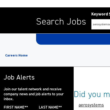
Keyword 
Search Jobs
Careers Home
Job Alerts
Join our talent network and receive
Did you 
company news and job alerts to your
inbox.
aerosystems
FIRST NAME
*
LAST NAME
*