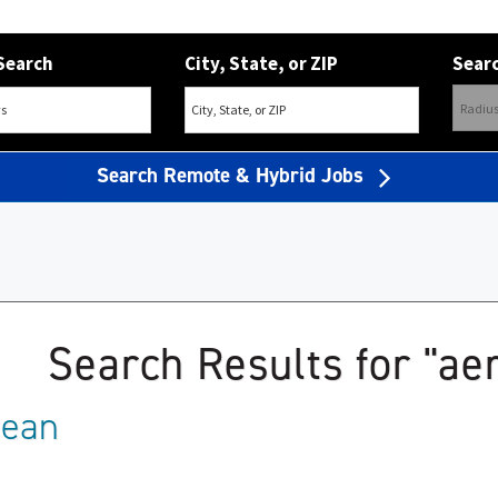
Search
City, State, or ZIP
Searc
Search Remote & Hybrid Jobs
Search Results for "a
mean