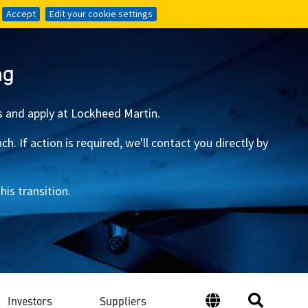
Accept
Accept
Edit your cookie settings
Edit your cookie settings
ng
s and apply at Lockheed Martin.
 If action is required, we'll contact you directly by
is transition.
Investors
Suppliers