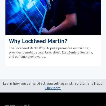
Why Lockheed Martin?
The Lockheed Martin Why LM page promotes our culture,
provides benefit details, talks about 21st Century Security,
and our employer awards.
Learn how you can protect yourself against recruitment fraud.
Click here.