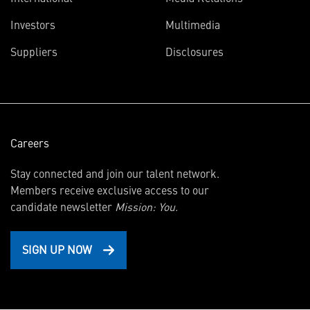
(opens
Investors
Multimedia
in
Suppliers
Disclosures
new
window)
Careers
Stay connected and join our talent network.
Members receive exclusive access to our
candidate newsletter
Mission: You.
SIGN UP NOW