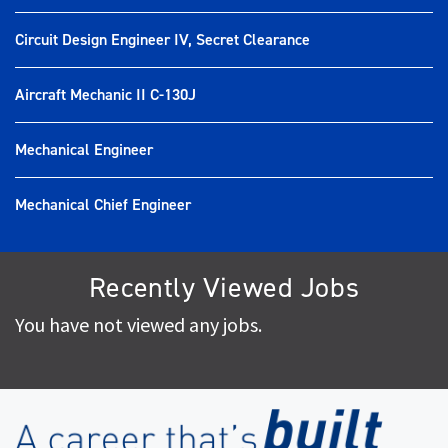
Circuit Design Engineer IV, Secret Clearance
Aircraft Mechanic II C-130J
Mechanical Engineer
Mechanical Chief Engineer
Recently Viewed Jobs
You have not viewed any jobs.