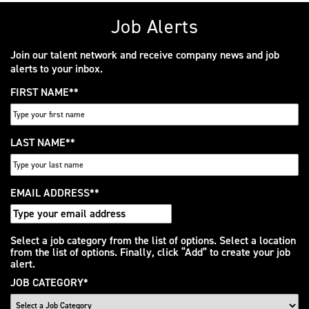
Job Alerts
Join our talent network and receive company news and job
alerts to your inbox.
FIRST NAME
*
LAST NAME
*
EMAIL ADDRESS
*
Interested
Select a job category from the list of options. Select a location
from the list of options. Finally, click “Add” to create your job
In
alert.
JOB CATEGORY
*