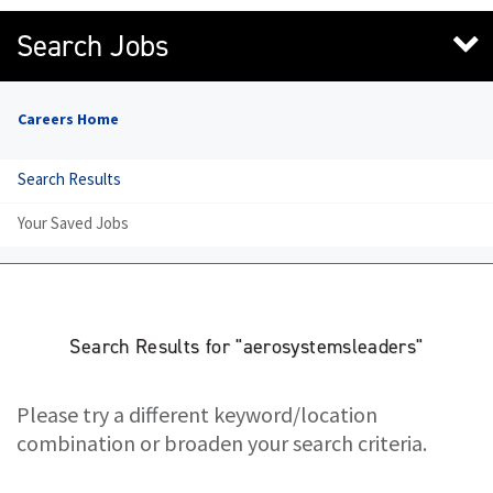
Search Jobs
Careers Home
Search Results
Your Saved Jobs
Search Results for "aerosystemsleaders"
Please try a different keyword/location
combination or broaden your search criteria.