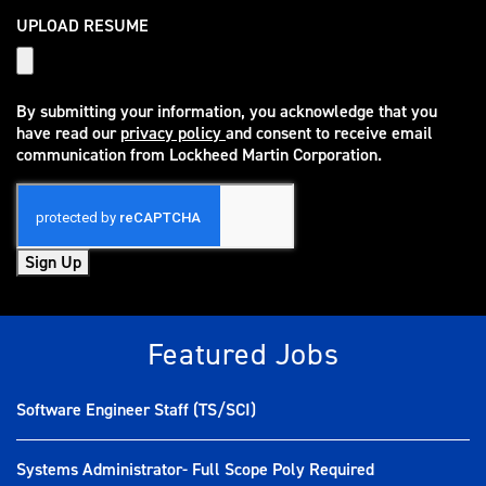
UPLOAD RESUME
By submitting your information, you acknowledge that you
have read our
privacy policy
and consent to receive email
(opens in new window)
communication from Lockheed Martin Corporation.
Sign Up
Featured Jobs
Software Engineer Staff (TS/SCI)
Systems Administrator- Full Scope Poly Required