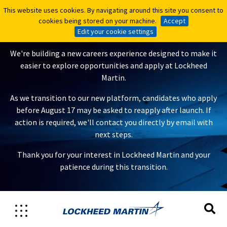
This website uses cookies. By navigating around this site you consent to
This website uses cookies. By navigating around this site you consent to
A New Careers Experience Is
cookies being stored on your machine.
cookies being stored on your machine.
Accept
Accept
Coming
Edit your cookie settings
Edit your cookie settings
We're building a new careers experience designed to make it
easier to explore opportunities and apply at Lockheed
Martin.
As we transition to our new platform, candidates who apply
before August 17 may be asked to reapply after launch. If
action is required, we'll contact you directly by email with
next steps.
Thank you for your interest in Lockheed Martin and your
patience during this transition.