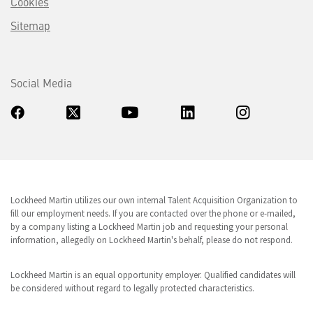
Cookies
Sitemap
Social Media
Lockheed Martin utilizes our own internal Talent Acquisition Organization to
fill our employment needs. If you are contacted over the phone or e-mailed,
by a company listing a Lockheed Martin job and requesting your personal
information, allegedly on Lockheed Martin's behalf, please do not respond.
Lockheed Martin is an equal opportunity employer. Qualified candidates will
be considered without regard to legally protected characteristics.