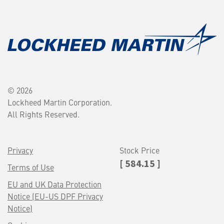
© 2026
Lockheed Martin Corporation.
All Rights Reserved.
Privacy
Stock Price
[ 584.15 ]
Terms of Use
EU and UK Data Protection
Notice (EU-US DPF Privacy
Notice)