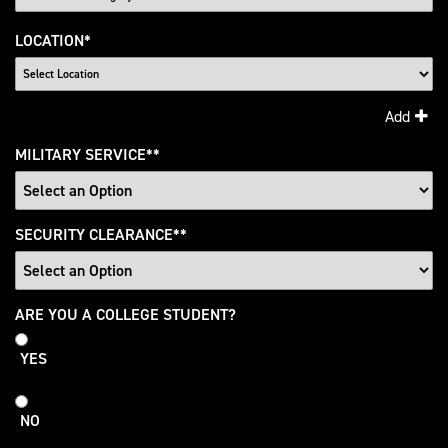
LOCATION
*
Add
MILITARY SERVICE
*
SECURITY CLEARANCE
*
College
ARE YOU A COLLEGE STUDENT?
Student
YES
NO