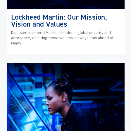
Lockheed Martin: Our Mission,
Vision and Values
Discover Lockheed Martin, a leader in global security and
aerospace, ensuring those we serve always stay ahead of
ready.
(op
in
ne
wi