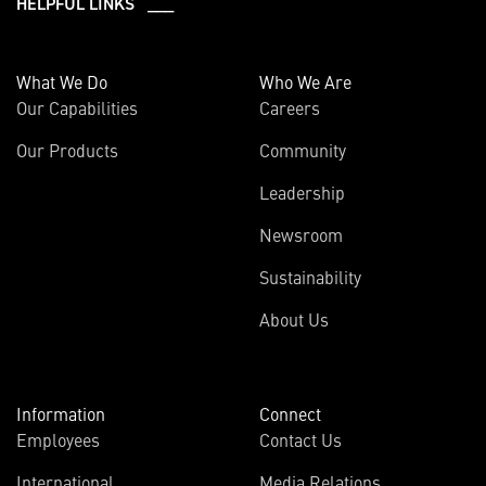
HELPFUL LINKS ___
What We Do
Who We Are
Our Capabilities
Careers
Our Products
Community
Leadership
Newsroom
Sustainability
About Us
Information
Connect
Employees
Contact Us
International
Media Relations