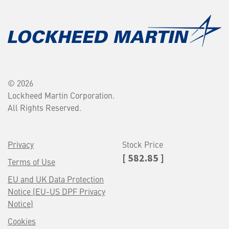
© 2026
Lockheed Martin Corporation.
All Rights Reserved.
Privacy
Stock Price
[ 582.85 ]
Terms of Use
EU and UK Data Protection
Notice (EU-US DPF Privacy
Notice)
Cookies