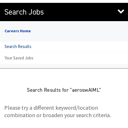
Search Jobs
Careers Home
Search Results
Your Saved Jobs
Search Results for "aeroswAIML"
Please try a different keyword/location
combination or broaden your search criteria.