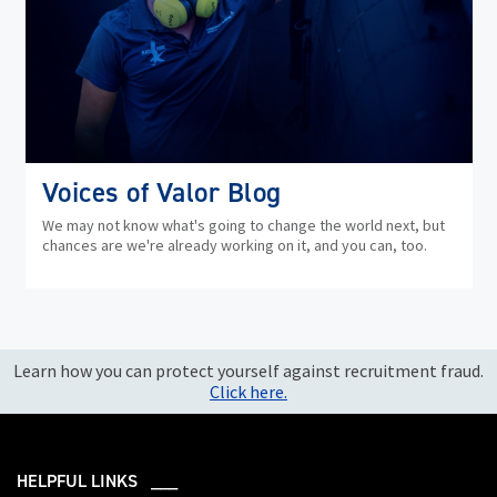
Voices of Valor Blog
We may not know what's going to change the world next, but
chances are we're already working on it, and you can, too.
Learn how you can protect yourself against recruitment fraud.
Click here.
HELPFUL LINKS ___