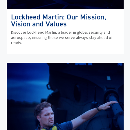
Lockheed Martin: Our Mission,
Vision and Values
Discover Lockheed Martin, a leader in global security and
aerospace, ensuring those we serve always stay ahead of
ready.
(op
in
ne
wi