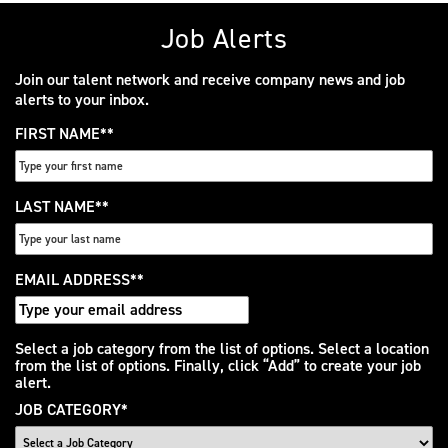
Job Alerts
Join our talent network and receive company news and job
alerts to your inbox.
FIRST NAME
*
LAST NAME
*
EMAIL ADDRESS
*
Interested
Select a job category from the list of options. Select a location
from the list of options. Finally, click “Add” to create your job
In
alert.
JOB CATEGORY
*