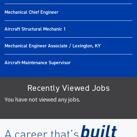
Mechanical Chief Engineer
Aircraft Structural Mechanic 1
Mechanical Engineer Associate / Lexington, KY
Aircraft-Maintenance Supervisor
Recently Viewed Jobs
You have not viewed any jobs.