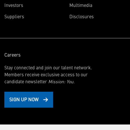
(opens
Investors
Multimedia
in
Suppliers
Disclosures
new
window)
Careers
Stay connected and join our talent network.
Members receive exclusive access to our
candidate newsletter
Mission: You.
SIGN UP NOW