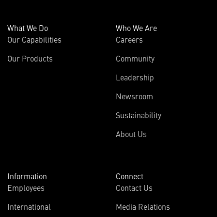
What We Do
Who We Are
Our Capabilities
Careers
Our Products
Community
Leadership
Newsroom
Sustainability
About Us
Information
Connect
Employees
Contact Us
International
Media Relations