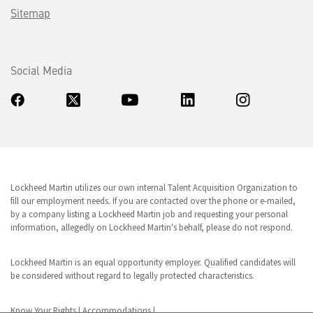
Sitemap
Social Media
Lockheed Martin utilizes our own internal Talent Acquisition Organization to
fill our employment needs. If you are contacted over the phone or e-mailed,
by a company listing a Lockheed Martin job and requesting your personal
information, allegedly on Lockheed Martin's behalf, please do not respond.
Lockheed Martin is an equal opportunity employer. Qualified candidates will
be considered without regard to legally protected characteristics.
Know Your Rights
|
Accommodations
|