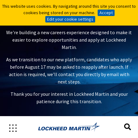
This website uses cookies. By navigating around this site you consent to
This website uses cookies. By navigating around this site you consent to
A New Careers Experience Is
cookies being stored on your machine.
cookies being stored on your machine.
Accept
Accept
Coming
Edit your cookie settings
Edit your cookie settings
We're building a new careers experience designed to make it
easier to explore opportunities and apply at Lockheed
Martin.
As we transition to our new platform, candidates who apply
before August 17 may be asked to reapply after launch. If
action is required, we'll contact you directly by email with
next steps.
Thank you for your interest in Lockheed Martin and your
patience during this transition.