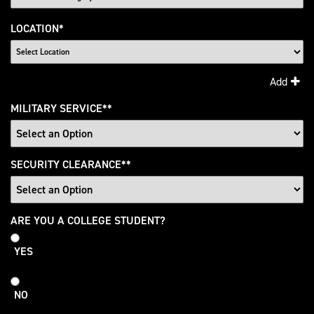
LOCATION
*
Add
MILITARY SERVICE
*
SECURITY CLEARANCE
*
College
ARE YOU A COLLEGE STUDENT?
Student
YES
NO