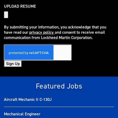
UPLOAD RESUME
By submitting your information, you acknowledge that you
have read our
privacy policy
and consent to receive email
(opens in new window)
communication from Lockheed Martin Corporation.
Sign Up
Featured Jobs
Aircraft Mechanic II C-130J
Mechanical Engineer