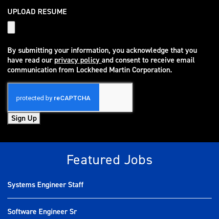
UPLOAD RESUME
By submitting your information, you acknowledge that you
have read our
privacy policy
and consent to receive email
(opens in new window)
communication from Lockheed Martin Corporation.
Sign Up
Featured Jobs
Systems Engineer Staff
Software Engineer Sr