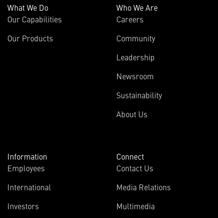
What We Do
Who We Are
Our Capabilities
Careers
Our Products
Community
Leadership
Newsroom
Sustainability
About Us
Information
Connect
Employees
Contact Us
International
Media Relations
(opens
Investors
Multimedia
in