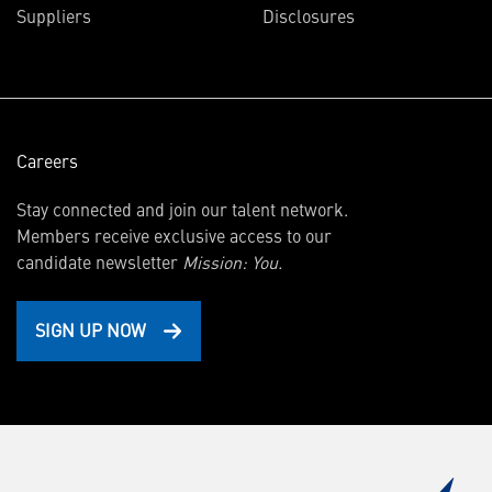
Suppliers
Disclosures
new
window)
Careers
Stay connected and join our talent network.
Members receive exclusive access to our
candidate newsletter
Mission: You.
SIGN UP NOW