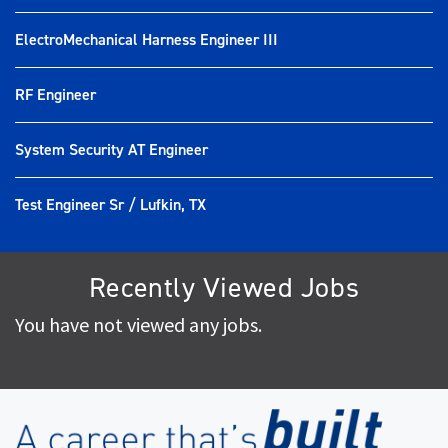
ElectroMechanical Harness Engineer III
RF Engineer
System Security AT Engineer
Test Engineer Sr / Lufkin, TX
Recently Viewed Jobs
You have not viewed any jobs.