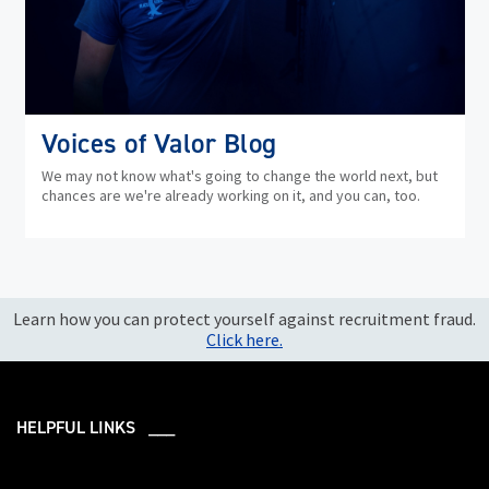
Voices of Valor Blog
We may not know what's going to change the world next, but
chances are we're already working on it, and you can, too.
Learn how you can protect yourself against recruitment fraud.
Click here.
HELPFUL LINKS ___