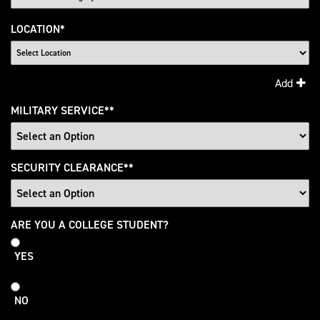
LOCATION
*
Add
MILITARY SERVICE
*
SECURITY CLEARANCE
*
College
ARE YOU A COLLEGE STUDENT?
Student
YES
NO