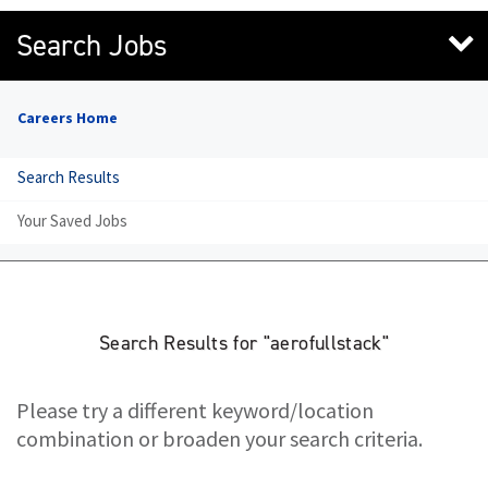
Search Jobs
Careers Home
Search Results
Your Saved Jobs
Search Results for "aerofullstack"
Please try a different keyword/location
combination or broaden your search criteria.