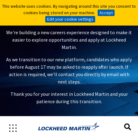
This website uses cookies. By navigating around this site you consent to
This website uses cookies. By navigating around this site you consent to
A New Careers Experience Is
cookies being stored on your machine.
cookies being stored on your machine.
Accept
Accept
Coming
Edit your cookie settings
Edit your cookie settings
We're building a new careers experience designed to make it
easier to explore opportunities and apply at Lockheed
Martin.
As we transition to our new platform, candidates who apply
before August 17 may be asked to reapply after launch. If
action is required, we'll contact you directly by email with
next steps.
Thank you for your interest in Lockheed Martin and your
patience during this transition.