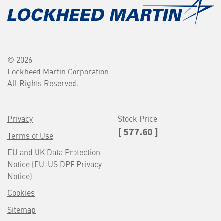
© 2026
Lockheed Martin Corporation.
All Rights Reserved.
Privacy
Stock Price
[ 577.60 ]
Terms of Use
EU and UK Data Protection
Notice (EU-US DPF Privacy
Notice)
Cookies
Sitemap