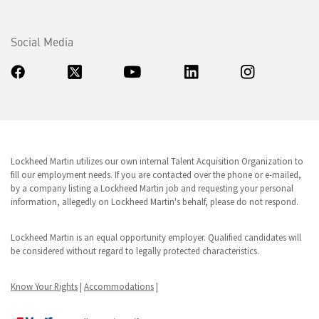
Social Media
Lockheed Martin utilizes our own internal Talent Acquisition Organization to
fill our employment needs. If you are contacted over the phone or e-mailed,
by a company listing a Lockheed Martin job and requesting your personal
information, allegedly on Lockheed Martin's behalf, please do not respond.
Lockheed Martin is an equal opportunity employer. Qualified candidates will
be considered without regard to legally protected characteristics.
Know Your Rights
|
Accommodations
|