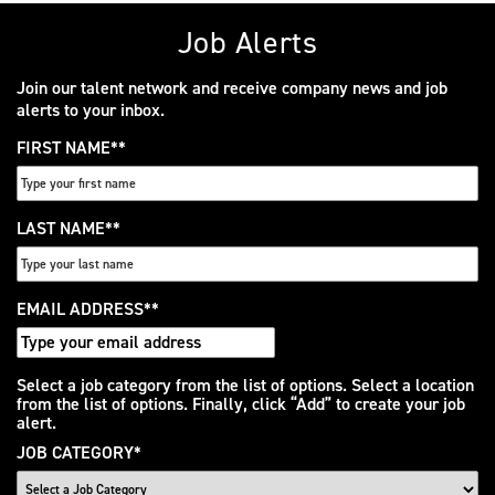
Job Alerts
Join our talent network and receive company news and job
alerts to your inbox.
FIRST NAME
*
LAST NAME
*
EMAIL ADDRESS
*
Interested
Select a job category from the list of options. Select a location
from the list of options. Finally, click “Add” to create your job
In
alert.
JOB CATEGORY
*