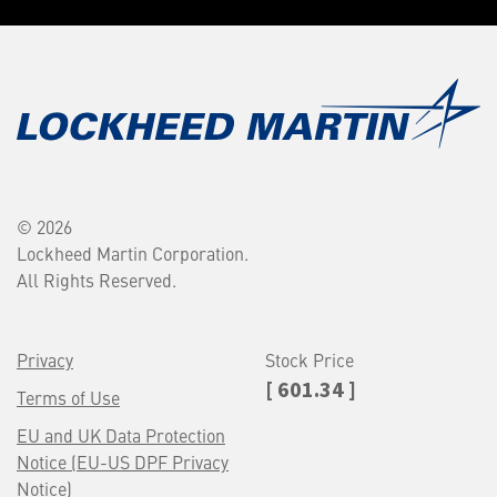
© 2026
Lockheed Martin Corporation.
All Rights Reserved.
Privacy
Stock Price
[ 601.34 ]
Terms of Use
EU and UK Data Protection
Notice (EU-US DPF Privacy
Notice)