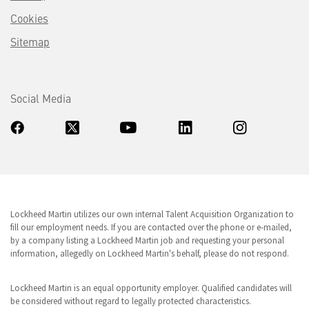
Cookies
Sitemap
Social Media
Lockheed Martin utilizes our own internal Talent Acquisition Organization to
fill our employment needs. If you are contacted over the phone or e-mailed,
by a company listing a Lockheed Martin job and requesting your personal
information, allegedly on Lockheed Martin's behalf, please do not respond.
Lockheed Martin is an equal opportunity employer. Qualified candidates will
be considered without regard to legally protected characteristics.