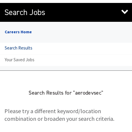
Search Jobs
Careers Home
Search Results
Your Saved Jobs
Search Results for "aerodevsec"
Please try a different keyword/location
combination or broaden your search criteria.