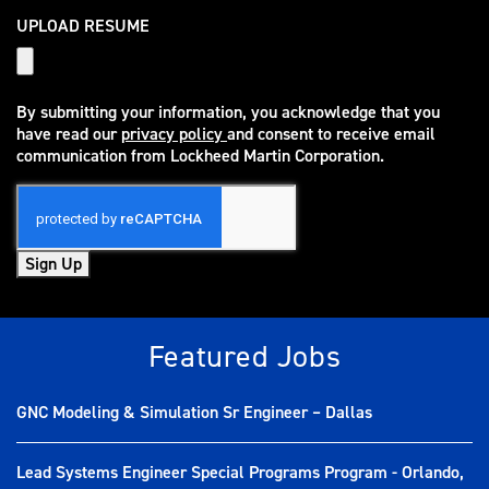
UPLOAD RESUME
By submitting your information, you acknowledge that you
have read our
privacy policy
and consent to receive email
(opens in new window)
communication from Lockheed Martin Corporation.
Sign Up
Featured Jobs
GNC Modeling & Simulation Sr Engineer – Dallas
Lead Systems Engineer Special Programs Program - Orlando,