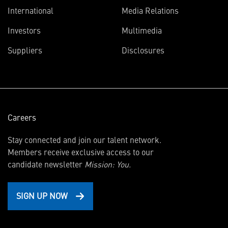
International
Media Relations
(opens
Investors
Multimedia
in
Suppliers
Disclosures
new
window)
Careers
Stay connected and join our talent network.
Members receive exclusive access to our
candidate newsletter
Mission: You.
SIGN UP NOW