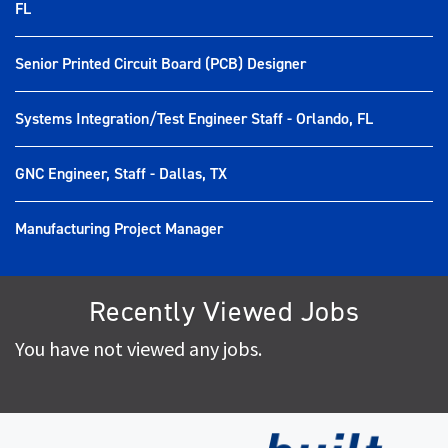
FL
Senior Printed Circuit Board (PCB) Designer
Systems Integration/Test Engineer Staff - Orlando, FL
GNC Engineer, Staff - Dallas, TX
Manufacturing Project Manager
Recently Viewed Jobs
You have not viewed any jobs.