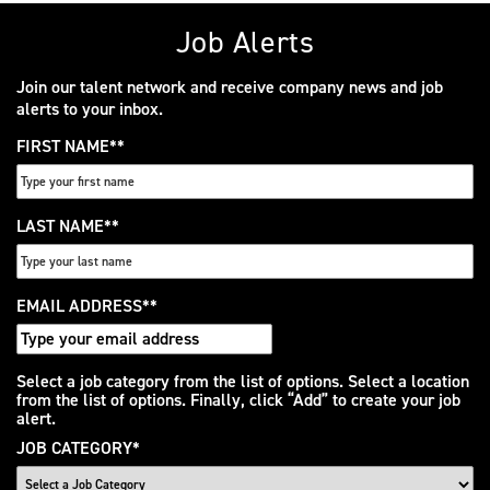
Job Alerts
Join our talent network and receive company news and job
alerts to your inbox.
FIRST NAME
*
LAST NAME
*
EMAIL ADDRESS
*
Interested
Select a job category from the list of options. Select a location
from the list of options. Finally, click “Add” to create your job
In
alert.
JOB CATEGORY
*