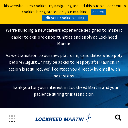
This website uses cookies. By navigating around this site you consent to
This website uses cookies. By navigating around this site you consent to
A New Careers Experience Is
cookies being stored on your machine.
cookies being stored on your machine.
Accept
Accept
Coming
Edit your cookie settings
Edit your cookie settings
We're building a new careers experience designed to make it
easier to explore opportunities and apply at Lockheed
Martin.
As we transition to our new platform, candidates who apply
before August 17 may be asked to reapply after launch. If
action is required, we'll contact you directly by email with
next steps.
Thank you for your interest in Lockheed Martin and your
patience during this transition.