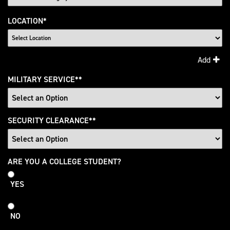
LOCATION
*
Add
MILITARY SERVICE
*
SECURITY CLEARANCE
*
College
ARE YOU A COLLEGE STUDENT?
Student
YES
NO