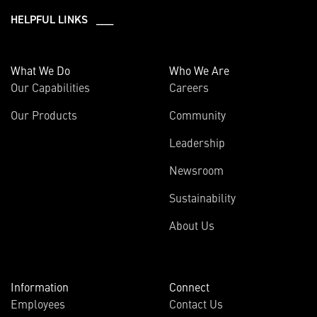
HELPFUL LINKS ___
What We Do
Who We Are
Our Capabilities
Careers
Our Products
Community
Leadership
Newsroom
Sustainability
About Us
Information
Connect
Employees
Contact Us