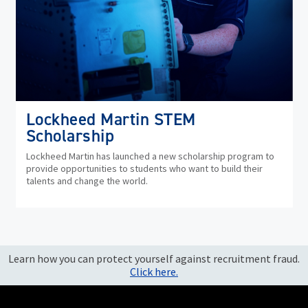
Lockheed Martin STEM
Scholarship
Lockheed Martin has launched a new scholarship program to
provide opportunities to students who want to build their
talents and change the world.
Learn how you can protect yourself against recruitment fraud.
Click here.