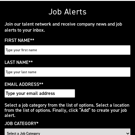
Job Alerts
Join our talent network and receive company news and job
alerts to your inbox.
FIRST NAME
*
LAST NAME
*
EMAIL ADDRESS
*
Interested
Select a job category from the list of options. Select a location
from the list of options. Finally, click “Add” to create your job
In
alert.
JOB CATEGORY
*