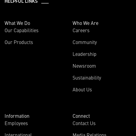
HELPFUL LINKS ___
What We Do
Who We Are
Our Capabilities
Careers
Our Products
Community
Leadership
Newsroom
Sustainability
About Us
Information
Connect
Employees
Contact Us
International
Media Relations