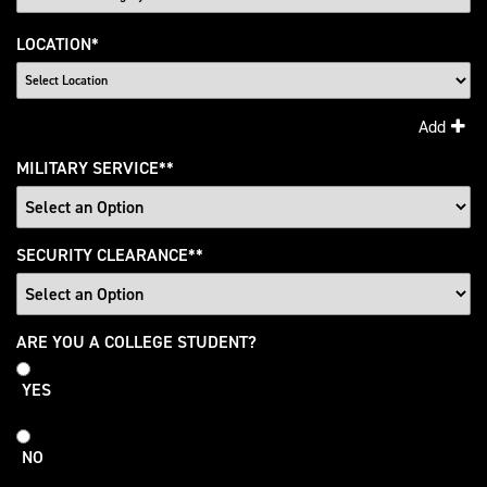
LOCATION
*
Add
MILITARY SERVICE
*
SECURITY CLEARANCE
*
College
ARE YOU A COLLEGE STUDENT?
Student
YES
NO