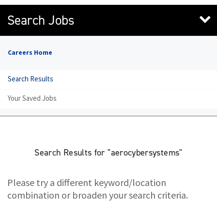
Search Jobs
Careers Home
Search Results
Your Saved Jobs
Search Results for "aerocybersystems"
Please try a different keyword/location
combination or broaden your search criteria.