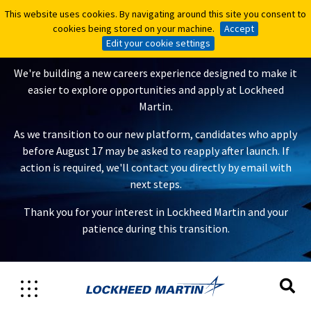
This website uses cookies. By navigating around this site you consent to
This website uses cookies. By navigating around this site you consent to
A New Careers Experience Is
cookies being stored on your machine.
cookies being stored on your machine.
Accept
Accept
Coming
Edit your cookie settings
Edit your cookie settings
We're building a new careers experience designed to make it
easier to explore opportunities and apply at Lockheed
Martin.
As we transition to our new platform, candidates who apply
before August 17 may be asked to reapply after launch. If
action is required, we'll contact you directly by email with
next steps.
Thank you for your interest in Lockheed Martin and your
patience during this transition.