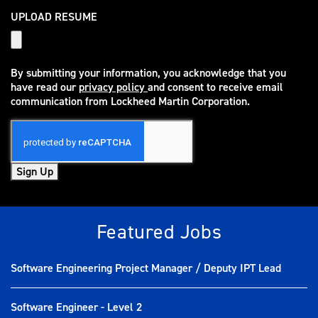
UPLOAD RESUME
By submitting your information, you acknowledge that you
have read our
privacy policy
and consent to receive email
(opens in new window)
communication from Lockheed Martin Corporation.
Sign Up
Featured Jobs
Software Engineering Project Manager / Deputy IPT Lead
Software Engineer - Level 2