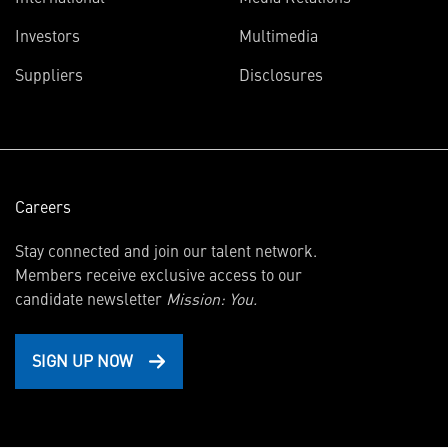
(opens
Investors
Multimedia
in
Suppliers
Disclosures
new
window)
Careers
Stay connected and join our talent network.
Members receive exclusive access to our
candidate newsletter
Mission: You.
SIGN UP NOW