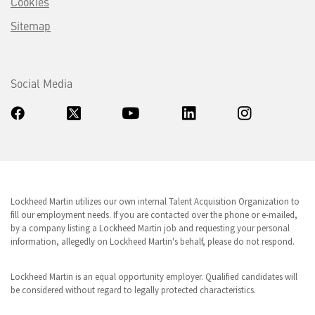
Cookies
Sitemap
Social Media
Lockheed Martin utilizes our own internal Talent Acquisition Organization to
fill our employment needs. If you are contacted over the phone or e-mailed,
by a company listing a Lockheed Martin job and requesting your personal
information, allegedly on Lockheed Martin's behalf, please do not respond.
Lockheed Martin is an equal opportunity employer. Qualified candidates will
be considered without regard to legally protected characteristics.