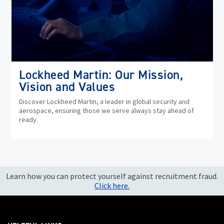
Lockheed Martin: Our Mission,
Vision and Values
Discover Lockheed Martin, a leader in global security and
aerospace, ensuring those we serve always stay ahead of
ready.
Learn how you can protect yourself against recruitment fraud.
Click here.