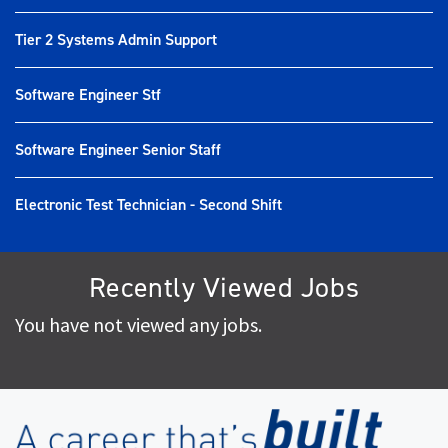
Tier 2 Systems Admin Support
Software Engineer Stf
Software Engineer Senior Staff
Electronic Test Technician - Second Shift
Recently Viewed Jobs
You have not viewed any jobs.