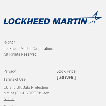
© 2026
Lockheed Martin Corporation.
All Rights Reserved.
Privacy
Stock Price
[ 587.95 ]
Terms of Use
EU and UK Data Protection
Notice (EU-US DPF Privacy
Notice)