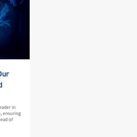
Our
d
eader in
, ensuring
head of