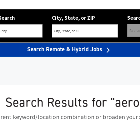
Search
City, State, or ZIP
Searc
Search Remote & Hybrid Jobs
Search Results for "aer
ferent keyword/location combination or broaden your s