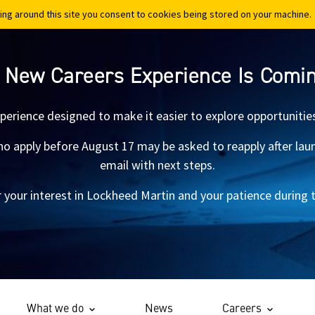
ing around this site you consent to cookies being stored on your machine.
ing around this site you consent to cookies being stored on your machine.
 New Careers Experience Is Comi
xperience designed to make it easier to explore opportunitie
 apply before August 17 may be asked to reapply after launch.
email with next steps.
 your interest in Lockheed Martin and your patience during th
What we do
News
Careers