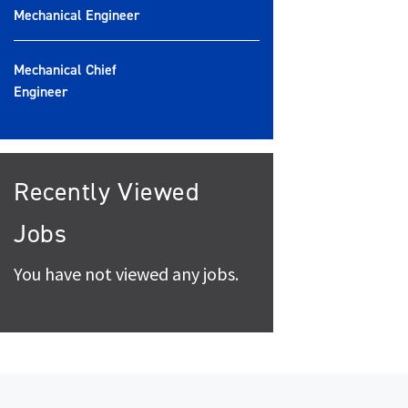
Mechanical Engineer
Mechanical Chief
Engineer
Recently Viewed
Jobs
You have not viewed any jobs.