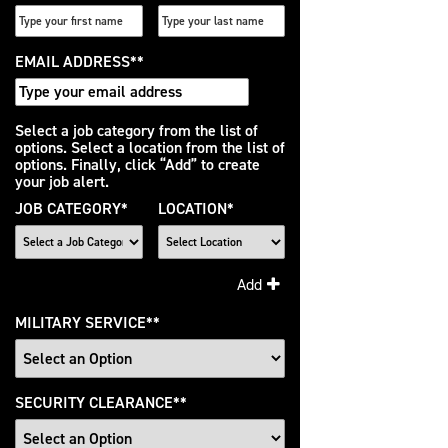
EMAIL ADDRESS
*
Interested
Select a job category from the list of
options. Select a location from the list of
In
options. Finally, click “Add” to create
your job alert.
JOB CATEGORY
*
LOCATION
*
Add
MILITARY SERVICE
*
SECURITY CLEARANCE
*