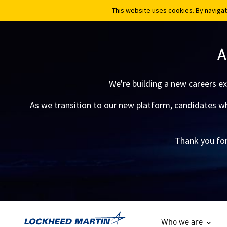
This website uses cookies. By navigat
This website uses cookies. By navigat
A
We're building a new careers e
As we transition to our new platform, candidates who
Thank you for
Who we are