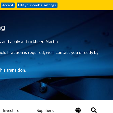
Accept
Accept
Edit your cookie settings
Edit your cookie settings
ng
s and apply at Lockheed Martin.
 If action is required, we'll contact you directly by
is transition.
Investors
Suppliers