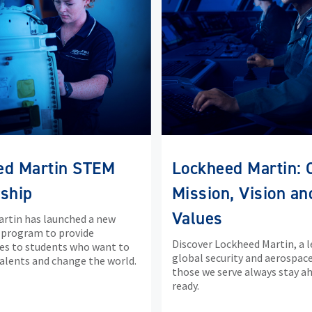
ed Martin STEM
Lockheed Martin: 
ship
Mission, Vision an
Values
rtin has launched a new
 program to provide
Discover Lockheed Martin, a l
es to students who want to
global security and aerospace
talents and change the world.
those we serve always stay a
ready.