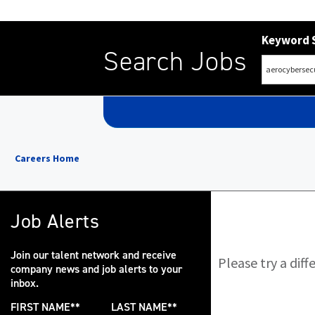
Keyword 
Search Jobs
Careers Home
Job Alerts
Join our talent network and receive
Please try a dif
company news and job alerts to your
inbox.
FIRST NAME
*
LAST NAME
*