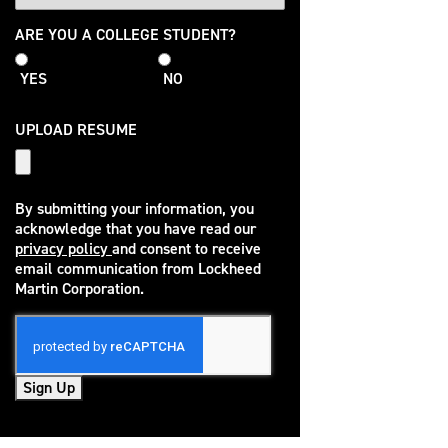
College
ARE YOU A COLLEGE STUDENT?
Student
YES
NO
UPLOAD RESUME
By submitting your information, you
acknowledge that you have read our
privacy policy
and consent to receive
(opens in new window)
email communication from Lockheed
Martin Corporation.
Sign Up