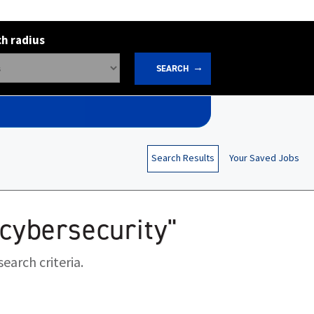
h radius
SEARCH
Search Results
Your Saved Jobs
ocybersecurity"
earch criteria.