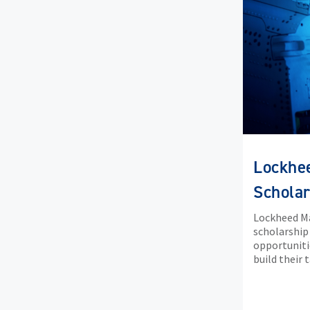
Lockhe
Scholar
Lockheed Ma
scholarship
opportuniti
build their 