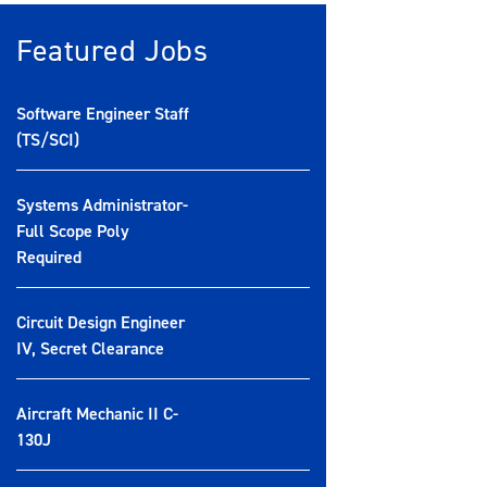
Featured Jobs
Software Engineer Staff
(TS/SCI)
Systems Administrator-
Full Scope Poly
Required
Circuit Design Engineer
IV, Secret Clearance
Aircraft Mechanic II C-
130J