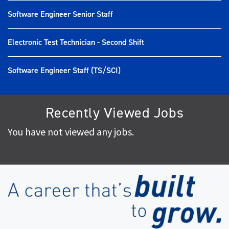
Software Engineer Senior Staff
Electronic Test Technician - Second Shift
Software Engineer Staff (TS/SCI)
Recently Viewed Jobs
You have not viewed any jobs.