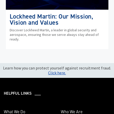
Lockheed Martin: Our Mission,
Vision and Values
Discover Lockheed Martin, a leader in global security and
aerospace, ensuring those we serve always stay ahead of
ready.
Learn how you can protect yourself against recruitment fraud.
Click here.
HELPFUL LINKS ___
What We Do
Who We Are