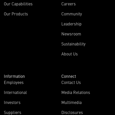
Our Capabilities
Careers
Our Products
Community
Leadership
Newsroom
Sustainability
About Us
Information
Connect
Employees
Contact Us
International
Media Relations
(opens
Investors
Multimedia
in
Suppliers
Disclosures
new