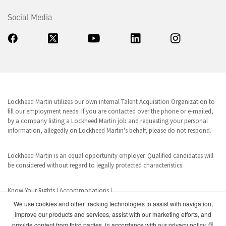
Social Media
Lockheed Martin utilizes our own internal Talent Acquisition Organization to
fill our employment needs. If you are contacted over the phone or e-mailed,
by a company listing a Lockheed Martin job and requesting your personal
information, allegedly on Lockheed Martin's behalf, please do not respond.
Lockheed Martin is an equal opportunity employer. Qualified candidates will
be considered without regard to legally protected characteristics.
Know Your Rights
|
Accommodations
|
We use cookies and other tracking technologies to assist with navigation,
improve our products and services, assist with our marketing efforts, and
www.dhs.gov/E-Verify
(opens
provide content from third parties, in accordance with our
privacy policy
.