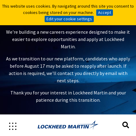
This website uses cookies. By navigating around this site you consent to
This website uses cookies. By navigating around this site you consent to
A New Careers Experience Is
cookies being stored on your machine.
cookies being stored on your machine.
Accept
Accept
Coming
Edit your cookie settings
Edit your cookie settings
We're building a new careers experience designed to make it
easier to explore opportunities and apply at Lockheed
Martin.
As we transition to our new platform, candidates who apply
before August 17 may be asked to reapply after launch. If
action is required, we'll contact you directly by email with
next steps.
Thank you for your interest in Lockheed Martin and your
patience during this transition.