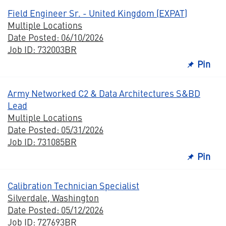
Field Engineer Sr. - United Kingdom (EXPAT)
Multiple Locations
Date Posted: 06/10/2026
Job ID: 732003BR
Pin
Army Networked C2 & Data Architectures S&BD
Lead
Multiple Locations
Date Posted: 05/31/2026
Job ID: 731085BR
Pin
Calibration Technician Specialist
Silverdale, Washington
Date Posted: 05/12/2026
Job ID: 727693BR