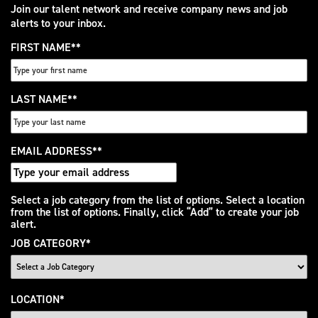
Join our talent network and receive company news and job
alerts to your inbox.
FIRST NAME
*
LAST NAME
*
EMAIL ADDRESS
*
Interested
Select a job category from the list of options. Select a location
from the list of options. Finally, click “Add” to create your job
In
alert.
JOB CATEGORY
*
LOCATION
*