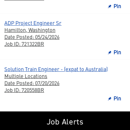
Pin
ADP Project Engineer Sr
Hamilton, Washington
Date Posted: 05/24/2026
Job ID: 721322BR
Pin
Solution Train Engineer - (expat to Australia)
Multiple Locations
Date Posted: 07/20/2026
Job ID: 720558BR
Pin
Job Alerts