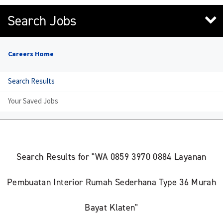
Search Jobs
Careers Home
Search Results
Your Saved Jobs
Search Results for "WA 0859 3970 0884 Layanan
Pembuatan Interior Rumah Sederhana Type 36 Murah
Bayat Klaten"