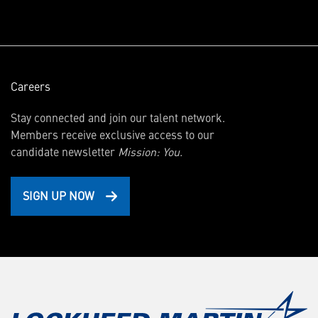
window)
Careers
Stay connected and join our talent network.
Members receive exclusive access to our
candidate newsletter
Mission: You.
SIGN UP NOW