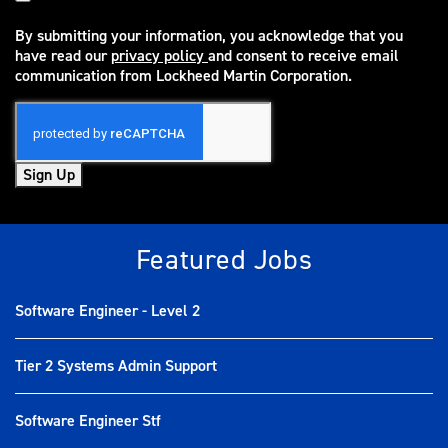
By submitting your information, you acknowledge that you
have read our
privacy policy
and consent to receive email
(opens in new window)
communication from Lockheed Martin Corporation.
Sign Up
Featured Jobs
Software Engineer - Level 2
Tier 2 Systems Admin Support
Software Engineer Stf