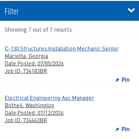
Filter
Showing 7 out of 7 results
C-130 Structures Installation Mechanic Senior
Marietta, Georgia
Date Posted: 07/05/2026
Job ID: 734183BR
Pin
Electrical Engineering Asc Manager
Bothell, Washington
Date Posted: 07/12/2026
Job ID: 734463BR
Pin