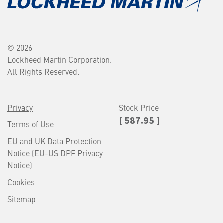
© 2026
Lockheed Martin Corporation.
All Rights Reserved.
Privacy
Stock Price
[ 587.95 ]
Terms of Use
EU and UK Data Protection
Notice (EU-US DPF Privacy
Notice)
Cookies
Sitemap