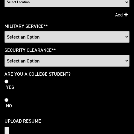
Add
MILITARY SERVICE
*
SECURITY CLEARANCE
*
College
ARE YOU A COLLEGE STUDENT?
Student
YES
NO
UPLOAD RESUME