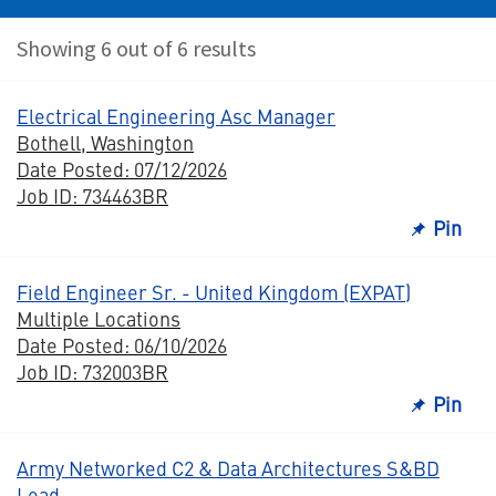
Showing 6 out of 6 results
Electrical Engineering Asc Manager
Bothell, Washington
Date Posted: 07/12/2026
Job ID: 734463BR
Pin
Field Engineer Sr. - United Kingdom (EXPAT)
Multiple Locations
Date Posted: 06/10/2026
Job ID: 732003BR
Pin
Army Networked C2 & Data Architectures S&BD
Lead