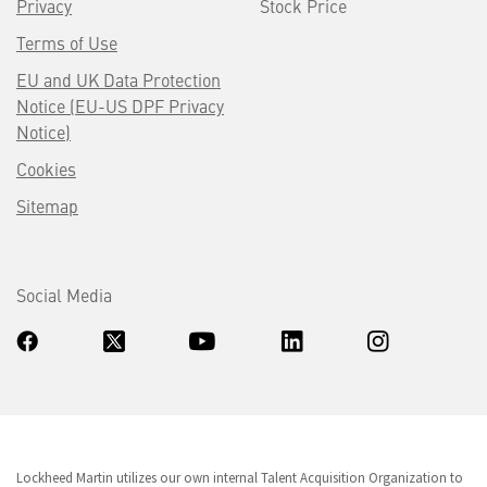
Privacy
Stock Price
Terms of Use
EU and UK Data Protection
Notice (EU-US DPF Privacy
Notice)
Cookies
Sitemap
Social Media
Lockheed Martin utilizes our own internal Talent Acquisition Organization to