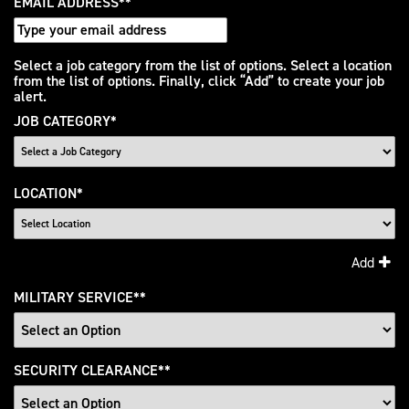
EMAIL ADDRESS
*
Interested
Select a job category from the list of options. Select a location
from the list of options. Finally, click “Add” to create your job
In
alert.
JOB CATEGORY
*
LOCATION
*
Add
MILITARY SERVICE
*
SECURITY CLEARANCE
*