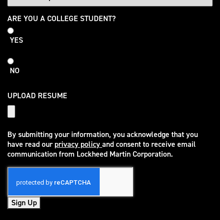
College
ARE YOU A COLLEGE STUDENT?
Student
YES
NO
UPLOAD RESUME
By submitting your information, you acknowledge that you
have read our
privacy policy
and consent to receive email
(opens in new window)
communication from Lockheed Martin Corporation.
Sign Up