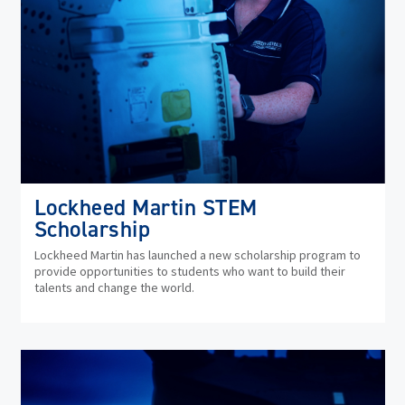
Lockheed Martin STEM
Scholarship
Lockheed Martin has launched a new scholarship program to
provide opportunities to students who want to build their
talents and change the world.
(op
in
ne