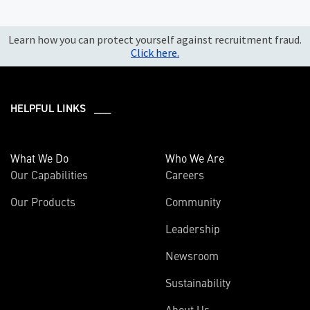
Learn how you can protect yourself against recruitment fraud.
Click here.
HELPFUL LINKS ___
What We Do
Who We Are
Our Capabilities
Careers
Our Products
Community
Leadership
Newsroom
Sustainability
About Us