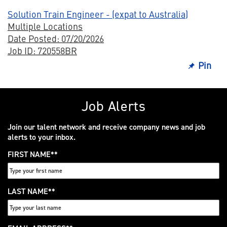
Solution Train Engineer - (expat to Australia)
Multiple Locations
Date Posted: 07/20/2026
Job ID: 720558BR
Pin
Job Alerts
Join our talent network and receive company news and job
alerts to your inbox.
FIRST NAME
*
LAST NAME
*