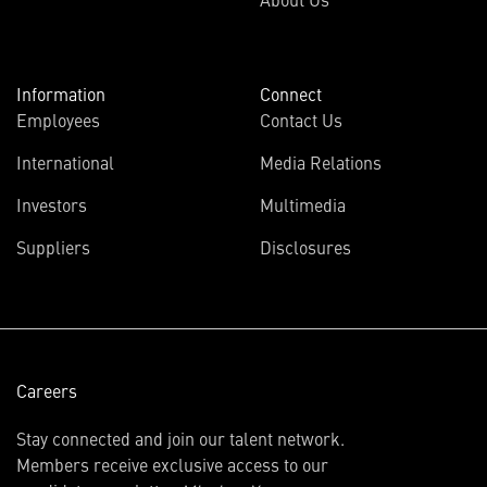
Information
Connect
Employees
Contact Us
International
Media Relations
(opens
Investors
Multimedia
in
Suppliers
Disclosures
new
window)
Careers
Stay connected and join our talent network.
Members receive exclusive access to our