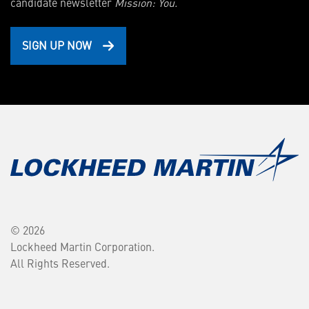
candidate newsletter
Mission: You.
SIGN UP NOW
© 2026
Lockheed Martin Corporation.
All Rights Reserved.