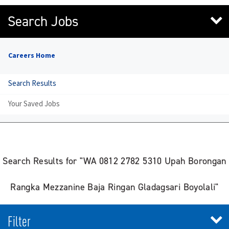
Search Jobs
Careers Home
Search Results
Your Saved Jobs
Search Results for "WA 0812 2782 5310 Upah Borongan
Rangka Mezzanine Baja Ringan Gladagsari Boyolali"
Filter