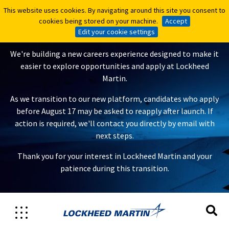
This website uses cookies. By navigating around this site you consent to
This website uses cookies. By navigating around this site you consent to
A New Careers Experience Is
cookies being stored on your machine.
cookies being stored on your machine.
Accept
Accept
Coming
Edit your cookie settings
Edit your cookie settings
We're building a new careers experience designed to make it
easier to explore opportunities and apply at Lockheed
Martin.
As we transition to our new platform, candidates who apply
before August 17 may be asked to reapply after launch. If
action is required, we'll contact you directly by email with
next steps.
Thank you for your interest in Lockheed Martin and your
patience during this transition.