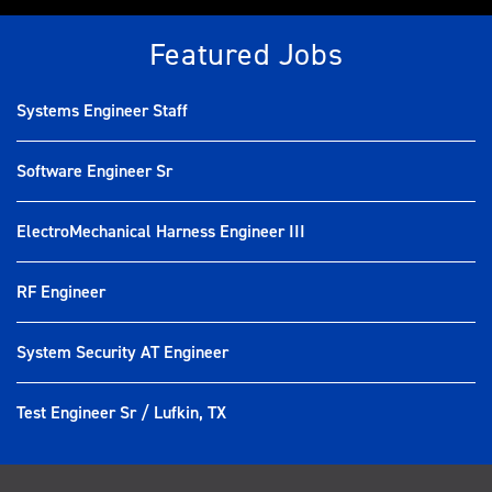
Featured Jobs
Systems Engineer Staff
Software Engineer Sr
ElectroMechanical Harness Engineer III
RF Engineer
System Security AT Engineer
Test Engineer Sr / Lufkin, TX