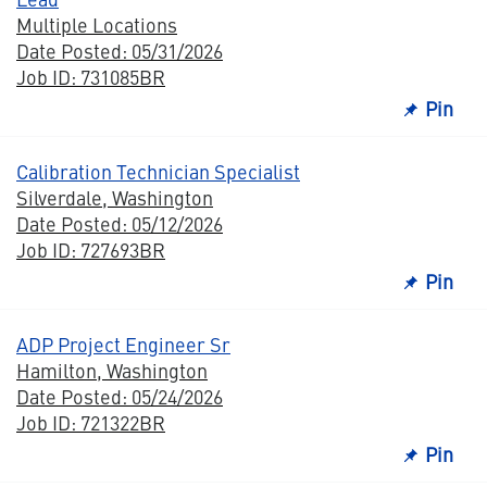
Multiple Locations
Date Posted: 05/31/2026
Job ID: 731085BR
Pin
Calibration Technician Specialist
Silverdale, Washington
Date Posted: 05/12/2026
Job ID: 727693BR
Pin
ADP Project Engineer Sr
Hamilton, Washington
Date Posted: 05/24/2026
Job ID: 721322BR
Pin