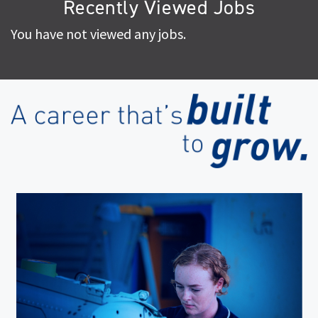
Recently Viewed Jobs
You have not viewed any jobs.
(op
in
ne
wi