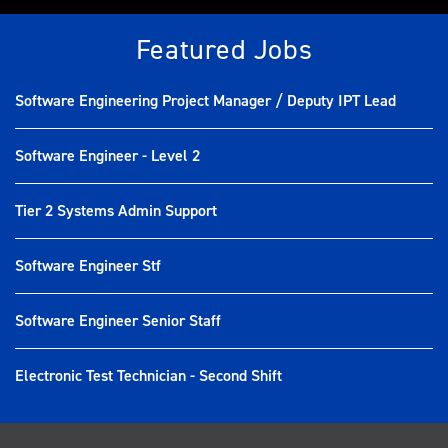
Featured Jobs
Software Engineering Project Manager / Deputy IPT Lead
Software Engineer - Level 2
Tier 2 Systems Admin Support
Software Engineer Stf
Software Engineer Senior Staff
Electronic Test Technician - Second Shift