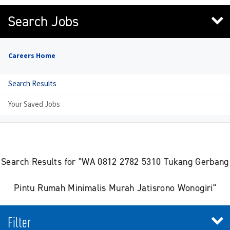
Search Jobs
Careers Home
Search Results
Your Saved Jobs
Search Results for "WA 0812 2782 5310 Tukang Gerbang
Pintu Rumah Minimalis Murah Jatisrono Wonogiri"
Filter