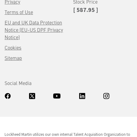
Privacy
Stock Price
[ 587.95 ]
Terms of Use
EU and UK Data Protection
Notice (EU-US DPF Privacy
Notice)
Cookies
Sitemap
Social Media
Lockheed Martin utilizes our own internal Talent Acquisition Organization to