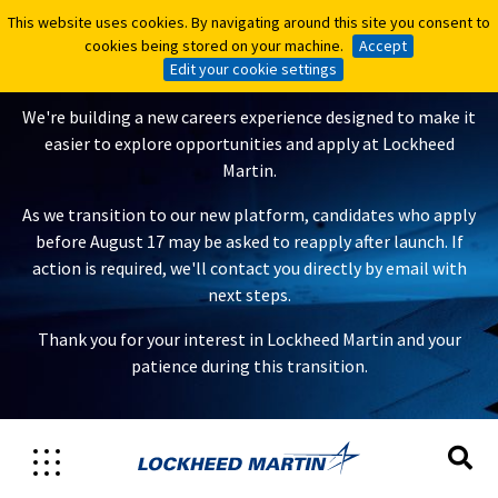
This website uses cookies. By navigating around this site you consent to
This website uses cookies. By navigating around this site you consent to
A New Careers Experience Is
cookies being stored on your machine.
cookies being stored on your machine.
Accept
Accept
Coming
Edit your cookie settings
Edit your cookie settings
We're building a new careers experience designed to make it
easier to explore opportunities and apply at Lockheed
Martin.
As we transition to our new platform, candidates who apply
before August 17 may be asked to reapply after launch. If
action is required, we'll contact you directly by email with
next steps.
Thank you for your interest in Lockheed Martin and your
patience during this transition.