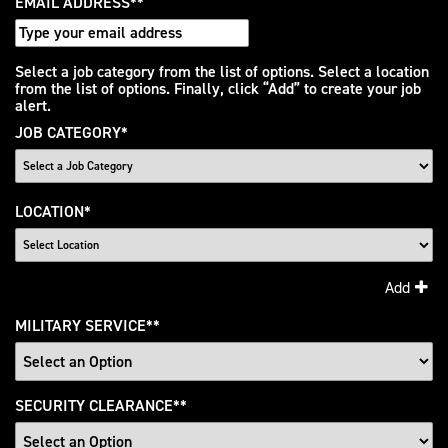
EMAIL ADDRESS
*
Interested
Select a job category from the list of options. Select a location
from the list of options. Finally, click “Add” to create your job
In
alert.
JOB CATEGORY
*
LOCATION
*
Add
MILITARY SERVICE
*
SECURITY CLEARANCE
*