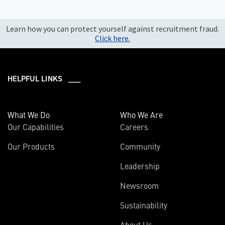
Learn how you can protect yourself against recruitment fraud.
Click here.
HELPFUL LINKS ___
What We Do
Who We Are
Our Capabilities
Careers
Our Products
Community
Leadership
Newsroom
Sustainability
About Us