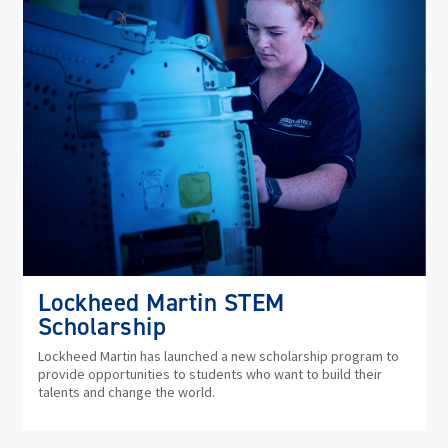
Lockheed Martin STEM
Scholarship
Lockheed Martin has launched a new scholarship program to
provide opportunities to students who want to build their
talents and change the world.