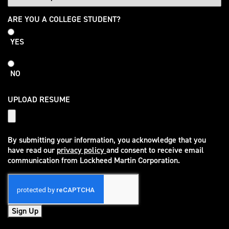
College
ARE YOU A COLLEGE STUDENT?
Student
YES
NO
UPLOAD RESUME
By submitting your information, you acknowledge that you
have read our
privacy policy
and consent to receive email
(opens in new window)
communication from Lockheed Martin Corporation.
Sign Up