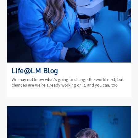
Life@LM Blog
We may not know what's going to change the world next, but
chances are we're already working on it, and you can, too.
(op
in
ne
wi