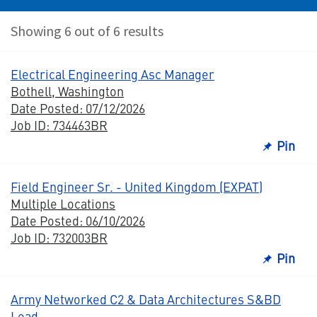
Showing 6 out of 6 results
Electrical Engineering Asc Manager
Bothell, Washington
Date Posted: 07/12/2026
Job ID: 734463BR
Pin
Field Engineer Sr. - United Kingdom (EXPAT)
Multiple Locations
Date Posted: 06/10/2026
Job ID: 732003BR
Pin
Army Networked C2 & Data Architectures S&BD
Lead