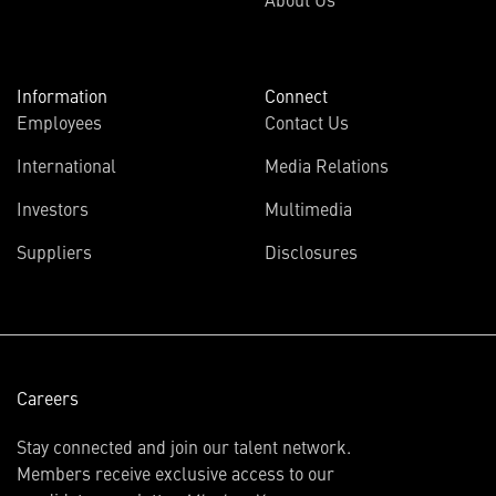
Information
Connect
Employees
Contact Us
International
Media Relations
(opens
Investors
Multimedia
in
Suppliers
Disclosures
new
window)
Careers
Stay connected and join our talent network.
Members receive exclusive access to our