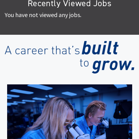
Recently Viewed Jobs
You have not viewed any jobs.
(op
in
ne
wi