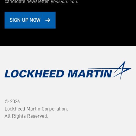
candidate newsletter
Mission: You.
SIGN UP NOW
© 2026
Lockheed Martin Corporation.
All Rights Reserved.