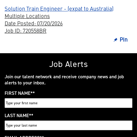
Solution Train Engineer - (expat to Australia)
Multiple Locations
Date Posted: 07/20/2026
Job ID: 720558BR
Pin
Job Alerts
Join our talent network and receive company news and job
alerts to your inbox.
FIRST NAME
*
LAST NAME
*