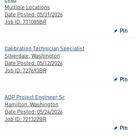
Multiple Locations
Date Posted: 05/31/2026
Job ID: 731085BR
Pin
Calibration Technician Specialist
Silverdale, Washington
Date Posted: 05/12/2026
Job ID: 727693BR
Pin
ADP Project Engineer Sr
Hamilton, Washington
Date Posted: 05/24/2026
Job ID: 721322BR
Pin