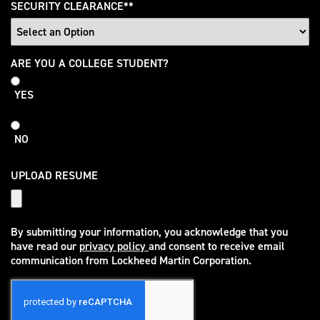
SECURITY CLEARANCE
*
College
ARE YOU A COLLEGE STUDENT?
Student
YES
NO
UPLOAD RESUME
By submitting your information, you acknowledge that you
have read our
privacy policy
and consent to receive email
(opens in new window)
communication from Lockheed Martin Corporation.