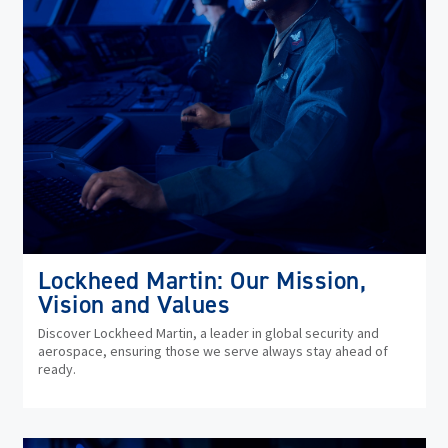
Lockheed Martin: Our Mission,
Vision and Values
Discover Lockheed Martin, a leader in global security and
aerospace, ensuring those we serve always stay ahead of
ready.