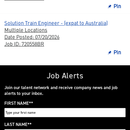
Pin
Solution Train Engineer - (expat to Australia)
Multiple Locations
Date Posted: 07/20/2026
Job ID: 720558BR
Pin
Job Alerts
Join our talent network and receive company news and job
alerts to your inbox.
FIRST NAME
*
LAST NAME
*