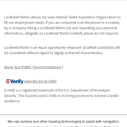
Lockheed Martin utilizes our own internal Talent Acquisition Organization to
fill our employment needs. If you are contacted over the phone or e-mailed,
by a company listing a Lockheed Martin job and requesting your personal
information, allegedly on Lockheed Martin's behalf, please do not respond.
Lockheed Martin is an equal opportunity employer. Qualified candidates will
be considered without regard to legally protected characteristics.
Know Your Rights
|
Accommodations
|
www.dhs.gov/E-Verify
E-Verify is a registered trademark of the U.S. Department of Homeland
Security. This business uses E-Verify in its hiring practices to achieve a lawful
workforce.
We use cookies and other tracking technologies to assist with navigation,