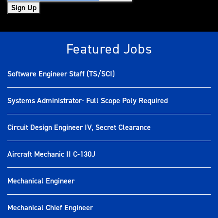
Sign Up
Featured Jobs
Software Engineer Staff (TS/SCI)
Systems Administrator- Full Scope Poly Required
Circuit Design Engineer IV, Secret Clearance
Aircraft Mechanic II C-130J
Mechanical Engineer
Mechanical Chief Engineer