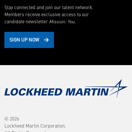
Stay connected and join our talent network.
Members receive exclusive access to our
candidate newsletter
Mission: You.
SIGN UP NOW
© 2026
Lockheed Martin Corporation.