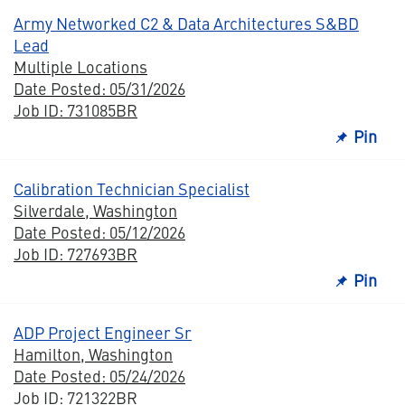
Army Networked C2 & Data Architectures S&BD
Lead
Multiple Locations
Date Posted: 05/31/2026
Job ID: 731085BR
Pin
Calibration Technician Specialist
Silverdale, Washington
Date Posted: 05/12/2026
Job ID: 727693BR
Pin
ADP Project Engineer Sr
Hamilton, Washington
Date Posted: 05/24/2026
Job ID: 721322BR