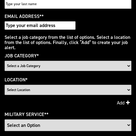
EMAIL ADDRESS
*
Interested
Select a job category from the list of options. Select a location
from the list of options. Finally, click “Add” to create your job
In
alert.
JOB CATEGORY
*
LOCATION
*
Add
MILITARY SERVICE
*