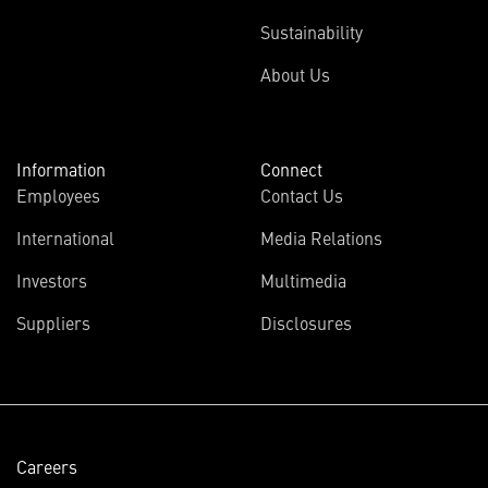
Sustainability
About Us
Information
Connect
Employees
Contact Us
International
Media Relations
(opens
Investors
Multimedia
in
Suppliers
Disclosures
new
window)
Careers