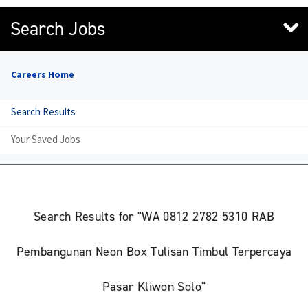
Search Jobs
Careers Home
Search Results
Your Saved Jobs
Search Results for "WA 0812 2782 5310 RAB
Pembangunan Neon Box Tulisan Timbul Terpercaya
Pasar Kliwon Solo"