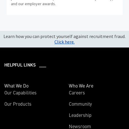
and our employer awards.
Learn how you can protect yourself against recruitment fraud.
Click here.
HELPFUL LINKS ___
What We Do
Who We Are
Our Capabilities
Careers
Our Products
Community
Leadership
Newsroom