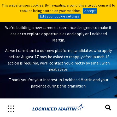
This website uses cookies. By navigating around this site you consent to
This website uses cookies. By navigating around this site you consent to
A New Careers Experience Is
cookies being stored on your machine.
cookies being stored on your machine.
Accept
Accept
Coming
Edit your cookie settings
Edit your cookie settings
We're building a new careers experience designed to make it
easier to explore opportunities and apply at Lockheed
Martin.
As we transition to our new platform, candidates who apply
before August 17 may be asked to reapply after launch. If
action is required, we'll contact you directly by email with
next steps.
Thank you for your interest in Lockheed Martin and your
patience during this transition.