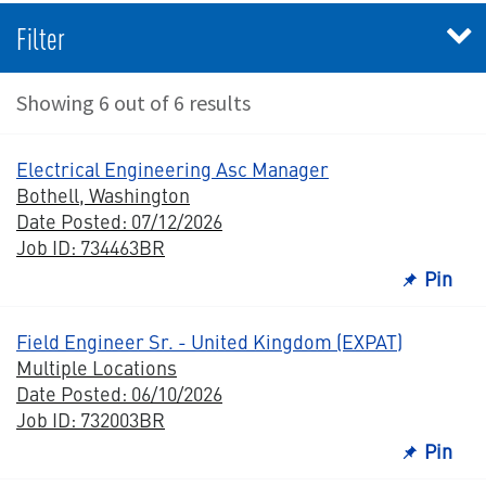
Filter
Showing 6 out of 6 results
Electrical Engineering Asc Manager
Bothell, Washington
Date Posted: 07/12/2026
Job ID: 734463BR
Pin
Field Engineer Sr. - United Kingdom (EXPAT)
Multiple Locations
Date Posted: 06/10/2026
Job ID: 732003BR
Pin