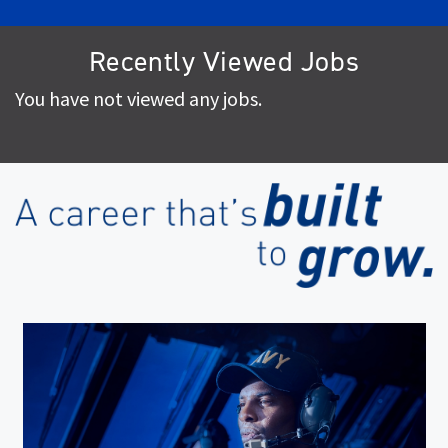
Recently Viewed Jobs
You have not viewed any jobs.
(op
in
ne
wi