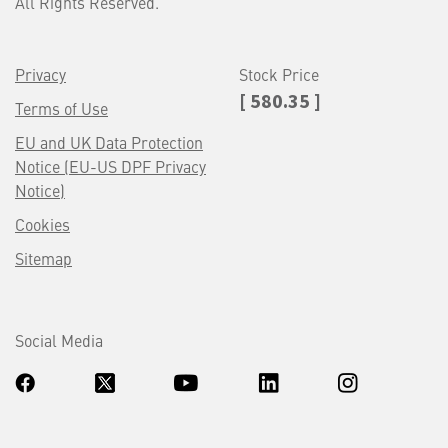
All Rights Reserved.
Privacy
Stock Price
[ 580.35 ]
Terms of Use
EU and UK Data Protection
Notice (EU-US DPF Privacy
Notice)
Cookies
Sitemap
Social Media