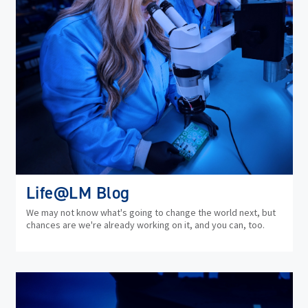
Life@LM Blog
We may not know what's going to change the world next, but
chances are we're already working on it, and you can, too.
(op
in