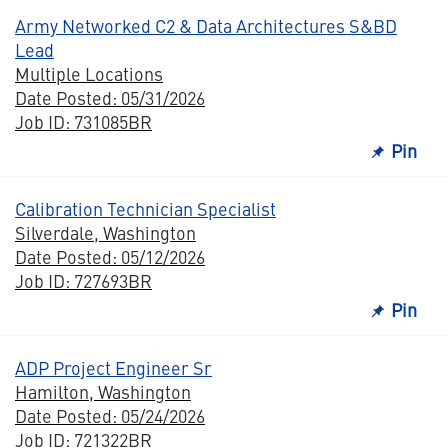
Army Networked C2 & Data Architectures S&BD
Lead
Multiple Locations
Date Posted: 05/31/2026
Job ID: 731085BR
Pin
Calibration Technician Specialist
Silverdale, Washington
Date Posted: 05/12/2026
Job ID: 727693BR
Pin
ADP Project Engineer Sr
Hamilton, Washington
Date Posted: 05/24/2026
Job ID: 721322BR