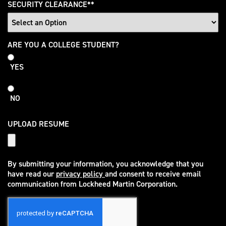
SECURITY CLEARANCE
*
College
ARE YOU A COLLEGE STUDENT?
Student
YES
NO
UPLOAD RESUME
By submitting your information, you acknowledge that you
have read our
privacy policy
and consent to receive email
(opens in new window)
communication from Lockheed Martin Corporation.