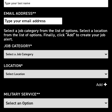
EMAIL ADDRESS
*
Interested
Select a job category from the list of options. Select a location
from the list of options. Finally, click “Add” to create your job
In
alert.
JOB CATEGORY
*
LOCATION
*
Add
MILITARY SERVICE
*