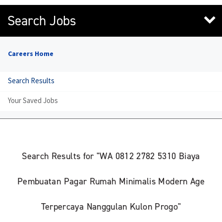
Search Jobs
Careers Home
Search Results
Your Saved Jobs
Search Results for "WA 0812 2782 5310 Biaya
Pembuatan Pagar Rumah Minimalis Modern Age
Terpercaya Nanggulan Kulon Progo"