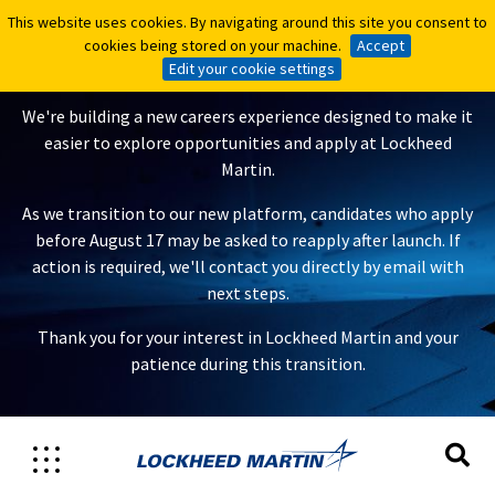
This website uses cookies. By navigating around this site you consent to
This website uses cookies. By navigating around this site you consent to
A New Careers Experience Is
cookies being stored on your machine.
cookies being stored on your machine.
Accept
Accept
Coming
Edit your cookie settings
Edit your cookie settings
We're building a new careers experience designed to make it
easier to explore opportunities and apply at Lockheed
Martin.
As we transition to our new platform, candidates who apply
before August 17 may be asked to reapply after launch. If
action is required, we'll contact you directly by email with
next steps.
Thank you for your interest in Lockheed Martin and your
patience during this transition.