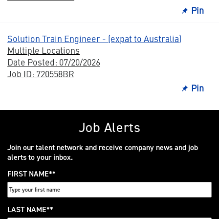
Pin
Solution Train Engineer - (expat to Australia)
Multiple Locations
Date Posted: 07/20/2026
Job ID: 720558BR
Pin
Job Alerts
Join our talent network and receive company news and job
alerts to your inbox.
FIRST NAME
*
LAST NAME
*