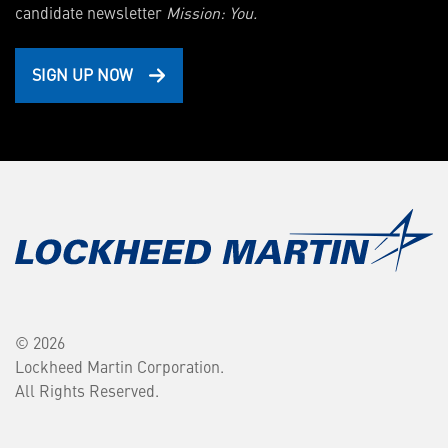
candidate newsletter
Mission: You.
SIGN UP NOW
© 2026
Lockheed Martin Corporation.
All Rights Reserved.