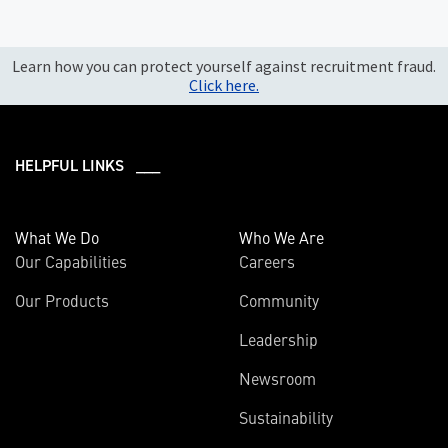
Learn how you can protect yourself against recruitment fraud.
Click here.
HELPFUL LINKS ___
What We Do
Who We Are
Our Capabilities
Careers
Our Products
Community
Leadership
Newsroom
Sustainability