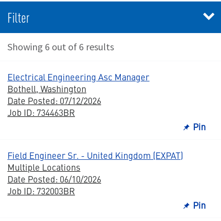
Filter
Showing 6 out of 6 results
Electrical Engineering Asc Manager
Bothell, Washington
Date Posted: 07/12/2026
Job ID: 734463BR
Pin
Field Engineer Sr. - United Kingdom (EXPAT)
Multiple Locations
Date Posted: 06/10/2026
Job ID: 732003BR
Pin