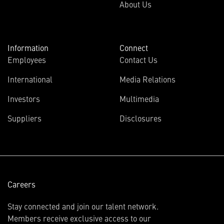
About Us
Information
Connect
Employees
Contact Us
International
Media Relations
(opens
Investors
Multimedia
in
Suppliers
Disclosures
new
window)
Careers
Stay connected and join our talent network.
Members receive exclusive access to our