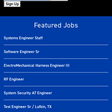
Sign Up
Featured Jobs
Systems Engineer Staff
Software Engineer Sr
ElectroMechanical Harness Engineer III
RF Engineer
System Security AT Engineer
Test Engineer Sr / Lufkin, TX