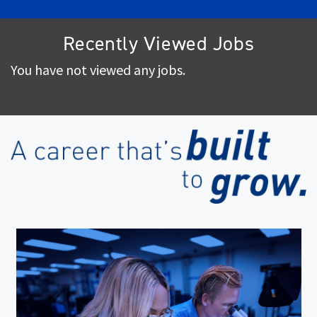
Recently Viewed Jobs
You have not viewed any jobs.
(op
in
ne
wi