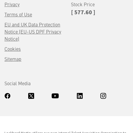
Privacy
Stock Price
[ 577.60 ]
Terms of Use
EU and UK Data Protection
Notice (EU-US DPF Privacy
Notice)
Cookies
Sitemap
Social Media
Lockheed Martin utilizes our own internal Talent Acquisition Organization to