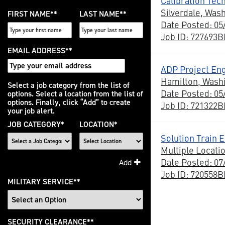
Calibration Tech
Silverdale, Was
FIRST NAME
*
LAST NAME
*
Date Posted: 05
Job ID: 727693
EMAIL ADDRESS
*
ADP Project En
Hamilton, Wash
Interested
Select a job category from the list of
Date Posted: 05
options. Select a location from the list of
In
options. Finally, click “Add” to create
Job ID: 721322
your job alert.
JOB CATEGORY
*
LOCATION
*
Solution Train E
Multiple Locati
Date Posted: 07
Add
Job ID: 720558
MILITARY SERVICE
*
SECURITY CLEARANCE
*