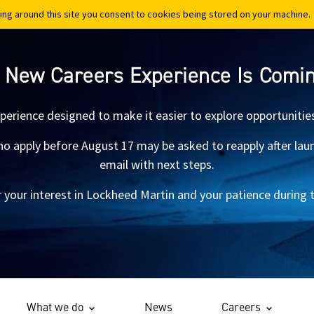
ing around this site you consent to cookies being stored on your machine.
ing around this site you consent to cookies being stored on your machine.
 New Careers Experience Is Comi
xperience designed to make it easier to explore opportunitie
 apply before August 17 may be asked to reapply after launch.
email with next steps.
 your interest in Lockheed Martin and your patience during th
What we do
News
Careers