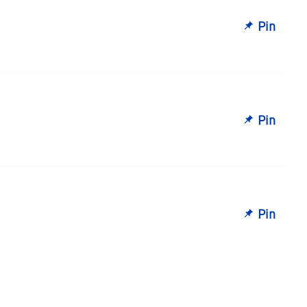
Pin
Pin
Pin