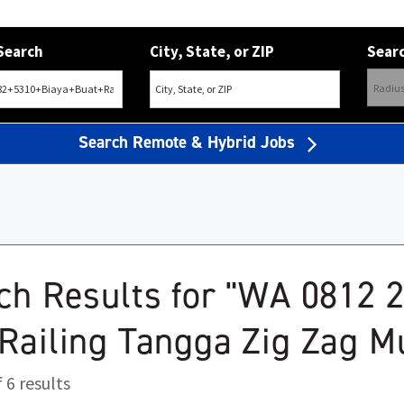
Search
City, State, or ZIP
Searc
Search Remote & Hybrid Jobs
ch Results for "WA 0812 
Railing Tangga Zig Zag M
 6 results