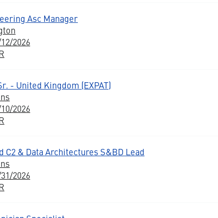
neering Asc Manager
gton
/12/2026
BR
Sr. - United Kingdom (EXPAT)
ons
/10/2026
BR
 C2 & Data Architectures S&BD Lead
ons
/31/2026
BR