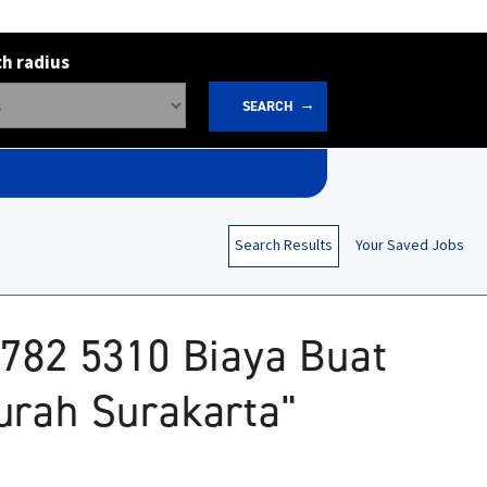
h radius
SEARCH
Search Results
Your Saved Jobs
2782 5310 Biaya Buat
urah Surakarta"