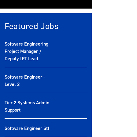
Featured Jobs
Software Engineering
Project Manager /
Deputy IPT Lead
Software Engineer -
Level 2
Tier 2 Systems Admin
Support
Software Engineer Stf