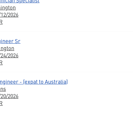
nician Specialist
hington
/12/2026
BR
gineer Sr
ington
/24/2026
BR
ngineer - (expat to Australia)
ons
/20/2026
BR