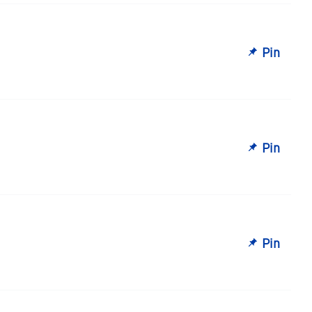
Pin
Pin
Pin