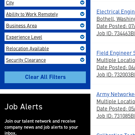
City
Electrical Engi
Ability to Work Remotely
Bothell, Washin
Business Area
Date Posted: 07
Job ID: 734463
Experience Level
Relocation Available
Field Engineer 
Multiple Locati
Security Clearance
Date Posted: 06
Job ID: 732003
Army Networked
Multiple Locati
Job Alerts
Date Posted: 05
Job ID: 731085
Join our talent network and receive
company news and job alerts to your
inbox.