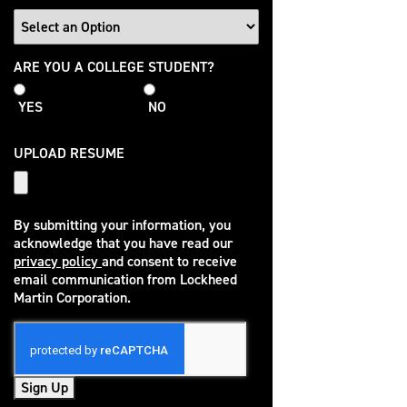
College
ARE YOU A COLLEGE STUDENT?
Student
YES
NO
UPLOAD RESUME
By submitting your information, you
acknowledge that you have read our
privacy policy
and consent to receive
(opens in new window)
email communication from Lockheed
Martin Corporation.
Sign Up