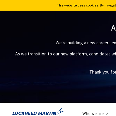
This website uses cookies. By navigat
This website uses cookies. By navigat
A
We're building a new careers e
As we transition to our new platform, candidates who
Thank you for
Who we are