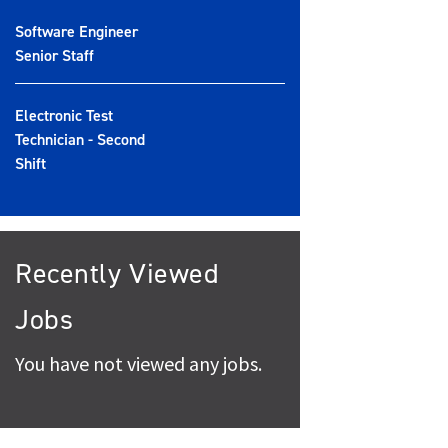
Software Engineer
Senior Staff
Electronic Test
Technician - Second
Shift
Recently Viewed
Jobs
You have not viewed any jobs.