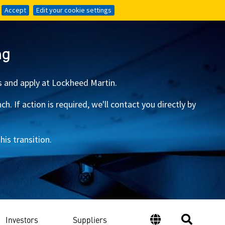
Accept
Accept
Edit your cookie settings
Edit your cookie settings
ng
s and apply at Lockheed Martin.
 If action is required, we'll contact you directly by
is transition.
Investors
Suppliers