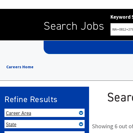
Keyword 
Search Jobs
Careers Home
Sear
Refine Results
Career Area
State
Showing 6 out of