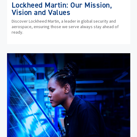
Lockheed Martin: Our Mission,
Vision and Values
Discover Lockheed Martin, a leader in global security and
aerospace, ensuring those we serve always stay ahead of
ready.
(op
in
ne
wi