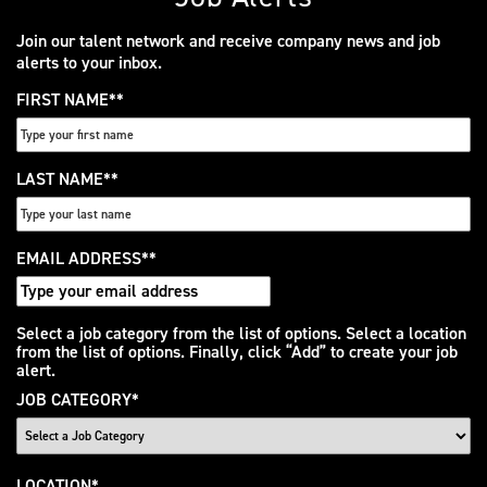
Join our talent network and receive company news and job
alerts to your inbox.
FIRST NAME
*
LAST NAME
*
EMAIL ADDRESS
*
Interested
Select a job category from the list of options. Select a location
from the list of options. Finally, click “Add” to create your job
In
alert.
JOB CATEGORY
*
LOCATION
*