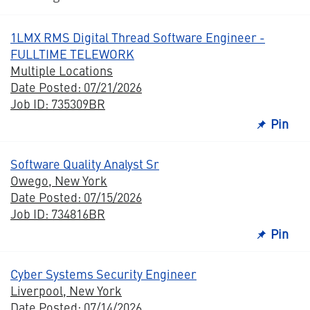
1LMX RMS Digital Thread Software Engineer -
FULLTIME TELEWORK
Multiple Locations
Date Posted: 07/21/2026
Job ID: 735309BR
Pin
Software Quality Analyst Sr
Owego, New York
Date Posted: 07/15/2026
Job ID: 734816BR
Pin
Cyber Systems Security Engineer
Liverpool, New York
Date Posted: 07/14/2026