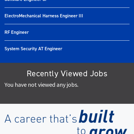
ElectroMechanical Harness Engineer III
RF Engineer
System Security AT Engineer
Recently Viewed Jobs
You have not viewed any jobs.