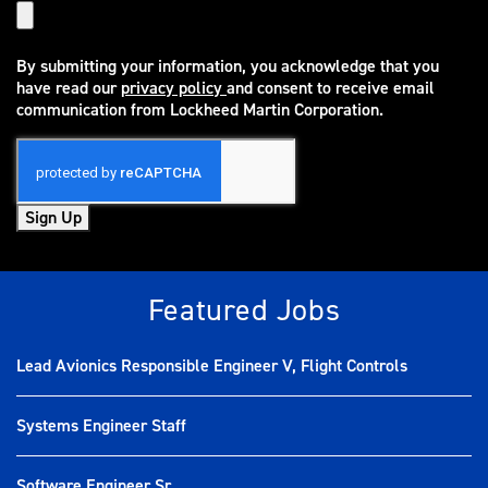
By submitting your information, you acknowledge that you
have read our
privacy policy
and consent to receive email
(opens in new window)
communication from Lockheed Martin Corporation.
Sign Up
Featured Jobs
Lead Avionics Responsible Engineer V, Flight Controls
Systems Engineer Staff
Software Engineer Sr