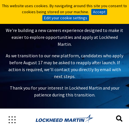
This website uses cookies. By navigating around this site you consent to
This website uses cookies. By navigating around this site you consent to
A New Careers Experience Is
cookies being stored on your machine.
cookies being stored on your machine.
Accept
Accept
Coming
Edit your cookie settings
Edit your cookie settings
We're building a new careers experience designed to make it
easier to explore opportunities and apply at Lockheed
Martin.
As we transition to our new platform, candidates who apply
before August 17 may be asked to reapply after launch. If
action is required, we'll contact you directly by email with
next steps.
Thank you for your interest in Lockheed Martin and your
patience during this transition.