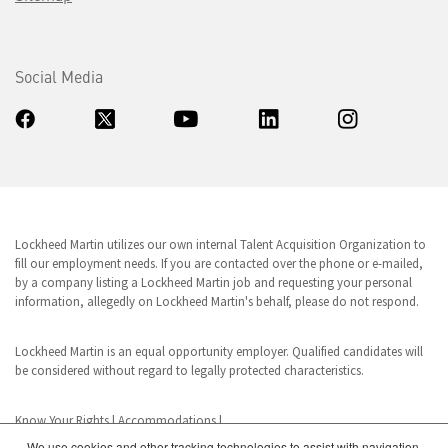
Social Media
Lockheed Martin utilizes our own internal Talent Acquisition Organization to
fill our employment needs. If you are contacted over the phone or e-mailed,
by a company listing a Lockheed Martin job and requesting your personal
information, allegedly on Lockheed Martin's behalf, please do not respond.
Lockheed Martin is an equal opportunity employer. Qualified candidates will
be considered without regard to legally protected characteristics.
Know Your Rights
|
Accommodations
|
We use cookies and other tracking technologies to assist with navigation,