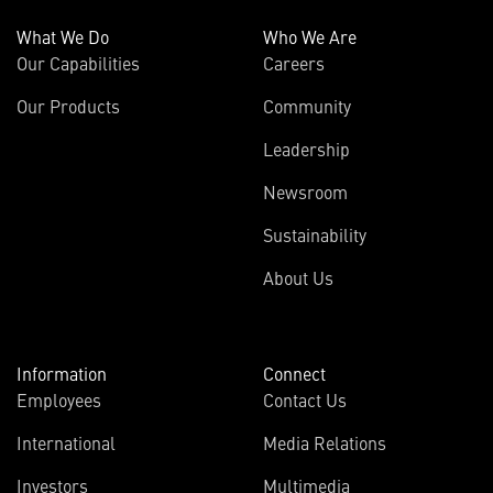
What We Do
Who We Are
Our Capabilities
Careers
Our Products
Community
Leadership
Newsroom
Sustainability
About Us
Information
Connect
Employees
Contact Us
International
Media Relations
(opens
Investors
Multimedia