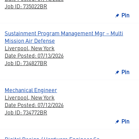
Job ID: 735022BR
Pin
Sustainment Program Management Mgr – Multi
Mission Air Defense
Liverpool, New York
Date Posted: 07/13/2026
Job ID: 734827BR
Pin
Mechanical Engineer
Liverpool, New York
Date Posted: 07/12/2026
Job ID: 734772BR
Pin