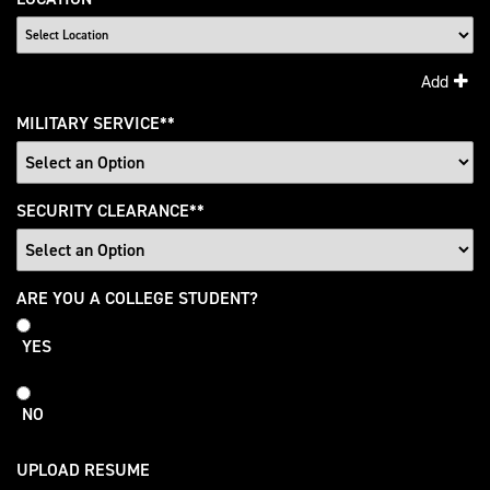
Add
MILITARY SERVICE
*
SECURITY CLEARANCE
*
College
ARE YOU A COLLEGE STUDENT?
Student
YES
NO
UPLOAD RESUME