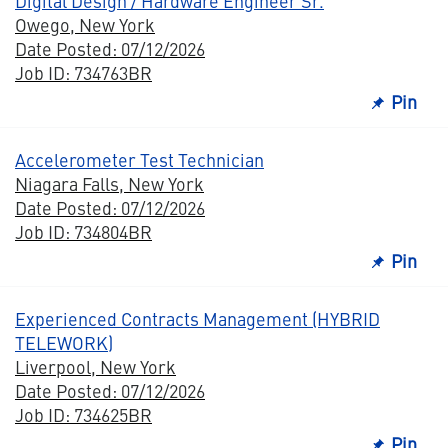
Digital Design / Hardware Engineer Sr.
Owego, New York
Date Posted: 07/12/2026
Job ID: 734763BR
Pin
Accelerometer Test Technician
Niagara Falls, New York
Date Posted: 07/12/2026
Job ID: 734804BR
Pin
Experienced Contracts Management (HYBRID
TELEWORK)
Liverpool, New York
Date Posted: 07/12/2026
Job ID: 734625BR
Pin