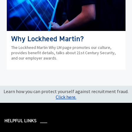
Why Lockheed Martin?
The Lockheed Martin Why LM page promotes our culture,
provides benefit details, talks about 21st Century Security,
and our employer awards.
Learn how you can protect yourself against recruitment fraud.
Click here.
HELPFUL LINKS ___