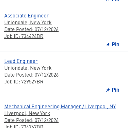
Associate Engineer
Uniondale, New York
Date Posted: 07/12/2026
Job ID: 734424BR
Pin
Lead Engineer
Uniondale, New York
Date Posted: 07/12/2026
Job ID: 729527BR
Pin
Mechanical Engineering Manager / Liverpool, NY
Liverpool, New York
Date Posted: 07/12/2026
Job ID: 734767BR