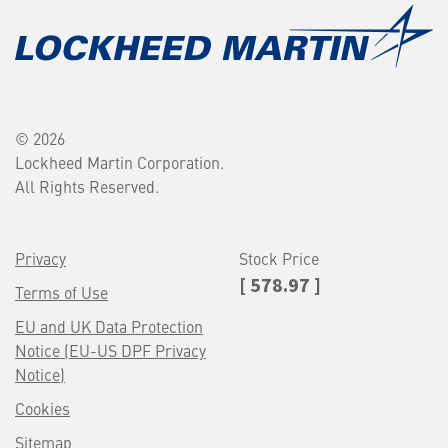
© 2026
Lockheed Martin Corporation.
All Rights Reserved.
Privacy
Stock Price
[ 578.97 ]
Terms of Use
EU and UK Data Protection
Notice (EU-US DPF Privacy
Notice)
Cookies
Sitemap