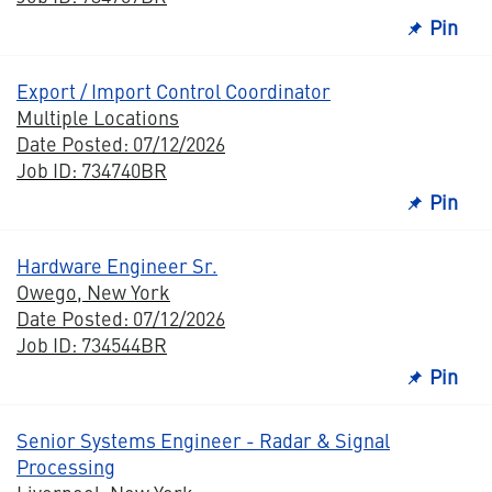
Pin
Export / Import Control Coordinator
Multiple Locations
Date Posted: 07/12/2026
Job ID: 734740BR
Pin
Hardware Engineer Sr.
Owego, New York
Date Posted: 07/12/2026
Job ID: 734544BR
Pin
Senior Systems Engineer - Radar & Signal
Processing