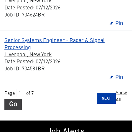
Liverpool, New York
Date Posted: 07/12/2026
Job ID: 734624BR
Pin
Senior Systems Engineer - Radar & Signal
Processing
Liverpool, New York
Date Posted: 07/12/2026
Job ID: 734581BR
Pin
Show
Page
of 7
NEXT
All
Go
Job Alerts