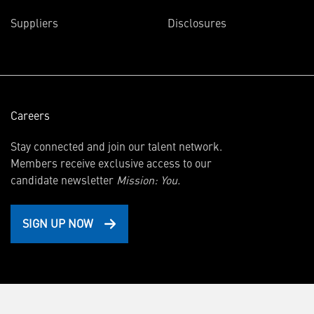
in
Suppliers
Disclosures
new
window)
Careers
Stay connected and join our talent network.
Members receive exclusive access to our
candidate newsletter
Mission: You.
SIGN UP NOW