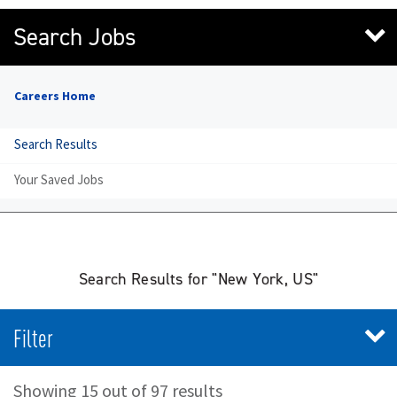
Search Jobs
Careers Home
Search Results
Your Saved Jobs
Search Results for "New York, US"
Filter
Showing 15 out of 97 results