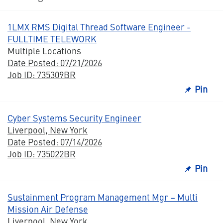
1LMX RMS Digital Thread Software Engineer -
FULLTIME TELEWORK
Multiple Locations
Date Posted: 07/21/2026
Job ID: 735309BR
Pin
Cyber Systems Security Engineer
Liverpool, New York
Date Posted: 07/14/2026
Job ID: 735022BR
Pin
Sustainment Program Management Mgr – Multi
Mission Air Defense
Liverpool, New York