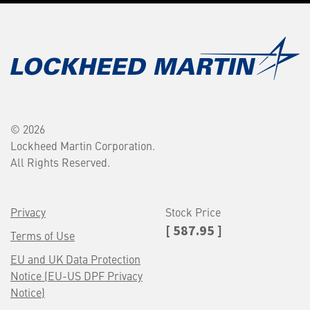
© 2026
Lockheed Martin Corporation.
All Rights Reserved.
Privacy
Stock Price
[ 587.95 ]
Terms of Use
EU and UK Data Protection
Notice (EU-US DPF Privacy
Notice)