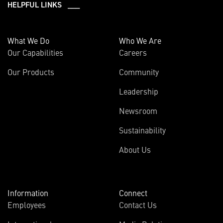
HELPFUL LINKS ___
What We Do
Who We Are
Our Capabilities
Careers
Our Products
Community
Leadership
Newsroom
Sustainability
About Us
Information
Connect
Employees
Contact Us