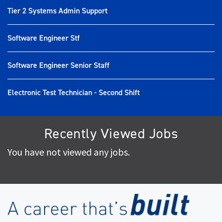
Tier 2 Systems Admin Support
Software Engineer Stf
Software Engineer Senior Staff
Electronic Test Technician - Second Shift
Recently Viewed Jobs
You have not viewed any jobs.