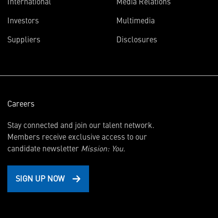
International
Media Relations
(opens
Investors
Multimedia
in
Suppliers
Disclosures
new
window)
Careers
Stay connected and join our talent network.
Members receive exclusive access to our
candidate newsletter
Mission: You.
SIGN UP NOW