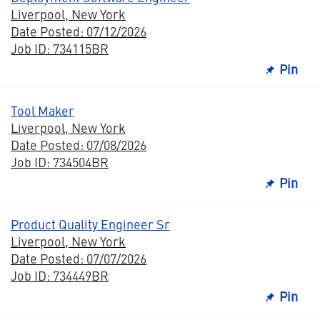
Liverpool, New York
Date Posted: 07/12/2026
Job ID: 734115BR
Pin
Tool Maker
Liverpool, New York
Date Posted: 07/08/2026
Job ID: 734504BR
Pin
Product Quality Engineer Sr
Liverpool, New York
Date Posted: 07/07/2026
Job ID: 734449BR
Pin