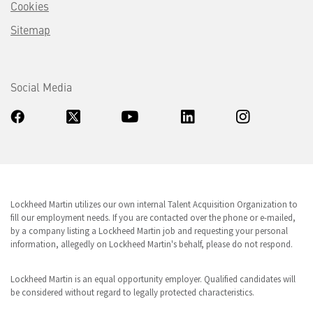
Cookies
Sitemap
Social Media
Lockheed Martin utilizes our own internal Talent Acquisition Organization to
fill our employment needs. If you are contacted over the phone or e-mailed,
by a company listing a Lockheed Martin job and requesting your personal
information, allegedly on Lockheed Martin's behalf, please do not respond.
Lockheed Martin is an equal opportunity employer. Qualified candidates will
be considered without regard to legally protected characteristics.