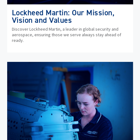
Lockheed Martin: Our Mission,
Vision and Values
Discover Lockheed Martin, a leader in global security and
aerospace, ensuring those we serve always stay ahead of
ready.
(op
in
ne
wi