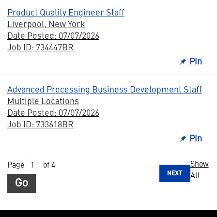
Product Quality Engineer Staff
Liverpool, New York
Date Posted: 07/07/2026
Job ID: 734447BR
Pin
Advanced Processing Business Development Staff
Multiple Locations
Date Posted: 07/07/2026
Job ID: 733618BR
Pin
Show
Page
of 4
NEXT
All
Go