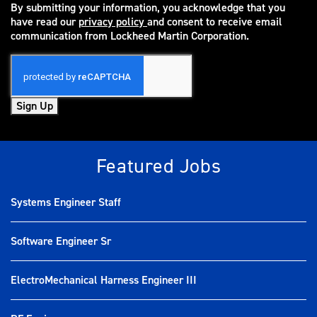
By submitting your information, you acknowledge that you
have read our
privacy policy
and consent to receive email
(opens in new window)
communication from Lockheed Martin Corporation.
Sign Up
Featured Jobs
Systems Engineer Staff
Software Engineer Sr
ElectroMechanical Harness Engineer III