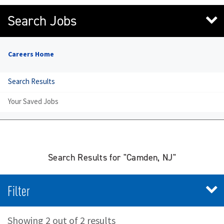
Search Jobs
Careers Home
Search Results
Your Saved Jobs
Search Results for "Camden, NJ"
Filter
Showing 2 out of 2 results