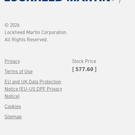
© 2026
Lockheed Martin Corporation.
All Rights Reserved.
Privacy
Stock Price
[ 577.60 ]
Terms of Use
EU and UK Data Protection
Notice (EU-US DPF Privacy
Notice)
Cookies
Sitemap