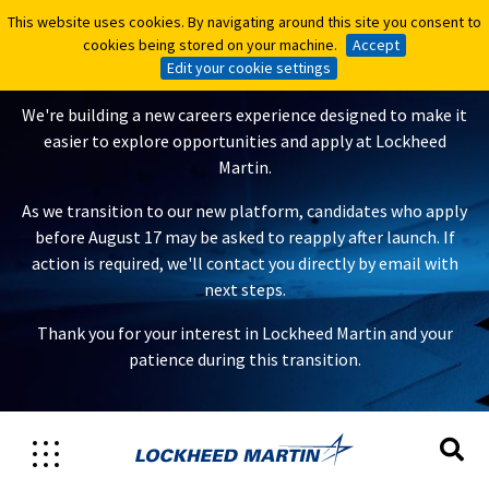
This website uses cookies. By navigating around this site you consent to
This website uses cookies. By navigating around this site you consent to
A New Careers Experience Is
cookies being stored on your machine.
cookies being stored on your machine.
Accept
Accept
Coming
Edit your cookie settings
Edit your cookie settings
We're building a new careers experience designed to make it
easier to explore opportunities and apply at Lockheed
Martin.
As we transition to our new platform, candidates who apply
before August 17 may be asked to reapply after launch. If
action is required, we'll contact you directly by email with
next steps.
Thank you for your interest in Lockheed Martin and your
patience during this transition.