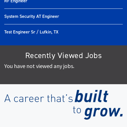
RF Engineer
System Security AT Engineer
Test Engineer Sr / Lufkin, TX
Recently Viewed Jobs
You have not viewed any jobs.