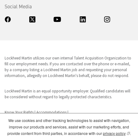
Social Media
Lockheed Martin utilizes our own internal Talent Acquisition Organization to
fill our employment needs. If you are contacted over the phone or e-mailed,
by a company listing a Lockheed Martin job and requesting your personal
information, allegedly on Lockheed Martin's behalf, please do not respond.
Lockheed Martin is an equal opportunity employer. Qualified candidates will
be considered without regard to legally protected characteristics.
Know Your Rights
|
Accommodations
|
We use cookies and other tracking technologies to assist with navigation,
improve our products and services, assist with our marketing efforts, and
www.dhs.gov/E-Verify
(opens
provide content from third parties, in accordance with our
privacy policy
.
E-Verify is a registered trademark of the U.S. Department of Homeland