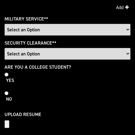
Add
MILITARY SERVICE
*
SECURITY CLEARANCE
*
College
ARE YOU A COLLEGE STUDENT?
Student
YES
NO
UPLOAD RESUME