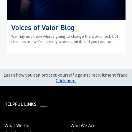
Voices of Valor Blog
We may not know what's going to change the world next, but
chances are we're already working on it, and you can, too.
Learn how you can protect yourself against recruitment fraud.
Click here.
HELPFUL LINKS ___
What We Do
Who We Are