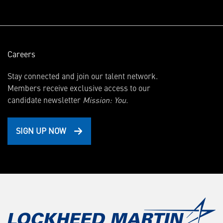
window)
Careers
Stay connected and join our talent network.
Members receive exclusive access to our
candidate newsletter
Mission: You.
SIGN UP NOW