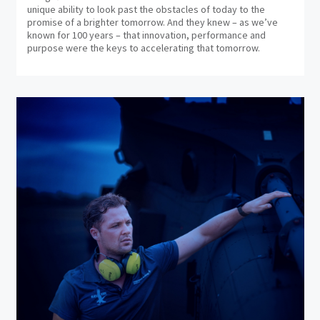
unique ability to look past the obstacles of today to the
promise of a brighter tomorrow. And they knew – as we’ve
known for 100 years – that innovation, performance and
purpose were the keys to accelerating that tomorrow.
(op
in
ne
wi