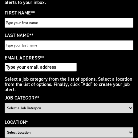
alerts to your inbox.
FIRST NAME
*
LAST NAME
*
EMAIL ADDRESS
*
Interested
Select a job category from the list of options. Select a location
from the list of options. Finally, click “Add” to create your job
In
alert.
JOB CATEGORY
*
LOCATION
*