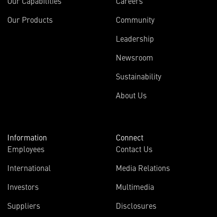
Our Capabilities
Careers
Our Products
Community
Leadership
Newsroom
Sustainability
About Us
Information
Connect
Employees
Contact Us
International
Media Relations
(opens
Investors
Multimedia
in
Suppliers
Disclosures
new