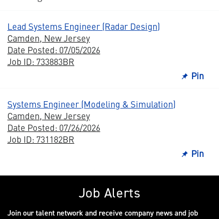
Lead Systems Engineer (Radar Design)
Camden, New Jersey
Date Posted: 07/05/2026
Job ID: 733883BR
Pin
Systems Engineer (Modeling & Simulation)
Camden, New Jersey
Date Posted: 07/26/2026
Job ID: 731182BR
Pin
Job Alerts
Join our talent network and receive company news and job