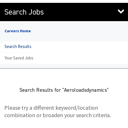
Search Jobs
Careers Home
Search Results
Your Saved Jobs
Search Results for "Aeroloadsdynamics"
Please try a different keyword/location
combination or broaden your search criteria.