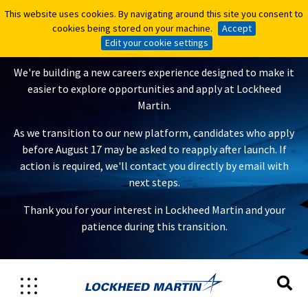
This website uses cookies. By navigating around this site you consent to
This website uses cookies. By navigating around this site you consent to
A New Careers Experience Is
cookies being stored on your machine.
cookies being stored on your machine.
Accept
Accept
Coming
Edit your cookie settings
Edit your cookie settings
We're building a new careers experience designed to make it
easier to explore opportunities and apply at Lockheed
Martin.
As we transition to our new platform, candidates who apply
before August 17 may be asked to reapply after launch. If
action is required, we'll contact you directly by email with
next steps.
Thank you for your interest in Lockheed Martin and your
patience during this transition.