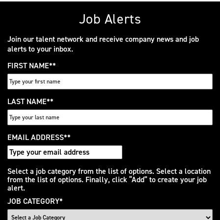
Job Alerts
Join our talent network and receive company news and job
alerts to your inbox.
FIRST NAME
*
LAST NAME
*
EMAIL ADDRESS
*
Interested
Select a job category from the list of options. Select a location
from the list of options. Finally, click “Add” to create your job
In
alert.
JOB CATEGORY
*