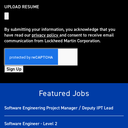
UPLOAD RESUME
By submitting your information, you acknowledge that you
have read our
privacy policy
and consent to receive email
(opens in new window)
communication from Lockheed Martin Corporation.
Sign Up
Featured Jobs
Software Engineering Project Manager / Deputy IPT Lead
Software Engineer - Level 2