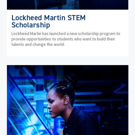
Lockheed Martin STEM
Scholarship
Lockheed Martin has launched a new scholarship program to
provide opportunities to students who want to build their
talents and change the world.
(op
in
ne
wi