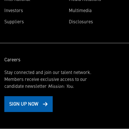
(opens
Investors
Multimedia
in
Suppliers
Disclosures
new
window)
Careers
Stay connected and join our talent network.
Members receive exclusive access to our
candidate newsletter
Mission: You.
SIGN UP NOW