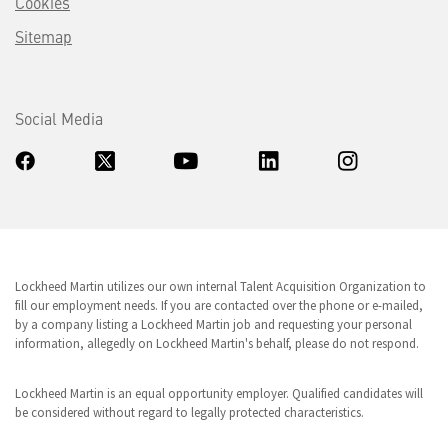
Cookies
Sitemap
Social Media
Lockheed Martin utilizes our own internal Talent Acquisition Organization to
fill our employment needs. If you are contacted over the phone or e-mailed,
by a company listing a Lockheed Martin job and requesting your personal
information, allegedly on Lockheed Martin's behalf, please do not respond.
Lockheed Martin is an equal opportunity employer. Qualified candidates will
be considered without regard to legally protected characteristics.