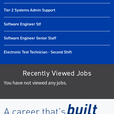
Tier 2 Systems Admin Support
Software Engineer Stf
Software Engineer Senior Staff
Electronic Test Technician - Second Shift
Recently Viewed Jobs
You have not viewed any jobs.