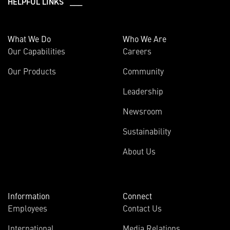
HELPFUL LINKS ___
What We Do
Who We Are
Our Capabilities
Careers
Our Products
Community
Leadership
Newsroom
Sustainability
About Us
Information
Connect
Employees
Contact Us
International
Media Relations