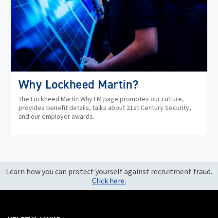
Why Lockheed Martin?
The Lockheed Martin Why LM page promotes our culture,
provides benefit details, talks about 21st Century Security,
and our employer awards.
Learn how you can protect yourself against recruitment fraud.
Click here.