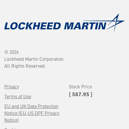
© 2026
Lockheed Martin Corporation.
All Rights Reserved.
Privacy
Stock Price
[ 587.95 ]
Terms of Use
EU and UK Data Protection
Notice (EU-US DPF Privacy
Notice)