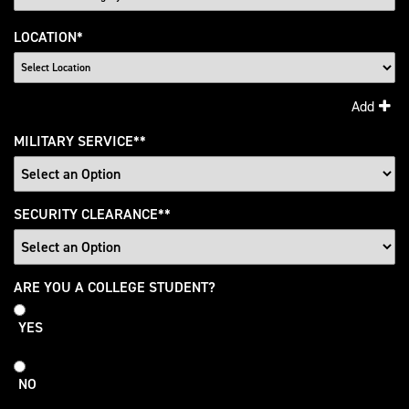
LOCATION
*
Add
MILITARY SERVICE
*
SECURITY CLEARANCE
*
College
ARE YOU A COLLEGE STUDENT?
Student
YES
NO