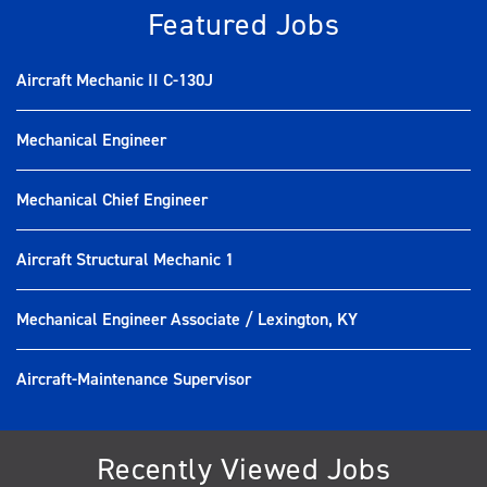
Featured Jobs
Aircraft Mechanic II C-130J
Mechanical Engineer
Mechanical Chief Engineer
Aircraft Structural Mechanic 1
Mechanical Engineer Associate / Lexington, KY
Aircraft-Maintenance Supervisor
Recently Viewed Jobs