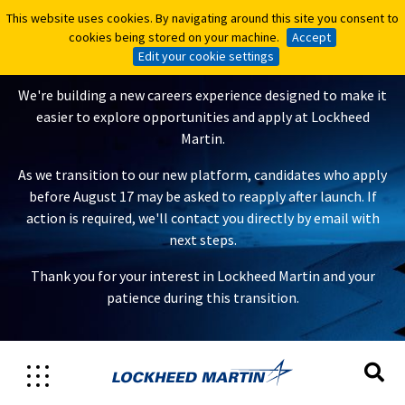
This website uses cookies. By navigating around this site you consent to
This website uses cookies. By navigating around this site you consent to
A New Careers Experience Is
cookies being stored on your machine.
cookies being stored on your machine.
Accept
Accept
Coming
Edit your cookie settings
Edit your cookie settings
We're building a new careers experience designed to make it
easier to explore opportunities and apply at Lockheed
Martin.
As we transition to our new platform, candidates who apply
before August 17 may be asked to reapply after launch. If
action is required, we'll contact you directly by email with
next steps.
Thank you for your interest in Lockheed Martin and your
patience during this transition.