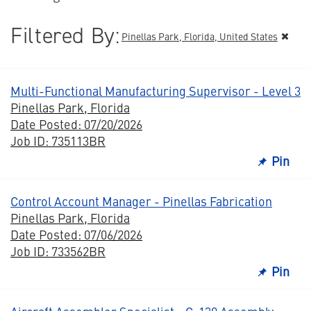
Filtered By:
Pinellas Park, Florida, United States
Multi-Functional Manufacturing Supervisor - Level 3
Pinellas Park, Florida
Date Posted: 07/20/2026
Job ID: 735113BR
Pin
Control Account Manager - Pinellas Fabrication
Pinellas Park, Florida
Date Posted: 07/06/2026
Job ID: 733562BR
Pin