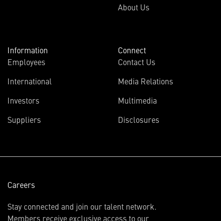
About Us
Information
Connect
Employees
Contact Us
International
Media Relations
(opens
Investors
Multimedia
in
Suppliers
Disclosures
new
window)
Careers
Stay connected and join our talent network.
Members receive exclusive access to our