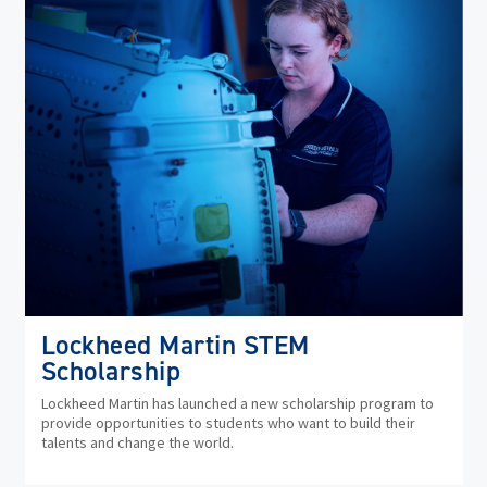
Lockheed Martin STEM
Scholarship
Lockheed Martin has launched a new scholarship program to
provide opportunities to students who want to build their
talents and change the world.