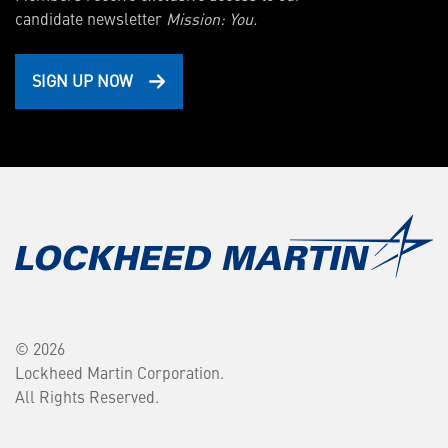
candidate newsletter
Mission: You.
SIGN UP NOW
© 2026
Lockheed Martin Corporation.
All Rights Reserved.