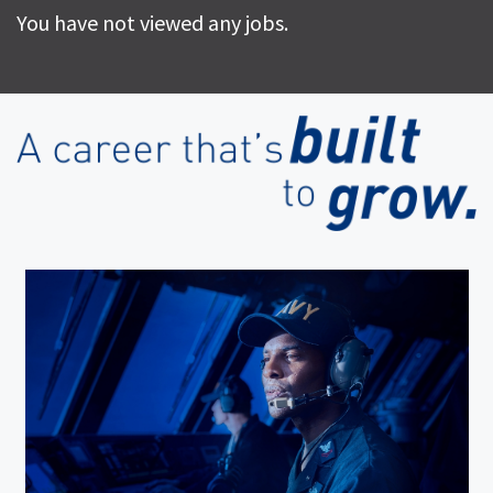
You have not viewed any jobs.
(op
in
ne
wi