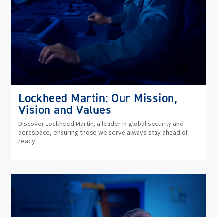
Lockheed Martin: Our Mission,
Vision and Values
Discover Lockheed Martin, a leader in global security and
aerospace, ensuring those we serve always stay ahead of
ready.
(op
in
ne
wi