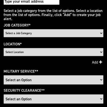
Interested
Select a job category from the list of options. Select a location
from the list of options. Finally, click “Add” to create your job
In
alert.
JOB CATEGORY
*
LOCATION
*
Add
MILITARY SERVICE
*
SECURITY CLEARANCE
*