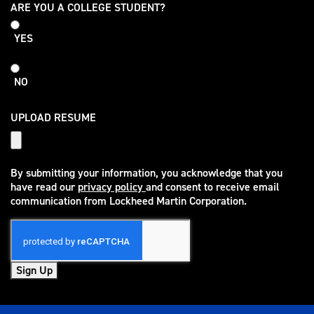
College
ARE YOU A COLLEGE STUDENT?
Student
YES
NO
UPLOAD RESUME
By submitting your information, you acknowledge that you
have read our
privacy policy
and consent to receive email
(opens in new window)
communication from Lockheed Martin Corporation.
Sign Up