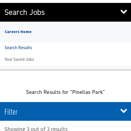
Search Jobs
Careers Home
Search Results
Your Saved Jobs
Search Results for "Pinellas Park"
Filter
Showing 3 out of 3 results