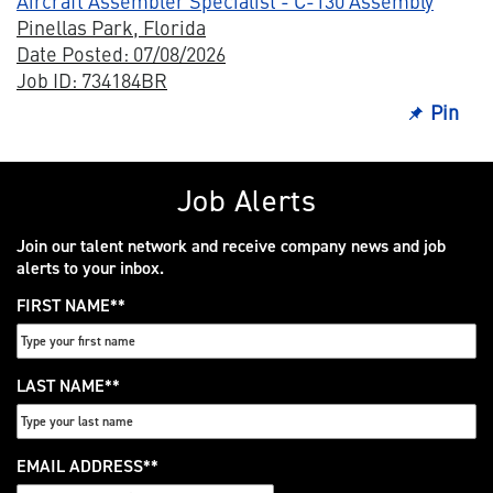
Aircraft Assembler Specialist - C-130 Assembly
Pinellas Park, Florida
Date Posted: 07/08/2026
Job ID: 734184BR
Pin
Job Alerts
Join our talent network and receive company news and job
alerts to your inbox.
FIRST NAME
*
LAST NAME
*
EMAIL ADDRESS
*