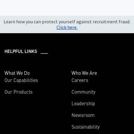
Learn how you can protect yourself against recruitment fraud.
Click here.
HELPFUL LINKS ___
What We Do
Who We Are
Our Capabilities
Careers
Our Products
Community
Leadership
Newsroom
Sustainability