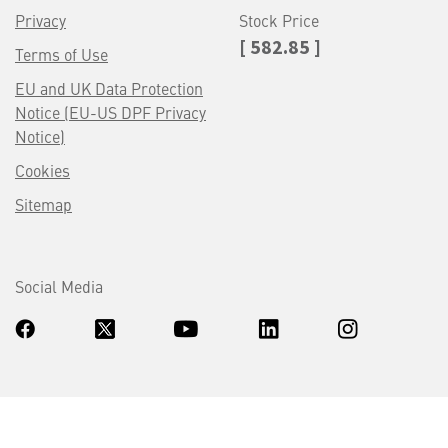
Privacy
Stock Price
[ 582.85 ]
Terms of Use
EU and UK Data Protection
Notice (EU-US DPF Privacy
Notice)
Cookies
Sitemap
Social Media