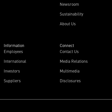
Newsroom
Sustainability
About Us
Information
Connect
Employees
Contact Us
International
Media Relations
(opens
Investors
Multimedia
in
Suppliers
Disclosures
new
window)