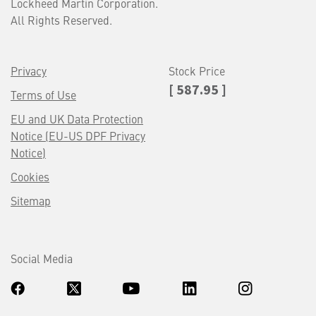
Lockheed Martin Corporation.
All Rights Reserved.
Privacy
Stock Price
[ 587.95 ]
Terms of Use
EU and UK Data Protection
Notice (EU-US DPF Privacy
Notice)
Cookies
Sitemap
Social Media