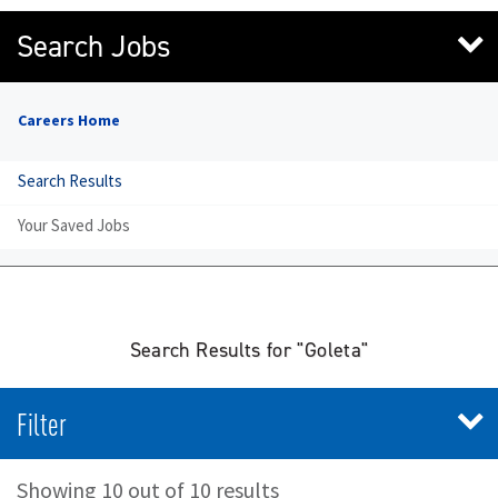
Search Jobs
Careers Home
Search Results
Your Saved Jobs
Search Results for "Goleta"
Filter
Showing 10 out of 10 results