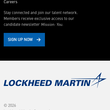
Careers
Stay connected and join our talent network.
Members receive exclusive access to our
candidate newsletter
Mission: You.
SIGN UP NOW
© 2026