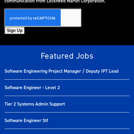
(opens in new window)
communication from Lockheed Martin Corporation.
Sign Up
Featured Jobs
Software Engineering Project Manager / Deputy IPT Lead
Software Engineer - Level 2
Tier 2 Systems Admin Support
Software Engineer Stf