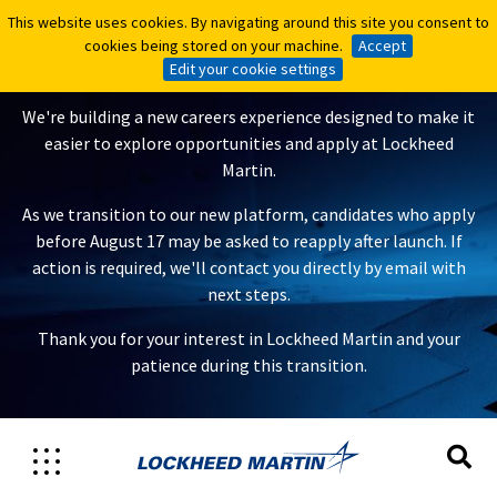
This website uses cookies. By navigating around this site you consent to
This website uses cookies. By navigating around this site you consent to
A New Careers Experience Is
cookies being stored on your machine.
cookies being stored on your machine.
Accept
Accept
Coming
Edit your cookie settings
Edit your cookie settings
We're building a new careers experience designed to make it
easier to explore opportunities and apply at Lockheed
Martin.
As we transition to our new platform, candidates who apply
before August 17 may be asked to reapply after launch. If
action is required, we'll contact you directly by email with
next steps.
Thank you for your interest in Lockheed Martin and your
patience during this transition.