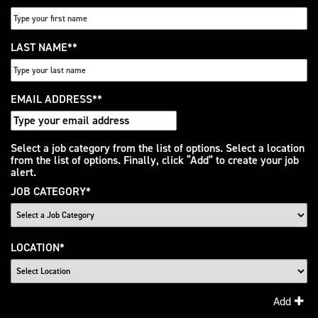
LAST NAME
*
EMAIL ADDRESS
*
Interested
Select a job category from the list of options. Select a location
from the list of options. Finally, click “Add” to create your job
In
alert.
JOB CATEGORY
*
LOCATION
*
Add