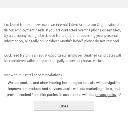
Lockheed Martin utilizes our own internal Talent Acquisition Organization to
fill our employment needs. If you are contacted over the phone or e-mailed,
by a company listing a Lockheed Martin job and requesting your personal
information, allegedly on Lockheed Martin's behalf, please do not respond.
Lockheed Martin is an equal opportunity employer. Qualified candidates will
be considered without regard to legally protected characteristics.
Know Your Rights
|
Accommodations
|
We use cookies and other tracking technologies to assist with navigation,
improve our products and services, assist with our marketing efforts, and
www.dhs.gov/E-Verify
(opens
provide content from third parties, in accordance with our
privacy policy
.
E-Verify is a registered trademark of the U.S. Department of Homeland
Security. This business uses E-Verify in its hiring practices to achieve a lawful
Close
workforce.