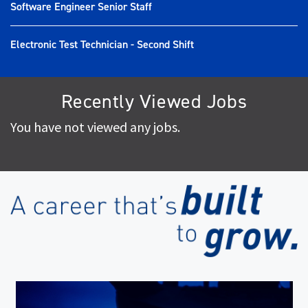
Software Engineer Senior Staff
Electronic Test Technician - Second Shift
Recently Viewed Jobs
You have not viewed any jobs.
(op
in