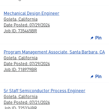
Mechanical Design Engineer
Goleta, California
Date Posted: 07/29/2026
Job ID: 735465BR
Pin
Program Management Associate, Santa Barbara, CA
Goleta, California
Date Posted: 07/29/2026
Job ID: 718979BR
Pin
Sr Staff Semiconductor Process Engineer
Goleta, California
Date Posted: 07/21/2026
Job ID: 725334BR