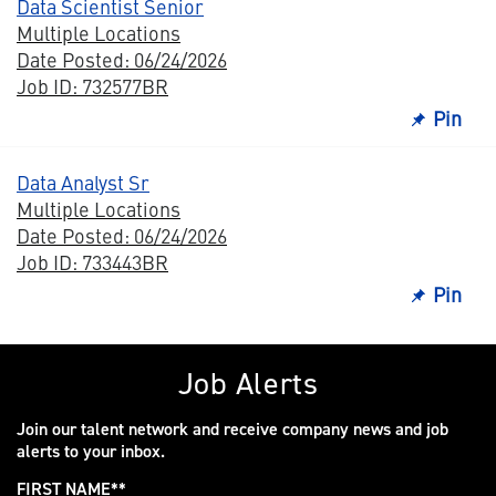
Data Scientist Senior
Multiple Locations
Date Posted: 06/24/2026
Job ID: 732577BR
Pin
Data Analyst Sr
Multiple Locations
Date Posted: 06/24/2026
Job ID: 733443BR
Pin
Job Alerts
Join our talent network and receive company news and job
alerts to your inbox.
FIRST NAME
*