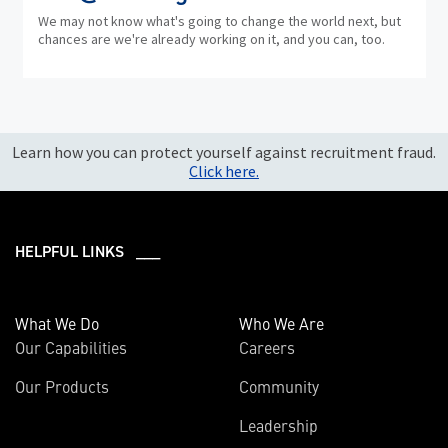
We may not know what's going to change the world next, but
chances are we're already working on it, and you can, too.
Learn how you can protect yourself against recruitment fraud.
Click here.
HELPFUL LINKS ___
What We Do
Who We Are
Our Capabilities
Careers
Our Products
Community
Leadership