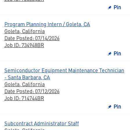
Pin
Program Planning Intern / Goleta, CA
Goleta, California
Date Posted: 07/14/2026
Job ID: 734948BR
Pin
Semiconductor Equipment Maintenance Technician
- Santa Barbara, CA
Goleta, California
Date Posted: 07/12/2026
Job ID: 714744BR
Pin
Subcontract Administrator Staff