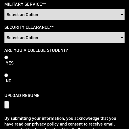
MILITARY SERVICE
*
SECURITY CLEARANCE
*
College
ARE YOU A COLLEGE STUDENT?
Student
YES
NO
UPLOAD RESUME
By submitting your information, you acknowledge that you
have read our
privacy policy
and consent to receive email