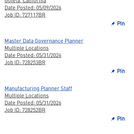
Goleta, California
Date Posted: 05/09/2026
Job ID: 727117BR
Pin
Master Data Governance Planner
Multiple Locations
Date Posted: 05/31/2026
Job ID: 728253BR
Pin
Manufacturing Planner Staff
Multiple Locations
Date Posted: 05/31/2026
Job ID: 728252BR
Pin