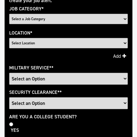
create your job alert.
JOB CATEGORY
*
LOCATION
*
Add
MILITARY SERVICE
*
SECURITY CLEARANCE
*
College
ARE YOU A COLLEGE STUDENT?
Student
YES