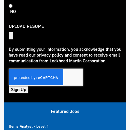
NO
UPLOAD RESUME
By submitting your information, you acknowledge that you
have read our
privacy policy
and consent to receive email
(opens in new window)
communication from Lockheed Martin Corporation.
Sign Up
Featured Jobs
Items Analyst - Level 1