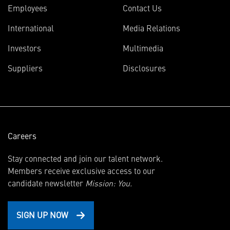
Employees
Contact Us
International
Media Relations
(opens
Investors
Multimedia
in
Suppliers
Disclosures
new
window)
Careers
Stay connected and join our talent network.
Members receive exclusive access to our
candidate newsletter
Mission: You.
SIGN UP NOW