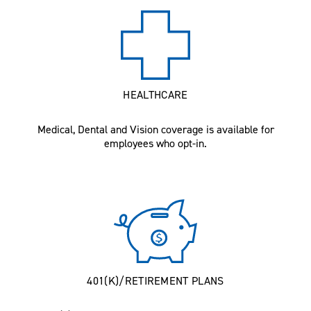
HEALTHCARE
Medical, Dental and Vision coverage is available for
employees who opt-in.
401(K)/RETIREMENT PLANS