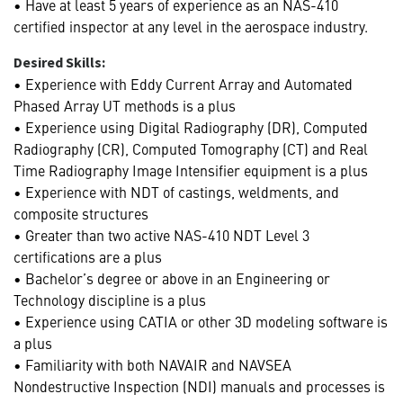
• Have at least 5 years of experience as an NAS-410
certified inspector at any level in the aerospace industry.
Desired Skills:
• Experience with Eddy Current Array and Automated
Phased Array UT methods is a plus
• Experience using Digital Radiography (DR), Computed
Radiography (CR), Computed Tomography (CT) and Real
Time Radiography Image Intensifier equipment is a plus
• Experience with NDT of castings, weldments, and
composite structures
• Greater than two active NAS-410 NDT Level 3
certifications are a plus
• Bachelor’s degree or above in an Engineering or
Technology discipline is a plus
• Experience using CATIA or other 3D modeling software is
a plus
• Familiarity with both NAVAIR and NAVSEA
Nondestructive Inspection (NDI) manuals and processes is