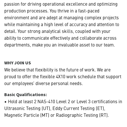
passion for driving operational excellence and optimizing
production processes. You thrive in a fast-paced
environment and are adept at managing complex projects
while maintaining a high level of accuracy and attention to
detail. Your strong analytical skills, coupled with your
ability to communicate effectively and collaborate across
departments, make you an invaluable asset to our team.
WHY JOIN US
We believe that flexibility is the future of work. We are
proud to offer the flexible 4X10 work schedule that support
our employees’ diverse personal needs.
Basic Qualifications:
• Hold at least 2 NAS-410 Level 2 or Level 3 certifications in
Ultrasonic Testing (UT), Eddy Current Testing (ET),
Magnetic Particle (MT) or Radiographic Testing (RT).