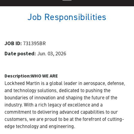
Job Responsibilities
JOB ID:
731395BR
Date posted:
Jun. 03, 2026
Description:
WHO WE ARE
Lockheed Martin is a global leader in aerospace, defense,
and technology solutions, dedicated to pushing the
boundaries of innovation and shaping the future of the
industry. With a rich legacy of excellence and a
commitment to delivering advanced capabilities to our
customers, we are proud to be at the forefront of cutting-
edge technology and engineering.