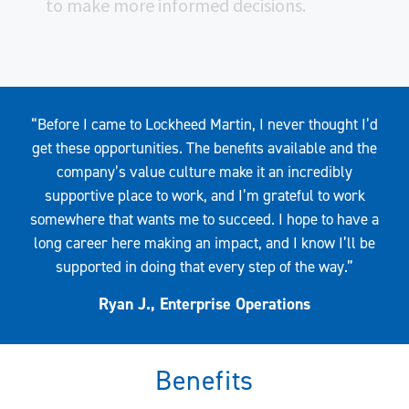
to make more informed decisions.
Quote
“Before I came to Lockheed Martin, I never thought I’d
get these opportunities. The benefits available and the
company’s value culture make it an incredibly
supportive place to work, and I’m grateful to work
somewhere that wants me to succeed. I hope to have a
long career here making an impact, and I know I’ll be
supported in doing that every step of the way.”
Ryan J., Enterprise Operations
Benefits