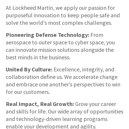
About
At Lockheed Martin, we apply our passion for
purposeful innovation to keep people safe and
solve the world's most complex challenges.
Pioneering Defense Technology:
From
aerospace to outer space to cyber space, you
can innovate mission solutions alongside the
best minds in the business.
United By Culture:
Excellence, integrity, and
collaboration define us. We accelerate change
and embrace one another’s perspectives to win
for our customers.
Real Impact, Real Growth:
Grow your career
and skills for life. Our wide array of opportunities
and technology-driven learning programs
enable your development and agility.