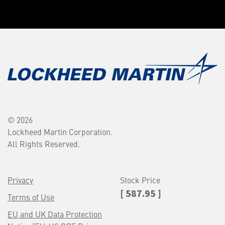
© 2026
Lockheed Martin Corporation.
All Rights Reserved.
Privacy
Stock Price
[ 587.95 ]
Terms of Use
EU and UK Data Protection