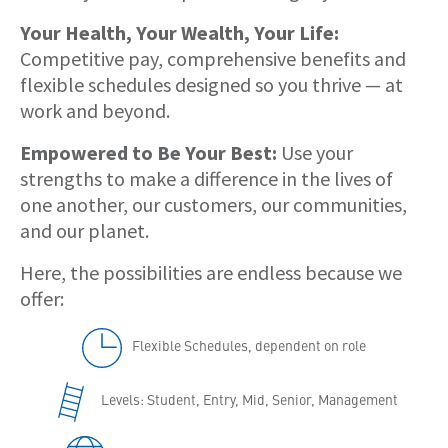
Your Health, Your Wealth, Your Life:
Competitive pay, comprehensive benefits and
flexible schedules designed so you thrive — at
work and beyond.
Empowered to Be Your Best:
Use your
strengths to make a difference in the lives of
one another, our customers, our communities,
and our planet.
Here, the possibilities are endless because we
offer:
Flexible Schedules, dependent on role
Levels: Student, Entry, Mid, Senior, Management