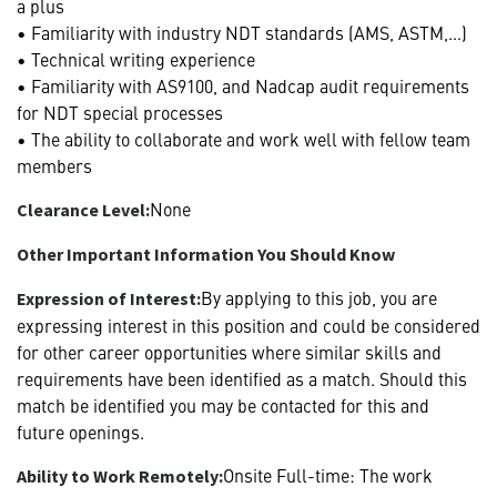
a plus
• Familiarity with industry NDT standards (AMS, ASTM,…)
• Technical writing experience
• Familiarity with AS9100, and Nadcap audit requirements
for NDT special processes
• The ability to collaborate and work well with fellow team
members
None
Clearance Level:
Other Important Information You Should Know
By applying to this job, you are
Expression of Interest:
expressing interest in this position and could be considered
for other career opportunities where similar skills and
requirements have been identified as a match. Should this
match be identified you may be contacted for this and
future openings.
Onsite Full-time: The work
Ability to Work Remotely: