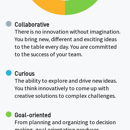
Collaborative
There is no innovation without imagination.
You bring new, different and exciting ideas
to the table every day. You are committed
to the success of your team.
Curious
The ability to explore and drive new ideas.
You think innovatively to come up with
creative solutions to complex challenges.
Goal-oriented
From planning and organizing to decision
making, goal orientation produces