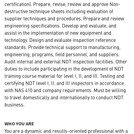
certification). Prepare, revise, review and approve Non-
destructive technique sheets including evaluation of
supplier techniques and procedures. Prepare and review
engineering specifications. Develop and evaluate, and
assist in the implementation of new equipment and
technology. Design and evaluate inspection reference
standards. Provide technical support to manufacturing,
engineering, programs, field personnel, and suppliers.
Audit internal and external NDT inspection facilities. Other
duties to include participating in the development of NDT
training course material for level I, II, and III. Testing and
certifying NDT level I, II, and III inspectors in accordance
with NAS 410 and company requirements. Must be willing
to travel domestically and internationally to conduct NDT
business.
WHO YOU ARE
You are a dynamic and results-oriented professional with a