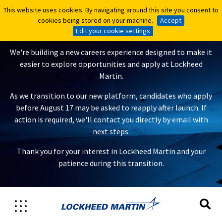
This website uses cookies. By navigating around this site you consent to
This website uses cookies. By navigating around this site you consent to
A New Careers Experience Is
cookies being stored on your machine.
cookies being stored on your machine.
Accept
Accept
Coming
Edit your cookie settings
Edit your cookie settings
We're building a new careers experience designed to make it
easier to explore opportunities and apply at Lockheed
Martin.
As we transition to our new platform, candidates who apply
before August 17 may be asked to reapply after launch. If
action is required, we'll contact you directly by email with
next steps.
Thank you for your interest in Lockheed Martin and your
patience during this transition.