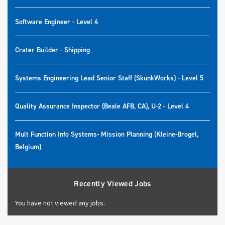
Software Engineer - Level 4
Crater Builder - Shipping
Systems Engineering Lead Senior Staff (SkunkWorks) - Level 5
Quality Assurance Inspector (Beale AFB, CA), U-2 - Level 4
Mult Function Info Systems- Mission Planning (Kleine-Brogel,
Belgium)
Recently Viewed Jobs
You have not viewed any jobs.