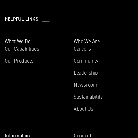
HELPFUL LINKS ___
What We Do
Who We Are
Our Capabilities
Careers
Our Products
Community
Leadership
Newsroom
Sustainability
About Us
Information
Connect