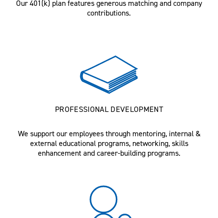
Our 401(k) plan features generous matching and company
contributions.
PROFESSIONAL DEVELOPMENT
We support our employees through mentoring, internal &
external educational programs, networking, skills
enhancement and career-building programs.