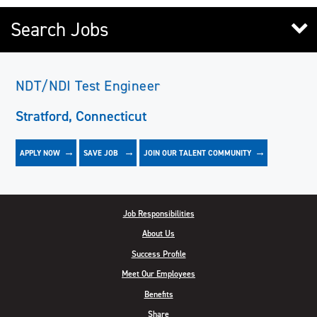
Search Jobs
NDT/NDI Test Engineer
Stratford, Connecticut
APPLY NOW
JOIN OUR TALENT COMMUNITY
SAVE
JOB
Job Responsibilities
About Us
Success Profile
Meet Our Employees
Benefits
Share