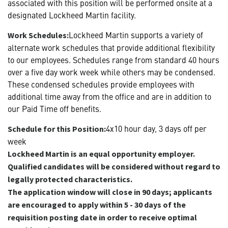
associated with this position will be performed onsite at a
designated Lockheed Martin facility.
Lockheed Martin supports a variety of
Work Schedules:
alternate work schedules that provide additional flexibility
to our employees. Schedules range from standard 40 hours
over a five day work week while others may be condensed.
These condensed schedules provide employees with
additional time away from the office and are in addition to
our Paid Time off benefits.
4x10 hour day, 3 days off per
Schedule for this Position:
week
Lockheed Martin is an equal opportunity employer.
Qualified candidates will be considered without regard to
legally protected characteristics.
The application window will close in 90 days; applicants
are encouraged to apply within 5 - 30 days of the
requisition posting date in order to receive optimal