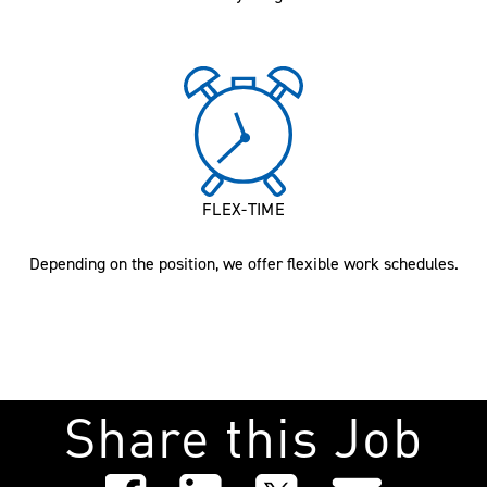
FLEX-TIME
Depending on the position, we offer flexible work schedules.
Share this Job