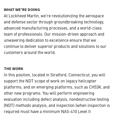
WHAT WE'RE DOING
At Lockheed Martin, we're revolutionizing the aerospace
and defense sector through groundbreaking technology,
advanced manufacturing processes, and a world-class
team of professionals. Our mission-driven approach and
unwavering dedication to excellence ensure that we
continue to deliver superior products and solutions to our
customers around the world.
THE WORK
In this position, located in Stratford, Connecticut, you will
support the NDT scope of work on legacy helicopter
platforms, and on emerging platforms, such as CH53K, and
other new programs. You will perform engineering
evaluation including defect analysis, nondestructive testing
(NDT) methods analysis, and inspection (when inspection is
required must have a minimum NAS-410 Level II