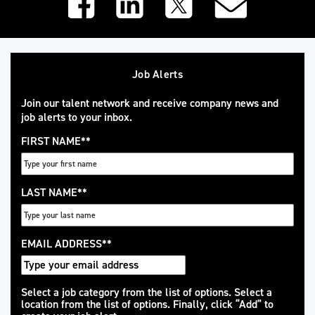
Job Alerts
Join our talent network and receive company news and
job alerts to your inbox.
FIRST NAME
*
LAST NAME
*
EMAIL ADDRESS
*
Interested
Select a job category from the list of options. Select a
location from the list of options. Finally, click “Add” to
In