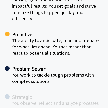
impactful results. You set goals and strive
to make things happen quickly and
efficiently.
Proactive
The ability to anticipate, plan and prepare
for what lies ahead. You act rather than
react to potential situations.
Problem Solver
You work to tackle tough problems with
complex solutions.
Strategic
You observe, reflect and analyze processes