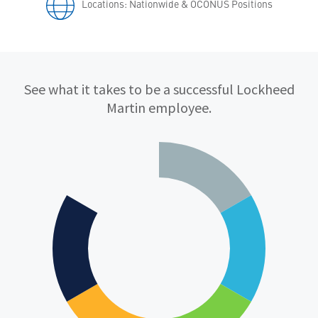
Locations: Nationwide & OCONUS Positions
Qualifications
See what it takes to be a successful Lockheed
Martin employee.