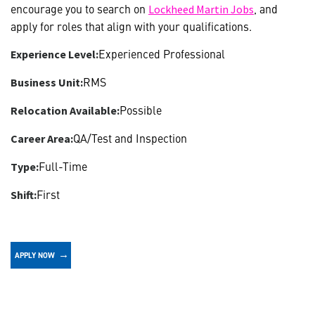
encourage you to search on
, and
Lockheed Martin Jobs
apply for roles that align with your qualifications.
Experienced Professional
Experience Level:
RMS
Business Unit:
Possible
Relocation Available:
QA/Test and Inspection
Career Area:
Full-Time
Type:
First
Shift:
APPLY NOW