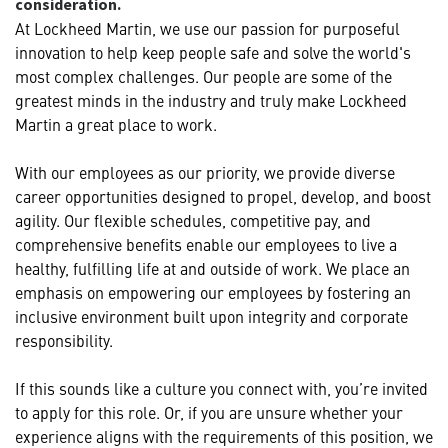
consideration.
At Lockheed Martin, we use our passion for purposeful
innovation to help keep people safe and solve the world's
most complex challenges. Our people are some of the
greatest minds in the industry and truly make Lockheed
Martin a great place to work.
With our employees as our priority, we provide diverse
career opportunities designed to propel, develop, and boost
agility. Our flexible schedules, competitive pay, and
comprehensive benefits enable our employees to live a
healthy, fulfilling life at and outside of work. We place an
emphasis on empowering our employees by fostering an
inclusive environment built upon integrity and corporate
responsibility.
If this sounds like a culture you connect with, you’re invited
to apply for this role. Or, if you are unsure whether your
experience aligns with the requirements of this position, we