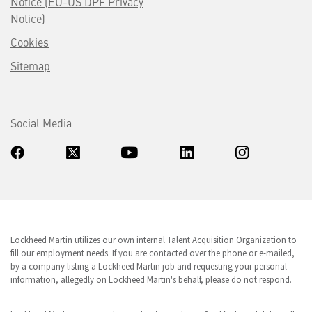
Notice (EU-US DPF Privacy
Notice)
Cookies
Sitemap
Social Media
Lockheed Martin utilizes our own internal Talent Acquisition Organization to
fill our employment needs. If you are contacted over the phone or e-mailed,
by a company listing a Lockheed Martin job and requesting your personal
information, allegedly on Lockheed Martin's behalf, please do not respond.