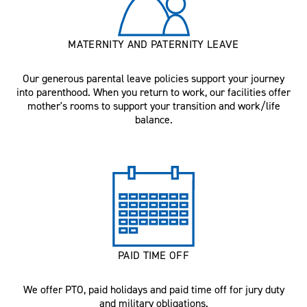
MATERNITY AND PATERNITY LEAVE
Our generous parental leave policies support your journey
into parenthood. When you return to work, our facilities offer
mother's rooms to support your transition and work/life
balance.
PAID TIME OFF
We offer PTO, paid holidays and paid time off for jury duty
and military obligations.