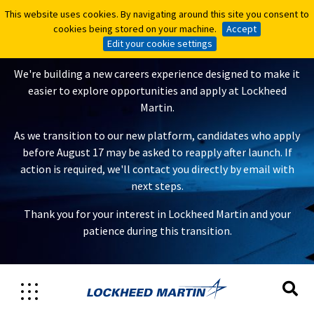
This website uses cookies. By navigating around this site you consent to
This website uses cookies. By navigating around this site you consent to
A New Careers Experience Is
cookies being stored on your machine.
cookies being stored on your machine.
Accept
Accept
Coming
Edit your cookie settings
Edit your cookie settings
We're building a new careers experience designed to make it
easier to explore opportunities and apply at Lockheed
Martin.
As we transition to our new platform, candidates who apply
before August 17 may be asked to reapply after launch. If
action is required, we'll contact you directly by email with
next steps.
Thank you for your interest in Lockheed Martin and your
patience during this transition.