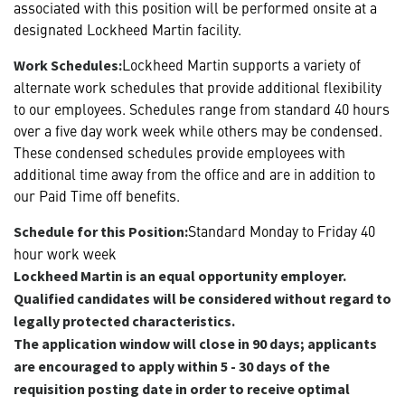
associated with this position will be performed onsite at a
designated Lockheed Martin facility.
Lockheed Martin supports a variety of
Work Schedules:
alternate work schedules that provide additional flexibility
to our employees. Schedules range from standard 40 hours
over a five day work week while others may be condensed.
These condensed schedules provide employees with
additional time away from the office and are in addition to
our Paid Time off benefits.
Standard Monday to Friday 40
Schedule for this Position:
hour work week
Lockheed Martin is an equal opportunity employer.
Qualified candidates will be considered without regard to
legally protected characteristics.
The application window will close in 90 days; applicants
are encouraged to apply within 5 - 30 days of the
requisition posting date in order to receive optimal