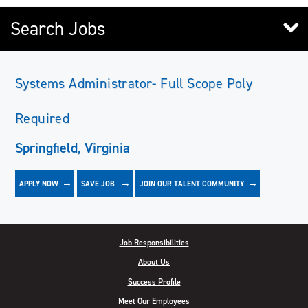
Search Jobs
Systems Administrator- Full Scope Poly
Required
Springfield, Virginia
APPLY NOW
JOIN OUR TALENT COMMUNITY
SAVE
JOB
Job Responsibilities
About Us
Success Profile
Meet Our Employees