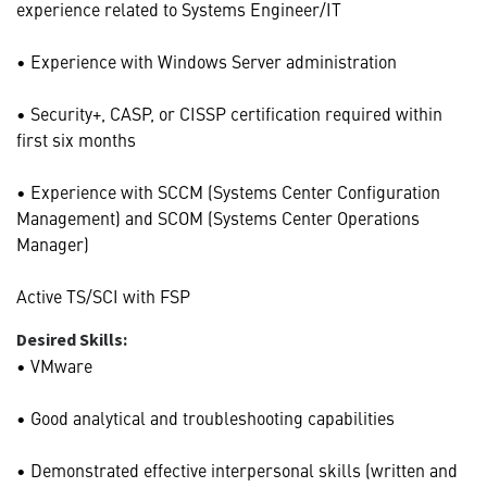
experience related to Systems Engineer/IT
• Experience with Windows Server administration
• Security+, CASP, or CISSP certification required within
first six months
• Experience with SCCM (Systems Center Configuration
Management) and SCOM (Systems Center Operations
Manager)
Active TS/SCI with FSP
Desired Skills:
• VMware
• Good analytical and troubleshooting capabilities
• Demonstrated effective interpersonal skills (written and