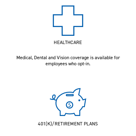
HEALTHCARE
Medical, Dental and Vision coverage is available for
employees who opt-in.
401(K)/RETIREMENT PLANS