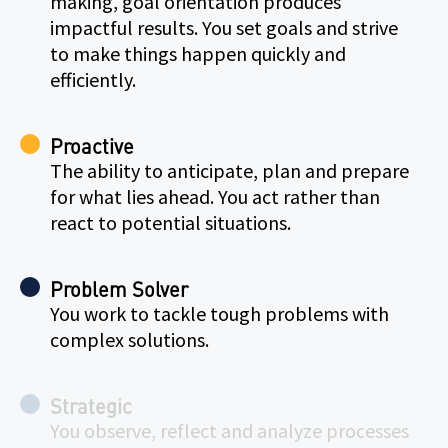
making, goal orientation produces
impactful results. You set goals and strive
to make things happen quickly and
efficiently.
Proactive
The ability to anticipate, plan and prepare
for what lies ahead. You act rather than
react to potential situations.
Problem Solver
You work to tackle tough problems with
complex solutions.
Strategic
You observe, reflect and analyze processes