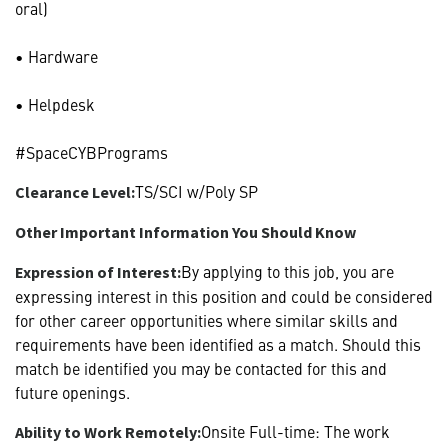
oral)
• Hardware
• Helpdesk
#SpaceCYBPrograms
TS/SCI w/Poly SP
Clearance Level:
Other Important Information You Should Know
By applying to this job, you are
Expression of Interest:
expressing interest in this position and could be considered
for other career opportunities where similar skills and
requirements have been identified as a match. Should this
match be identified you may be contacted for this and
future openings.
Onsite Full-time: The work
Ability to Work Remotely: