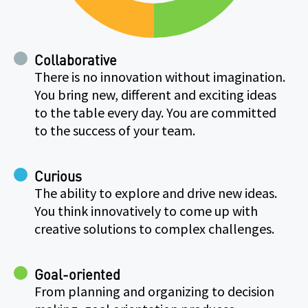
Collaborative
There is no innovation without imagination.
You bring new, different and exciting ideas
to the table every day. You are committed
to the success of your team.
Curious
The ability to explore and drive new ideas.
You think innovatively to come up with
creative solutions to complex challenges.
Goal-oriented
From planning and organizing to decision