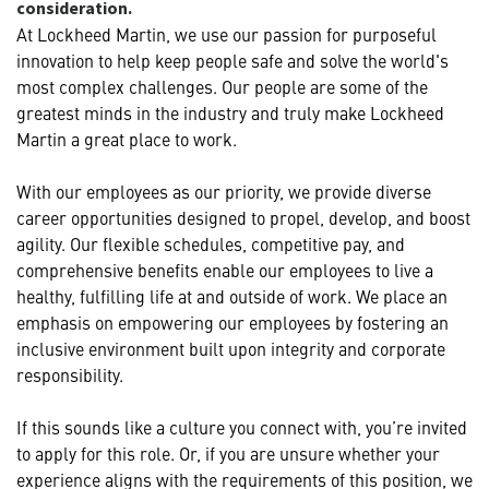
consideration.
At Lockheed Martin, we use our passion for purposeful
innovation to help keep people safe and solve the world's
most complex challenges. Our people are some of the
greatest minds in the industry and truly make Lockheed
Martin a great place to work.
With our employees as our priority, we provide diverse
career opportunities designed to propel, develop, and boost
agility. Our flexible schedules, competitive pay, and
comprehensive benefits enable our employees to live a
healthy, fulfilling life at and outside of work. We place an
emphasis on empowering our employees by fostering an
inclusive environment built upon integrity and corporate
responsibility.
If this sounds like a culture you connect with, you’re invited
to apply for this role. Or, if you are unsure whether your
experience aligns with the requirements of this position, we