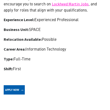
encourage you to search on
, and
Lockheed Martin Jobs
apply for roles that align with your qualifications.
Experienced Professional
Experience Level:
SPACE
Business Unit:
Possible
Relocation Available:
Information Technology
Career Area:
Full-Time
Type:
First
Shift:
APPLY NOW