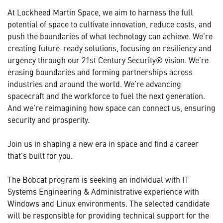
At Lockheed Martin Space, we aim to harness the full
potential of space to cultivate innovation, reduce costs, and
push the boundaries of what technology can achieve. We’re
creating future-ready solutions, focusing on resiliency and
urgency through our 21st Century Security® vision. We’re
erasing boundaries and forming partnerships across
industries and around the world. We’re advancing
spacecraft and the workforce to fuel the next generation.
And we’re reimagining how space can connect us, ensuring
security and prosperity.
Join us in shaping a new era in space and find a career
that's built for you.
The Bobcat program is seeking an individual with IT
Systems Engineering & Administrative experience with
Windows and Linux environments. The selected candidate
will be responsible for providing technical support for the