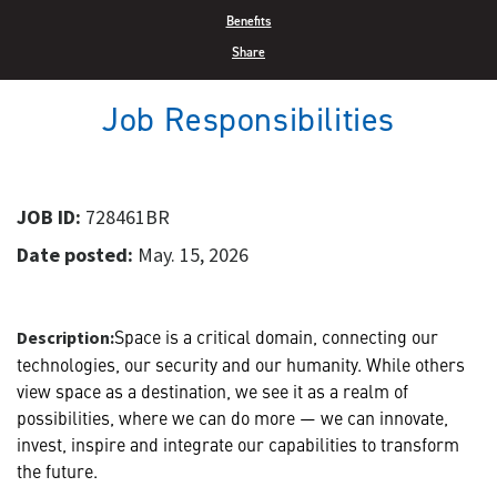
Benefits
Share
Job Responsibilities
JOB ID:
728461BR
Date posted:
May. 15, 2026
Space is a critical domain, connecting our
Description:
technologies, our security and our humanity. While others
view space as a destination, we see it as a realm of
possibilities, where we can do more — we can innovate,
invest, inspire and integrate our capabilities to transform
the future.