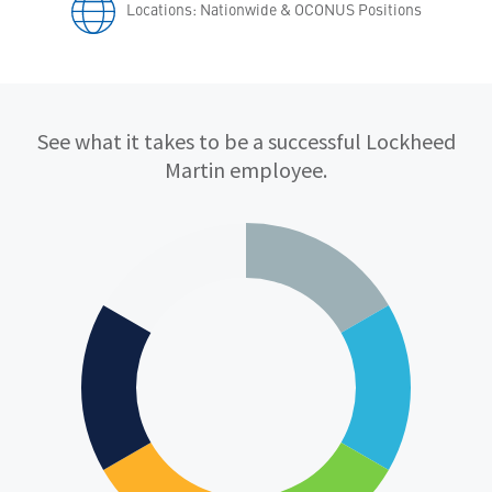
Locations: Nationwide & OCONUS Positions
Qualifications
See what it takes to be a successful Lockheed
Martin employee.