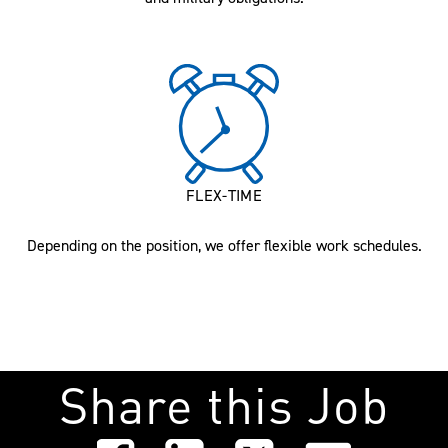
FLEX-TIME
Depending on the position, we offer flexible work schedules.
Share this Job