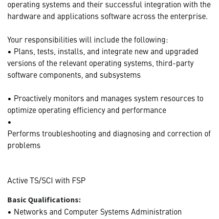
operating systems and their successful integration with the
hardware and applications software across the enterprise.
Your responsibilities will include the following:
• Plans, tests, installs, and integrate new and upgraded
versions of the relevant operating systems, third-party
software components, and subsystems
• Proactively monitors and manages system resources to
optimize operating efficiency and performance
•
Performs troubleshooting and diagnosing and correction of
problems
Active TS/SCI with FSP
Basic Qualifications:
• Networks and Computer Systems Administration