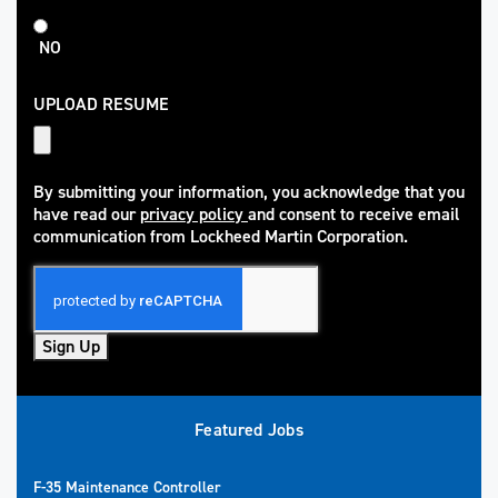
NO
UPLOAD RESUME
By submitting your information, you acknowledge that you
have read our
privacy policy
and consent to receive email
(opens in new window)
communication from Lockheed Martin Corporation.
Sign Up
Featured Jobs
F-35 Maintenance Controller