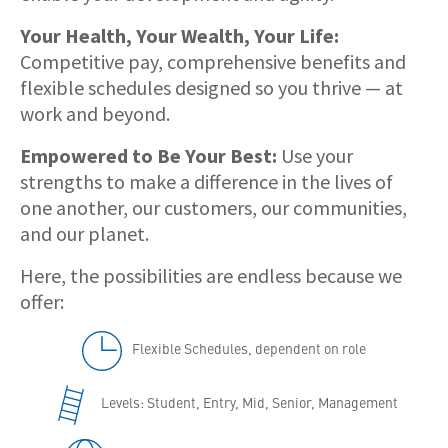
Your Health, Your Wealth, Your Life:
Competitive pay, comprehensive benefits and
flexible schedules designed so you thrive — at
work and beyond.
Empowered to Be Your Best:
Use your
strengths to make a difference in the lives of
one another, our customers, our communities,
and our planet.
Here, the possibilities are endless because we
offer:
Flexible Schedules, dependent on role
Levels: Student, Entry, Mid, Senior, Management