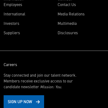
Employees
Contact Us
International
Media Relations
(opens
Investors
Multimedia
in
Suppliers
Disclosures
new
window)
Careers
Stay connected and join our talent network.
Members receive exclusive access to our
candidate newsletter
Mission: You.
SIGN UP NOW