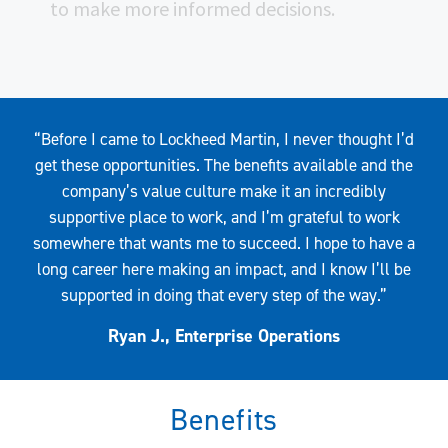
to make more informed decisions.
Quote
“Before I came to Lockheed Martin, I never thought I’d
get these opportunities. The benefits available and the
company’s value culture make it an incredibly
supportive place to work, and I’m grateful to work
somewhere that wants me to succeed. I hope to have a
long career here making an impact, and I know I’ll be
supported in doing that every step of the way.”
Ryan J., Enterprise Operations
Benefits