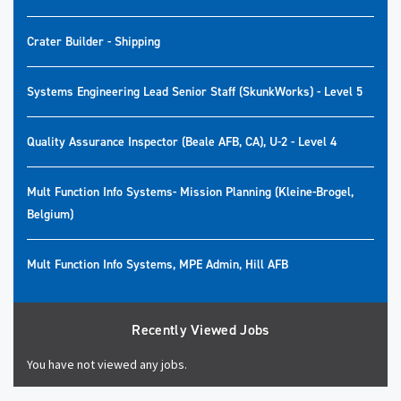
Crater Builder - Shipping
Systems Engineering Lead Senior Staff (SkunkWorks) - Level 5
Quality Assurance Inspector (Beale AFB, CA), U-2 - Level 4
Mult Function Info Systems- Mission Planning (Kleine-Brogel,
Belgium)
Mult Function Info Systems, MPE Admin, Hill AFB
Recently Viewed Jobs
You have not viewed any jobs.