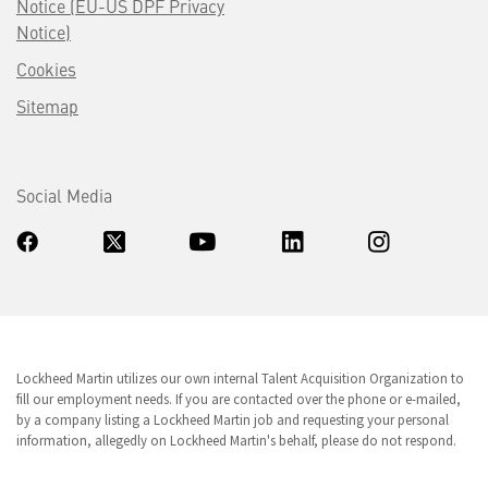
Notice (EU-US DPF Privacy
Notice)
Cookies
Sitemap
Social Media
Lockheed Martin utilizes our own internal Talent Acquisition Organization to
fill our employment needs. If you are contacted over the phone or e-mailed,
by a company listing a Lockheed Martin job and requesting your personal
information, allegedly on Lockheed Martin's behalf, please do not respond.