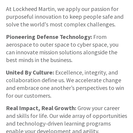
About
At Lockheed Martin, we apply our passion for
purposeful innovation to keep people safe and
solve the world's most complex challenges.
Pioneering Defense Technology:
From
aerospace to outer space to cyber space, you
can innovate mission solutions alongside the
best minds in the business.
United By Culture:
Excellence, integrity, and
collaboration define us. We accelerate change
and embrace one another’s perspectives to win
for our customers.
Real Impact, Real Growth:
Grow your career
and skills for life. Our wide array of opportunities
and technology-driven learning programs
enable your development and agility.