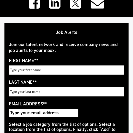
Job Alerts
Join our talent network and receive company news and
job alerts to your inbox.
FIRST NAME
*
LAST NAME
*
EMAIL ADDRESS
*
Interested
Select a job category from the list of options. Select a
location from the list of options. Finally, click “Add” to
In