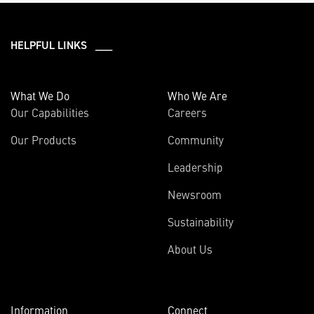
HELPFUL LINKS ___
What We Do
Who We Are
Our Capabilities
Careers
Our Products
Community
Leadership
Newsroom
Sustainability
About Us
Information
Connect