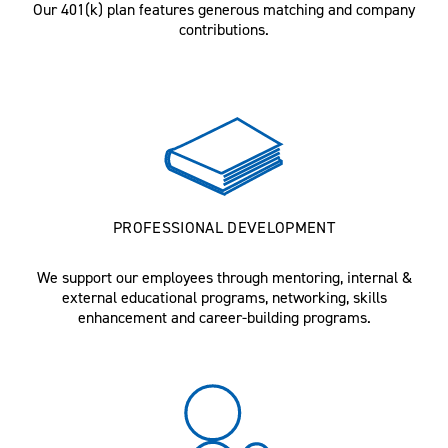
Our 401(k) plan features generous matching and company
contributions.
PROFESSIONAL DEVELOPMENT
We support our employees through mentoring, internal &
external educational programs, networking, skills
enhancement and career-building programs.