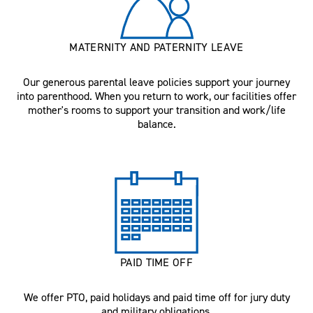
MATERNITY AND PATERNITY LEAVE
Our generous parental leave policies support your journey
into parenthood. When you return to work, our facilities offer
mother's rooms to support your transition and work/life
balance.
PAID TIME OFF
We offer PTO, paid holidays and paid time off for jury duty
and military obligations.