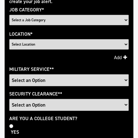
create your job alert.
JOB CATEGORY
*
LOCATION
*
Add
MILITARY SERVICE
*
SECURITY CLEARANCE
*
College
ARE YOU A COLLEGE STUDENT?
Student
YES