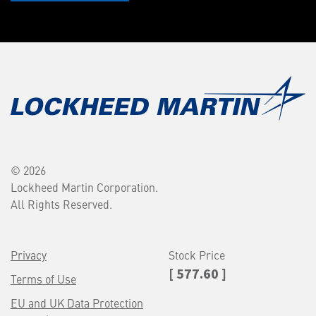
© 2026
Lockheed Martin Corporation.
All Rights Reserved.
Privacy
Stock Price
[ 577.60 ]
Terms of Use
EU and UK Data Protection