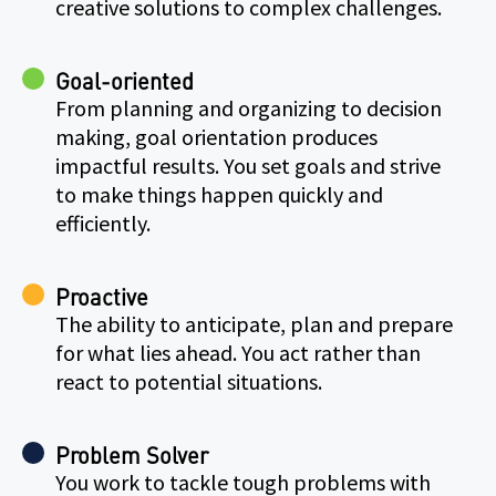
creative solutions to complex challenges.
Goal-oriented
From planning and organizing to decision
making, goal orientation produces
impactful results. You set goals and strive
to make things happen quickly and
efficiently.
Proactive
The ability to anticipate, plan and prepare
for what lies ahead. You act rather than
react to potential situations.
Problem Solver
You work to tackle tough problems with