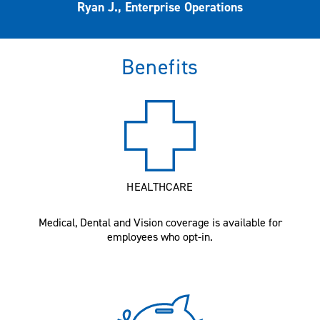
Ryan J., Enterprise Operations
Benefits
HEALTHCARE
Medical, Dental and Vision coverage is available for
employees who opt-in.