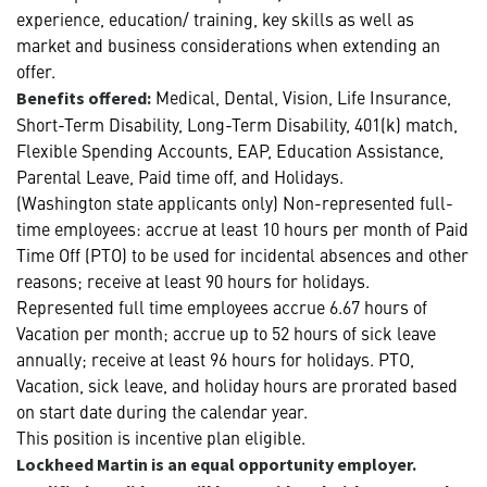
experience, education/ training, key skills as well as
market and business considerations when extending an
offer.
Medical, Dental, Vision, Life Insurance,
Benefits offered:
Short-Term Disability, Long-Term Disability, 401(k) match,
Flexible Spending Accounts, EAP, Education Assistance,
Parental Leave, Paid time off, and Holidays.
(Washington state applicants only) Non-represented full-
time employees: accrue at least 10 hours per month of Paid
Time Off (PTO) to be used for incidental absences and other
reasons; receive at least 90 hours for holidays.
Represented full time employees accrue 6.67 hours of
Vacation per month; accrue up to 52 hours of sick leave
annually; receive at least 96 hours for holidays. PTO,
Vacation, sick leave, and holiday hours are prorated based
on start date during the calendar year.
This position is incentive plan eligible.
Lockheed Martin is an equal opportunity employer.