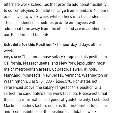
alternate work schedules that provide additional flexibility
to our employees. Schedules range from standard 40 hours
over a five day work week while others may be condensed.
These condensed schedules provide employees with
additional time away from the office and are in addition to
our Paid Time off benefits.
4x10 hour day, 3 days off per
Schedule for this Position:
week
The annual base salary range for this position in
Pay Rate:
California, Massachusetts, and New York (excluding most
major metropolitan areas), Colorado, Hawaii, Illinois,
Maryland, Minnesota, New Jersey, Vermont, Washington or
Washington DC is $151,200 - $266,570. For states not
referenced above, the salary range for this position will
reflect the candidate’s final work location. Please note that
the salary information is a general guideline only. Lockheed
Martin considers factors such as (but not limited to) scope
and responsibilities of the position, candidate's work