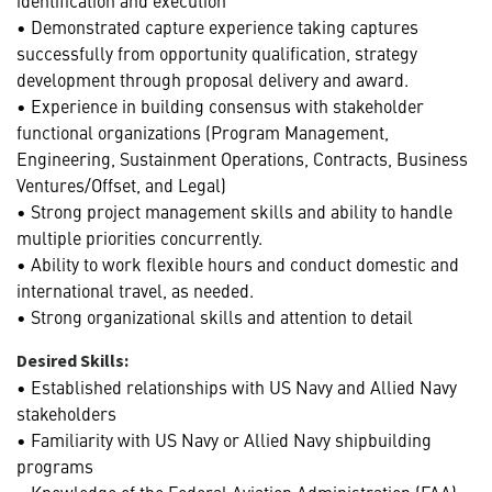
• Demonstrated capture experience taking captures
successfully from opportunity qualification, strategy
development through proposal delivery and award.
• Experience in building consensus with stakeholder
functional organizations (Program Management,
Engineering, Sustainment Operations, Contracts, Business
Ventures/Offset, and Legal)
• Strong project management skills and ability to handle
multiple priorities concurrently.
• Ability to work flexible hours and conduct domestic and
international travel, as needed.
• Strong organizational skills and attention to detail
Desired Skills:
• Established relationships with US Navy and Allied Navy
stakeholders
• Familiarity with US Navy or Allied Navy shipbuilding
programs
• Knowledge of the Federal Aviation Administration (FAA)