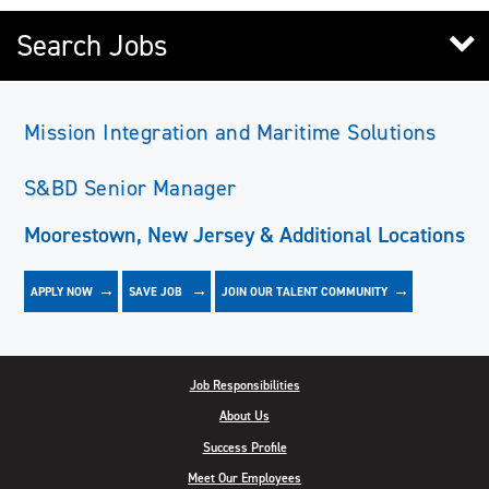
Search Jobs
Mission Integration and Maritime Solutions
S&BD Senior Manager
Moorestown, New Jersey & Additional Locations
APPLY NOW
JOIN OUR TALENT COMMUNITY
SAVE
JOB
Job Responsibilities
About Us
Success Profile
Meet Our Employees