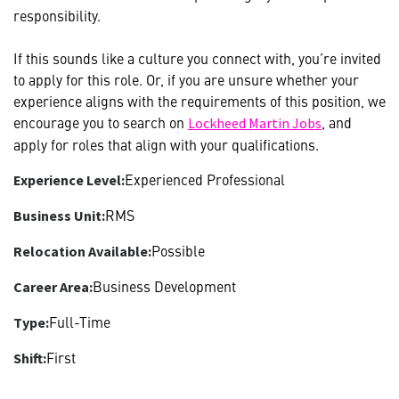
responsibility.
If this sounds like a culture you connect with, you’re invited
to apply for this role. Or, if you are unsure whether your
experience aligns with the requirements of this position, we
encourage you to search on
, and
Lockheed Martin Jobs
apply for roles that align with your qualifications.
Experienced Professional
Experience Level:
RMS
Business Unit:
Possible
Relocation Available:
Business Development
Career Area:
Full-Time
Type:
First
Shift: