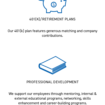
401(K)/RETIREMENT PLANS
Our 401(k) plan features generous matching and company
contributions.
PROFESSIONAL DEVELOPMENT
We support our employees through mentoring, internal &
external educational programs, networking, skills
enhancement and career-building programs.