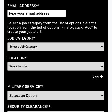
EMAIL ADDRESS
*
Interested
Select a job category from the list of options. Select a
location from the list of options. Finally, click “Add” to
In
create your job alert.
JOB CATEGORY
*
LOCATION
*
Add
MILITARY SERVICE
*
SECURITY CLEARANCE
*