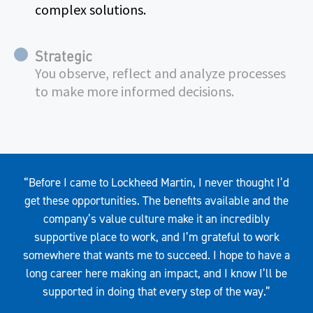
complex solutions.
Strategic
You observe, reflect and analyze processes
to make more informed decisions.
Quote
“Before I came to Lockheed Martin, I never thought I’d
get these opportunities. The benefits available and the
company’s value culture make it an incredibly
supportive place to work, and I’m grateful to work
somewhere that wants me to succeed. I hope to have a
long career here making an impact, and I know I’ll be
supported in doing that every step of the way.”