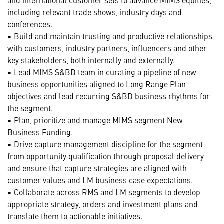
including relevant trade shows, industry days and
conferences.
• Build and maintain trusting and productive relationships
with customers, industry partners, influencers and other
key stakeholders, both internally and externally.
• Lead MIMS S&BD team in curating a pipeline of new
business opportunities aligned to Long Range Plan
objectives and lead recurring S&BD business rhythms for
the segment.
• Plan, prioritize and manage MIMS segment New
Business Funding.
• Drive capture management discipline for the segment
from opportunity qualification through proposal delivery
and ensure that capture strategies are aligned with
customer values and LM business case expectations.
• Collaborate across RMS and LM segments to develop
appropriate strategy, orders and investment plans and
translate them to actionable initiatives.