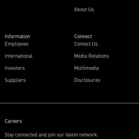
About Us
Information
Connect
Employees
Contact Us
International
Media Relations
(opens
Investors
Multimedia
in
Suppliers
Disclosures
new
window)
Careers
Stay connected and join our talent network.