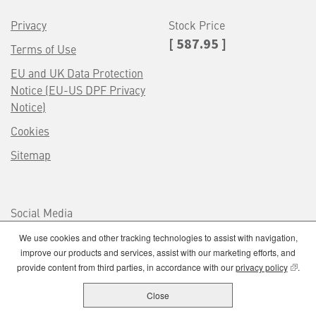
Privacy
Stock Price
[ 587.95 ]
Terms of Use
EU and UK Data Protection
Notice (EU-US DPF Privacy
Notice)
Cookies
Sitemap
Social Media
We use cookies and other tracking technologies to assist with navigation,
improve our products and services, assist with our marketing efforts, and
(opens
provide content from third parties, in accordance with our
privacy policy
.
Close