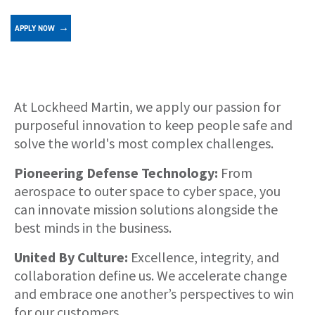
APPLY NOW
About
At Lockheed Martin, we apply our passion for
purposeful innovation to keep people safe and
solve the world's most complex challenges.
Pioneering Defense Technology:
From
aerospace to outer space to cyber space, you
can innovate mission solutions alongside the
best minds in the business.
United By Culture:
Excellence, integrity, and
collaboration define us. We accelerate change
and embrace one another’s perspectives to win
for our customers.