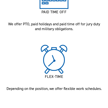
PAID TIME OFF
We offer PTO, paid holidays and paid time off for jury duty
and military obligations.
FLEX-TIME
Depending on the position, we offer flexible work schedules.