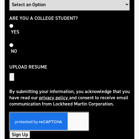
College
ARE YOU A COLLEGE STUDENT?
Student
YES
NO
UPLOAD RESUME
By submitting your information, you acknowledge that you
have read our
privacy policy
and consent to receive email
(opens in new window)
communication from Lockheed Martin Corporation.
Sign Up