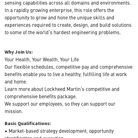
sensing capabilities across all domains and environments.
In a rapidly growing enterprise, this role offers the
opportunity to grow and hone the unique skills and
experiences required to create, design, and build solutions
to some of the world’s hardest engineering problems.
Why Join Us:
Your Health, Your Wealth, Your Life
Our flexible schedules, competitive pay and comprehensive
benefits enable you to live a healthy, fulfilling life at work
and home.
Learn more about Lockheed Martin’s competitive and
comprehensive benefits package.
We support our employees, so they can support our
mission.
Basic Qualifications:
• Market-based strategy development, opportunity
identification and execution