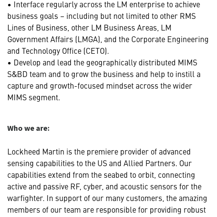
• Interface regularly across the LM enterprise to achieve
business goals – including but not limited to other RMS
Lines of Business, other LM Business Areas, LM
Government Affairs (LMGA), and the Corporate Engineering
and Technology Office (CETO).
• Develop and lead the geographically distributed MIMS
S&BD team and to grow the business and help to instill a
capture and growth-focused mindset across the wider
MIMS segment.
Who we are:
Lockheed Martin is the premiere provider of advanced
sensing capabilities to the US and Allied Partners. Our
capabilities extend from the seabed to orbit, connecting
active and passive RF, cyber, and acoustic sensors for the
warfighter. In support of our many customers, the amazing
members of our team are responsible for providing robust