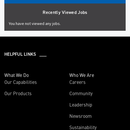
Recently Viewed Jobs
You have not viewed any jobs.
HELPFUL LINKS ___
What We Do
Who We Are
Our Capabilities
Careers
Our Products
Community
Leadership
Newsroom
Sustainability