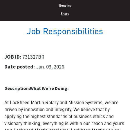
Benefits
Share
Job Responsibilities
JOB ID:
731327BR
Date posted:
Jun. 03, 2026
Description:
What We’re Doing:
At Lockheed Martin Rotary and Mission Systems, we are
driven by innovation and integrity. We believe that by
applying the highest standards of business ethics and
visionary thinking, everything is within our reach and yours
as a Lockheed Martin employee. Lockheed Martin values