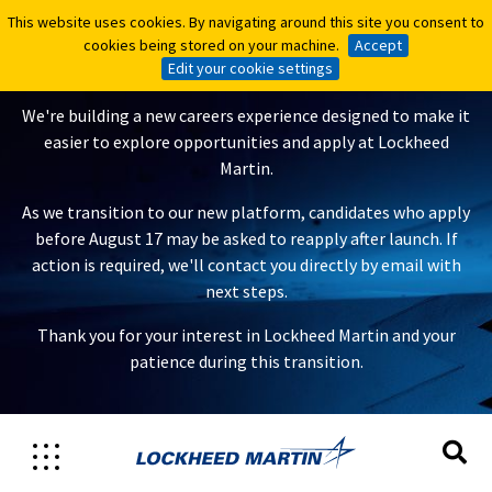
This website uses cookies. By navigating around this site you consent to
This website uses cookies. By navigating around this site you consent to
A New Careers Experience Is
cookies being stored on your machine.
cookies being stored on your machine.
Accept
Accept
Coming
Edit your cookie settings
Edit your cookie settings
We're building a new careers experience designed to make it
easier to explore opportunities and apply at Lockheed
Martin.
As we transition to our new platform, candidates who apply
before August 17 may be asked to reapply after launch. If
action is required, we'll contact you directly by email with
next steps.
Thank you for your interest in Lockheed Martin and your
patience during this transition.