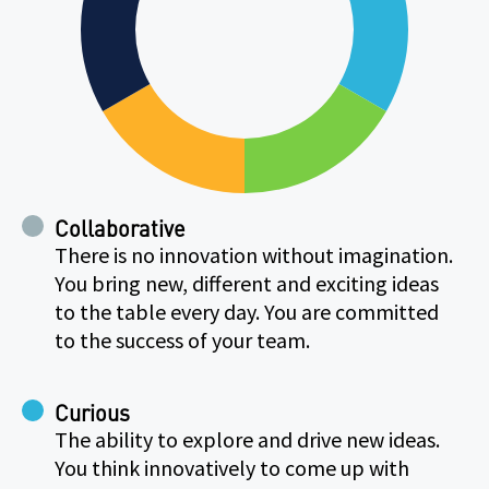
Collaborative
There is no innovation without imagination.
You bring new, different and exciting ideas
to the table every day. You are committed
to the success of your team.
Curious
The ability to explore and drive new ideas.
You think innovatively to come up with