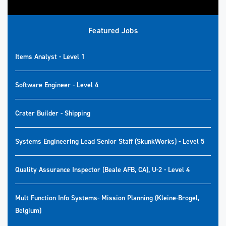
Featured Jobs
Items Analyst - Level 1
Software Engineer - Level 4
Crater Builder - Shipping
Systems Engineering Lead Senior Staff (SkunkWorks) - Level 5
Quality Assurance Inspector (Beale AFB, CA), U-2 - Level 4
Mult Function Info Systems- Mission Planning (Kleine-Brogel,
Belgium)