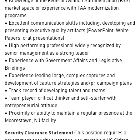
market space or experience with FAA modernization
programs
• Excellent communication skills including, developing and
presenting executive quality artifacts (PowerPoint, White
Papers, oral presentations)
• High performing professional widely recognized by
senior management as a strong leader
• Experience with Government Affairs and Legislative
Briefings
• Experience leading large, complex captures and
development of capture strategies and/pr campaign plans
• Track record of developing talent and teams
• Team player, critical thinker and self-starter with
entrepreneurial attitude
• Proximity or ability to maintain a regular presence at the
Moorestown, NJ facility
This position requires a
Security Clearance Statement:
government security clearance, you must be a US Citizen