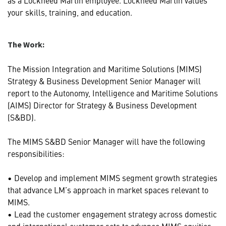
your skills, training, and education.
The Work:
The Mission Integration and Maritime Solutions (MIMS)
Strategy & Business Development Senior Manager will
report to the Autonomy, Intelligence and Maritime Solutions
(AIMS) Director for Strategy & Business Development
(S&BD).
The MIMS S&BD Senior Manager will have the following
responsibilities:
• Develop and implement MIMS segment growth strategies
that advance LM’s approach in market spaces relevant to
MIMS.
• Lead the customer engagement strategy across domestic
and international customer sets to advance MIMS equities,