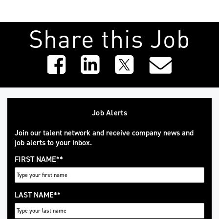
Share this Job
Job Alerts
Join our talent network and receive company news and
job alerts to your inbox.
FIRST NAME
*
LAST NAME
*