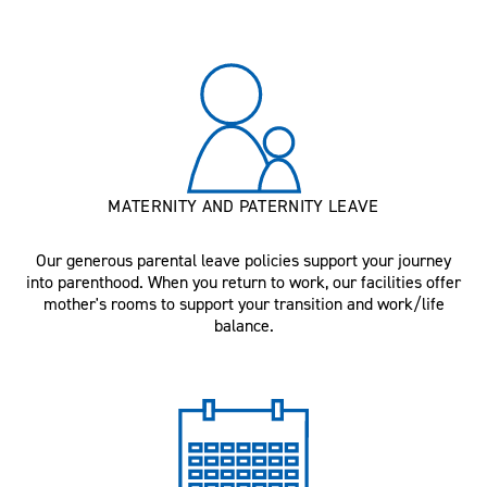
MATERNITY AND PATERNITY LEAVE
Our generous parental leave policies support your journey
into parenthood. When you return to work, our facilities offer
mother's rooms to support your transition and work/life
balance.