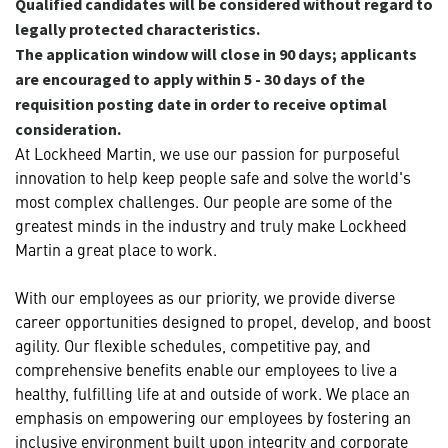
Qualified candidates will be considered without regard to
legally protected characteristics.
The application window will close in 90 days; applicants
are encouraged to apply within 5 - 30 days of the
requisition posting date in order to receive optimal
consideration.
At Lockheed Martin, we use our passion for purposeful
innovation to help keep people safe and solve the world's
most complex challenges. Our people are some of the
greatest minds in the industry and truly make Lockheed
Martin a great place to work.
With our employees as our priority, we provide diverse
career opportunities designed to propel, develop, and boost
agility. Our flexible schedules, competitive pay, and
comprehensive benefits enable our employees to live a
healthy, fulfilling life at and outside of work. We place an
emphasis on empowering our employees by fostering an
inclusive environment built upon integrity and corporate