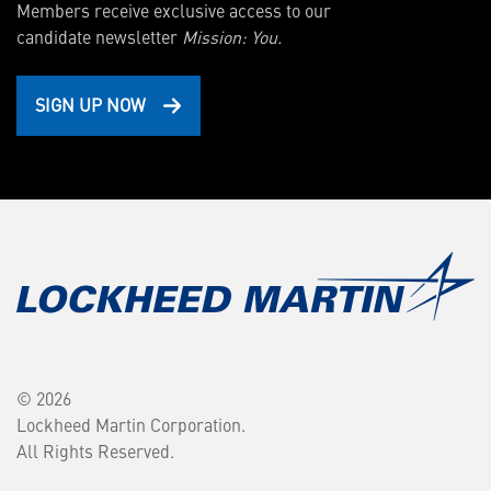
Members receive exclusive access to our
candidate newsletter
Mission: You.
SIGN UP NOW
© 2026
Lockheed Martin Corporation.
All Rights Reserved.