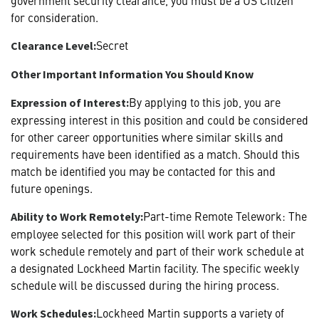
for consideration.
Secret
Clearance Level:
Other Important Information You Should Know
By applying to this job, you are
Expression of Interest:
expressing interest in this position and could be considered
for other career opportunities where similar skills and
requirements have been identified as a match. Should this
match be identified you may be contacted for this and
future openings.
Part-time Remote Telework: The
Ability to Work Remotely:
employee selected for this position will work part of their
work schedule remotely and part of their work schedule at
a designated Lockheed Martin facility. The specific weekly
schedule will be discussed during the hiring process.
Lockheed Martin supports a variety of
Work Schedules: