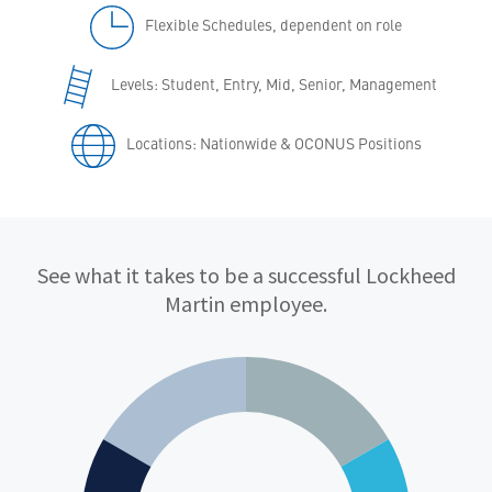
Flexible Schedules, dependent on role
Levels: Student, Entry, Mid, Senior, Management
Locations: Nationwide & OCONUS Positions
Qualifications
See what it takes to be a successful Lockheed
Martin employee.