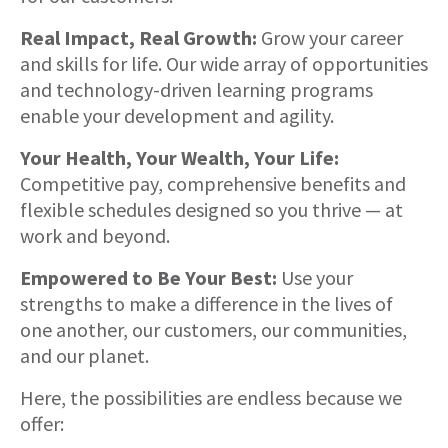
Real Impact, Real Growth:
Grow your career
and skills for life. Our wide array of opportunities
and technology-driven learning programs
enable your development and agility.
Your Health, Your Wealth, Your Life:
Competitive pay, comprehensive benefits and
flexible schedules designed so you thrive — at
work and beyond.
Empowered to Be Your Best:
Use your
strengths to make a difference in the lives of
one another, our customers, our communities,
and our planet.
Here, the possibilities are endless because we
offer: