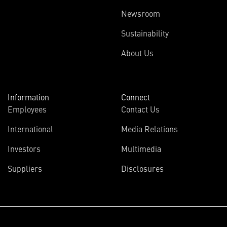
Newsroom
Sustainability
About Us
Information
Connect
Employees
Contact Us
International
Media Relations
(opens
Investors
Multimedia
in
Suppliers
Disclosures
new
window)