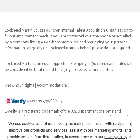
Lockheed Martin utilizes our own internal Talent Acquisition Organization to
fill our employment needs. If you are contacted over the phone or e-mailed,
by a company listing a Lockheed Martin job and requesting your personal
information, allegedly on Lockheed Martin's behalf, please do not respond.
Lockheed Martin is an equal opportunity employer. Qualified candidates will
be considered without regard to legally protected characteristics.
Know Your Rights
|
Accommodations
|
www.dhs.gov/E-Verify
E-Verify is a registered trademark of the U.S. Department of Homeland
Security. This business uses E-Verify in its hiring practices to achieve a lawful
workforce.
We use cookies and other tracking technologies to assist with navigation,
improve our products and services, assist with our marketing efforts, and
(opens
provide content from third parties, in accordance with our
privacy policy
.