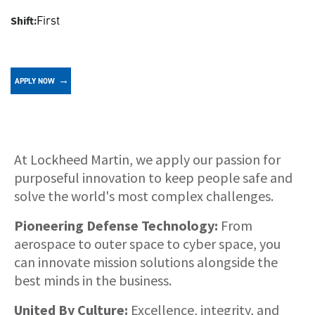
First
Shift:
APPLY NOW
About
At Lockheed Martin, we apply our passion for
purposeful innovation to keep people safe and
solve the world's most complex challenges.
Pioneering Defense Technology:
From
aerospace to outer space to cyber space, you
can innovate mission solutions alongside the
best minds in the business.
United By Culture:
Excellence, integrity, and