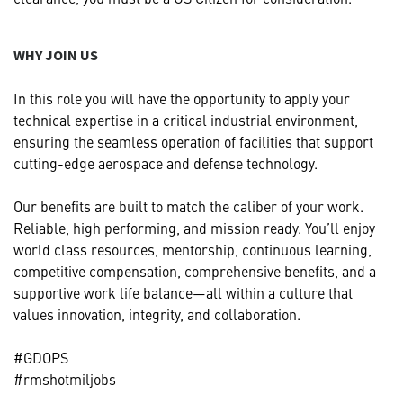
WHY JOIN US
In this role you will have the opportunity to apply your
technical expertise in a critical industrial environment,
ensuring the seamless operation of facilities that support
cutting-edge aerospace and defense technology.
Our benefits are built to match the caliber of your work.
Reliable, high performing, and mission ready. You’ll enjoy
world class resources, mentorship, continuous learning,
competitive compensation, comprehensive benefits, and a
supportive work life balance—all within a culture that
values innovation, integrity, and collaboration.
#GDOPS
#rmshotmiljobs