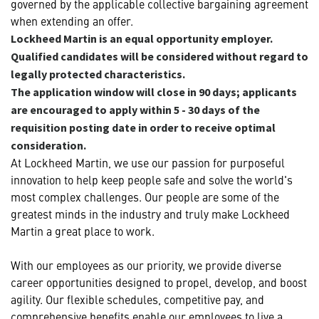
governed by the applicable collective bargaining agreement
when extending an offer.
Lockheed Martin is an equal opportunity employer.
Qualified candidates will be considered without regard to
legally protected characteristics.
The application window will close in 90 days; applicants
are encouraged to apply within 5 - 30 days of the
requisition posting date in order to receive optimal
consideration.
At Lockheed Martin, we use our passion for purposeful
innovation to help keep people safe and solve the world's
most complex challenges. Our people are some of the
greatest minds in the industry and truly make Lockheed
Martin a great place to work.
With our employees as our priority, we provide diverse
career opportunities designed to propel, develop, and boost
agility. Our flexible schedules, competitive pay, and
comprehensive benefits enable our employees to live a