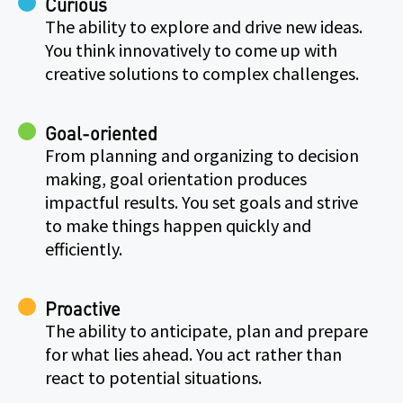
Curious
The ability to explore and drive new ideas.
You think innovatively to come up with
creative solutions to complex challenges.
Goal-oriented
From planning and organizing to decision
making, goal orientation produces
impactful results. You set goals and strive
to make things happen quickly and
efficiently.
Proactive
The ability to anticipate, plan and prepare
for what lies ahead. You act rather than
react to potential situations.