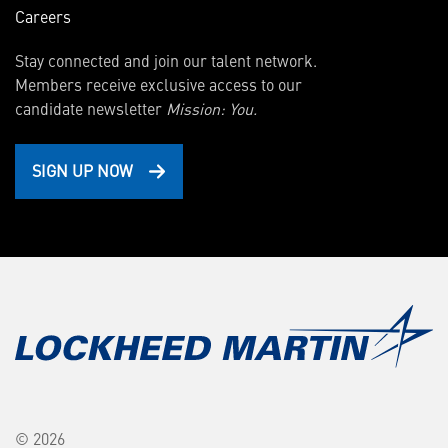
Careers
Stay connected and join our talent network.
Members receive exclusive access to our
candidate newsletter
Mission: You.
SIGN UP NOW
© 2026