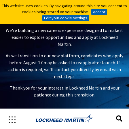
This website uses cookies. By navigating around this site you consent to
This website uses cookies. By navigating around this site you consent to
A New Careers Experience Is
cookies being stored on your machine.
cookies being stored on your machine.
Accept
Accept
Coming
Edit your cookie settings
Edit your cookie settings
We're building a new careers experience designed to make it
easier to explore opportunities and apply at Lockheed
Martin.
As we transition to our new platform, candidates who apply
before August 17 may be asked to reapply after launch. If
action is required, we'll contact you directly by email with
next steps.
Thank you for your interest in Lockheed Martin and your
patience during this transition.