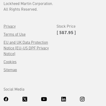
Lockheed Martin Corporation.
All Rights Reserved.
Privacy
Stock Price
[ 587.95 ]
Terms of Use
EU and UK Data Protection
Notice (EU-US DPF Privacy
Notice)
Cookies
Sitemap
Social Media