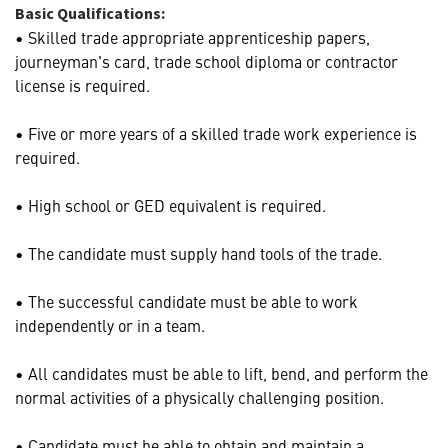
Basic Qualifications:
• Skilled trade appropriate apprenticeship papers,
journeyman's card, trade school diploma or contractor
license is required.
• Five or more years of a skilled trade work experience is
required.
• High school or GED equivalent is required.
• The candidate must supply hand tools of the trade.
• The successful candidate must be able to work
independently or in a team.
• All candidates must be able to lift, bend, and perform the
normal activities of a physically challenging position.
• Candidate must be able to obtain and maintain a