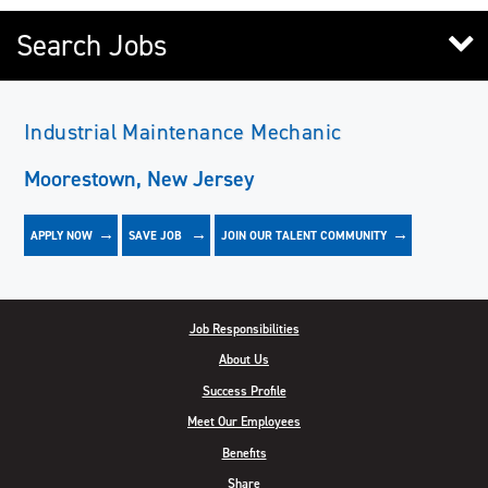
Search Jobs
Industrial Maintenance Mechanic
Moorestown, New Jersey
APPLY NOW
JOIN OUR TALENT COMMUNITY
SAVE
JOB
Job Responsibilities
About Us
Success Profile
Meet Our Employees
Benefits
Share