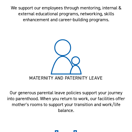
We support our employees through mentoring, internal &
external educational programs, networking, skills
enhancement and career-building programs.
MATERNITY AND PATERNITY LEAVE
Our generous parental leave policies support your journey
into parenthood. When you return to work, our facilities offer
mother's rooms to support your transition and work/life
balance.