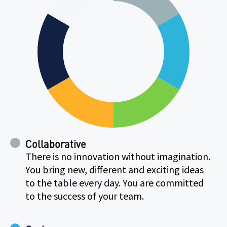
Collaborative
There is no innovation without imagination.
You bring new, different and exciting ideas
to the table every day. You are committed
to the success of your team.