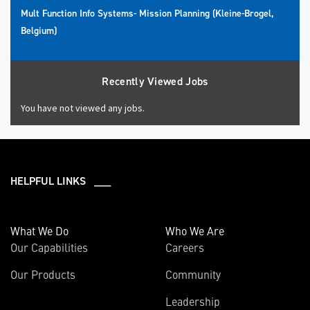
Mult Function Info Systems- Mission Planning (Kleine-Brogel,
Belgium)
Recently Viewed Jobs
You have not viewed any jobs.
HELPFUL LINKS ___
What We Do
Who We Are
Our Capabilities
Careers
Our Products
Community
Leadership