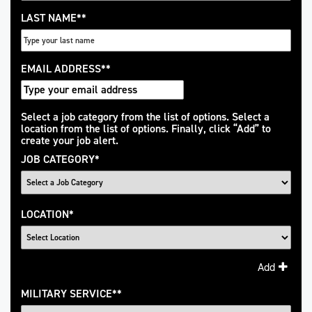
LAST NAME
*
EMAIL ADDRESS
*
Interested
Select a job category from the list of options. Select a
location from the list of options. Finally, click “Add” to
In
create your job alert.
JOB CATEGORY
*
LOCATION
*
Add
MILITARY SERVICE
*