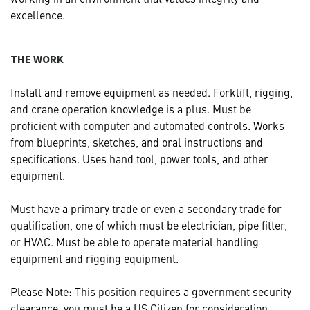
excellence.
THE WORK
Install and remove equipment as needed. Forklift, rigging,
and crane operation knowledge is a plus. Must be
proficient with computer and automated controls. Works
from blueprints, sketches, and oral instructions and
specifications. Uses hand tool, power tools, and other
equipment.
Must have a primary trade or even a secondary trade for
qualification, one of which must be electrician, pipe fitter,
or HVAC. Must be able to operate material handling
equipment and rigging equipment.
Please Note: This position requires a government security
clearance, you must be a US Citizen for consideration.