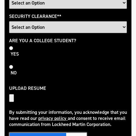
SECURITY CLEARANCE
*
College
ARE YOU A COLLEGE STUDENT?
Student
YES
NO
UPLOAD RESUME
By submitting your information, you acknowledge that you
have read our
privacy policy
and consent to receive email
(opens in new window)
communication from Lockheed Martin Corporation.