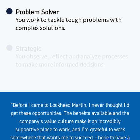
Problem Solver
You work to tackle tough problems with
complex solutions.
Strategic
You observe, reflect and analyze processes
to make more informed decisions.
Quote
“Before I came to Lockheed Martin, I never thought I’d
get these opportunities. The benefits available and the
company’s value culture make it an incredibly
supportive place to work, and I’m grateful to work
somewhere that wants me to succeed. I hope to have a