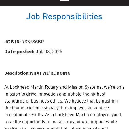
Job Responsibilities
JOB ID:
733536BR
Date posted:
Jul. 08, 2026
Description:
WHAT WE’RE DOING
At Lockheed Martin Rotary and Mission Systems, we're on a
mission to drive innovation and uphold the highest
standards of business ethics. We believe that by pushing
the boundaries of visionary thinking, we can achieve
exceptional results. As a Lockheed Martin employee, you'll
have the opportunity to make a meaningful impact while
working in an environment that values integrity and