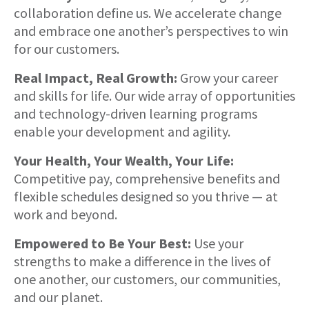
collaboration define us. We accelerate change
and embrace one another’s perspectives to win
for our customers.
Real Impact, Real Growth:
Grow your career
and skills for life. Our wide array of opportunities
and technology-driven learning programs
enable your development and agility.
Your Health, Your Wealth, Your Life:
Competitive pay, comprehensive benefits and
flexible schedules designed so you thrive — at
work and beyond.
Empowered to Be Your Best:
Use your
strengths to make a difference in the lives of
one another, our customers, our communities,
and our planet.