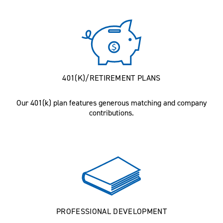
401(K)/RETIREMENT PLANS
Our 401(k) plan features generous matching and company
contributions.
PROFESSIONAL DEVELOPMENT