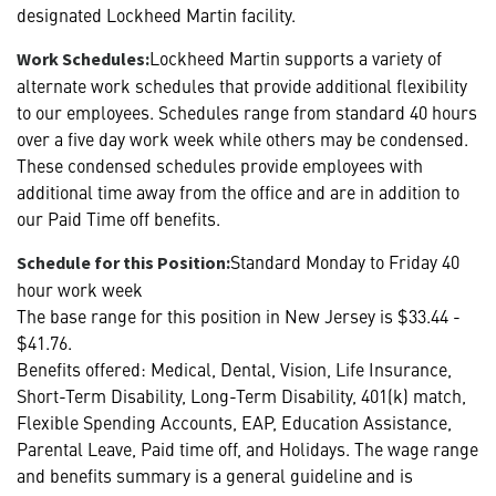
designated Lockheed Martin facility.
Lockheed Martin supports a variety of
Work Schedules:
alternate work schedules that provide additional flexibility
to our employees. Schedules range from standard 40 hours
over a five day work week while others may be condensed.
These condensed schedules provide employees with
additional time away from the office and are in addition to
our Paid Time off benefits.
Standard Monday to Friday 40
Schedule for this Position:
hour work week
The base range for this position in New Jersey is $33.44 -
$41.76.
Benefits offered: Medical, Dental, Vision, Life Insurance,
Short-Term Disability, Long-Term Disability, 401(k) match,
Flexible Spending Accounts, EAP, Education Assistance,
Parental Leave, Paid time off, and Holidays. The wage range
and benefits summary is a general guideline and is