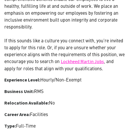
healthy, fulfilling life at and outside of work. We place an
emphasis on empowering our employees by fostering an
inclusive environment built upon integrity and corporate
responsibility.
If this sounds like a culture you connect with, you’re invited
to apply for this role. Or, if you are unsure whether your
experience aligns with the requirements of this position, we
encourage you to search on
, and
Lockheed Martin Jobs
apply for roles that align with your qualifications.
Hourly/Non-Exempt
Experience Level:
RMS
Business Unit:
No
Relocation Available:
Facilities
Career Area:
Full-Time
Type: