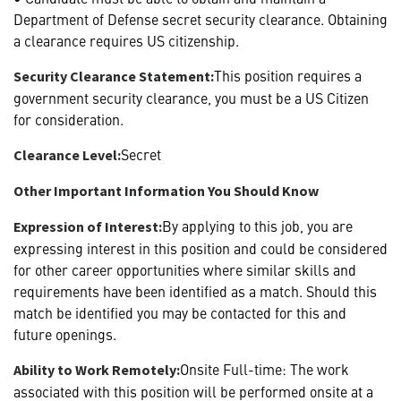
Department of Defense secret security clearance. Obtaining
a clearance requires US citizenship.
This position requires a
Security Clearance Statement:
government security clearance, you must be a US Citizen
for consideration.
Secret
Clearance Level:
Other Important Information You Should Know
By applying to this job, you are
Expression of Interest:
expressing interest in this position and could be considered
for other career opportunities where similar skills and
requirements have been identified as a match. Should this
match be identified you may be contacted for this and
future openings.
Onsite Full-time: The work
Ability to Work Remotely:
associated with this position will be performed onsite at a