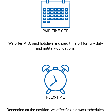
PAID TIME OFF
We offer PTO, paid holidays and paid time off for jury duty
and military obligations.
FLEX-TIME
Depending on the position, we offer flexible work schedules.