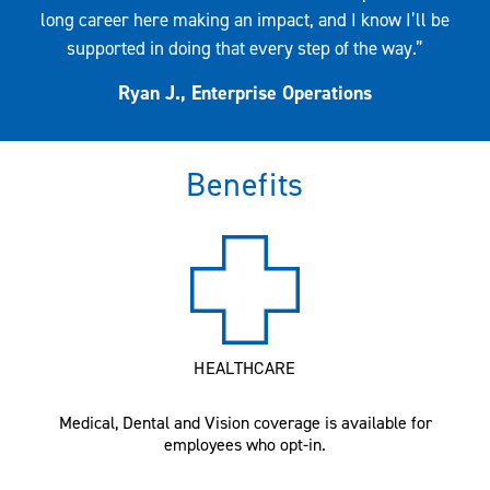
long career here making an impact, and I know I’ll be
supported in doing that every step of the way.”
Ryan J., Enterprise Operations
Benefits
HEALTHCARE
Medical, Dental and Vision coverage is available for
employees who opt-in.