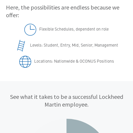
Here, the possibilities are endless because we
offer:
Flexible Schedules, dependent on role
Levels: Student, Entry, Mid, Senior, Management
Locations: Nationwide & OCONUS Positions
Qualifications
See what it takes to be a successful Lockheed
Martin employee.