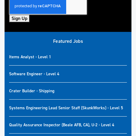
Sign Up
Featured Jobs
Items Analyst - Level 1
Software Engineer - Level 4
Crater Builder - Shipping
Systems Engineering Lead Senior Staff (SkunkWorks) - Level 5
Quality Assurance Inspector (Beale AFB, CA), U-2 - Level 4