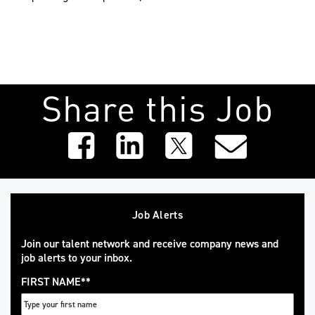
Share this Job
Job Alerts
Join our talent network and receive company news and
job alerts to your inbox.
FIRST NAME
*