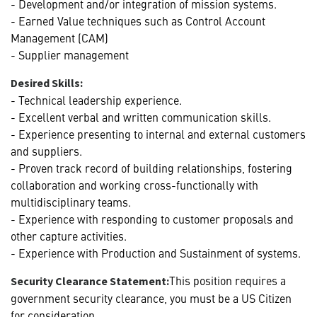
- Development and/or integration of mission systems.
- Earned Value techniques such as Control Account
Management (CAM)
- Supplier management
Desired Skills:
- Technical leadership experience.
- Excellent verbal and written communication skills.
- Experience presenting to internal and external customers
and suppliers.
- Proven track record of building relationships, fostering
collaboration and working cross-functionally with
multidisciplinary teams.
- Experience with responding to customer proposals and
other capture activities.
- Experience with Production and Sustainment of systems.
This position requires a
Security Clearance Statement:
government security clearance, you must be a US Citizen
for consideration.