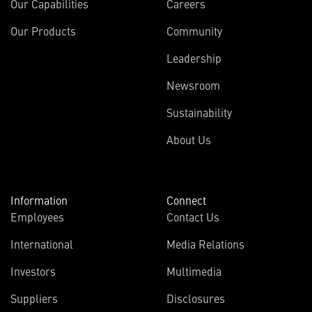
Our Capabilities
Careers
Our Products
Community
Leadership
Newsroom
Sustainability
About Us
Information
Connect
Employees
Contact Us
International
Media Relations
(opens
Investors
Multimedia
in
Suppliers
Disclosures
new