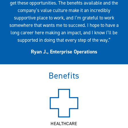
get these opportunities. The benefits available and the
company’s value culture make it an incredibly
supportive place to work, and I’m grateful to work
somewhere that wants me to succeed. I hope to have a
long career here making an impact, and I know I’ll be
supported in doing that every step of the way.”
Ryan J., Enterprise Operations
Benefits
HEALTHCARE