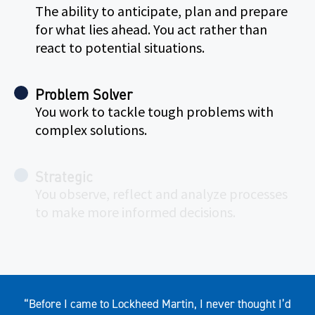
The ability to anticipate, plan and prepare
for what lies ahead. You act rather than
react to potential situations.
Problem Solver
You work to tackle tough problems with
complex solutions.
Strategic
You observe, reflect and analyze processes
to make more informed decisions.
Quote
“Before I came to Lockheed Martin, I never thought I’d