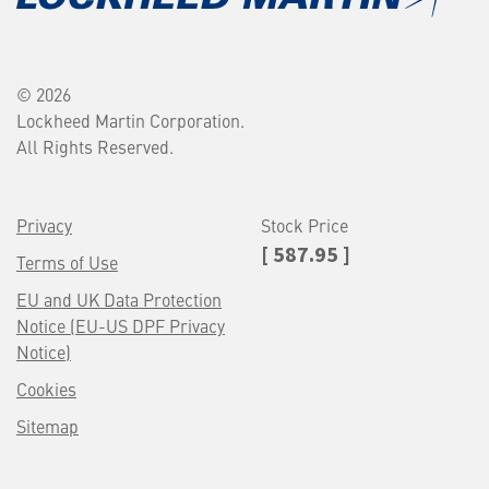
© 2026
Lockheed Martin Corporation.
All Rights Reserved.
Privacy
Stock Price
[ 587.95 ]
Terms of Use
EU and UK Data Protection
Notice (EU-US DPF Privacy
Notice)
Cookies
Sitemap