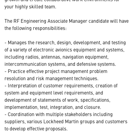
your highly skilled team.
The RF Engineering Associate Manager candidate will have
the following responsibilities:
- Manages the research, design, development, and testing
of a variety of electronic avionics equipment and systems,
including radios, antennas, navigation equipment,
intercommunication systems, and defensive systems.
- Practice effective project management problem
resolution and risk management techniques.
- Interpretation of customer requirements, creation of
system and equipment level requirements, and
development of statements of work, specifications,
implementation, test, integration, and closure.
- Coordination with multiple stakeholders including
suppliers, various Lockheed Martin groups and customers
to develop effective proposals.