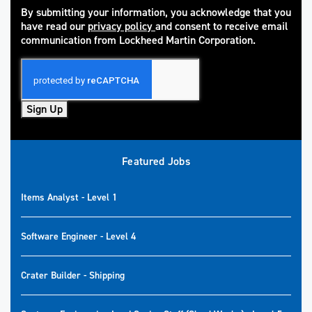
By submitting your information, you acknowledge that you
have read our
privacy policy
and consent to receive email
(opens in new window)
communication from Lockheed Martin Corporation.
Sign Up
Featured Jobs
Items Analyst - Level 1
Software Engineer - Level 4
Crater Builder - Shipping