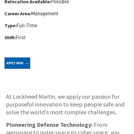
Possible
Relocation Available:
Management
Career Area:
Full-Time
Type:
First
Shift:
APPLY NOW
About
At Lockheed Martin, we apply our passion for
purposeful innovation to keep people safe and
solve the world's most complex challenges.
Pioneering Defense Technology:
From
aerospace to outer space to cyber space, you