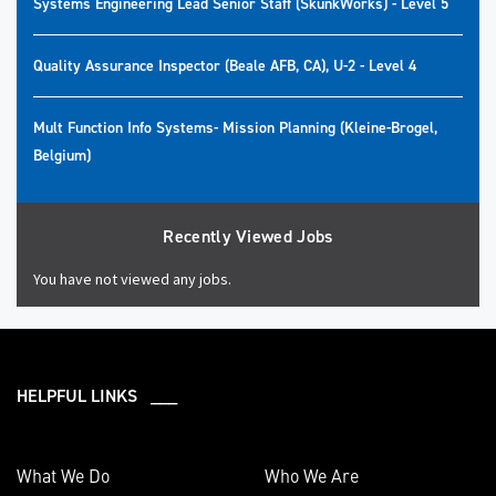
Systems Engineering Lead Senior Staff (SkunkWorks) - Level 5
Quality Assurance Inspector (Beale AFB, CA), U-2 - Level 4
Mult Function Info Systems- Mission Planning (Kleine-Brogel,
Belgium)
Recently Viewed Jobs
You have not viewed any jobs.
HELPFUL LINKS ___
What We Do
Who We Are