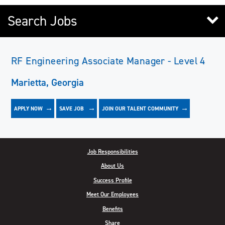
Search Jobs
RF Engineering Associate Manager - Level 4
Marietta, Georgia
APPLY NOW
JOIN OUR TALENT COMMUNITY
SAVE
JOB
Job Responsibilities
About Us
Success Profile
Meet Our Employees
Benefits
Share