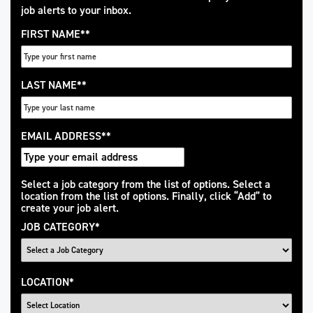
job alerts to your inbox.
FIRST NAME
*
LAST NAME
*
EMAIL ADDRESS
*
Interested
Select a job category from the list of options. Select a
location from the list of options. Finally, click “Add” to
In
create your job alert.
JOB CATEGORY
*
LOCATION
*