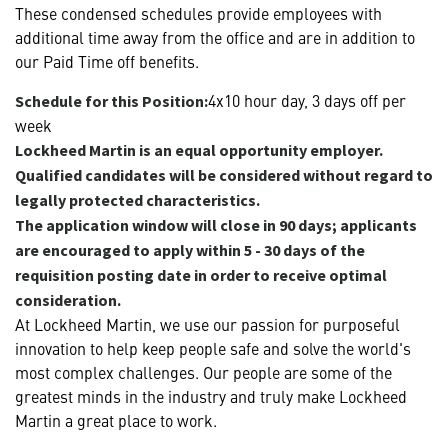
These condensed schedules provide employees with
additional time away from the office and are in addition to
our Paid Time off benefits.
4x10 hour day, 3 days off per
Schedule for this Position:
week
Lockheed Martin is an equal opportunity employer.
Qualified candidates will be considered without regard to
legally protected characteristics.
The application window will close in 90 days; applicants
are encouraged to apply within 5 - 30 days of the
requisition posting date in order to receive optimal
consideration.
At Lockheed Martin, we use our passion for purposeful
innovation to help keep people safe and solve the world's
most complex challenges. Our people are some of the
greatest minds in the industry and truly make Lockheed
Martin a great place to work.