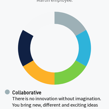
Collaborative
There is no innovation without imagination.
You bring new, different and exciting ideas