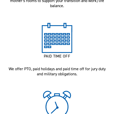
mother's rooms to support your transition and work/life
balance.
PAID TIME OFF
We offer PTO, paid holidays and paid time off for jury duty
and military obligations.