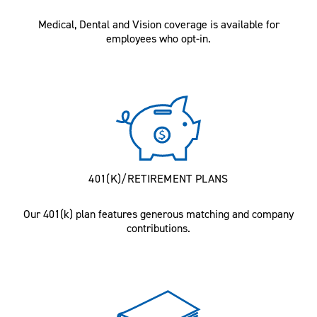
Medical, Dental and Vision coverage is available for
employees who opt-in.
401(K)/RETIREMENT PLANS
Our 401(k) plan features generous matching and company
contributions.