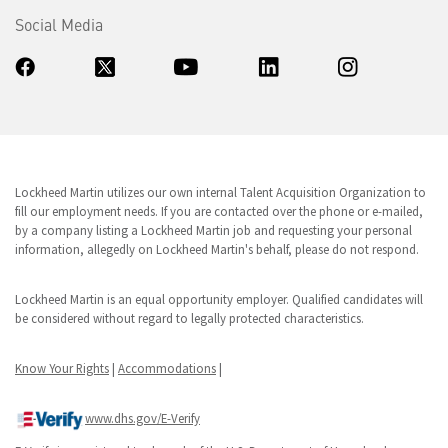
Social Media
Lockheed Martin utilizes our own internal Talent Acquisition Organization to
fill our employment needs. If you are contacted over the phone or e-mailed,
by a company listing a Lockheed Martin job and requesting your personal
information, allegedly on Lockheed Martin's behalf, please do not respond.
Lockheed Martin is an equal opportunity employer. Qualified candidates will
be considered without regard to legally protected characteristics.
Know Your Rights
|
Accommodations
|
www.dhs.gov/E-Verify