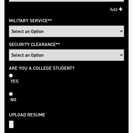
Add
MILITARY SERVICE
*
SECURITY CLEARANCE
*
College
ARE YOU A COLLEGE STUDENT?
Student
YES
NO
UPLOAD RESUME