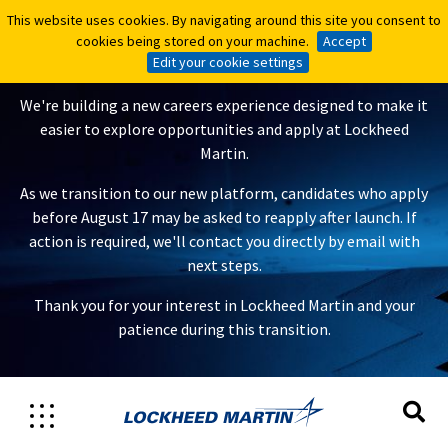
This website uses cookies. By navigating around this site you consent to
This website uses cookies. By navigating around this site you consent to
A New Careers Experience Is
cookies being stored on your machine.
cookies being stored on your machine.
Accept
Accept
Coming
Edit your cookie settings
Edit your cookie settings
We're building a new careers experience designed to make it
easier to explore opportunities and apply at Lockheed
Martin.
As we transition to our new platform, candidates who apply
before August 17 may be asked to reapply after launch. If
action is required, we'll contact you directly by email with
next steps.
Thank you for your interest in Lockheed Martin and your
patience during this transition.