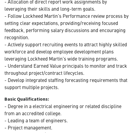
- Allocation of direct report work assignments by
leveraging their skills and long-term goals.
- Follow Lockheed Martin’s Performance review process by
setting clear expectations, providing/receiving focused
feedback, performing salary discussions and encouraging
recognition.
- Actively support recruiting events to attract highly skilled
workforce and develop employee development plans
leveraging Lockheed Martin’s wide training programs.
- Understand Earned Value principals to monitor and track
throughout project/contract lifecycles.
- Develop integrated staffing forecasting requirements that
support multiple projects.
Basic Qualifications:
- Degree in a electrical engineering or related discipline
from an accredited college.
- Leading a team of engineers.
- Project management.