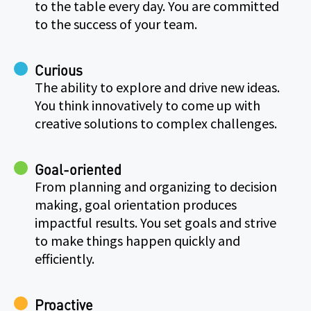
to the table every day. You are committed
to the success of your team.
Curious
The ability to explore and drive new ideas.
You think innovatively to come up with
creative solutions to complex challenges.
Goal-oriented
From planning and organizing to decision
making, goal orientation produces
impactful results. You set goals and strive
to make things happen quickly and
efficiently.
Proactive