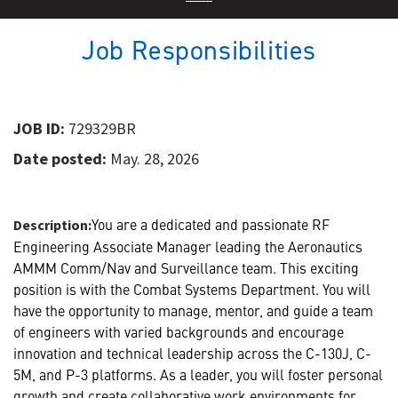
Job Responsibilities
JOB ID:
729329BR
Date posted:
May. 28, 2026
You are a dedicated and passionate RF
Description:
Engineering Associate Manager leading the Aeronautics
AMMM Comm/Nav and Surveillance team. This exciting
position is with the Combat Systems Department. You will
have the opportunity to manage, mentor, and guide a team
of engineers with varied backgrounds and encourage
innovation and technical leadership across the C-130J, C-
5M, and P-3 platforms. As a leader, you will foster personal
growth and create collaborative work environments for