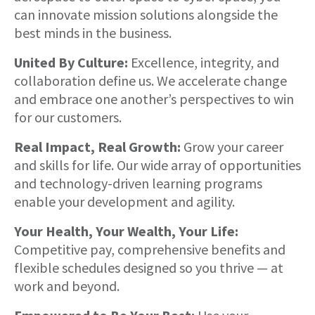
can innovate mission solutions alongside the
best minds in the business.
United By Culture:
Excellence, integrity, and
collaboration define us. We accelerate change
and embrace one another’s perspectives to win
for our customers.
Real Impact, Real Growth:
Grow your career
and skills for life. Our wide array of opportunities
and technology-driven learning programs
enable your development and agility.
Your Health, Your Wealth, Your Life:
Competitive pay, comprehensive benefits and
flexible schedules designed so you thrive — at
work and beyond.