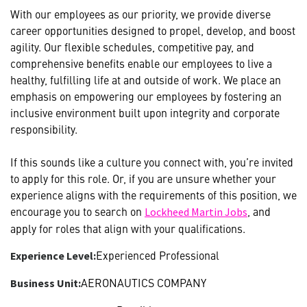
With our employees as our priority, we provide diverse
career opportunities designed to propel, develop, and boost
agility. Our flexible schedules, competitive pay, and
comprehensive benefits enable our employees to live a
healthy, fulfilling life at and outside of work. We place an
emphasis on empowering our employees by fostering an
inclusive environment built upon integrity and corporate
responsibility.
If this sounds like a culture you connect with, you’re invited
to apply for this role. Or, if you are unsure whether your
experience aligns with the requirements of this position, we
encourage you to search on
, and
Lockheed Martin Jobs
apply for roles that align with your qualifications.
Experienced Professional
Experience Level:
AERONAUTICS COMPANY
Business Unit: