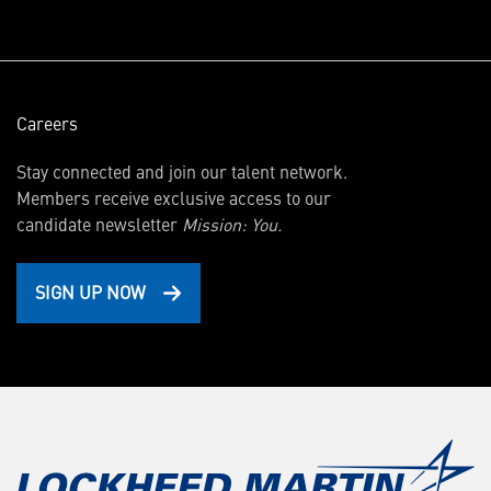
window)
Careers
Stay connected and join our talent network.
Members receive exclusive access to our
candidate newsletter
Mission: You.
SIGN UP NOW