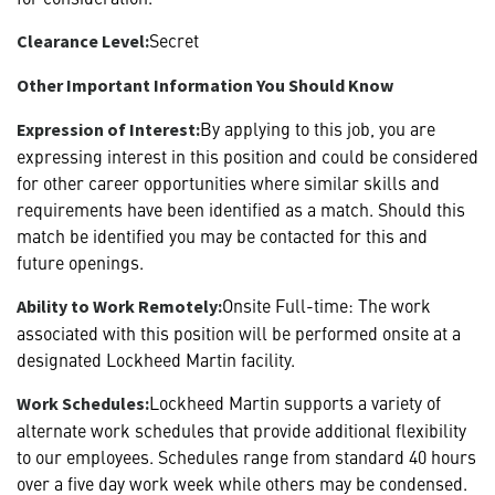
Secret
Clearance Level:
Other Important Information You Should Know
By applying to this job, you are
Expression of Interest:
expressing interest in this position and could be considered
for other career opportunities where similar skills and
requirements have been identified as a match. Should this
match be identified you may be contacted for this and
future openings.
Onsite Full-time: The work
Ability to Work Remotely:
associated with this position will be performed onsite at a
designated Lockheed Martin facility.
Lockheed Martin supports a variety of
Work Schedules:
alternate work schedules that provide additional flexibility
to our employees. Schedules range from standard 40 hours
over a five day work week while others may be condensed.