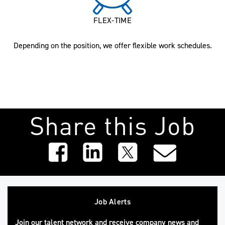
FLEX-TIME
Depending on the position, we offer flexible work schedules.
Share this Job
Job Alerts
Join our talent network and receive company news and