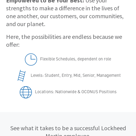
Empowered to Be Your Best:
Use your
strengths to make a difference in the lives of
one another, our customers, our communities,
and our planet.
Here, the possibilities are endless because we
offer:
Flexible Schedules, dependent on role
Levels: Student, Entry, Mid, Senior, Management
Locations: Nationwide & OCONUS Positions
Qualifications
See what it takes to be a successful Lockheed
Martin employee.