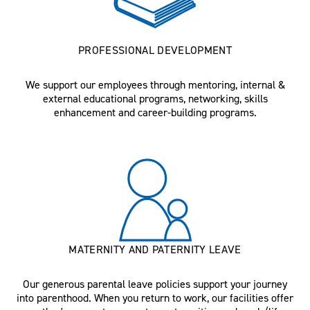
PROFESSIONAL DEVELOPMENT
We support our employees through mentoring, internal &
external educational programs, networking, skills
enhancement and career-building programs.
MATERNITY AND PATERNITY LEAVE
Our generous parental leave policies support your journey
into parenthood. When you return to work, our facilities offer