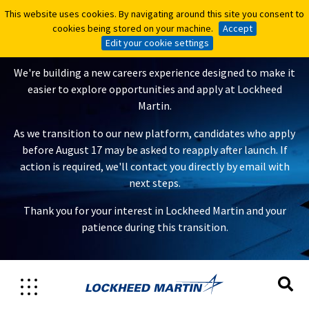
This website uses cookies. By navigating around this site you consent to
This website uses cookies. By navigating around this site you consent to
A New Careers Experience Is
cookies being stored on your machine.
cookies being stored on your machine.
Accept
Accept
Coming
Edit your cookie settings
Edit your cookie settings
We're building a new careers experience designed to make it
easier to explore opportunities and apply at Lockheed
Martin.
As we transition to our new platform, candidates who apply
before August 17 may be asked to reapply after launch. If
action is required, we'll contact you directly by email with
next steps.
Thank you for your interest in Lockheed Martin and your
patience during this transition.