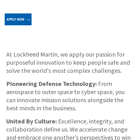
APPLY NOW
About
At Lockheed Martin, we apply our passion for
purposeful innovation to keep people safe and
solve the world's most complex challenges.
Pioneering Defense Technology:
From
aerospace to outer space to cyber space, you
can innovate mission solutions alongside the
best minds in the business.
United By Culture:
Excellence, integrity, and
collaboration define us. We accelerate change
and embrace one another’s perspectives to win