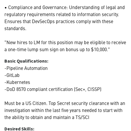
• Compliance and Governance: Understanding of legal and
regulatory requirements related to information security.
Ensures that DevSecOps practices comply with these
standards.
"New hires to LM for this position may be eligible to receive
a one-time lump sum sign on bonus up to $10,000."
Basic Qualifications:
-Pipeline Automation
-GitLab
-Kubernetes
-DoD 8570 compliant certification (Sec+, CISSP)
Must be a US Citizen. Top Secret security clearance with an
investigation within the last five years needed to start with
the ability to obtain and maintain a TS/SCI
Desired Skills: