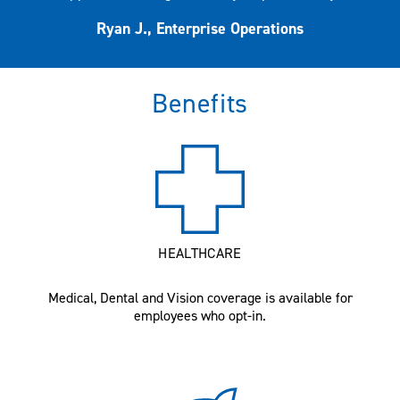
Ryan J., Enterprise Operations
Benefits
HEALTHCARE
Medical, Dental and Vision coverage is available for
employees who opt-in.