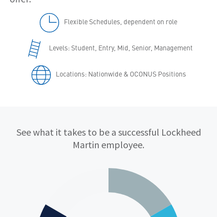
Flexible Schedules, dependent on role
Levels: Student, Entry, Mid, Senior, Management
Locations: Nationwide & OCONUS Positions
Qualifications
See what it takes to be a successful Lockheed
Martin employee.