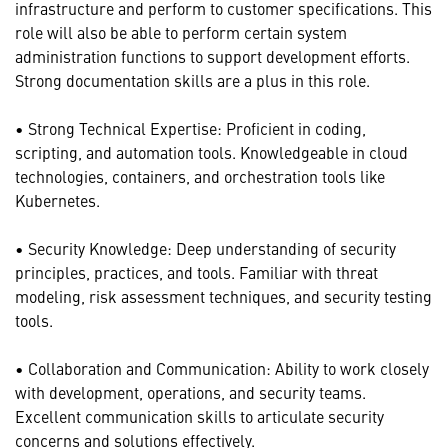
infrastructure and perform to customer specifications. This
role will also be able to perform certain system
administration functions to support development efforts.
Strong documentation skills are a plus in this role.
• Strong Technical Expertise: Proficient in coding,
scripting, and automation tools. Knowledgeable in cloud
technologies, containers, and orchestration tools like
Kubernetes.
• Security Knowledge: Deep understanding of security
principles, practices, and tools. Familiar with threat
modeling, risk assessment techniques, and security testing
tools.
• Collaboration and Communication: Ability to work closely
with development, operations, and security teams.
Excellent communication skills to articulate security
concerns and solutions effectively.