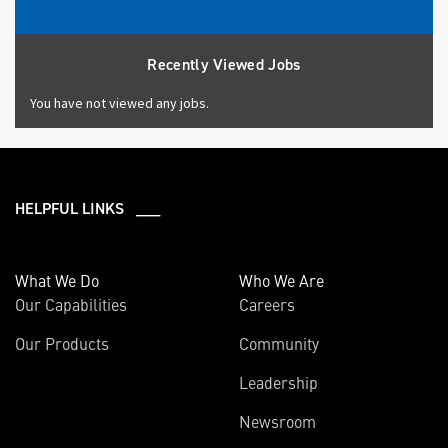
Recently Viewed Jobs
You have not viewed any jobs.
HELPFUL LINKS ___
What We Do
Who We Are
Our Capabilities
Careers
Our Products
Community
Leadership
Newsroom