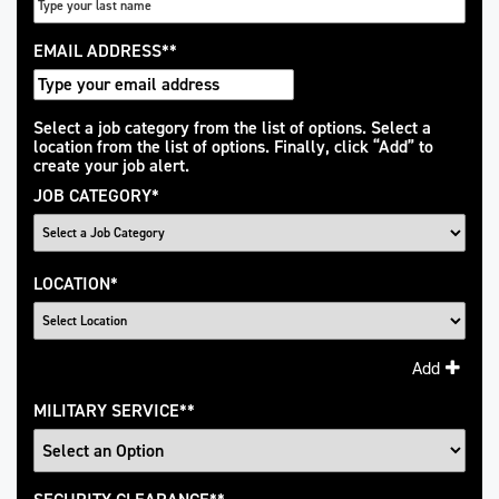
EMAIL ADDRESS
*
Interested
Select a job category from the list of options. Select a
location from the list of options. Finally, click “Add” to
In
create your job alert.
JOB CATEGORY
*
LOCATION
*
Add
MILITARY SERVICE
*