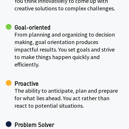
You think innovatively to come up with
creative solutions to complex challenges.
Goal-oriented
From planning and organizing to decision
making, goal orientation produces
impactful results. You set goals and strive
to make things happen quickly and
efficiently.
Proactive
The ability to anticipate, plan and prepare
for what lies ahead. You act rather than
react to potential situations.
Problem Solver