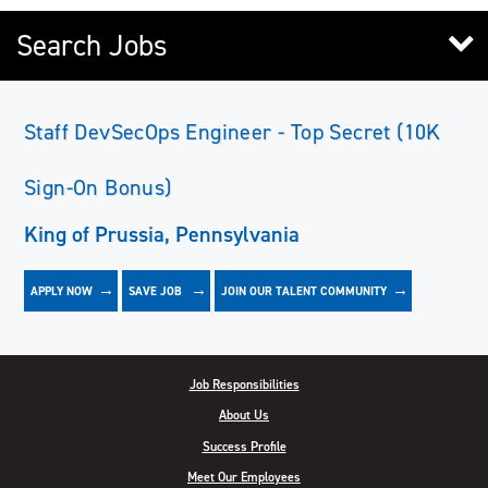
Search Jobs
Staff DevSecOps Engineer - Top Secret (10K
Sign-On Bonus)
King of Prussia, Pennsylvania
APPLY NOW
JOIN OUR TALENT COMMUNITY
SAVE
JOB
Job Responsibilities
About Us
Success Profile
Meet Our Employees