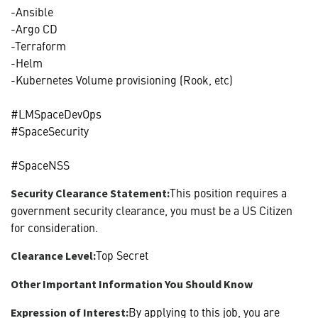
-Ansible
-Argo CD
-Terraform
-Helm
-Kubernetes Volume provisioning (Rook, etc)
#LMSpaceDevOps
#SpaceSecurity
#SpaceNSS
This position requires a
Security Clearance Statement:
government security clearance, you must be a US Citizen
for consideration.
Top Secret
Clearance Level:
Other Important Information You Should Know
By applying to this job, you are
Expression of Interest: