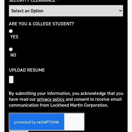
SECURITY CLEARANCE
*
College
ARE YOU A COLLEGE STUDENT?
Student
YES
NO
UPLOAD RESUME
By submitting your information, you acknowledge that you
have read our
privacy policy
and consent to receive email
(opens in new window)
communication from Lockheed Martin Corporation.