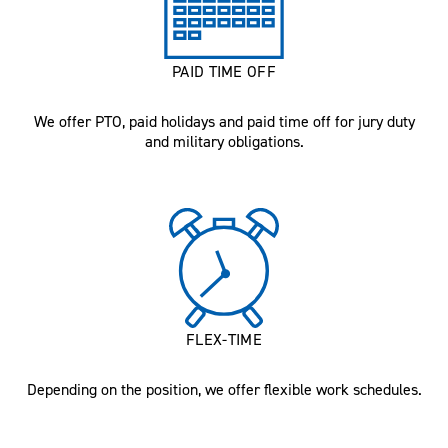
PAID TIME OFF
We offer PTO, paid holidays and paid time off for jury duty
and military obligations.
FLEX-TIME
Depending on the position, we offer flexible work schedules.