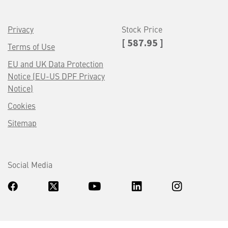
Privacy
Stock Price
[ 587.95 ]
Terms of Use
EU and UK Data Protection
Notice (EU-US DPF Privacy
Notice)
Cookies
Sitemap
Social Media