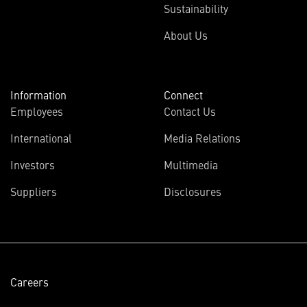
Sustainability
About Us
Information
Connect
Employees
Contact Us
International
Media Relations
(opens
Investors
Multimedia
in
Suppliers
Disclosures
new
window)
Careers