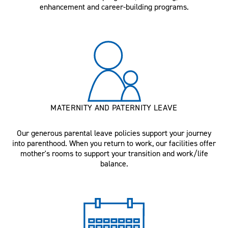
enhancement and career-building programs.
MATERNITY AND PATERNITY LEAVE
Our generous parental leave policies support your journey
into parenthood. When you return to work, our facilities offer
mother's rooms to support your transition and work/life
balance.