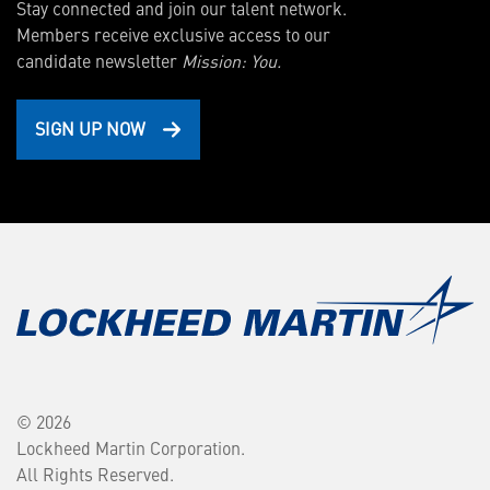
Stay connected and join our talent network.
Members receive exclusive access to our
candidate newsletter
Mission: You.
SIGN UP NOW
© 2026
Lockheed Martin Corporation.
All Rights Reserved.