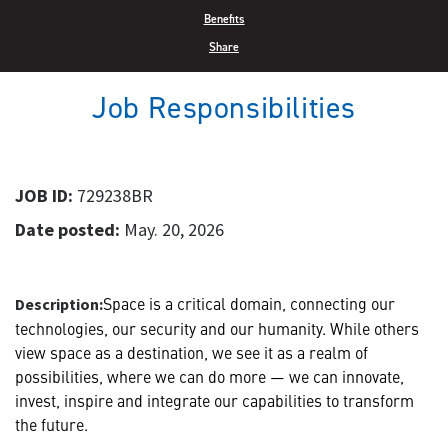
Benefits
Share
Job Responsibilities
JOB ID:
729238BR
Date posted:
May. 20, 2026
Space is a critical domain, connecting our
Description:
technologies, our security and our humanity. While others
view space as a destination, we see it as a realm of
possibilities, where we can do more — we can innovate,
invest, inspire and integrate our capabilities to transform
the future.