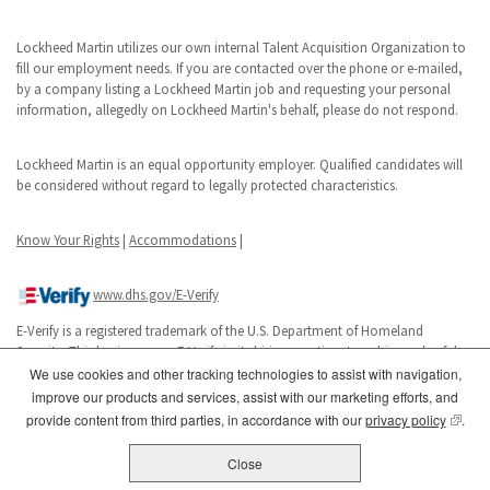
Lockheed Martin utilizes our own internal Talent Acquisition Organization to
fill our employment needs. If you are contacted over the phone or e-mailed,
by a company listing a Lockheed Martin job and requesting your personal
information, allegedly on Lockheed Martin's behalf, please do not respond.
Lockheed Martin is an equal opportunity employer. Qualified candidates will
be considered without regard to legally protected characteristics.
Know Your Rights
|
Accommodations
|
www.dhs.gov/E-Verify
E-Verify is a registered trademark of the U.S. Department of Homeland
Security. This business uses E-Verify in its hiring practices to achieve a lawful
workforce.
We use cookies and other tracking technologies to assist with navigation,
improve our products and services, assist with our marketing efforts, and
(opens
provide content from third parties, in accordance with our
privacy policy
.
Close