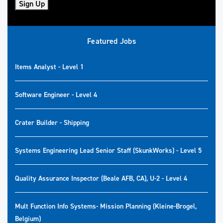
Sign Up
Featured Jobs
Items Analyst - Level 1
Software Engineer - Level 4
Crater Builder - Shipping
Systems Engineering Lead Senior Staff (SkunkWorks) - Level 5
Quality Assurance Inspector (Beale AFB, CA), U-2 - Level 4
Mult Function Info Systems- Mission Planning (Kleine-Brogel,
Belgium)