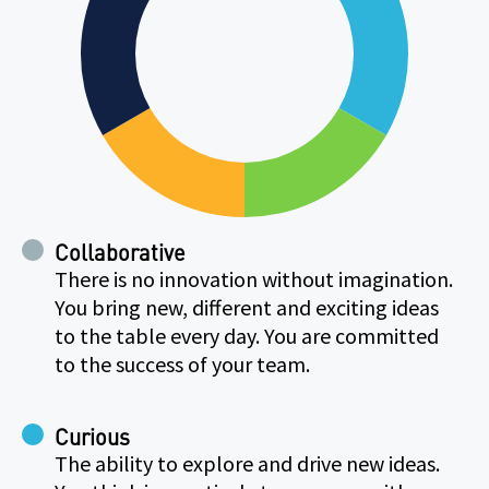
Collaborative
There is no innovation without imagination.
You bring new, different and exciting ideas
to the table every day. You are committed
to the success of your team.
Curious
The ability to explore and drive new ideas.