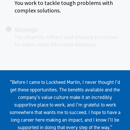
You work to tackle tough problems with
complex solutions.
Strategic
You observe, reflect and analyze processes
to make more informed decisions.
Quote
“Before I came to Lockheed Martin, I never thought I’d
get these opportunities. The benefits available and the
company’s value culture make it an incredibly
supportive place to work, and I’m grateful to work
somewhere that wants me to succeed. I hope to have a
long career here making an impact, and I know I’ll be
supported in doing that every step of the way.”