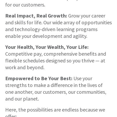
for our customers.
Real Impact, Real Growth:
Grow your career
and skills for life. Our wide array of opportunities
and technology-driven learning programs
enable your development and agility.
Your Health, Your Wealth, Your Life:
Competitive pay, comprehensive benefits and
flexible schedules designed so you thrive — at
work and beyond.
Empowered to Be Your Best:
Use your
strengths to make a difference in the lives of
one another, our customers, our communities,
and our planet.
Here, the possibilities are endless because we
offer: