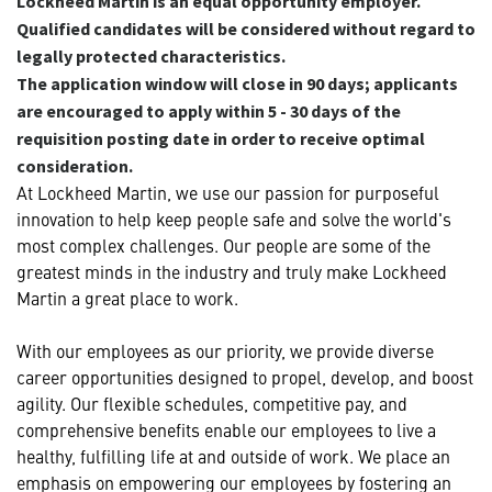
Lockheed Martin is an equal opportunity employer.
Qualified candidates will be considered without regard to
legally protected characteristics.
The application window will close in 90 days; applicants
are encouraged to apply within 5 - 30 days of the
requisition posting date in order to receive optimal
consideration.
At Lockheed Martin, we use our passion for purposeful
innovation to help keep people safe and solve the world's
most complex challenges. Our people are some of the
greatest minds in the industry and truly make Lockheed
Martin a great place to work.
With our employees as our priority, we provide diverse
career opportunities designed to propel, develop, and boost
agility. Our flexible schedules, competitive pay, and
comprehensive benefits enable our employees to live a
healthy, fulfilling life at and outside of work. We place an
emphasis on empowering our employees by fostering an