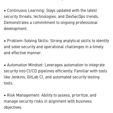
• Continuous Learning: Stays updated with the latest
security threats, technologies, and DevSecOps trends.
Demonstrates a commitment to ongoing professional
development.
• Problem-Solving Skills: Strong analytical skills to identify
and solve security and operational challenges in a timely
and effective manner.
• Automation Mindset: Leverages automation to integrate
security into CI/CD pipelines efficiently. Familiar with tools
like Jenkins, GitLab CI, and automated security testing
tools.
• Risk Management: Ability to assess, prioritize, and
manage security risks in alignment with business
objectives.