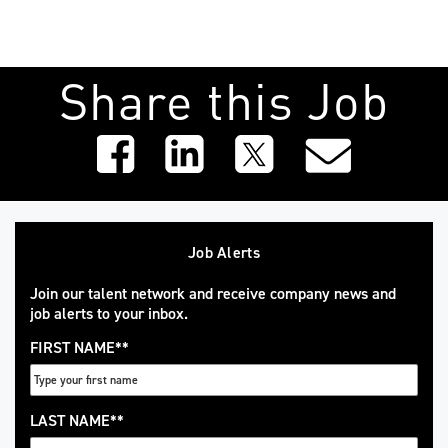
Share this Job
Job Alerts
Join our talent network and receive company news and
job alerts to your inbox.
FIRST NAME
*
LAST NAME
*