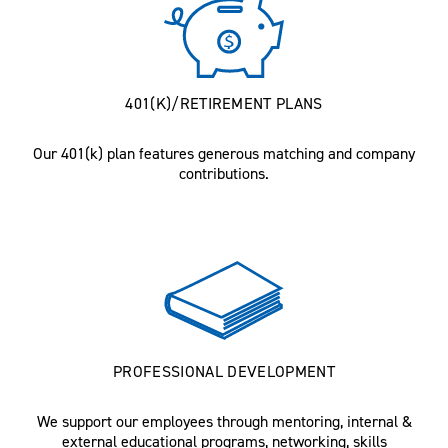
401(K)/RETIREMENT PLANS
Our 401(k) plan features generous matching and company
contributions.
PROFESSIONAL DEVELOPMENT
We support our employees through mentoring, internal &
external educational programs, networking, skills