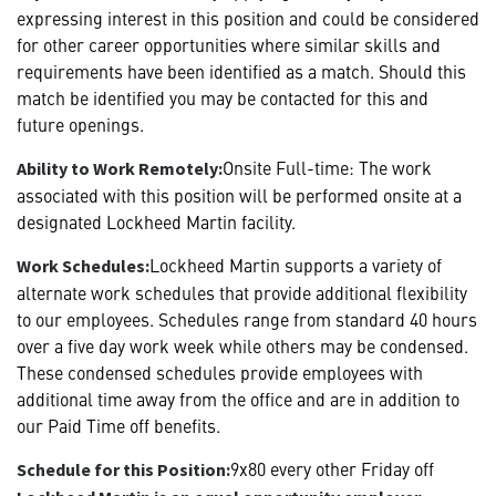
expressing interest in this position and could be considered
for other career opportunities where similar skills and
requirements have been identified as a match. Should this
match be identified you may be contacted for this and
future openings.
Onsite Full-time: The work
Ability to Work Remotely:
associated with this position will be performed onsite at a
designated Lockheed Martin facility.
Lockheed Martin supports a variety of
Work Schedules:
alternate work schedules that provide additional flexibility
to our employees. Schedules range from standard 40 hours
over a five day work week while others may be condensed.
These condensed schedules provide employees with
additional time away from the office and are in addition to
our Paid Time off benefits.
9x80 every other Friday off
Schedule for this Position: