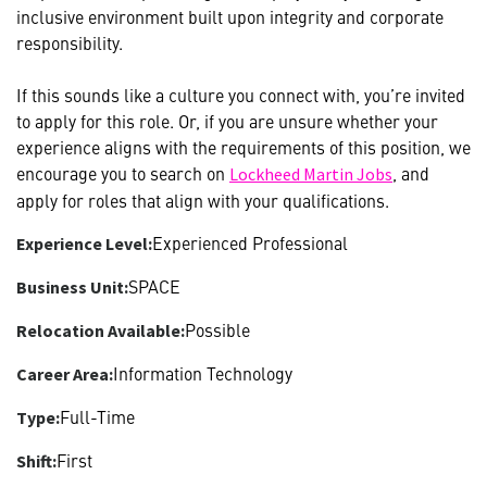
inclusive environment built upon integrity and corporate
responsibility.
If this sounds like a culture you connect with, you’re invited
to apply for this role. Or, if you are unsure whether your
experience aligns with the requirements of this position, we
encourage you to search on
, and
Lockheed Martin Jobs
apply for roles that align with your qualifications.
Experienced Professional
Experience Level:
SPACE
Business Unit:
Possible
Relocation Available:
Information Technology
Career Area:
Full-Time
Type:
First
Shift: