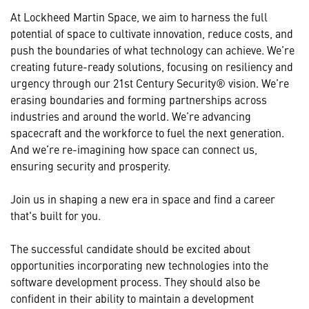
At Lockheed Martin Space, we aim to harness the full
potential of space to cultivate innovation, reduce costs, and
push the boundaries of what technology can achieve. We’re
creating future-ready solutions, focusing on resiliency and
urgency through our 21st Century Security® vision. We’re
erasing boundaries and forming partnerships across
industries and around the world. We’re advancing
spacecraft and the workforce to fuel the next generation.
And we’re re-imagining how space can connect us,
ensuring security and prosperity.
Join us in shaping a new era in space and find a career
that's built for you.
The successful candidate should be excited about
opportunities incorporating new technologies into the
software development process. They should also be
confident in their ability to maintain a development