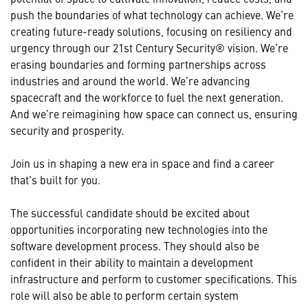
push the boundaries of what technology can achieve. We’re
creating future-ready solutions, focusing on resiliency and
urgency through our 21st Century Security® vision. We’re
erasing boundaries and forming partnerships across
industries and around the world. We’re advancing
spacecraft and the workforce to fuel the next generation.
And we’re reimagining how space can connect us, ensuring
security and prosperity.
Join us in shaping a new era in space and find a career
that's built for you.
The successful candidate should be excited about
opportunities incorporating new technologies into the
software development process. They should also be
confident in their ability to maintain a development
infrastructure and perform to customer specifications. This
role will also be able to perform certain system