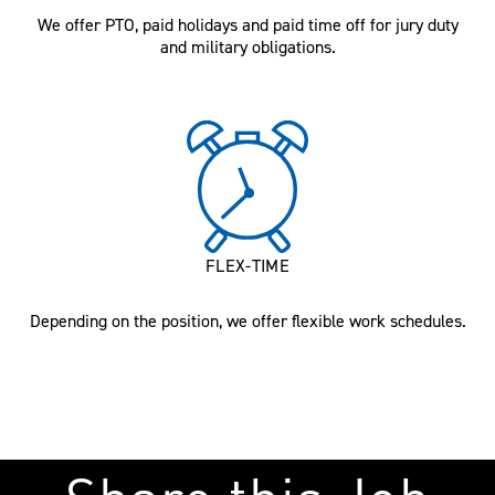
We offer PTO, paid holidays and paid time off for jury duty
and military obligations.
FLEX-TIME
Depending on the position, we offer flexible work schedules.
Share this Job