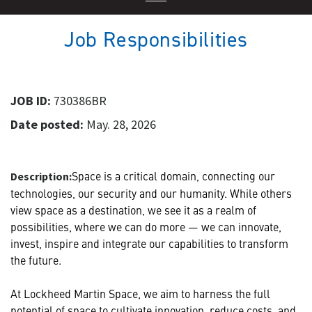
Job Responsibilities
JOB ID:
730386BR
Date posted:
May. 28, 2026
Space is a critical domain, connecting our
Description:
technologies, our security and our humanity. While others
view space as a destination, we see it as a realm of
possibilities, where we can do more — we can innovate,
invest, inspire and integrate our capabilities to transform
the future.
At Lockheed Martin Space, we aim to harness the full
potential of space to cultivate innovation, reduce costs, and