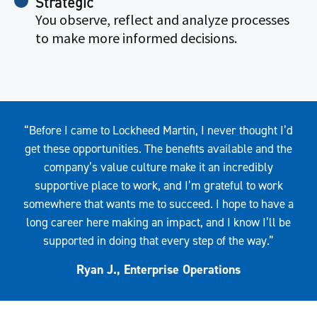
Strategic
You observe, reflect and analyze processes
to make more informed decisions.
Quote
“Before I came to Lockheed Martin, I never thought I’d
get these opportunities. The benefits available and the
company’s value culture make it an incredibly
supportive place to work, and I’m grateful to work
somewhere that wants me to succeed. I hope to have a
long career here making an impact, and I know I’ll be
supported in doing that every step of the way.”
Ryan J., Enterprise Operations