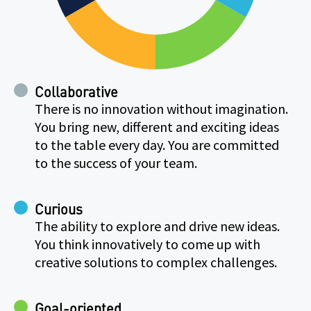
Collaborative
There is no innovation without imagination.
You bring new, different and exciting ideas
to the table every day. You are committed
to the success of your team.
Curious
The ability to explore and drive new ideas.
You think innovatively to come up with
creative solutions to complex challenges.
Goal-oriented