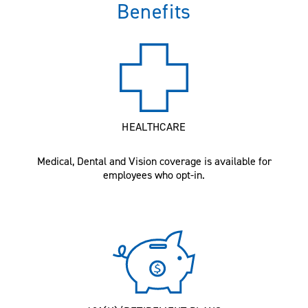
Benefits
HEALTHCARE
Medical, Dental and Vision coverage is available for
employees who opt-in.