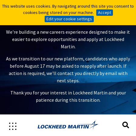
This website uses cookies. By navigating around this site you consent to
This website uses cookies. By navigating around this site you consent to
A New Careers Experience Is
cookies being stored on your machine.
cookies being stored on your machine.
Accept
Accept
Coming
Edit your cookie settings
Edit your cookie settings
We're building a new careers experience designed to make it
easier to explore opportunities and apply at Lockheed
Martin.
As we transition to our new platform, candidates who apply
before August 17 may be asked to reapply after launch. If
action is required, we'll contact you directly by email with
next steps.
Thank you for your interest in Lockheed Martin and your
patience during this transition.