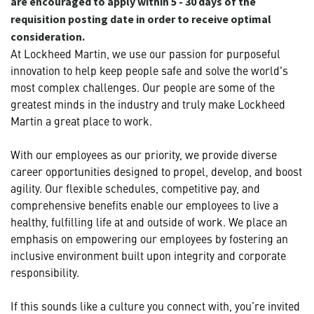
are encouraged to apply within 5 - 30 days of the
requisition posting date in order to receive optimal
consideration.
At Lockheed Martin, we use our passion for purposeful
innovation to help keep people safe and solve the world's
most complex challenges. Our people are some of the
greatest minds in the industry and truly make Lockheed
Martin a great place to work.
With our employees as our priority, we provide diverse
career opportunities designed to propel, develop, and boost
agility. Our flexible schedules, competitive pay, and
comprehensive benefits enable our employees to live a
healthy, fulfilling life at and outside of work. We place an
emphasis on empowering our employees by fostering an
inclusive environment built upon integrity and corporate
responsibility.
If this sounds like a culture you connect with, you’re invited