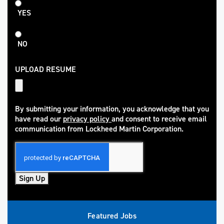
Student
YES
NO
UPLOAD RESUME
By submitting your information, you acknowledge that you
have read our
privacy policy
and consent to receive email
(opens in new window)
communication from Lockheed Martin Corporation.
Sign Up
Featured Jobs