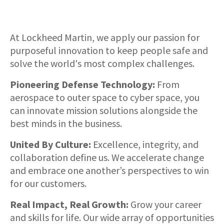
About
At Lockheed Martin, we apply our passion for
purposeful innovation to keep people safe and
solve the world's most complex challenges.
Pioneering Defense Technology:
From
aerospace to outer space to cyber space, you
can innovate mission solutions alongside the
best minds in the business.
United By Culture:
Excellence, integrity, and
collaboration define us. We accelerate change
and embrace one another’s perspectives to win
for our customers.
Real Impact, Real Growth:
Grow your career
and skills for life. Our wide array of opportunities