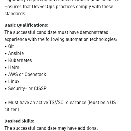
Ensures that DevSecOps practices comply with these
standards.
Basic Qualifications:
The successful candidate must have demonstrated
experience with the following automation technologies:
• Git
• Ansible
• Kubernetes
• Helm
• AWS or Openstack
• Linux
• Security+ or CISSP
• Must have an active TS//SCI clearance (Must be a US
citizen)
Desired Skills:
The successful candidate may have additional