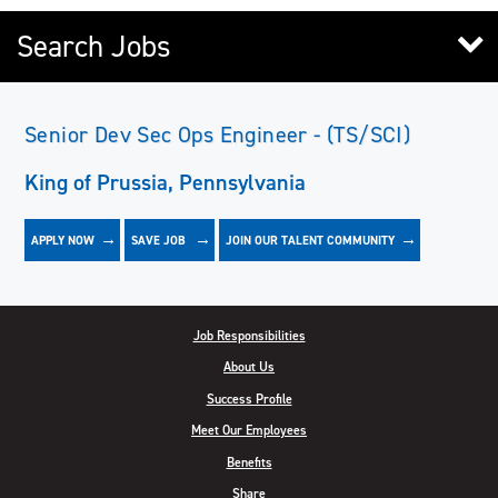
Search Jobs
Senior Dev Sec Ops Engineer - (TS/SCI)
King of Prussia, Pennsylvania
APPLY NOW
JOIN OUR TALENT COMMUNITY
SAVE
JOB
Job Responsibilities
About Us
Success Profile
Meet Our Employees
Benefits
Share