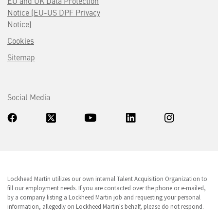
EU and UK Data Protection
Notice (EU-US DPF Privacy
Notice)
Cookies
Sitemap
Social Media
Lockheed Martin utilizes our own internal Talent Acquisition Organization to
fill our employment needs. If you are contacted over the phone or e-mailed,
by a company listing a Lockheed Martin job and requesting your personal
information, allegedly on Lockheed Martin's behalf, please do not respond.