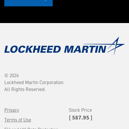
© 2026
Lockheed Martin Corporation.
All Rights Reserved.
Privacy
Stock Price
[ 587.95 ]
Terms of Use