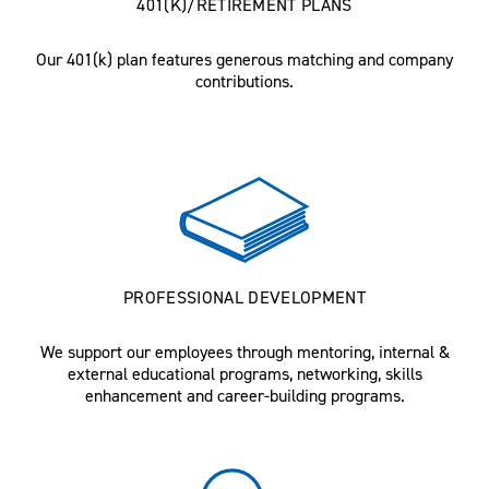
401(K)/RETIREMENT PLANS
Our 401(k) plan features generous matching and company
contributions.
PROFESSIONAL DEVELOPMENT
We support our employees through mentoring, internal &
external educational programs, networking, skills
enhancement and career-building programs.