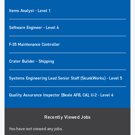
Items Analyst - Level 1
Software Engineer - Level 4
F-35 Maintenance Controller
Crater Builder - Shipping
Systems Engineering Lead Senior Staff (SkunkWorks) - Level 5
Quality Assurance Inspector (Beale AFB, CA), U-2 - Level 4
Recently Viewed Jobs
You have not viewed any jobs.