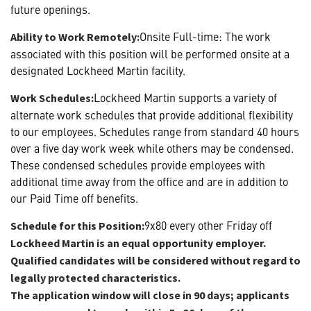
future openings.
Onsite Full-time: The work
Ability to Work Remotely:
associated with this position will be performed onsite at a
designated Lockheed Martin facility.
Lockheed Martin supports a variety of
Work Schedules:
alternate work schedules that provide additional flexibility
to our employees. Schedules range from standard 40 hours
over a five day work week while others may be condensed.
These condensed schedules provide employees with
additional time away from the office and are in addition to
our Paid Time off benefits.
9x80 every other Friday off
Schedule for this Position:
Lockheed Martin is an equal opportunity employer.
Qualified candidates will be considered without regard to
legally protected characteristics.
The application window will close in 90 days; applicants