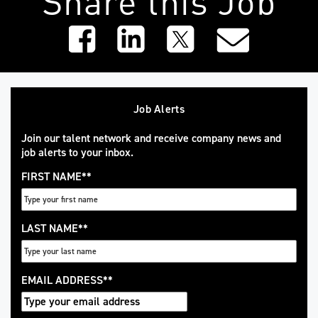
Job Alerts
Join our talent network and receive company news and
job alerts to your inbox.
FIRST NAME
*
LAST NAME
*
EMAIL ADDRESS
*