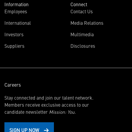
Information
Connect
Employees
Contact Us
International
Media Relations
(opens
Investors
Multimedia
in
Suppliers
Disclosures
new
window)
Careers
Stay connected and join our talent network.
Members receive exclusive access to our
candidate newsletter
Mission: You.
SIGN UP NOW