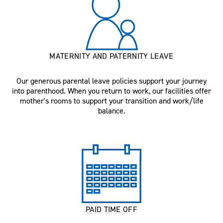
MATERNITY AND PATERNITY LEAVE
Our generous parental leave policies support your journey
into parenthood. When you return to work, our facilities offer
mother's rooms to support your transition and work/life
balance.
PAID TIME OFF