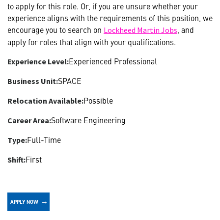
to apply for this role. Or, if you are unsure whether your
experience aligns with the requirements of this position, we
encourage you to search on
, and
Lockheed Martin Jobs
apply for roles that align with your qualifications.
Experienced Professional
Experience Level:
SPACE
Business Unit:
Possible
Relocation Available:
Software Engineering
Career Area:
Full-Time
Type:
First
Shift:
APPLY NOW