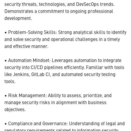
security threats, technologies, and DevSecOps trends.
Demonstrates a commitment to ongoing professional
development.
• Problem-Solving Skills: Strong analytical skills to identify
and solve security and operational challenges in a timely
and effective manner.
• Automation Mindset: Leverages automation to integrate
security into CI/CD pipelines efficiently. Familiar with tools
like Jenkins, GitLab CI, and automated security testing
tools.
• Risk Management: Ability to assess, prioritize, and
manage security risks in alignment with business
objectives.
• Compliance and Governance: Understanding of legal and
regulatory requirements related to information security.