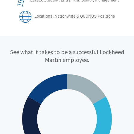
Locations: Nationwide & OCONUS Positions
Qualifications
See what it takes to be a successful Lockheed
Martin employee.