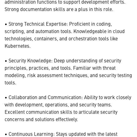
administration functions to support development efforts.
Strong documentation skills are a plus in this role.
• Strong Technical Expertise: Proficient in coding,
scripting, and automation tools. Knowledgeable in cloud
technologies, containers, and orchestration tools like
Kubernetes.
• Security Knowledge: Deep understanding of security
principles, practices, and tools. Familiar with threat
modeling, risk assessment techniques, and security testing
tools.
• Collaboration and Communication: Ability to work closely
with development, operations, and security teams.
Excellent communication skills to articulate security
concerns and solutions effectively.
• Continuous Learning: Stays updated with the latest