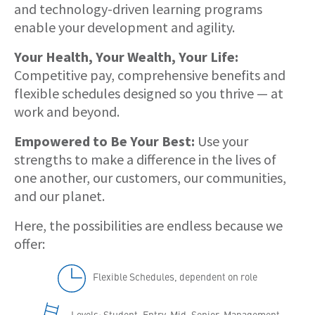
and technology-driven learning programs
enable your development and agility.
Your Health, Your Wealth, Your Life:
Competitive pay, comprehensive benefits and
flexible schedules designed so you thrive — at
work and beyond.
Empowered to Be Your Best:
Use your
strengths to make a difference in the lives of
one another, our customers, our communities,
and our planet.
Here, the possibilities are endless because we
offer:
Flexible Schedules, dependent on role
Levels: Student, Entry, Mid, Senior, Management