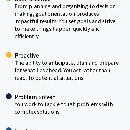
From planning and organizing to decision
making, goal orientation produces
impactful results. You set goals and strive
to make things happen quickly and
efficiently.
Proactive
The ability to anticipate, plan and prepare
for what lies ahead. You act rather than
react to potential situations.
Problem Solver
You work to tackle tough problems with
complex solutions.