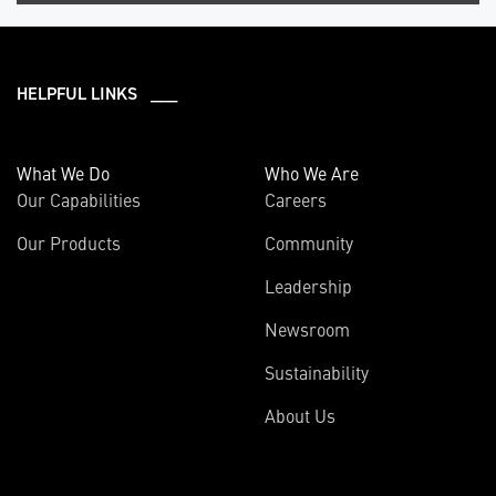
HELPFUL LINKS ___
What We Do
Who We Are
Our Capabilities
Careers
Our Products
Community
Leadership
Newsroom
Sustainability
About Us