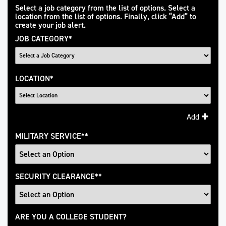
Interested
Select a job category from the list of options. Select a
location from the list of options. Finally, click “Add” to
In
create your job alert.
JOB CATEGORY
*
LOCATION
*
Add
MILITARY SERVICE
*
SECURITY CLEARANCE
*
College
ARE YOU A COLLEGE STUDENT?