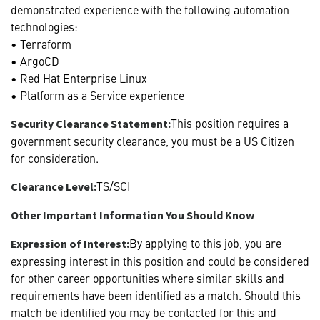
demonstrated experience with the following automation
technologies:
• Terraform
• ArgoCD
• Red Hat Enterprise Linux
• Platform as a Service experience
This position requires a
Security Clearance Statement:
government security clearance, you must be a US Citizen
for consideration.
TS/SCI
Clearance Level:
Other Important Information You Should Know
By applying to this job, you are
Expression of Interest:
expressing interest in this position and could be considered
for other career opportunities where similar skills and
requirements have been identified as a match. Should this
match be identified you may be contacted for this and