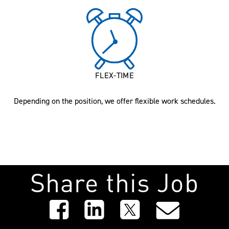
FLEX-TIME
Depending on the position, we offer flexible work schedules.
Share this Job