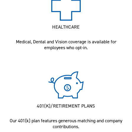
HEALTHCARE
Medical, Dental and Vision coverage is available for
employees who opt-in.
401(K)/RETIREMENT PLANS
Our 401(k) plan features generous matching and company
contributions.