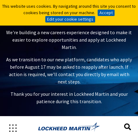
This website uses cookies. By navigating around this site you consent to
This website uses cookies. By navigating around this site you consent to
A New Careers Experience Is
cookies being stored on your machine.
cookies being stored on your machine.
Accept
Accept
Coming
Edit your cookie settings
Edit your cookie settings
We're building a new careers experience designed to make it
easier to explore opportunities and apply at Lockheed
Martin.
As we transition to our new platform, candidates who apply
before August 17 may be asked to reapply after launch. If
action is required, we'll contact you directly by email with
next steps.
Thank you for your interest in Lockheed Martin and your
patience during this transition.