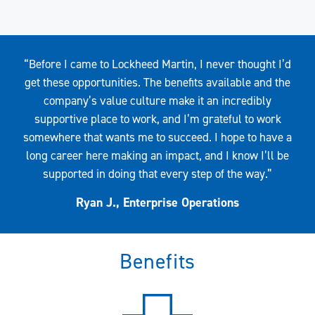
Quote
“Before I came to Lockheed Martin, I never thought I’d
get these opportunities. The benefits available and the
company’s value culture make it an incredibly
supportive place to work, and I’m grateful to work
somewhere that wants me to succeed. I hope to have a
long career here making an impact, and I know I’ll be
supported in doing that every step of the way.”
Ryan J., Enterprise Operations
Benefits