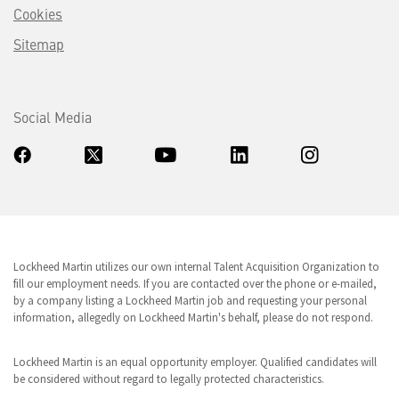
Cookies
Sitemap
Social Media
Lockheed Martin utilizes our own internal Talent Acquisition Organization to
fill our employment needs. If you are contacted over the phone or e-mailed,
by a company listing a Lockheed Martin job and requesting your personal
information, allegedly on Lockheed Martin's behalf, please do not respond.
Lockheed Martin is an equal opportunity employer. Qualified candidates will
be considered without regard to legally protected characteristics.