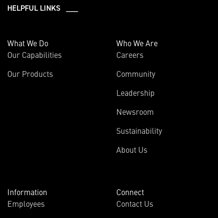
HELPFUL LINKS ___
What We Do
Who We Are
Our Capabilities
Careers
Our Products
Community
Leadership
Newsroom
Sustainability
About Us
Information
Connect
Employees
Contact Us