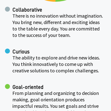
Collaborative
There is no innovation without imagination.
You bring new, different and exciting ideas
to the table every day. You are committed
to the success of your team.
Curious
The ability to explore and drive new ideas.
You think innovatively to come up with
creative solutions to complex challenges.
Goal-oriented
From planning and organizing to decision
making, goal orientation produces
impactful results. You set goals and strive