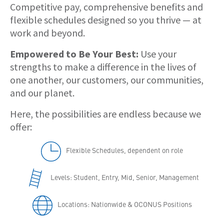
Competitive pay, comprehensive benefits and
flexible schedules designed so you thrive — at
work and beyond.
Empowered to Be Your Best:
Use your
strengths to make a difference in the lives of
one another, our customers, our communities,
and our planet.
Here, the possibilities are endless because we
offer:
Flexible Schedules, dependent on role
Levels: Student, Entry, Mid, Senior, Management
Locations: Nationwide & OCONUS Positions