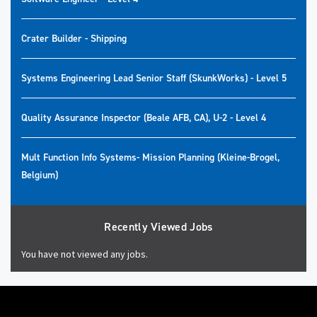
Crater Builder - Shipping
Systems Engineering Lead Senior Staff (SkunkWorks) - Level 5
Quality Assurance Inspector (Beale AFB, CA), U-2 - Level 4
Mult Function Info Systems- Mission Planning (Kleine-Brogel,
Belgium)
Recently Viewed Jobs
You have not viewed any jobs.