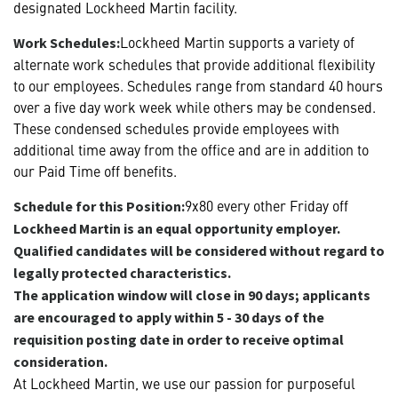
designated Lockheed Martin facility.
Lockheed Martin supports a variety of
Work Schedules:
alternate work schedules that provide additional flexibility
to our employees. Schedules range from standard 40 hours
over a five day work week while others may be condensed.
These condensed schedules provide employees with
additional time away from the office and are in addition to
our Paid Time off benefits.
9x80 every other Friday off
Schedule for this Position:
Lockheed Martin is an equal opportunity employer.
Qualified candidates will be considered without regard to
legally protected characteristics.
The application window will close in 90 days; applicants
are encouraged to apply within 5 - 30 days of the
requisition posting date in order to receive optimal
consideration.
At Lockheed Martin, we use our passion for purposeful