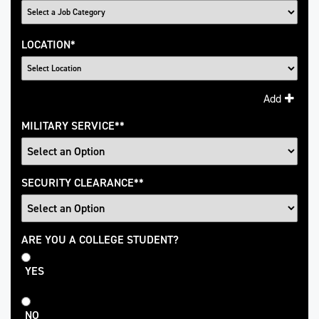
LOCATION
*
Add
MILITARY SERVICE
*
SECURITY CLEARANCE
*
College
ARE YOU A COLLEGE STUDENT?
Student
YES
NO