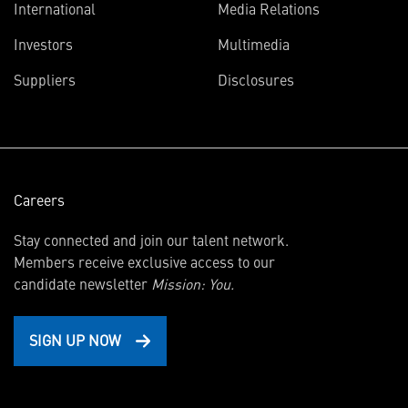
International
Media Relations
(opens
Investors
Multimedia
in
Suppliers
Disclosures
new
window)
Careers
Stay connected and join our talent network.
Members receive exclusive access to our
candidate newsletter
Mission: You.
SIGN UP NOW