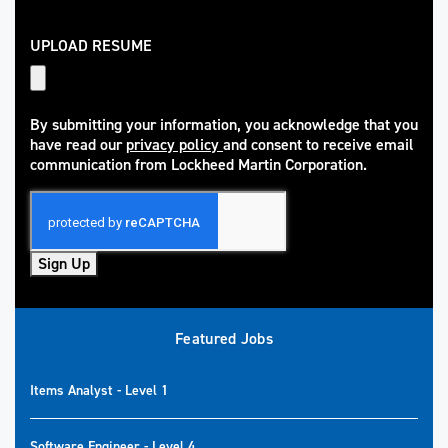
UPLOAD RESUME
By submitting your information, you acknowledge that you
have read our
privacy policy
and consent to receive email
(opens in new window)
communication from Lockheed Martin Corporation.
Sign Up
Featured Jobs
Items Analyst - Level 1
Software Engineer - Level 4