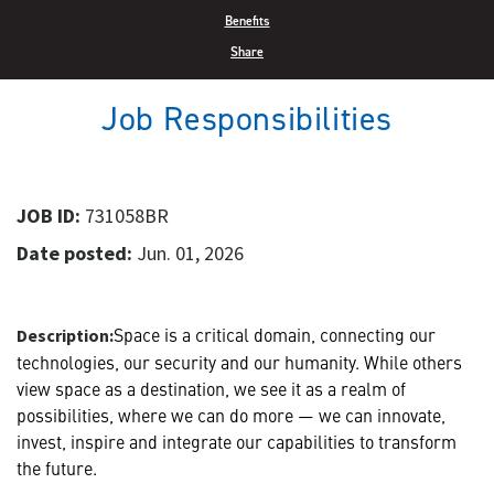
Benefits
Share
Job Responsibilities
JOB ID:
731058BR
Date posted:
Jun. 01, 2026
Space is a critical domain, connecting our
Description:
technologies, our security and our humanity. While others
view space as a destination, we see it as a realm of
possibilities, where we can do more — we can innovate,
invest, inspire and integrate our capabilities to transform
the future.