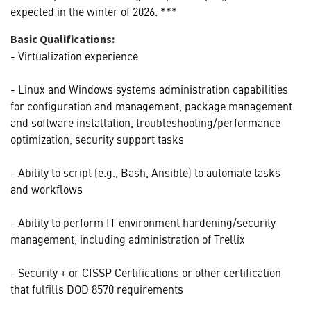
expected in the winter of 2026. ***
Basic Qualifications:
- Virtualization experience
- Linux and Windows systems administration capabilities
for configuration and management, package management
and software installation, troubleshooting/performance
optimization, security support tasks
- Ability to script (e.g., Bash, Ansible) to automate tasks
and workflows
- Ability to perform IT environment hardening/security
management, including administration of Trellix
- Security + or CISSP Certifications or other certification
that fulfills DOD 8570 requirements