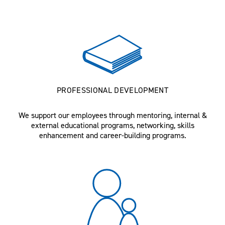
PROFESSIONAL DEVELOPMENT
We support our employees through mentoring, internal &
external educational programs, networking, skills
enhancement and career-building programs.