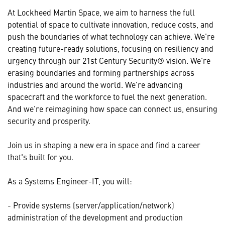
At Lockheed Martin Space, we aim to harness the full
potential of space to cultivate innovation, reduce costs, and
push the boundaries of what technology can achieve. We’re
creating future-ready solutions, focusing on resiliency and
urgency through our 21st Century Security® vision. We’re
erasing boundaries and forming partnerships across
industries and around the world. We’re advancing
spacecraft and the workforce to fuel the next generation.
And we’re reimagining how space can connect us, ensuring
security and prosperity.
Join us in shaping a new era in space and find a career
that's built for you.
As a Systems Engineer-IT, you will:
- Provide systems (server/application/network)
administration of the development and production