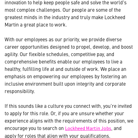
innovation to help keep people safe and solve the world's
most complex challenges. Our people are some of the
greatest minds in the industry and truly make Lockheed
Martin a great place to work.
With our employees as our priority, we provide diverse
career opportunities designed to propel, develop, and boost
agility. Our flexible schedules, competitive pay, and
comprehensive benefits enable our employees to live a
healthy, fulfilling life at and outside of work. We place an
emphasis on empowering our employees by fostering an
inclusive environment built upon integrity and corporate
responsibility.
If this sounds like a culture you connect with, you’re invited
to apply for this role. Or, if you are unsure whether your
experience aligns with the requirements of this position, we
encourage you to search on
, and
Lockheed Martin Jobs
apply for roles that align with your qualifications.