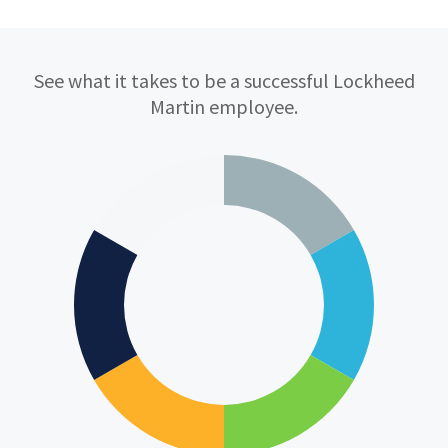
Qualifications
See what it takes to be a successful Lockheed
Martin employee.