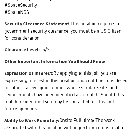
#SpaceSecurity
#SpaceNSS
This position requires a
Security Clearance Statement:
government security clearance, you must be a US Citizen
for consideration.
TS/SCI
Clearance Level:
Other Important Information You Should Know
By applying to this job, you are
Expression of Interest:
expressing interest in this position and could be considered
for other career opportunities where similar skills and
requirements have been identified as a match. Should this
match be identified you may be contacted for this and
future openings.
Onsite Full-time: The work
Ability to Work Remotely:
associated with this position will be performed onsite at a