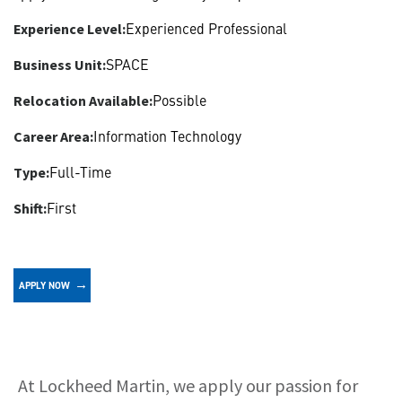
Experienced Professional
Experience Level:
SPACE
Business Unit:
Possible
Relocation Available:
Information Technology
Career Area:
Full-Time
Type:
First
Shift:
APPLY NOW
About
At Lockheed Martin, we apply our passion for