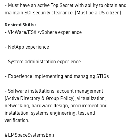
- Must have an active Top Secret with ability to obtain and
maintain SCI security clearance. (Must be a US citizen)
Desired Skills:
- VMWare/ESXi/vSphere experience
- NetApp experience
- System administration experience
- Experience implementing and managing STIGs
- Software installations, account management
(Active Directory & Group Policy), virtualization,
networking, hardware design, procurement and
installation, systems engineering, test and
verification.
#LMSpaceSystemsEng