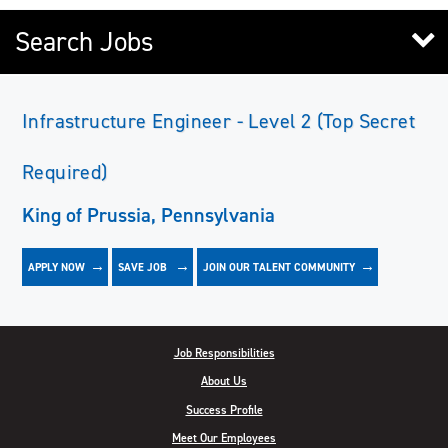
Search Jobs
Infrastructure Engineer - Level 2 (Top Secret
Required)
King of Prussia, Pennsylvania
APPLY NOW
JOIN OUR TALENT COMMUNITY
SAVE
JOB
Job Responsibilities
About Us
Success Profile
Meet Our Employees