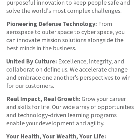
purposeful innovation to keep people safe and
solve the world's most complex challenges.
Pioneering Defense Technology:
From
aerospace to outer space to cyber space, you
can innovate mission solutions alongside the
best minds in the business.
United By Culture:
Excellence, integrity, and
collaboration define us. We accelerate change
and embrace one another’s perspectives to win
for our customers.
Real Impact, Real Growth:
Grow your career
and skills for life. Our wide array of opportunities
and technology-driven learning programs
enable your development and agility.
Your Health, Your Wealth, Your Life: