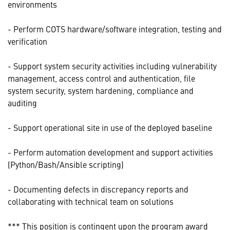
environments
- Perform COTS hardware/software integration, testing and
verification
- Support system security activities including vulnerability
management, access control and authentication, file
system security, system hardening, compliance and
auditing
- Support operational site in use of the deployed baseline
- Perform automation development and support activities
(Python/Bash/Ansible scripting)
- Documenting defects in discrepancy reports and
collaborating with technical team on solutions
*** This position is contingent upon the program award