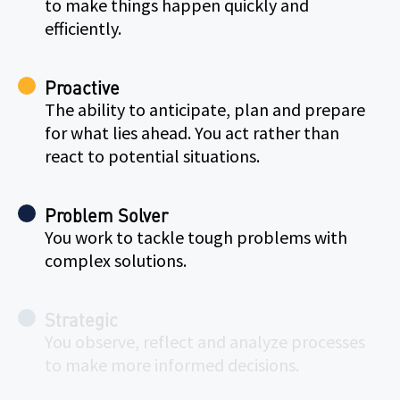
to make things happen quickly and
efficiently.
Proactive
The ability to anticipate, plan and prepare
for what lies ahead. You act rather than
react to potential situations.
Problem Solver
You work to tackle tough problems with
complex solutions.
Strategic
You observe, reflect and analyze processes
to make more informed decisions.