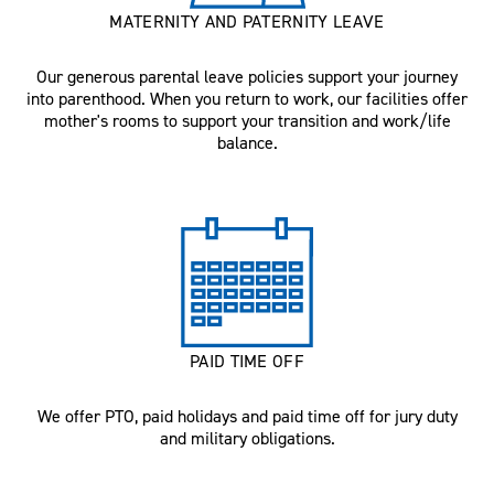
MATERNITY AND PATERNITY LEAVE
Our generous parental leave policies support your journey
into parenthood. When you return to work, our facilities offer
mother's rooms to support your transition and work/life
balance.
PAID TIME OFF
We offer PTO, paid holidays and paid time off for jury duty
and military obligations.