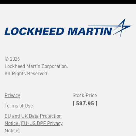
© 2026
Lockheed Martin Corporation.
All Rights Reserved.
Privacy
Stock Price
[ 587.95 ]
Terms of Use
EU and UK Data Protection
Notice (EU-US DPF Privacy
Notice)