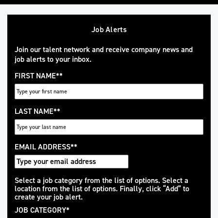
Job Alerts
Join our talent network and receive company news and
job alerts to your inbox.
FIRST NAME
*
LAST NAME
*
EMAIL ADDRESS
*
Interested
Select a job category from the list of options. Select a
location from the list of options. Finally, click “Add” to
In
create your job alert.
JOB CATEGORY
*