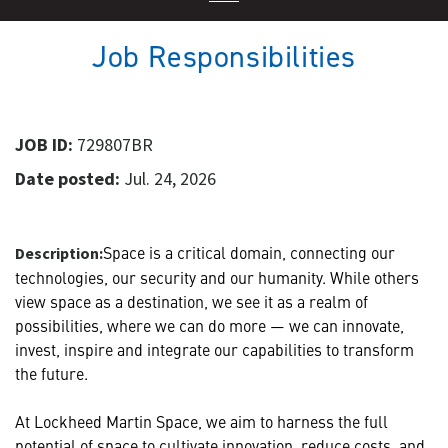
Job Responsibilities
JOB ID:
729807BR
Date posted:
Jul. 24, 2026
Space is a critical domain, connecting our
Description:
technologies, our security and our humanity. While others
view space as a destination, we see it as a realm of
possibilities, where we can do more — we can innovate,
invest, inspire and integrate our capabilities to transform
the future.
At Lockheed Martin Space, we aim to harness the full
potential of space to cultivate innovation, reduce costs, and