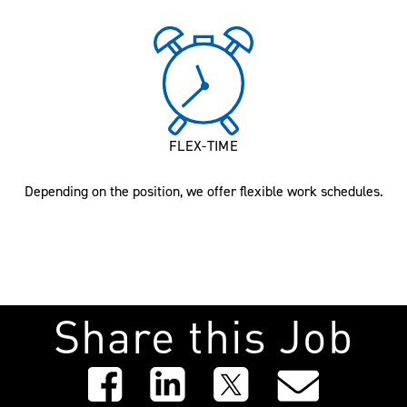
FLEX-TIME
Depending on the position, we offer flexible work schedules.
Share this Job