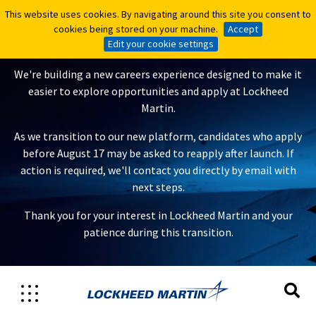
This website uses cookies. By navigating around this site you consent to
This website uses cookies. By navigating around this site you consent to
A New Careers Experience Is
cookies being stored on your machine.
cookies being stored on your machine.
Accept
Accept
Coming
Edit your cookie settings
Edit your cookie settings
We're building a new careers experience designed to make it
easier to explore opportunities and apply at Lockheed
Martin.
As we transition to our new platform, candidates who apply
before August 17 may be asked to reapply after launch. If
action is required, we'll contact you directly by email with
next steps.
Thank you for your interest in Lockheed Martin and your
patience during this transition.