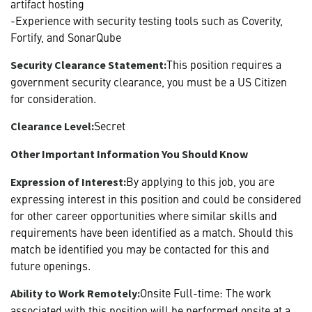
artifact hosting
-Experience with security testing tools such as Coverity,
Fortify, and SonarQube
This position requires a
Security Clearance Statement:
government security clearance, you must be a US Citizen
for consideration.
Secret
Clearance Level:
Other Important Information You Should Know
By applying to this job, you are
Expression of Interest:
expressing interest in this position and could be considered
for other career opportunities where similar skills and
requirements have been identified as a match. Should this
match be identified you may be contacted for this and
future openings.
Onsite Full-time: The work
Ability to Work Remotely:
associated with this position will be performed onsite at a