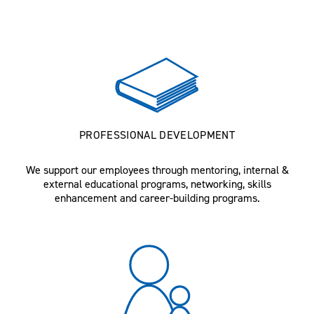
PROFESSIONAL DEVELOPMENT
We support our employees through mentoring, internal &
external educational programs, networking, skills
enhancement and career-building programs.