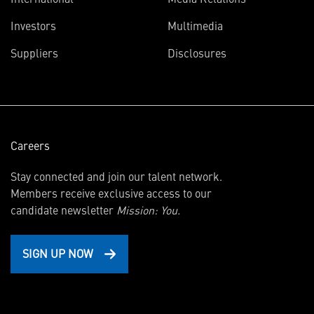
(opens
Investors
Multimedia
in
Suppliers
Disclosures
new
window)
Careers
Stay connected and join our talent network.
Members receive exclusive access to our
candidate newsletter
Mission: You.
SIGN UP NOW