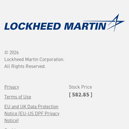
© 2026
Lockheed Martin Corporation.
All Rights Reserved.
Privacy
Stock Price
[ 582.85 ]
Terms of Use
EU and UK Data Protection
Notice (EU-US DPF Privacy
Notice)