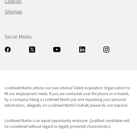
Cookies
Sitemap
Social Media
Lockheed Martin utilizes our own internal Talent Acquisition Organization to
fill our employment needs. If you are contacted over the phone or e-mailed,
by a company listing a Lockheed Martin job and requesting your personal
information, allegedly on Lockheed Martin's behalf, please do not respond.
Lockheed Martin is an equal opportunity employer. Qualified candidates will
be considered without regard to legally protected characteristics.