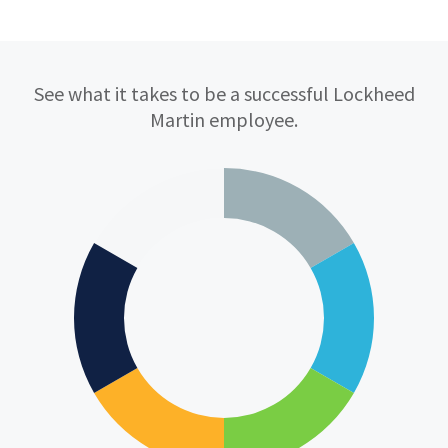
Qualifications
See what it takes to be a successful Lockheed
Martin employee.