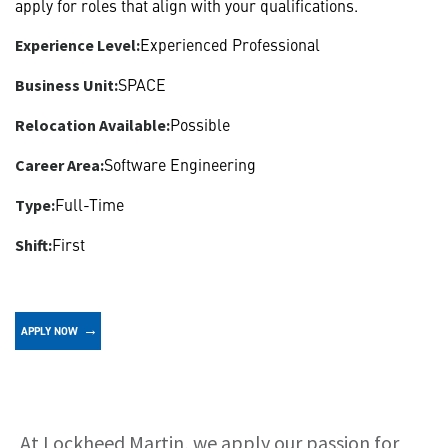
apply for roles that align with your qualifications.
Experienced Professional
Experience Level:
SPACE
Business Unit:
Possible
Relocation Available:
Software Engineering
Career Area:
Full-Time
Type:
First
Shift:
APPLY NOW
About
At Lockheed Martin, we apply our passion for