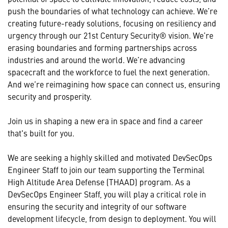
push the boundaries of what technology can achieve. We’re
creating future-ready solutions, focusing on resiliency and
urgency through our 21st Century Security® vision. We’re
erasing boundaries and forming partnerships across
industries and around the world. We’re advancing
spacecraft and the workforce to fuel the next generation.
And we’re reimagining how space can connect us, ensuring
security and prosperity.
Join us in shaping a new era in space and find a career
that's built for you.
We are seeking a highly skilled and motivated DevSecOps
Engineer Staff to join our team supporting the Terminal
High Altitude Area Defense (THAAD) program. As a
DevSecOps Engineer Staff, you will play a critical role in
ensuring the security and integrity of our software
development lifecycle, from design to deployment. You will