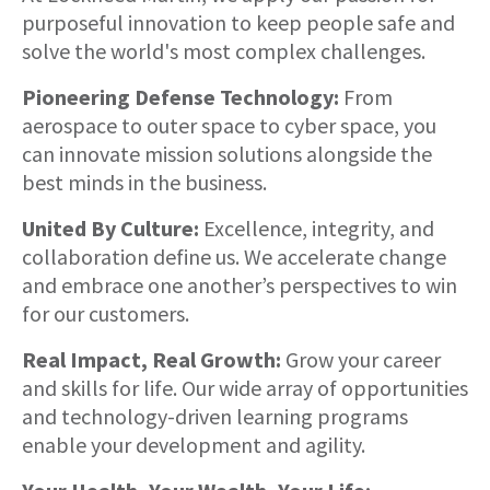
purposeful innovation to keep people safe and
solve the world's most complex challenges.
Pioneering Defense Technology:
From
aerospace to outer space to cyber space, you
can innovate mission solutions alongside the
best minds in the business.
United By Culture:
Excellence, integrity, and
collaboration define us. We accelerate change
and embrace one another’s perspectives to win
for our customers.
Real Impact, Real Growth:
Grow your career
and skills for life. Our wide array of opportunities
and technology-driven learning programs
enable your development and agility.