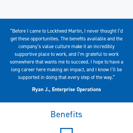
Quote
“Before I came to Lockheed Martin, I never thought I’d
get these opportunities. The benefits available and the
company’s value culture make it an incredibly
supportive place to work, and I’m grateful to work
somewhere that wants me to succeed. I hope to have a
long career here making an impact, and I know I’ll be
supported in doing that every step of the way.”
Ryan J., Enterprise Operations
Benefits