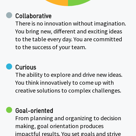
Collaborative
There is no innovation without imagination.
You bring new, different and exciting ideas
to the table every day. You are committed
to the success of your team.
Curious
The ability to explore and drive new ideas.
You think innovatively to come up with
creative solutions to complex challenges.
Goal-oriented
From planning and organizing to decision
making, goal orientation produces
impactful results. You set goals and strive