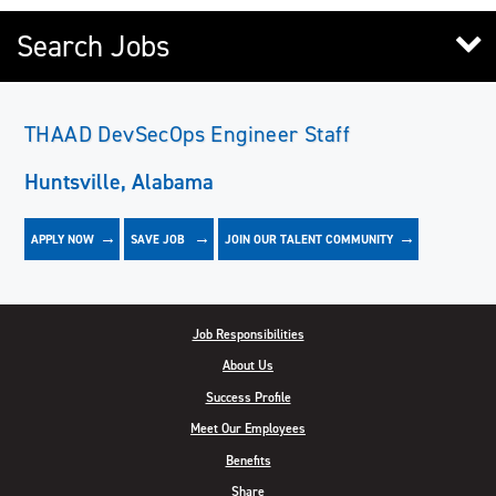
Search Jobs
THAAD DevSecOps Engineer Staff
Huntsville, Alabama
APPLY NOW
JOIN OUR TALENT COMMUNITY
SAVE
JOB
Job Responsibilities
About Us
Success Profile
Meet Our Employees
Benefits
Share