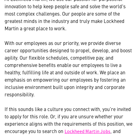
innovation to help keep people safe and solve the world's
most complex challenges. Our people are some of the
greatest minds in the industry and truly make Lockheed
Martin a great place to work.
With our employees as our priority, we provide diverse
career opportunities designed to propel, develop, and boost
agility. Our flexible schedules, competitive pay, and
comprehensive benefits enable our employees to live a
healthy, fulfilling life at and outside of work. We place an
emphasis on empowering our employees by fostering an
inclusive environment built upon integrity and corporate
responsibility.
If this sounds like a culture you connect with, you’re invited
to apply for this role. Or, if you are unsure whether your
experience aligns with the requirements of this position, we
encourage you to search on
, and
Lockheed Martin Jobs