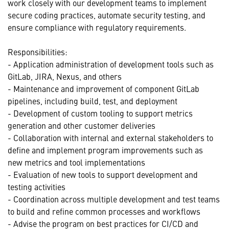
work closely with our development teams to implement
secure coding practices, automate security testing, and
ensure compliance with regulatory requirements.
Responsibilities:
- Application administration of development tools such as
GitLab, JIRA, Nexus, and others
- Maintenance and improvement of component GitLab
pipelines, including build, test, and deployment
- Development of custom tooling to support metrics
generation and other customer deliveries
- Collaboration with internal and external stakeholders to
define and implement program improvements such as
new metrics and tool implementations
- Evaluation of new tools to support development and
testing activities
- Coordination across multiple development and test teams
to build and refine common processes and workflows
- Advise the program on best practices for CI/CD and