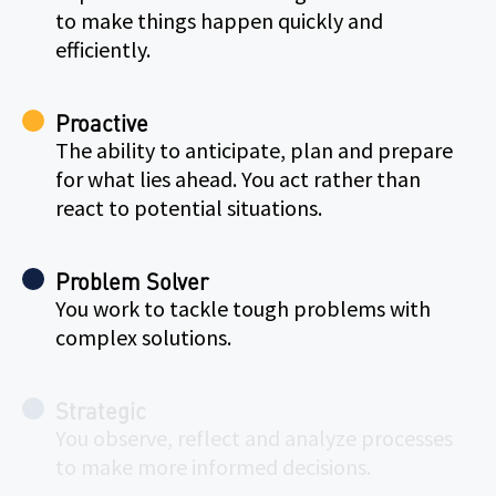
to make things happen quickly and
efficiently.
Proactive
The ability to anticipate, plan and prepare
for what lies ahead. You act rather than
react to potential situations.
Problem Solver
You work to tackle tough problems with
complex solutions.
Strategic
You observe, reflect and analyze processes
to make more informed decisions.