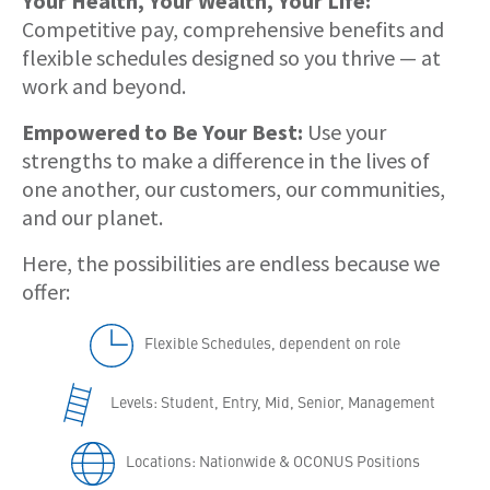
Your Health, Your Wealth, Your Life:
Competitive pay, comprehensive benefits and
flexible schedules designed so you thrive — at
work and beyond.
Empowered to Be Your Best:
Use your
strengths to make a difference in the lives of
one another, our customers, our communities,
and our planet.
Here, the possibilities are endless because we
offer:
Flexible Schedules, dependent on role
Levels: Student, Entry, Mid, Senior, Management
Locations: Nationwide & OCONUS Positions