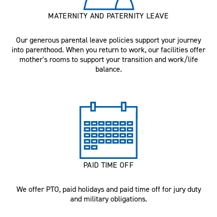
MATERNITY AND PATERNITY LEAVE
Our generous parental leave policies support your journey
into parenthood. When you return to work, our facilities offer
mother's rooms to support your transition and work/life
balance.
PAID TIME OFF
We offer PTO, paid holidays and paid time off for jury duty
and military obligations.