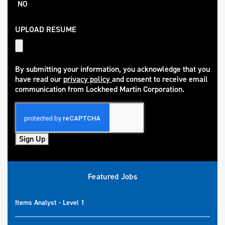
NO
UPLOAD RESUME
By submitting your information, you acknowledge that you
have read our
privacy policy
and consent to receive email
(opens in new window)
communication from Lockheed Martin Corporation.
Sign Up
Featured Jobs
Items Analyst - Level 1