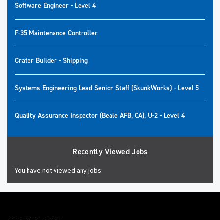
Software Engineer - Level 4
F-35 Maintenance Controller
Crater Builder - Shipping
Systems Engineering Lead Senior Staff (SkunkWorks) - Level 5
Quality Assurance Inspector (Beale AFB, CA), U-2 - Level 4
Recently Viewed Jobs
You have not viewed any jobs.