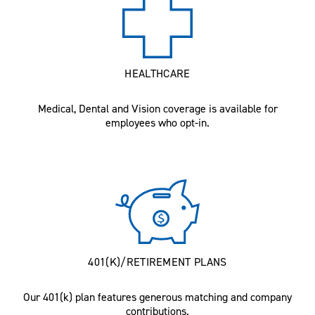
HEALTHCARE
Medical, Dental and Vision coverage is available for
employees who opt-in.
401(K)/RETIREMENT PLANS
Our 401(k) plan features generous matching and company
contributions.