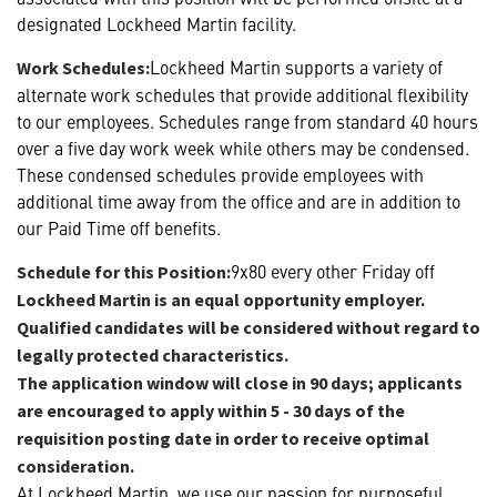
designated Lockheed Martin facility.
Lockheed Martin supports a variety of
Work Schedules:
alternate work schedules that provide additional flexibility
to our employees. Schedules range from standard 40 hours
over a five day work week while others may be condensed.
These condensed schedules provide employees with
additional time away from the office and are in addition to
our Paid Time off benefits.
9x80 every other Friday off
Schedule for this Position:
Lockheed Martin is an equal opportunity employer.
Qualified candidates will be considered without regard to
legally protected characteristics.
The application window will close in 90 days; applicants
are encouraged to apply within 5 - 30 days of the
requisition posting date in order to receive optimal
consideration.
At Lockheed Martin, we use our passion for purposeful