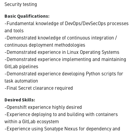
Security testing
Basic Qualifications:
-Fundamental knowledge of DevOps/DevSecOps processes
and tools
-Demonstrated knowledge of continuous integration /
continuous deployment methodologies
-Demonstrated experience in Linux Operating Systems
-Demonstrated experience implementing and maintaining
GitLab pipelines
-Demonstrated experience developing Python scripts for
task automation
-Final Secret clearance required
Desired Skills:
-Openshift experience highly desired
-Experience deploying to and building with containers
within a GitLab ecosystem
-Experience using Sonatype Nexus for dependency and