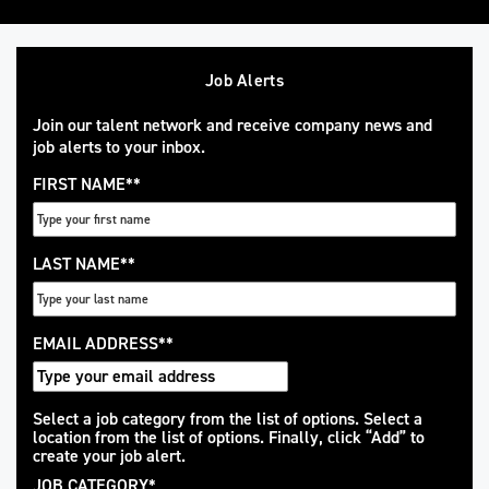
Job Alerts
Join our talent network and receive company news and
job alerts to your inbox.
FIRST NAME
*
LAST NAME
*
EMAIL ADDRESS
*
Interested
Select a job category from the list of options. Select a
location from the list of options. Finally, click “Add” to
In
create your job alert.
JOB CATEGORY
*