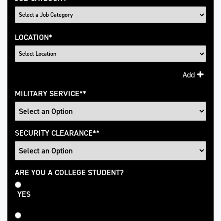
LOCATION
*
Add
MILITARY SERVICE
*
SECURITY CLEARANCE
*
College
ARE YOU A COLLEGE STUDENT?
Student
YES