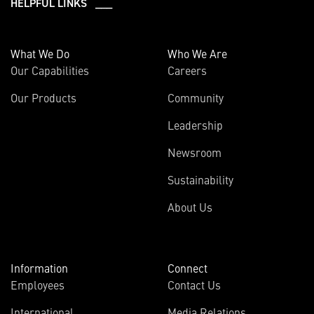
HELPFUL LINKS ___
What We Do
Who We Are
Our Capabilities
Careers
Our Products
Community
Leadership
Newsroom
Sustainability
About Us
Information
Connect
Employees
Contact Us
International
Media Relations