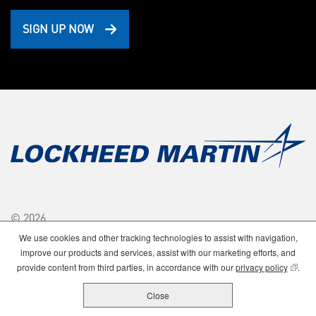
SIGN UP NOW
© 2026
Lockheed Martin Corporation.
We use cookies and other tracking technologies to assist with navigation,
All Rights Reserved.
improve our products and services, assist with our marketing efforts, and
(opens
provide content from third parties, in accordance with our
privacy policy
.
Close
Privacy
Stock Price