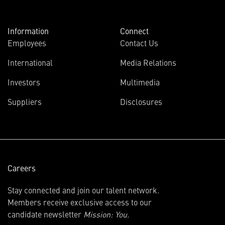
Information
Connect
Employees
Contact Us
International
Media Relations
(opens
Investors
Multimedia
in
Suppliers
Disclosures
new
window)
Careers
Stay connected and join our talent network.
Members receive exclusive access to our
candidate newsletter
Mission: You.