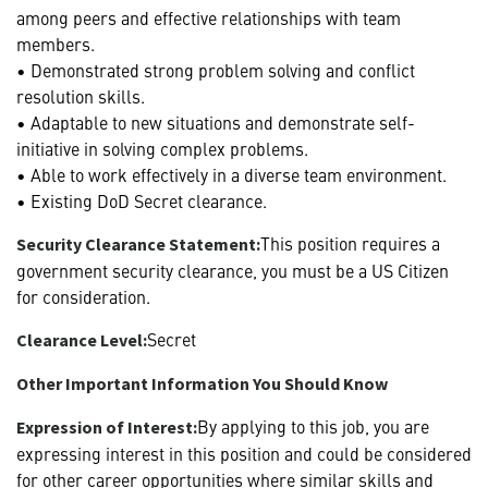
among peers and effective relationships with team
members.
• Demonstrated strong problem solving and conflict
resolution skills.
• Adaptable to new situations and demonstrate self-
initiative in solving complex problems.
• Able to work effectively in a diverse team environment.
• Existing DoD Secret clearance.
This position requires a
Security Clearance Statement:
government security clearance, you must be a US Citizen
for consideration.
Secret
Clearance Level:
Other Important Information You Should Know
By applying to this job, you are
Expression of Interest:
expressing interest in this position and could be considered
for other career opportunities where similar skills and