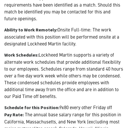
requirements have been identified as a match. Should this
match be identified you may be contacted for this and
future openings.
Onsite Full-time: The work
Ability to Work Remotely:
associated with this position will be performed onsite at a
designated Lockheed Martin facility.
Lockheed Martin supports a variety of
Work Schedules:
alternate work schedules that provide additional flexibility
to our employees. Schedules range from standard 40 hours
over a five day work week while others may be condensed.
These condensed schedules provide employees with
additional time away from the office and are in addition to
our Paid Time off benefits.
9x80 every other Friday off
Schedule for this Position:
The annual base salary range for this position in
Pay Rate:
California, Massachusetts, and New York (excluding most