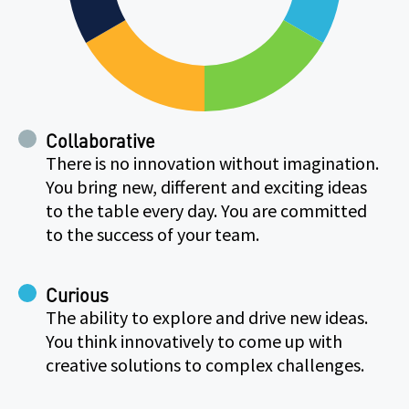
Collaborative
There is no innovation without imagination.
You bring new, different and exciting ideas
to the table every day. You are committed
to the success of your team.
Curious
The ability to explore and drive new ideas.
You think innovatively to come up with
creative solutions to complex challenges.