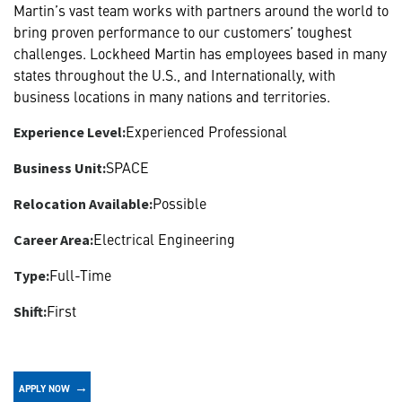
Martin’s vast team works with partners around the world to
bring proven performance to our customers’ toughest
challenges. Lockheed Martin has employees based in many
states throughout the U.S., and Internationally, with
business locations in many nations and territories.
Experienced Professional
Experience Level:
SPACE
Business Unit:
Possible
Relocation Available:
Electrical Engineering
Career Area:
Full-Time
Type:
First
Shift:
APPLY NOW