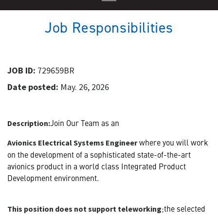
Job Responsibilities
JOB ID:
729659BR
Date posted:
May. 26, 2026
Join Our Team as an
Description:
where you will work
Avionics Electrical Systems Engineer
on the development of a sophisticated state-of-the-art
avionics product in a world class Integrated Product
Development environment.
;the selected
This position does not support teleworking