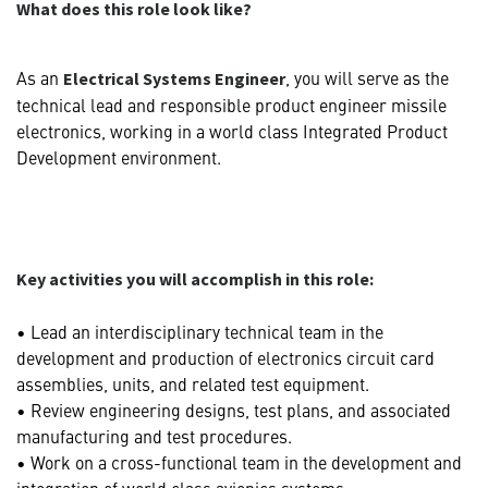
What does this role look like?
As an
, you will serve as the
Electrical Systems Engineer
technical lead and responsible product engineer missile
electronics, working in a world class Integrated Product
Development environment.
Key activities you will accomplish in this role:
• Lead an interdisciplinary technical team in the
development and production of electronics circuit card
assemblies, units, and related test equipment.
• Review engineering designs, test plans, and associated
manufacturing and test procedures.
• Work on a cross-functional team in the development and
integration of world class avionics systems.