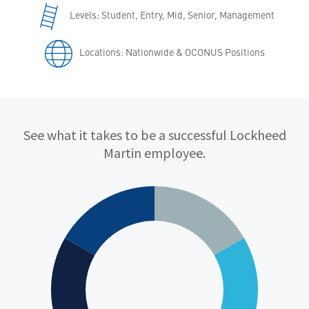
Levels: Student, Entry, Mid, Senior, Management
Locations: Nationwide & OCONUS Positions
Qualifications
See what it takes to be a successful Lockheed
Martin employee.