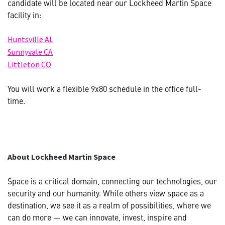
candidate will be located near our Lockheed Martin Space
facility in:
(opens
(opens in new window)
Huntsville AL
in
(opens
(opens in new window)
Sunnyvale CA
new
in
(opens
(opens in new window)
Littleton CO
window)
new
in
window)
new
You will work a flexible 9x80 schedule in the office full-
window)
time.
About Lockheed Martin Space
Space is a critical domain, connecting our technologies, our
security and our humanity. While others view space as a
destination, we see it as a realm of possibilities, where we
can do more — we can innovate, invest, inspire and