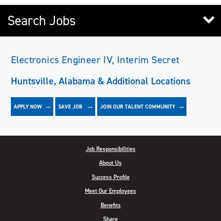
Search Jobs
Electronics Engineer IV, Interim Secret
Huntsville, Alabama & Additional Locations
APPLY NOW
JOIN OUR TALENT COMMUNITY
SAVE
JOB
Job Responsibilities
About Us
Success Profile
Meet Our Employees
Benefits
Share