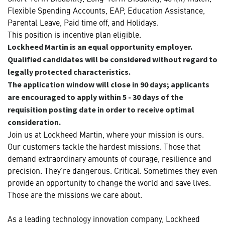
Flexible Spending Accounts, EAP, Education Assistance,
Parental Leave, Paid time off, and Holidays.
This position is incentive plan eligible.
Lockheed Martin is an equal opportunity employer.
Qualified candidates will be considered without regard to
legally protected characteristics.
The application window will close in 90 days; applicants
are encouraged to apply within 5 - 30 days of the
requisition posting date in order to receive optimal
consideration.
Join us at Lockheed Martin, where your mission is ours.
Our customers tackle the hardest missions. Those that
demand extraordinary amounts of courage, resilience and
precision. They’re dangerous. Critical. Sometimes they even
provide an opportunity to change the world and save lives.
Those are the missions we care about.
As a leading technology innovation company, Lockheed