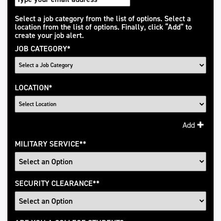
Interested
Select a job category from the list of options. Select a
location from the list of options. Finally, click “Add” to
In
create your job alert.
JOB CATEGORY
*
LOCATION
*
Add
MILITARY SERVICE
*
SECURITY CLEARANCE
*