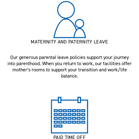
MATERNITY AND PATERNITY LEAVE
Our generous parental leave policies support your journey
into parenthood. When you return to work, our facilities offer
mother's rooms to support your transition and work/life
balance.
PAID TIME OFF