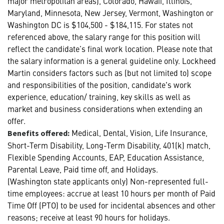
major metropolitan areas), Colorado, Hawaii, Illinois,
Maryland, Minnesota, New Jersey, Vermont, Washington or
Washington DC is $104,500 - $184,115. For states not
referenced above, the salary range for this position will
reflect the candidate’s final work location. Please note that
the salary information is a general guideline only. Lockheed
Martin considers factors such as (but not limited to) scope
and responsibilities of the position, candidate's work
experience, education/ training, key skills as well as
market and business considerations when extending an
offer.
Medical, Dental, Vision, Life Insurance,
Benefits offered:
Short-Term Disability, Long-Term Disability, 401(k) match,
Flexible Spending Accounts, EAP, Education Assistance,
Parental Leave, Paid time off, and Holidays.
(Washington state applicants only) Non-represented full-
time employees: accrue at least 10 hours per month of Paid
Time Off (PTO) to be used for incidental absences and other
reasons; receive at least 90 hours for holidays.