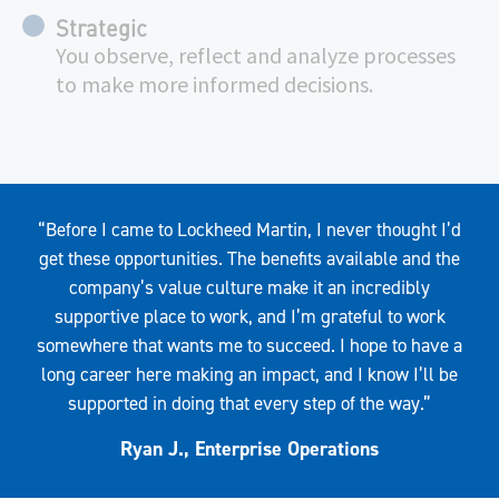
Strategic
You observe, reflect and analyze processes
to make more informed decisions.
Quote
“Before I came to Lockheed Martin, I never thought I’d
get these opportunities. The benefits available and the
company’s value culture make it an incredibly
supportive place to work, and I’m grateful to work
somewhere that wants me to succeed. I hope to have a
long career here making an impact, and I know I’ll be
supported in doing that every step of the way.”
Ryan J., Enterprise Operations