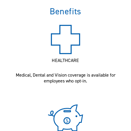
Benefits
HEALTHCARE
Medical, Dental and Vision coverage is available for
employees who opt-in.