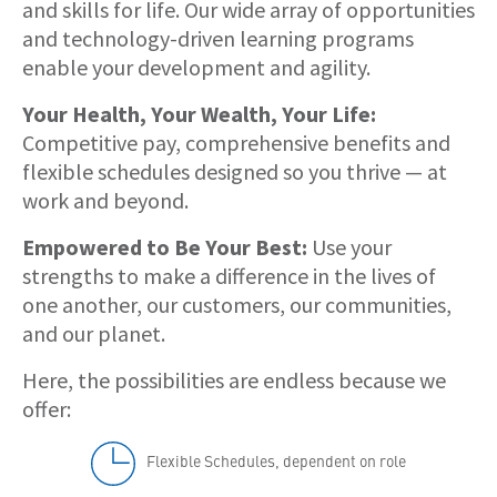
and skills for life. Our wide array of opportunities
and technology-driven learning programs
enable your development and agility.
Your Health, Your Wealth, Your Life:
Competitive pay, comprehensive benefits and
flexible schedules designed so you thrive — at
work and beyond.
Empowered to Be Your Best:
Use your
strengths to make a difference in the lives of
one another, our customers, our communities,
and our planet.
Here, the possibilities are endless because we
offer:
Flexible Schedules, dependent on role