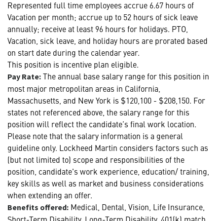
Represented full time employees accrue 6.67 hours of
Vacation per month; accrue up to 52 hours of sick leave
annually; receive at least 96 hours for holidays. PTO,
Vacation, sick leave, and holiday hours are prorated based
on start date during the calendar year.
This position is incentive plan eligible.
The annual base salary range for this position in
Pay Rate:
most major metropolitan areas in California,
Massachusetts, and New York is $120,100 - $208,150. For
states not referenced above, the salary range for this
position will reflect the candidate’s final work location.
Please note that the salary information is a general
guideline only. Lockheed Martin considers factors such as
(but not limited to) scope and responsibilities of the
position, candidate's work experience, education/ training,
key skills as well as market and business considerations
when extending an offer.
Medical, Dental, Vision, Life Insurance,
Benefits offered:
Short-Term Disability, Long-Term Disability, 401(k) match,