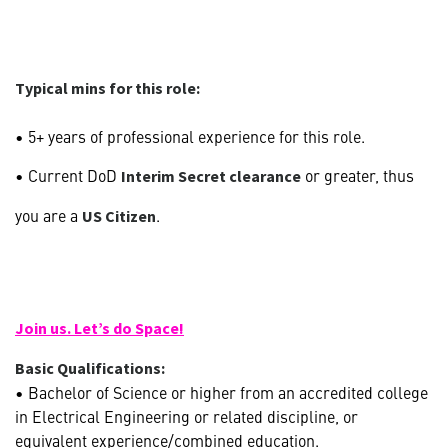
Typical mins for this role:
• 5+ years of professional experience for this role.
• Current DoD
or greater, thus
Interim Secret clearance
you are a
.
US Citizen
Join us. Let’s do Space!
Basic Qualifications:
• Bachelor of Science or higher from an accredited college
in Electrical Engineering or related discipline, or
equivalent experience/combined education.