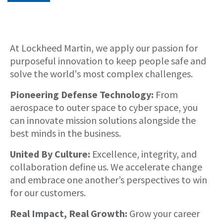
About
At Lockheed Martin, we apply our passion for
purposeful innovation to keep people safe and
solve the world's most complex challenges.
Pioneering Defense Technology:
From
aerospace to outer space to cyber space, you
can innovate mission solutions alongside the
best minds in the business.
United By Culture:
Excellence, integrity, and
collaboration define us. We accelerate change
and embrace one another’s perspectives to win
for our customers.
Real Impact, Real Growth:
Grow your career