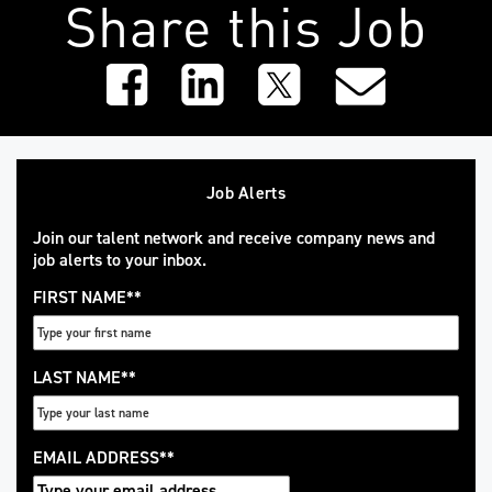
Share this Job
Job Alerts
Join our talent network and receive company news and
job alerts to your inbox.
FIRST NAME
*
LAST NAME
*
EMAIL ADDRESS
*