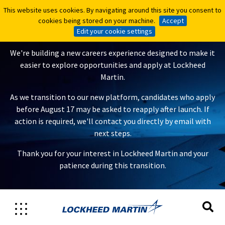
This website uses cookies. By navigating around this site you consent to
This website uses cookies. By navigating around this site you consent to
A New Careers Experience Is
cookies being stored on your machine.
cookies being stored on your machine.
Accept
Accept
Coming
Edit your cookie settings
Edit your cookie settings
We're building a new careers experience designed to make it
easier to explore opportunities and apply at Lockheed
Martin.
As we transition to our new platform, candidates who apply
before August 17 may be asked to reapply after launch. If
action is required, we'll contact you directly by email with
next steps.
Thank you for your interest in Lockheed Martin and your
patience during this transition.