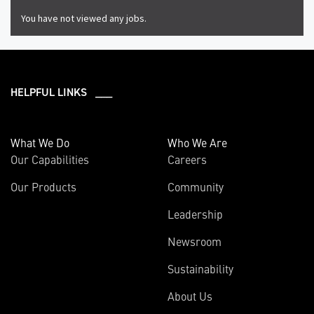
You have not viewed any jobs.
HELPFUL LINKS ___
What We Do
Who We Are
Our Capabilities
Careers
Our Products
Community
Leadership
Newsroom
Sustainability
About Us