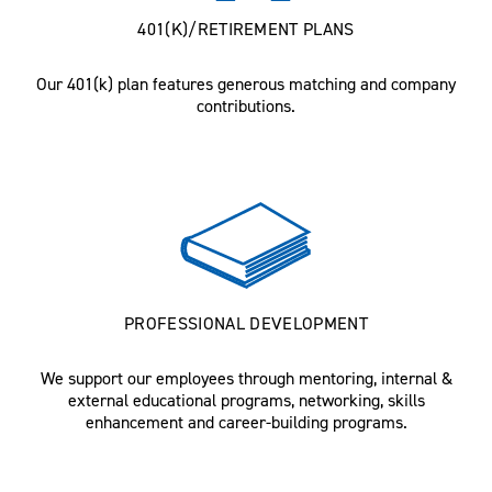
401(K)/RETIREMENT PLANS
Our 401(k) plan features generous matching and company
contributions.
PROFESSIONAL DEVELOPMENT
We support our employees through mentoring, internal &
external educational programs, networking, skills
enhancement and career-building programs.