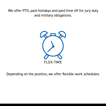
We offer PTO, paid holidays and paid time off for jury duty
and military obligations.
FLEX-TIME
Depending on the position, we offer flexible work schedules.