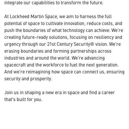
integrate our capabilities to transform the future.
At Lockheed Martin Space, we aim to harness the full
potential of space to cultivate innovation, reduce costs, and
push the boundaries of what technology can achieve. We’re
creating future-ready solutions, focusing on resiliency and
urgency through our 21st Century Security® vision. We’re
erasing boundaries and forming partnerships across
industries and around the world. We’re advancing
spacecraft and the workforce to fuel the next generation.
And we’re reimagining how space can connect us, ensuring
security and prosperity.
Join us in shaping a new era in space and find a career
that's built for you.