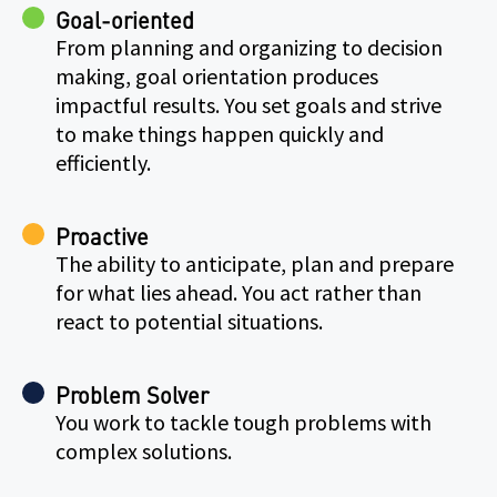
Goal-oriented
From planning and organizing to decision
making, goal orientation produces
impactful results. You set goals and strive
to make things happen quickly and
efficiently.
Proactive
The ability to anticipate, plan and prepare
for what lies ahead. You act rather than
react to potential situations.
Problem Solver
You work to tackle tough problems with
complex solutions.