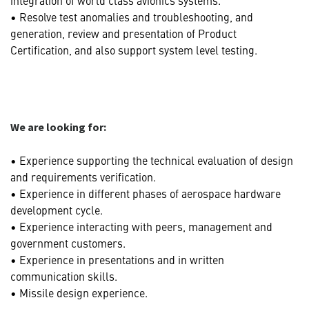
• Resolve test anomalies and troubleshooting, and
generation, review and presentation of Product
Certification, and also support system level testing.
We are looking for:
• Experience supporting the technical evaluation of design
and requirements verification.
• Experience in different phases of aerospace hardware
development cycle.
• Experience interacting with peers, management and
government customers.
• Experience in presentations and in written
communication skills.
• Missile design experience.