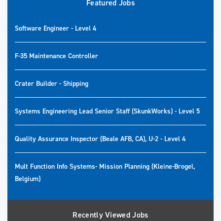
Featured Jobs
Software Engineer - Level 4
F-35 Maintenance Controller
Crater Builder - Shipping
Systems Engineering Lead Senior Staff (SkunkWorks) - Level 5
Quality Assurance Inspector (Beale AFB, CA), U-2 - Level 4
Mult Function Info Systems- Mission Planning (Kleine-Brogel,
Belgium)
Recently Viewed Jobs