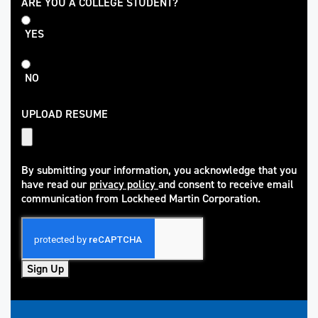
College
ARE YOU A COLLEGE STUDENT?
Student
YES
NO
UPLOAD RESUME
By submitting your information, you acknowledge that you
have read our
privacy policy
and consent to receive email
(opens in new window)
communication from Lockheed Martin Corporation.
Sign Up