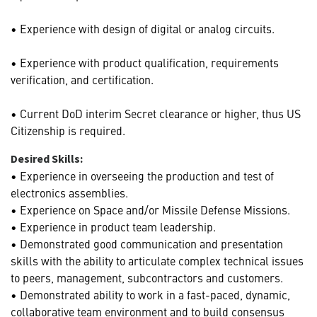
• Experience with design of digital or analog circuits.
• Experience with product qualification, requirements
verification, and certification.
• Current DoD interim Secret clearance or higher, thus US
Citizenship is required.
Desired Skills:
• Experience in overseeing the production and test of
electronics assemblies.
• Experience on Space and/or Missile Defense Missions.
• Experience in product team leadership.
• Demonstrated good communication and presentation
skills with the ability to articulate complex technical issues
to peers, management, subcontractors and customers.
• Demonstrated ability to work in a fast-paced, dynamic,
collaborative team environment and to build consensus