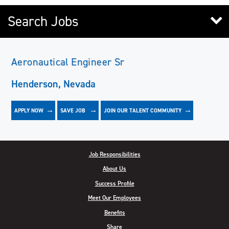
Search Jobs
Aeronautical Engineer Sr
Henderson, Nevada
APPLY NOW
JOIN OUR TALENT COMMUNITY
SAVE
JOB
Job Responsibilities
About Us
Success Profile
Meet Our Employees
Benefits
Share