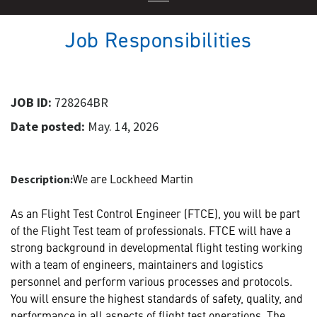
Job Responsibilities
JOB ID:
728264BR
Date posted:
May. 14, 2026
We are Lockheed Martin
Description:
As an Flight Test Control Engineer (FTCE), you will be part
of the Flight Test team of professionals. FTCE will have a
strong background in developmental flight testing working
with a team of engineers, maintainers and logistics
personnel and perform various processes and protocols.
You will ensure the highest standards of safety, quality, and
performance in all aspects of flight test operations. The