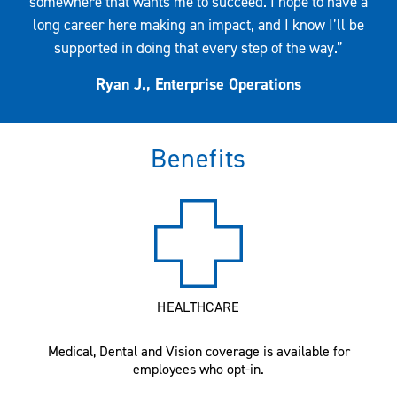
somewhere that wants me to succeed. I hope to have a
long career here making an impact, and I know I’ll be
supported in doing that every step of the way.”
Ryan J., Enterprise Operations
Benefits
HEALTHCARE
Medical, Dental and Vision coverage is available for
employees who opt-in.