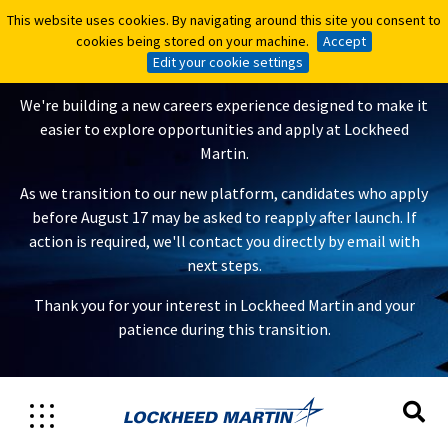
This website uses cookies. By navigating around this site you consent to
This website uses cookies. By navigating around this site you consent to
A New Careers Experience Is
cookies being stored on your machine.
cookies being stored on your machine.
Accept
Accept
Coming
Edit your cookie settings
Edit your cookie settings
We're building a new careers experience designed to make it
easier to explore opportunities and apply at Lockheed
Martin.
As we transition to our new platform, candidates who apply
before August 17 may be asked to reapply after launch. If
action is required, we'll contact you directly by email with
next steps.
Thank you for your interest in Lockheed Martin and your
patience during this transition.