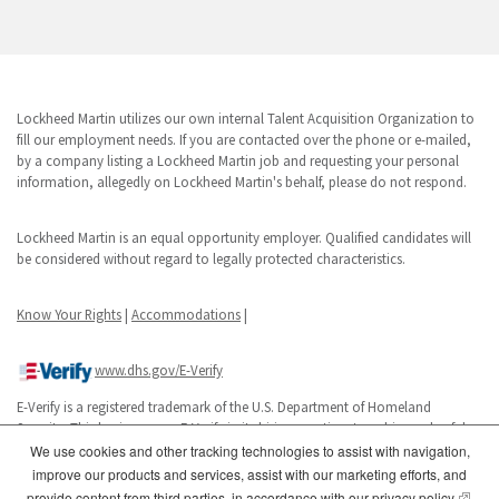
Lockheed Martin utilizes our own internal Talent Acquisition Organization to
fill our employment needs. If you are contacted over the phone or e-mailed,
by a company listing a Lockheed Martin job and requesting your personal
information, allegedly on Lockheed Martin's behalf, please do not respond.
Lockheed Martin is an equal opportunity employer. Qualified candidates will
be considered without regard to legally protected characteristics.
Know Your Rights
|
Accommodations
|
www.dhs.gov/E-Verify
E-Verify is a registered trademark of the U.S. Department of Homeland
Security. This business uses E-Verify in its hiring practices to achieve a lawful
workforce.
We use cookies and other tracking technologies to assist with navigation,
improve our products and services, assist with our marketing efforts, and
(opens
provide content from third parties, in accordance with our
privacy policy
.