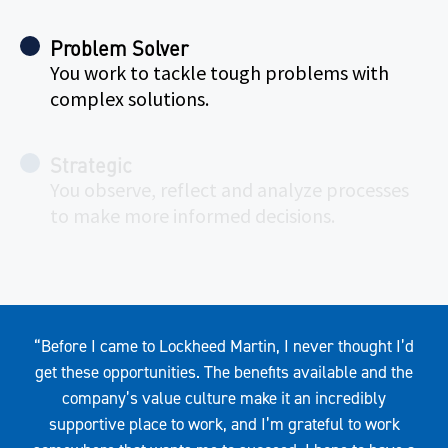
Problem Solver
You work to tackle tough problems with
complex solutions.
Strategic
You observe, reflect and analyze processes
to make more informed decisions.
Quote
“Before I came to Lockheed Martin, I never thought I’d
get these opportunities. The benefits available and the
company’s value culture make it an incredibly
supportive place to work, and I’m grateful to work