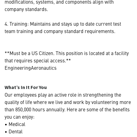
modifications, systems, and components align with
company standards.
4. Training: Maintains and stays up to date current test
team training and company standard requirements.
**Must be a US Citizen. This position is located at a facility
that requires special access.**
EngineeringAeronautics
What’s In It For You
Our employees play an active role in strengthening the
quality of life where we live and work by volunteering more
than 850,000 hours annually. Here are some of the benefits
you can enjoy:
• Medical
• Dental