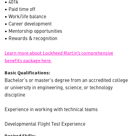
• 401k
• Paid time off
• Work/life balance
• Career development
• Mentorship opportunities
• Rewards & recognition
Learn more about Lockheed Martin’s comprehensive
benefits package here.
Basic Qualifications:
Bachelor’s or master’s degree from an accredited college
or university in engineering, science, or technology
discipline
Experience in working with technical teams
Developmental Flight Test Experience
Desired Skills: