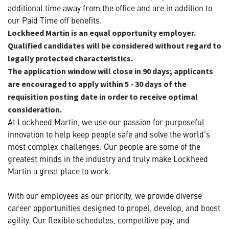
additional time away from the office and are in addition to
our Paid Time off benefits.
Lockheed Martin is an equal opportunity employer.
Qualified candidates will be considered without regard to
legally protected characteristics.
The application window will close in 90 days; applicants
are encouraged to apply within 5 - 30 days of the
requisition posting date in order to receive optimal
consideration.
At Lockheed Martin, we use our passion for purposeful
innovation to help keep people safe and solve the world's
most complex challenges. Our people are some of the
greatest minds in the industry and truly make Lockheed
Martin a great place to work.
With our employees as our priority, we provide diverse
career opportunities designed to propel, develop, and boost
agility. Our flexible schedules, competitive pay, and