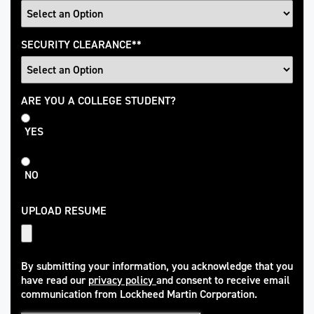
SECURITY CLEARANCE
*
College
ARE YOU A COLLEGE STUDENT?
Student
YES
NO
UPLOAD RESUME
By submitting your information, you acknowledge that you
have read our
privacy policy
and consent to receive email
(opens in new window)
communication from Lockheed Martin Corporation.