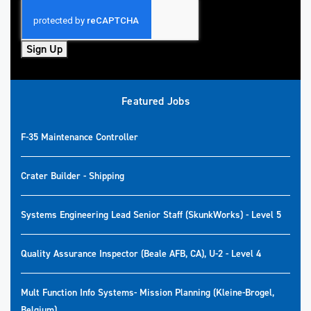
Sign Up
Featured Jobs
F-35 Maintenance Controller
Crater Builder - Shipping
Systems Engineering Lead Senior Staff (SkunkWorks) - Level 5
Quality Assurance Inspector (Beale AFB, CA), U-2 - Level 4
Mult Function Info Systems- Mission Planning (Kleine-Brogel,
Belgium)