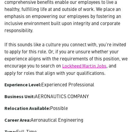
comprehensive benefits enable our employees to live a
healthy, fulfilling life at and outside of work. We place an
emphasis on empowering our employees by fostering an
inclusive environment built upon integrity and corporate
responsibility.
If this sounds like a culture you connect with, you’re invited
to apply for this role. Or, if you are unsure whether your
experience aligns with the requirements of this position, we
encourage you to search on
, and
Lockheed Martin Jobs
apply for roles that align with your qualifications.
Experienced Professional
Experience Level:
AERONAUTICS COMPANY
Business Unit:
Possible
Relocation Available:
Aeronautical Engineering
Career Area:
Full-Time
Type: