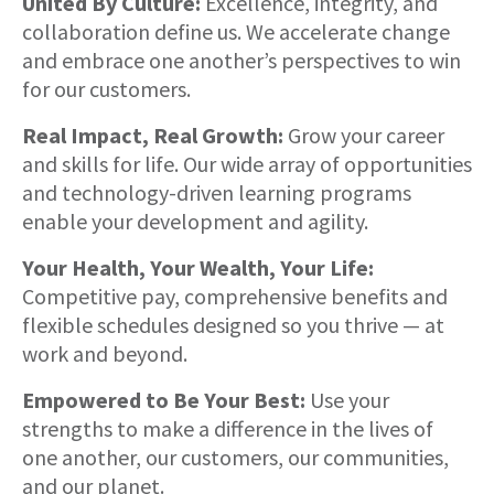
United By Culture:
Excellence, integrity, and
collaboration define us. We accelerate change
and embrace one another’s perspectives to win
for our customers.
Real Impact, Real Growth:
Grow your career
and skills for life. Our wide array of opportunities
and technology-driven learning programs
enable your development and agility.
Your Health, Your Wealth, Your Life:
Competitive pay, comprehensive benefits and
flexible schedules designed so you thrive — at
work and beyond.
Empowered to Be Your Best:
Use your
strengths to make a difference in the lives of
one another, our customers, our communities,
and our planet.