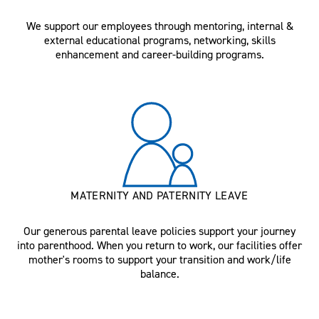
We support our employees through mentoring, internal &
external educational programs, networking, skills
enhancement and career-building programs.
MATERNITY AND PATERNITY LEAVE
Our generous parental leave policies support your journey
into parenthood. When you return to work, our facilities offer
mother's rooms to support your transition and work/life
balance.