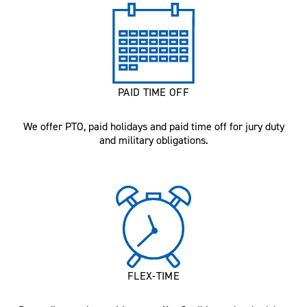
PAID TIME OFF
We offer PTO, paid holidays and paid time off for jury duty
and military obligations.
FLEX-TIME