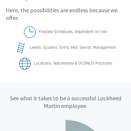
Here, the possibilities are endless because we
offer:
Flexible Schedules, dependent on role
Levels: Student, Entry, Mid, Senior, Management
Locations: Nationwide & OCONUS Positions
Qualifications
See what it takes to be a successful Lockheed
Martin employee.