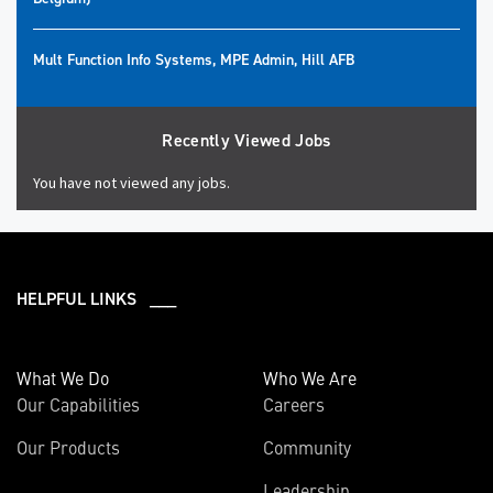
Mult Function Info Systems, MPE Admin, Hill AFB
Recently Viewed Jobs
You have not viewed any jobs.
HELPFUL LINKS ___
What We Do
Who We Are
Our Capabilities
Careers
Our Products
Community
Leadership