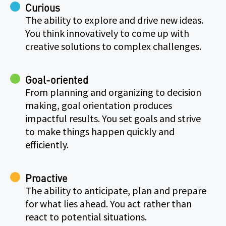
Curious
The ability to explore and drive new ideas.
You think innovatively to come up with
creative solutions to complex challenges.
Goal-oriented
From planning and organizing to decision
making, goal orientation produces
impactful results. You set goals and strive
to make things happen quickly and
efficiently.
Proactive
The ability to anticipate, plan and prepare
for what lies ahead. You act rather than
react to potential situations.