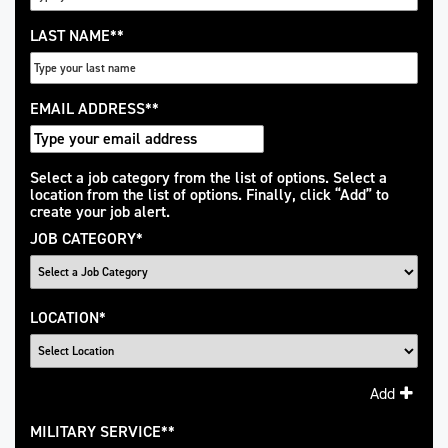
LAST NAME
*
EMAIL ADDRESS
*
Interested
Select a job category from the list of options. Select a
location from the list of options. Finally, click “Add” to
In
create your job alert.
JOB CATEGORY
*
LOCATION
*
Add
MILITARY SERVICE
*