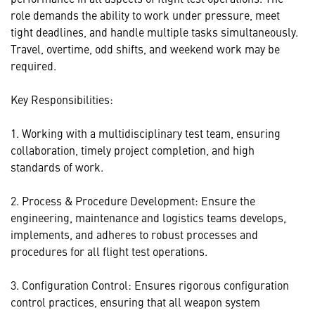
role demands the ability to work under pressure, meet
tight deadlines, and handle multiple tasks simultaneously.
Travel, overtime, odd shifts, and weekend work may be
required.
Key Responsibilities:
1. Working with a multidisciplinary test team, ensuring
collaboration, timely project completion, and high
standards of work.
2. Process & Procedure Development: Ensure the
engineering, maintenance and logistics teams develops,
implements, and adheres to robust processes and
procedures for all flight test operations.
3. Configuration Control: Ensures rigorous configuration
control practices, ensuring that all weapon system