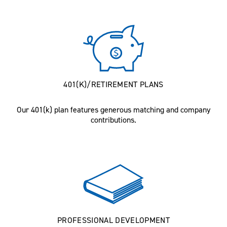
401(K)/RETIREMENT PLANS
Our 401(k) plan features generous matching and company
contributions.
PROFESSIONAL DEVELOPMENT