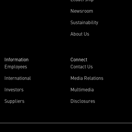
Newsroom
Sustainability
About Us
Information
Connect
Employees
Contact Us
International
Media Relations
(opens
Investors
Multimedia
in
Suppliers
Disclosures
new
window)