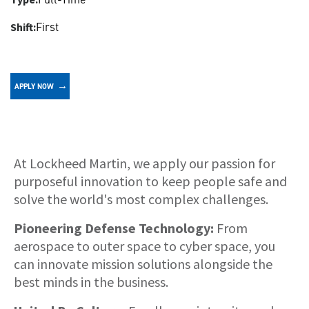
First
Shift:
APPLY NOW
About
At Lockheed Martin, we apply our passion for
purposeful innovation to keep people safe and
solve the world's most complex challenges.
Pioneering Defense Technology:
From
aerospace to outer space to cyber space, you
can innovate mission solutions alongside the
best minds in the business.