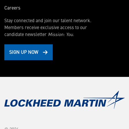
Careers
Stay connected and join our talent network.
Members receive exclusive access to our
candidate newsletter
Mission: You.
SIGN UP NOW