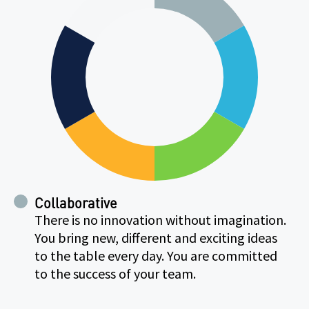
Collaborative
There is no innovation without imagination.
You bring new, different and exciting ideas
to the table every day. You are committed
to the success of your team.