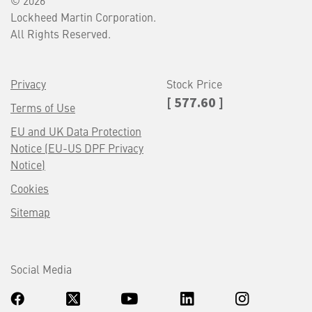
© 2026
Lockheed Martin Corporation.
All Rights Reserved.
Privacy
Stock Price
[ 577.60 ]
Terms of Use
EU and UK Data Protection
Notice (EU-US DPF Privacy
Notice)
Cookies
Sitemap
Social Media