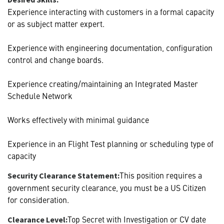
Experience interacting with customers in a formal capacity
or as subject matter expert.
Experience with engineering documentation, configuration
control and change boards.
Experience creating/maintaining an Integrated Master
Schedule Network
Works effectively with minimal guidance
Experience in an Flight Test planning or scheduling type of
capacity
This position requires a
Security Clearance Statement:
government security clearance, you must be a US Citizen
for consideration.
Top Secret with Investigation or CV date
Clearance Level: