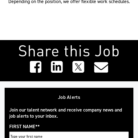
Depending on the position, we offer flexible work schedules.
Share this Job
Job Alerts
Join our talent network and receive company news and
job alerts to your inbox.
FIRST NAME
*