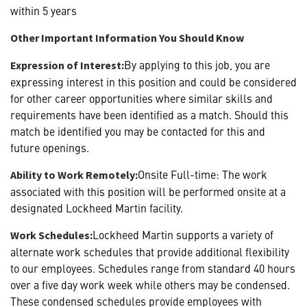
within 5 years
Other Important Information You Should Know
By applying to this job, you are
Expression of Interest:
expressing interest in this position and could be considered
for other career opportunities where similar skills and
requirements have been identified as a match. Should this
match be identified you may be contacted for this and
future openings.
Onsite Full-time: The work
Ability to Work Remotely:
associated with this position will be performed onsite at a
designated Lockheed Martin facility.
Lockheed Martin supports a variety of
Work Schedules:
alternate work schedules that provide additional flexibility
to our employees. Schedules range from standard 40 hours
over a five day work week while others may be condensed.
These condensed schedules provide employees with