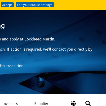
Accept
Accept
Edit your cookie settings
Edit your cookie settings
ng
s and apply at Lockheed Martin.
 If action is required, we'll contact you directly by
is transition.
Investors
Suppliers