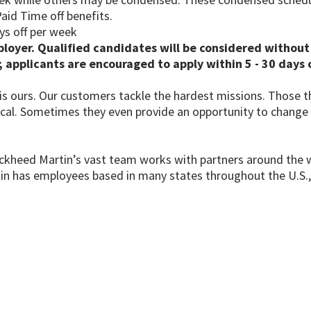
aid Time off benefits.
ys off per week
oyer. Qualified candidates will be considered without 
 applicants are encouraged to apply within 5 - 30 days o
 is ours. Our customers tackle the hardest missions. Those
tical. Sometimes they even provide an opportunity to change
ckheed Martin’s vast team works with partners around the 
 has employees based in many states throughout the U.S., an