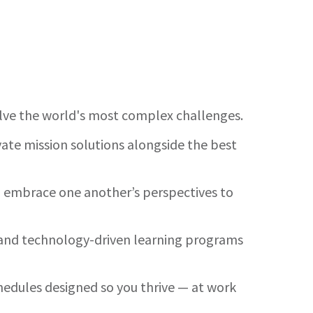
olve the world's most complex challenges.
ate mission solutions alongside the best
nd embrace one another’s perspectives to
es and technology-driven learning programs
hedules designed so you thrive — at work