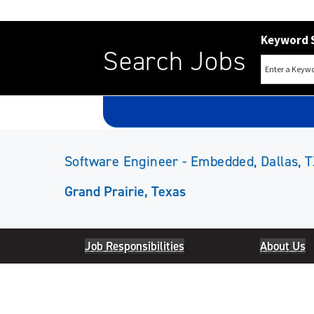
Keyword 
Search Jobs
Software Engineer - Embedded, Dallas, T
Grand Prairie, Texas
Job Responsibilities
About Us