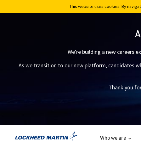
This website uses cookies. By navigat
This website uses cookies. By navigat
A
We're building a new careers e
As we transition to our new platform, candidates who
Thank you for
Who we are