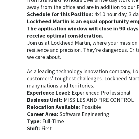
away from the office and are in addition to our P
Schedule for this Position:
4x10 hour day, 3 da
Lockheed Martin is an equal opportunity empl
The application window will close in 90 days;
receive optimal consideration.
Join us at Lockheed Martin, where your mission
resilience and precision. They’re dangerous. Cri
we care about.
As a leading technology innovation company, Lo
customers’ toughest challenges. Lockheed Martin
many nations and territories.
Experience Level:
Experienced Professional
Business Unit:
MISSILES AND FIRE CONTROL
Relocation Available:
Possible
Career Area:
Software Engineering
Type:
Full-Time
Shift:
First