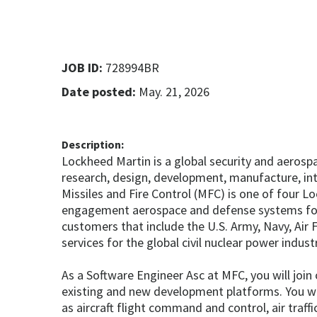
JOB ID:
728994BR
Date posted:
May. 21, 2026
Description:
Lockheed Martin is a global security and aeros
research, design, development, manufacture, in
Missiles and Fire Control (MFC) is one of four 
engagement aerospace and defense systems for t
customers that include the U.S. Army, Navy, Air 
services for the global civil nuclear power indust
As a Software Engineer Asc at MFC, you will joi
existing and new development platforms. You wil
as aircraft flight command and control, air traf