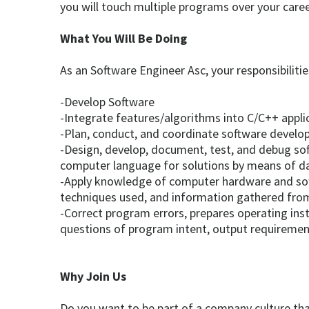
you will touch multiple programs over your caree
What You Will Be Doing
As an Software Engineer Asc, your responsibilities
-Develop Software
-Integrate features/algorithms into C/C++ appli
-Plan, conduct, and coordinate software develop
-Design, develop, document, test, and debug sof
computer language for solutions by means of d
-Apply knowledge of computer hardware and sof
techniques used, and information gathered fro
-Correct program errors, prepares operating in
questions of program intent, output requirement
Why Join Us
Do you want to be part of a company culture tha