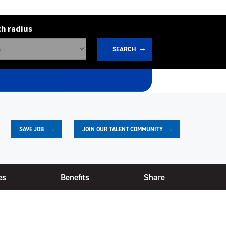
h radius
SEARCH
JOIN OUR TALENT COMMUNITY
SAVE
JOB
es
Benefits
Share