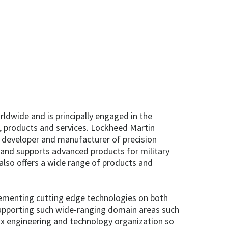
dwide and is principally engaged in the
 products and services. Lockheed Martin
, developer and manufacturer of precision
and supports advanced products for military
 also offers a wide range of products and
plementing cutting edge technologies on both
 supporting such wide-ranging domain areas such
rix engineering and technology organization so