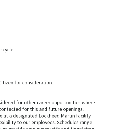
 cycle
itizen for consideration.
onsidered for other career opportunities where
contacted for this and future openings.
e at a designated Lockheed Martin facility.
exibility to our employees. Schedules range
les provide employees with additional time