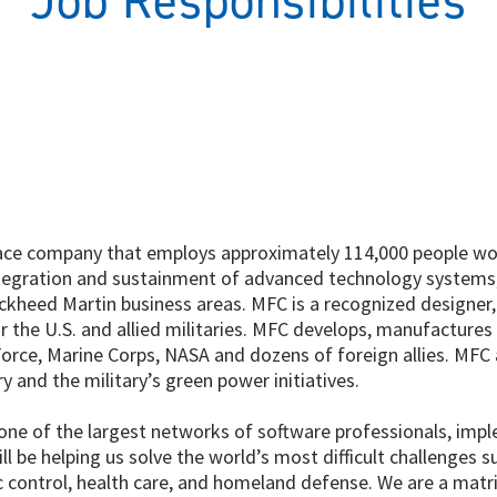
Job Responsibilities
pace company that employs approximately 114,000 people worl
tegration and sustainment of advanced technology systems,
Lockheed Martin business areas. MFC is a recognized designer
he U.S. and allied militaries. MFC develops, manufactures 
Force, Marine Corps, NASA and dozens of foreign allies. MFC
ry and the military’s green power initiatives.
n one of the largest networks of software professionals, im
l be helping us solve the world’s most difficult challenges
fic control, health care, and homeland defense. We are a mat