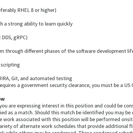
eferably RHEL 8 or higher)
a strong ability to learn quickly
I DDS, gRPC)
m through different phases of the software development life
scripting
JIRA, Git, and automated testing
requires a government security clearance, you must be a US C
ow
, you are expressing interest in this position and could be c
fied as a match. Should this match be identified you may be 
e work associated with this position will be performed onsit
riety of alternate work schedules that provide additional fl
eek while others may be condensed. These condensed schedu