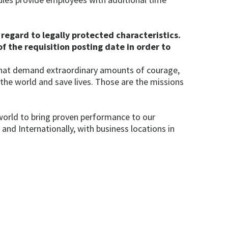
regard to legally protected characteristics.
f the requisition posting date in order to
 that demand extraordinary amounts of courage,
 the world and save lives. Those are the missions
world to bring proven performance to our
d Internationally, with business locations in