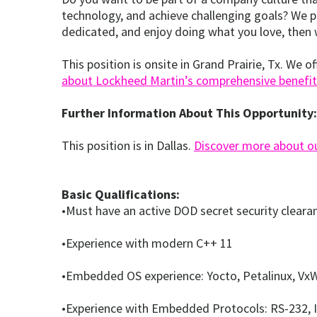
technology, and achieve challenging goals? We pr
dedicated, and enjoy doing what you love, then 
This position is onsite in Grand Prairie, Tx. We 
about Lockheed Martin’s comprehensive benefit
Further Information About This Opportunity:
This position is in Dallas.
Discover more about our
Basic Qualifications:
•Must have an active DOD secret security cleara
•Experience with modern C++ 11
•Embedded OS experience: Yocto, Petalinux, VxW
•Experience with Embedded Protocols: RS-232, I