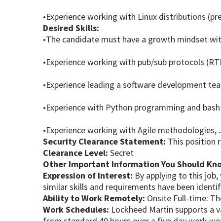
•Experience working with Linux distributions (pr
Desired Skills:
•The candidate must have a growth mindset with 
•Experience working with pub/sub protocols (RT
•Experience leading a software development tea
•Experience with Python programming and bash 
•Experience working with Agile methodologies, 
Security Clearance Statement:
This position 
Clearance Level:
Secret
Other Important Information You Should Kn
Expression of Interest:
By applying to this job
similar skills and requirements have been identi
Ability to Work Remotely:
Onsite Full-time: Th
Work Schedules:
Lockheed Martin supports a va
from standard 40 hours over a five day work w