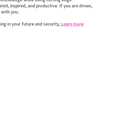
d, inspired, and productive. If you are driven,
 with you.
ing in your future and security,
Learn more