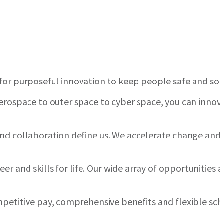
for purposeful innovation to keep people safe and s
rospace to outer space to cyber space, you can innov
 and collaboration define us. We accelerate change a
er and skills for life. Our wide array of opportuniti
etitive pay, comprehensive benefits and flexible sc