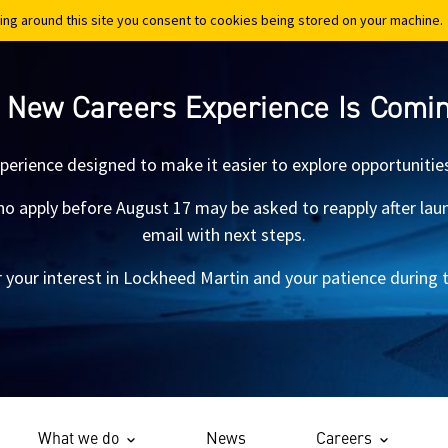
ing around this site you consent to cookies being stored on your machine.
ing around this site you consent to cookies being stored on your machine.
 New Careers Experience Is Comi
xperience designed to make it easier to explore opportunitie
 apply before August 17 may be asked to reapply after launch.
email with next steps.
 your interest in Lockheed Martin and your patience during th
What we do
News
Careers