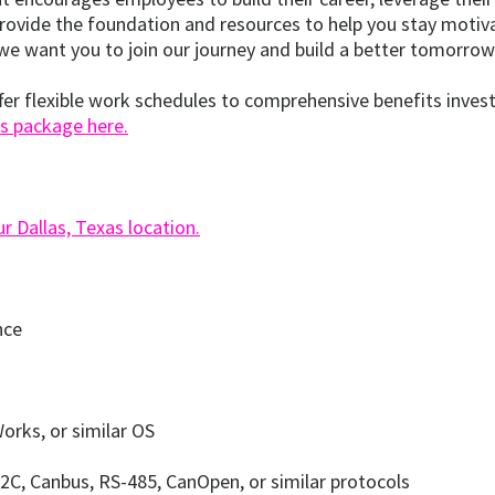
ovide the foundation and resources to help you stay motivate
we want you to join our journey and build a better tomorrow
offer flexible work schedules to comprehensive benefits invest
s package here.
 Dallas, Texas location.
nce
orks, or similar OS
2C, Canbus, RS-485, CanOpen, or similar protocols