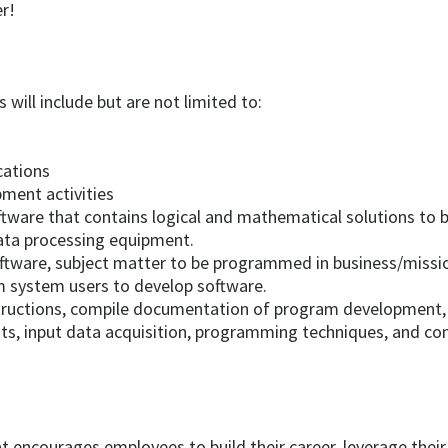
r!
 will include but are not limited to:
cations
ment activities
tware that contains logical and mathematical solutions to 
ata processing equipment.
tware, subject matter to be programmed in business/mission
m system users to develop software.
structions, compile documentation of program development, 
s, input data acquisition, programming techniques, and con
t encourages employees to build their career, leverage thei