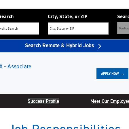
Search
City, State, or ZIP
Searc
Search Remote & Hybrid Jobs
X - Associate
APPLY NOW
Success Profile
Meet Our Employe