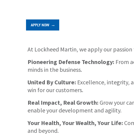
APPLY NOW
At Lockheed Martin, we apply our passion 
About
Pioneering Defense Technology:
From ae
minds in the business.
United By Culture:
Excellence, integrity,
win for our customers.
Real Impact, Real Growth:
Grow your care
enable your development and agility.
Your Health, Your Wealth, Your Life:
Comp
and beyond.