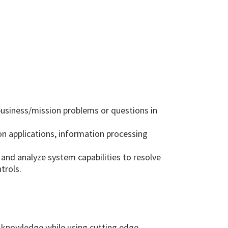
business/mission problems or questions in
 applications, information processing
and analyze system capabilities to resolve
trols.
r knowledge while using cutting edge