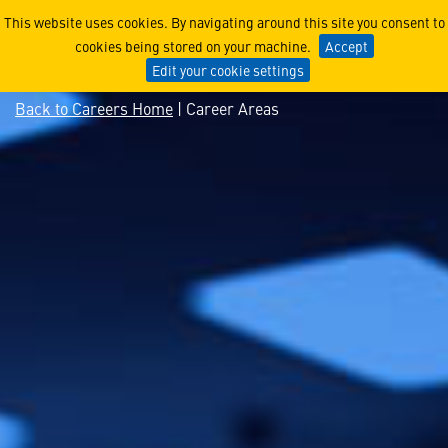
Explore Aerospace Technol
This website uses cookies. By navigating around this site you consent to
cookies being stored on your machine.
Accept
Edit your cookie settings
Back to Careers Home
| Career Areas