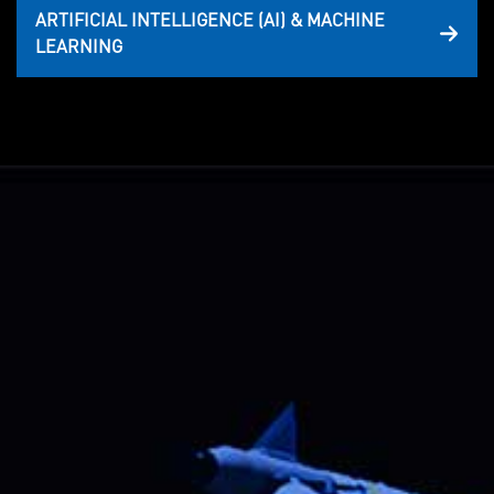
ARTIFICIAL INTELLIGENCE (AI) & MACHINE
LEARNING