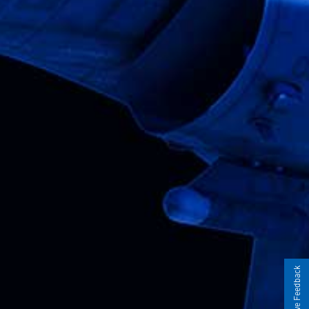
Give Feedback