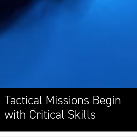
Tactical Missions Begin
with Critical Skills