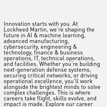
Innovation starts with you. At
Lockheed Martin, we’re shaping the
future in AI & machine learning,
advanced manufacturing,
cybersecurity, engineering &
technology, finance & business
operations, IT, technical operations,
and facilities. Whether you're building
next-generation defense systems,
securing critical networks, or driving
operational excellence, you’ll work
alongside the brightest minds to solve
complex challenges. This is where
careers take flight, skills evolve, and
impact is made. Explore our career