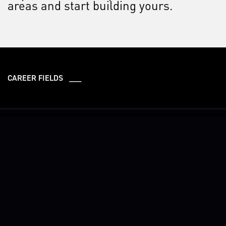
areas and start building yours.
CAREER FIELDS ___