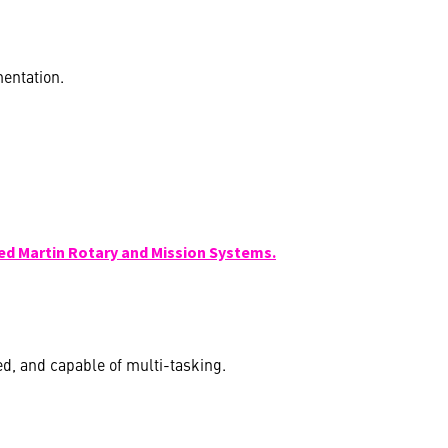
entation.
ed Martin Rotary and Mission Systems.
ed, and capable of multi-tasking.