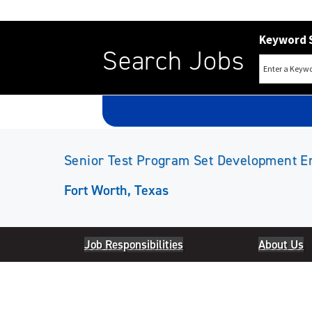
Keyword 
Search Jobs
Senior Test Program Set Development E
Fort Worth, Texas
Job Responsibilities
About Us