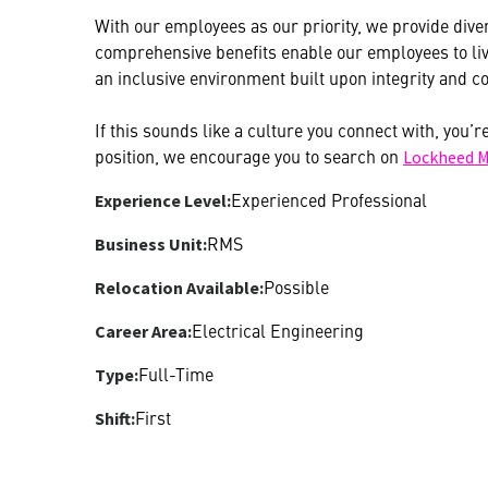
With our employees as our priority, we provide diver
comprehensive benefits enable our employees to live
an inclusive environment built upon integrity and co
If this sounds like a culture you connect with, you’r
position, we encourage you to search on
Lockheed M
Experienced Professional
Experience Level:
RMS
Business Unit:
Possible
Relocation Available:
Electrical Engineering
Career Area:
Full-Time
Type:
First
Shift: