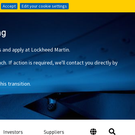
Accept
Accept
Edit your cookie settings
Edit your cookie settings
ng
s and apply at Lockheed Martin.
 If action is required, we'll contact you directly by
is transition.
Investors
Suppliers