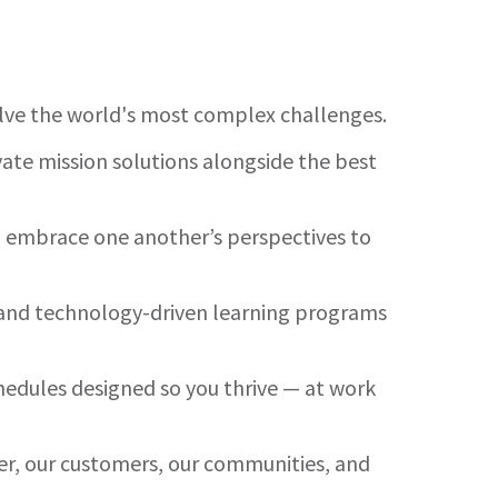
olve the world's most complex challenges.
ate mission solutions alongside the best
nd embrace one another’s perspectives to
es and technology-driven learning programs
hedules designed so you thrive — at work
her, our customers, our communities, and