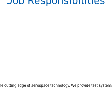
Job Responsibilities
 cutting edge of aerospace technology. We provide test systems 