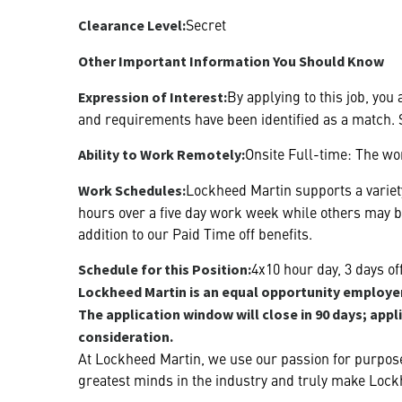
Secret
Clearance Level:
Other Important Information You Should Know
By applying to this job, you
Expression of Interest:
and requirements have been identified as a match. S
Onsite Full-time: The wor
Ability to Work Remotely:
Lockheed Martin supports a variety
Work Schedules:
hours over a five day work week while others may 
addition to our Paid Time off benefits.
4x10 hour day, 3 days o
Schedule for this Position:
Lockheed Martin is an equal opportunity employer.
The application window will close in 90 days; appl
consideration.
At Lockheed Martin, we use our passion for purpose
greatest minds in the industry and truly make Lock