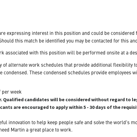
 are expressing interest in this position and could be considered
hould this match be identified you may be contacted for this an
k associated with this position will be performed onsite at a des
 of alternate work schedules that provide additional flexibilit
be condensed. These condensed schedules provide employees with
ff per week
 Qualified candidates will be considered without regard to le
icants are encouraged to apply within 5 - 30 days of the requis
ful innovation to help keep people safe and solve the world's m
heed Martin a great place to work.