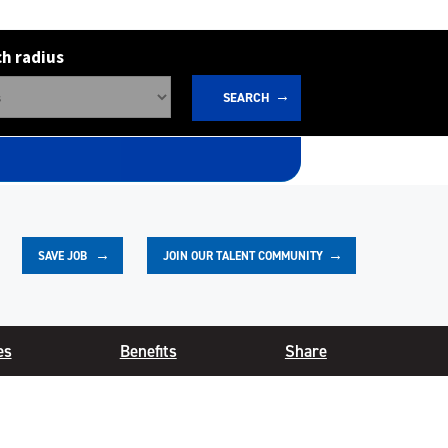
h radius
SEARCH
JOIN OUR TALENT COMMUNITY
SAVE
JOB
es
Benefits
Share