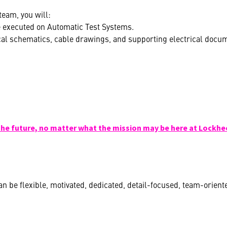
eam, you will:
e executed on Automatic Test Systems.
cal schematics, cable drawings, and supporting electrical docum
the future, no matter what the mission may be here at Lockhe
n be flexible, motivated, dedicated, detail-focused, team-orient