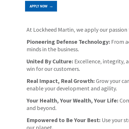
APPLY NOW
At Lockheed Martin, we apply our passion 
About
Pioneering Defense Technology:
From ae
minds in the business.
United By Culture:
Excellence, integrity,
win for our customers.
Real Impact, Real Growth:
Grow your care
enable your development and agility.
Your Health, Your Wealth, Your Life:
Comp
and beyond.
Empowered to Be Your Best:
Use your st
our planet.