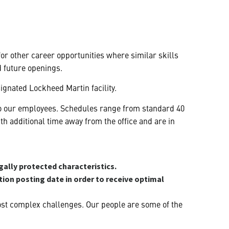
 for other career opportunities where similar skills
d future openings.
ignated Lockheed Martin facility.
y to our employees. Schedules range from standard 40
 additional time away from the office and are in
gally protected characteristics.
ition posting date in order to receive optimal
ost complex challenges. Our people are some of the