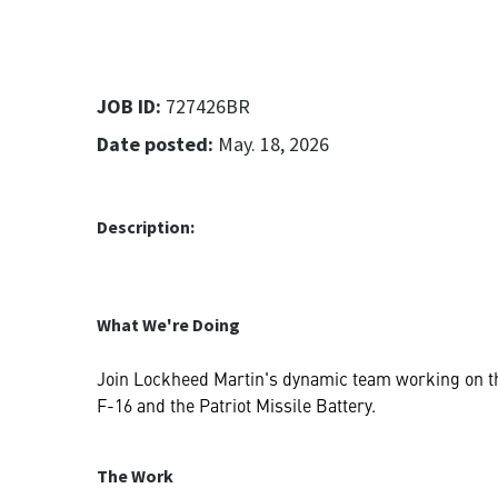
JOB ID:
727426BR
Date posted:
May. 18, 2026
Description:
What We're Doing
Join Lockheed Martin's dynamic team working on the
F-16 and the Patriot Missile Battery.
The Work