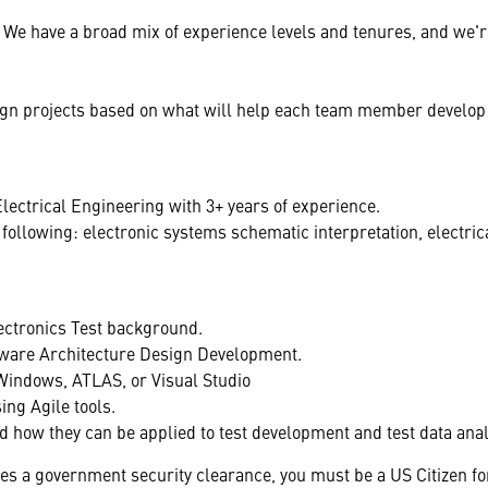
We have a broad mix of experience levels and tenures, and we'r
sign projects based on what will help each team member develop
lectrical Engineering with 3+ years of experience.
ollowing: electronic systems schematic interpretation, electrica
ectronics Test background.
ware Architecture Design Development.
Windows, ATLAS, or Visual Studio
ng Agile tools.
and how they can be applied to test development and test data anal
res a government security clearance, you must be a US Citizen fo