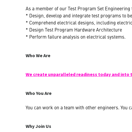
As a member of our Test Program Set Engineering t
* Design, develop and integrate test programs to b
* Comprehend electrical designs, including electri
* Design Test Program Hardware Architecture
* Perform failure analysis on electrical systems.
Who We Are
We create unparalleled readiness today and into 
Who You Are
You can work on a team with other engineers. You ca
Why Join Us