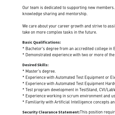
Our team is dedicated to supporting new members. 
knowledge sharing and mentorship.
We care about your career growth and strive to as
take on more complex tasks in the future.
Basic Qualifications:
* Bachelor's degree from an accredited college in E
* Demonstrated experience with two or more of the f
Desired Skills:
* Master's degree.
* Experience with Automated Test Equipment or El
* Experience with Automated Test Equipment Hard
* Test program development in TestStand, CVI/Lab
* Experience working in scrum environment and usi
* Familiarity with Artificial Intelligence concepts 
This position requi
Security Clearance Statement: