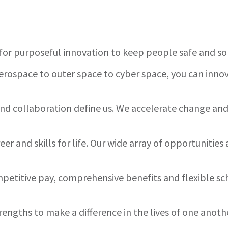
for purposeful innovation to keep people safe and s
rospace to outer space to cyber space, you can innov
 and collaboration define us. We accelerate change a
er and skills for life. Our wide array of opportuniti
etitive pay, comprehensive benefits and flexible sc
rengths to make a difference in the lives of one anot