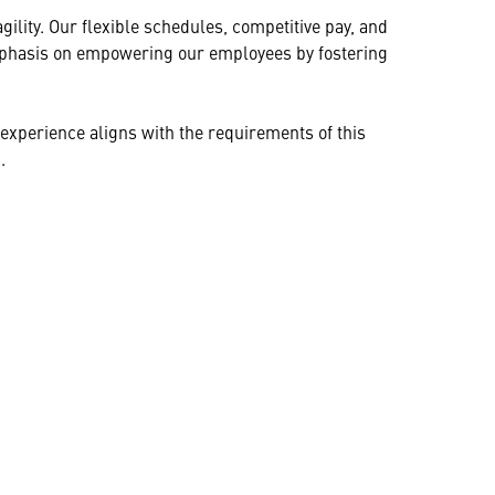
ility. Our flexible schedules, competitive pay, and
 emphasis on empowering our employees by fostering
ur experience aligns with the requirements of this
.