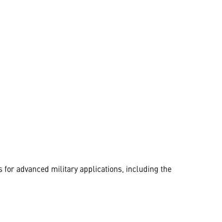
for advanced military applications, including the