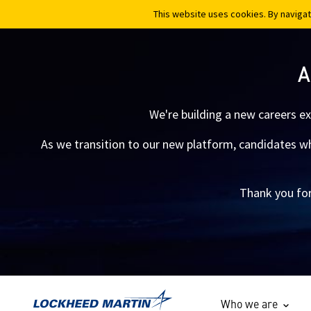
This website uses cookies. By navigat
This website uses cookies. By navigat
A
We're building a new careers e
As we transition to our new platform, candidates who
Thank you for
Who we are