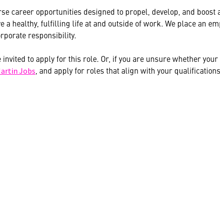
se career opportunities designed to propel, develop, and boost ag
 a healthy, fulfilling life at and outside of work. We place an
rporate responsibility.
e invited to apply for this role. Or, if you are unsure whether yo
, and apply for roles that align with your qualifications
artin Jobs