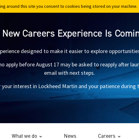
ing around this site you consent to cookies being stored on your machine.
ing around this site you consent to cookies being stored on your machine.
 New Careers Experience Is Comi
xperience designed to make it easier to explore opportunitie
 apply before August 17 may be asked to reapply after launch.
email with next steps.
 your interest in Lockheed Martin and your patience during th
What we do
News
Careers