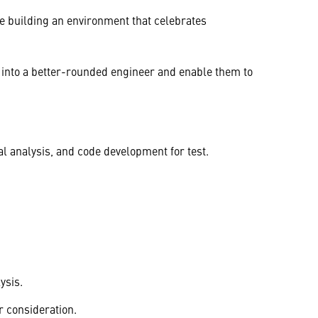
e building an environment that celebrates
 into a better-rounded engineer and enable them to
l analysis, and code development for test.
ysis.
r consideration.