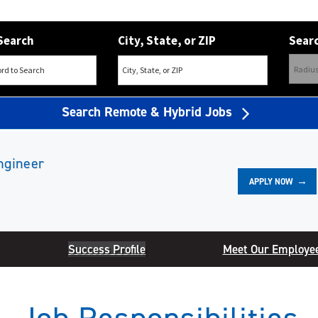
Search
City, State, or ZIP
Searc
Search Remote & Hybrid Jobs
ngineer
APPLY NOW
Success Profile
Meet Our Employe